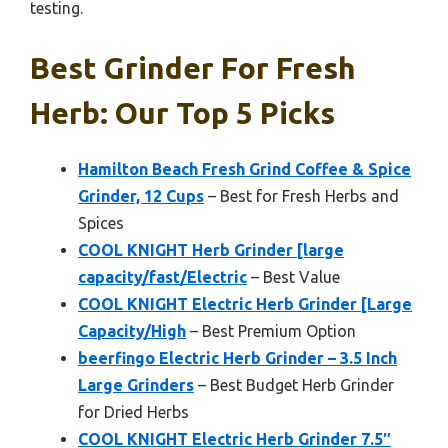
testing.
Best Grinder For Fresh
Herb: Our Top 5 Picks
Hamilton Beach Fresh Grind Coffee & Spice
Grinder, 12 Cups
– Best for Fresh Herbs and
Spices
COOL KNIGHT Herb Grinder [large
capacity/fast/Electric
– Best Value
COOL KNIGHT Electric Herb Grinder [Large
Capacity/High
– Best Premium Option
beerfingo Electric Herb Grinder – 3.5 Inch
Large Grinders
– Best Budget Herb Grinder
for Dried Herbs
COOL KNIGHT Electric Herb Grinder 7.5″