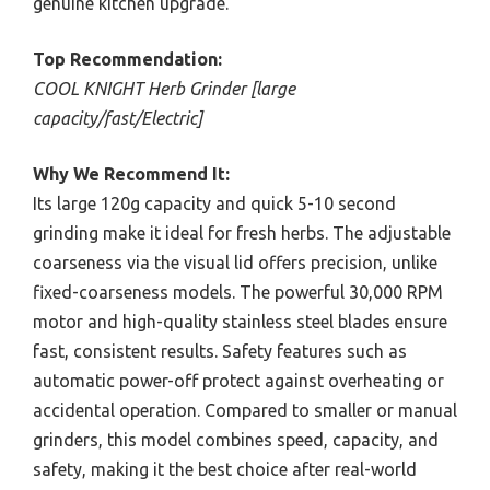
genuine kitchen upgrade.
Top Recommendation:
COOL KNIGHT Herb Grinder [large
capacity/fast/Electric]
Why We Recommend It:
Its large 120g capacity and quick 5-10 second
grinding make it ideal for fresh herbs. The adjustable
coarseness via the visual lid offers precision, unlike
fixed-coarseness models. The powerful 30,000 RPM
motor and high-quality stainless steel blades ensure
fast, consistent results. Safety features such as
automatic power-off protect against overheating or
accidental operation. Compared to smaller or manual
grinders, this model combines speed, capacity, and
safety, making it the best choice after real-world