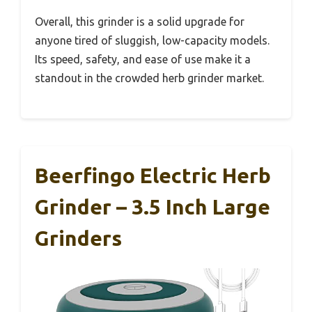
Overall, this grinder is a solid upgrade for
anyone tired of sluggish, low-capacity models.
Its speed, safety, and ease of use make it a
standout in the crowded herb grinder market.
Beerfingo Electric Herb
Grinder – 3.5 Inch Large
Grinders