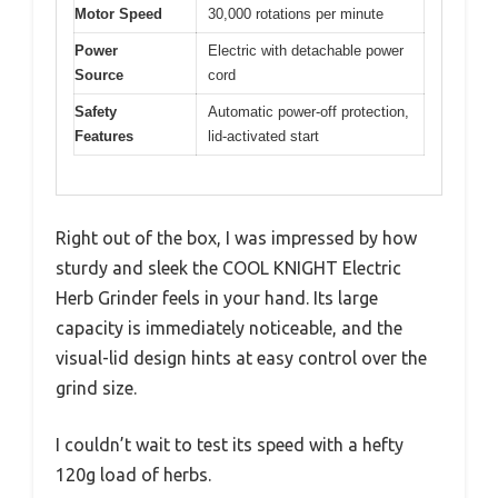
Motor Speed
30,000 rotations per minute
Power
Electric with detachable power
Source
cord
Safety
Automatic power-off protection,
Features
lid-activated start
Right out of the box, I was impressed by how
sturdy and sleek the COOL KNIGHT Electric
Herb Grinder feels in your hand. Its large
capacity is immediately noticeable, and the
visual-lid design hints at easy control over the
grind size.
I couldn’t wait to test its speed with a hefty
120g load of herbs.