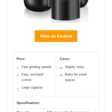
View on Amazon
Pros:
Cons:
Fast grinding speeds
Slightly noisy
✓
✕
Easy one-hand
Bulky for small
✓
✕
control
spaces
Large capacity
✓
Specification: