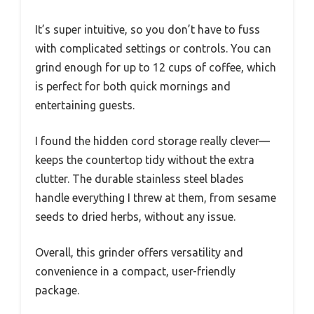
It’s super intuitive, so you don’t have to fuss
with complicated settings or controls. You can
grind enough for up to 12 cups of coffee, which
is perfect for both quick mornings and
entertaining guests.
I found the hidden cord storage really clever—
keeps the countertop tidy without the extra
clutter. The durable stainless steel blades
handle everything I threw at them, from sesame
seeds to dried herbs, without any issue.
Overall, this grinder offers versatility and
convenience in a compact, user-friendly
package.