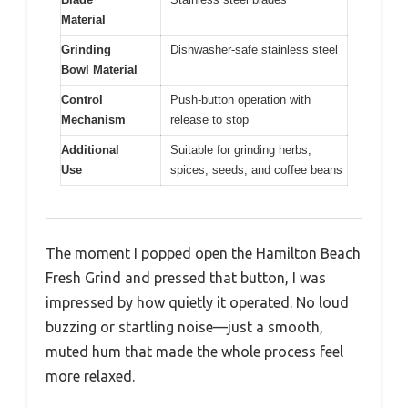
Material
Grinding
Dishwasher-safe stainless steel
Bowl Material
Control
Push-button operation with
Mechanism
release to stop
Additional
Suitable for grinding herbs,
Use
spices, seeds, and coffee beans
The moment I popped open the Hamilton Beach
Fresh Grind and pressed that button, I was
impressed by how quietly it operated. No loud
buzzing or startling noise—just a smooth,
muted hum that made the whole process feel
more relaxed.