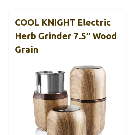
COOL KNIGHT Electric
Herb Grinder 7.5″ Wood
Grain