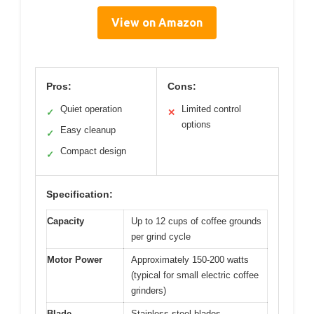
View on Amazon
Pros:
Cons:
Quiet operation
Limited control
✓
✕
options
Easy cleanup
✓
Compact design
✓
Specification:
Capacity
Up to 12 cups of coffee grounds
per grind cycle
Motor Power
Approximately 150-200 watts
(typical for small electric coffee
grinders)
Blade
Stainless steel blades