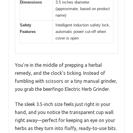
Dimensions
3.5 inches diameter
(approximate, based on product
name)
Safety
Intelligent induction safety lock,
Features
automatic power cut-off when
cover is open
You’re in the middle of prepping a herbal
remedy, and the clock’s ticking. Instead of
fumbling with scissors or a tiny manual grinder,
you grab the beerfingo Electric Herb Grinder.
The sleek 3.5-inch size feels just right in your
hand, and you notice the transparent cup wall
right away—perfect for keeping an eye on your
herbs as they turn into fluffy, ready-to-use bits.