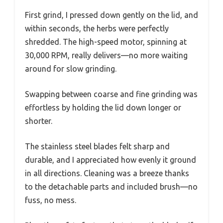
First grind, I pressed down gently on the lid, and
within seconds, the herbs were perfectly
shredded. The high-speed motor, spinning at
30,000 RPM, really delivers—no more waiting
around for slow grinding.
Swapping between coarse and fine grinding was
effortless by holding the lid down longer or
shorter.
The stainless steel blades felt sharp and
durable, and I appreciated how evenly it ground
in all directions. Cleaning was a breeze thanks
to the detachable parts and included brush—no
fuss, no mess.