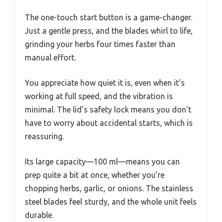
The one-touch start button is a game-changer.
Just a gentle press, and the blades whirl to life,
grinding your herbs four times faster than
manual effort.
You appreciate how quiet it is, even when it’s
working at full speed, and the vibration is
minimal. The lid’s safety lock means you don’t
have to worry about accidental starts, which is
reassuring.
Its large capacity—100 ml—means you can
prep quite a bit at once, whether you’re
chopping herbs, garlic, or onions. The stainless
steel blades feel sturdy, and the whole unit feels
durable.