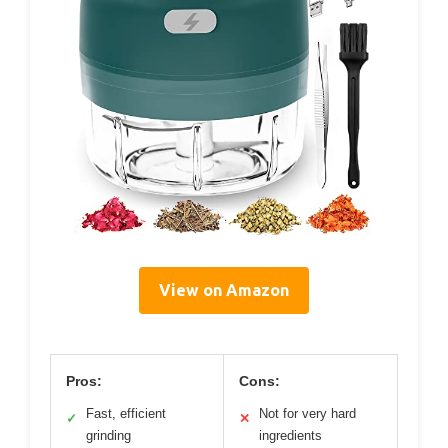
View on Amazon
Pros:
Cons:
Fast, efficient
Not for very hard
✓
✕
grinding
ingredients