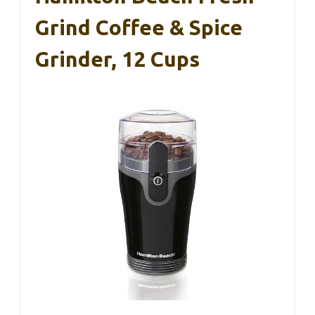
Grind Coffee & Spice
Grinder, 12 Cups