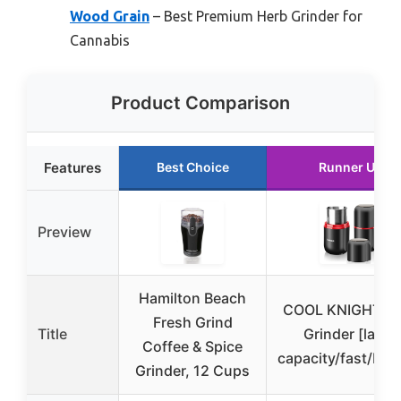
Wood Grain
– Best Premium Herb Grinder for
Cannabis
Product Comparison
Features
Best Choice
Runner Up
Preview
Hamilton Beach
COOL KNIGHT H
Fresh Grind
Title
Grinder [large
Coffee & Spice
capacity/fast/Elec
Grinder, 12 Cups