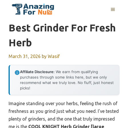
Skip
MENU
to
content
Best Grinder For Fresh
Herb
March 31, 2026
by
Wasif
Affiliate Disclosure:
We earn from qualifying
purchases through some links here, but we only
recommend what we truly love. No fluff, just honest
picks!
Imagine standing over your herbs, feeling the rush of
freshness as you grind just what you need. I’ve tested
plenty of grinders, and the one that truly impressed
me is the
COOL KNIGHT Herb Grinder [large