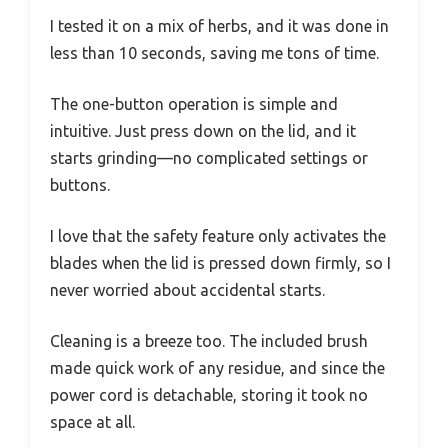
I tested it on a mix of herbs, and it was done in
less than 10 seconds, saving me tons of time.
The one-button operation is simple and
intuitive. Just press down on the lid, and it
starts grinding—no complicated settings or
buttons.
I love that the safety feature only activates the
blades when the lid is pressed down firmly, so I
never worried about accidental starts.
Cleaning is a breeze too. The included brush
made quick work of any residue, and since the
power cord is detachable, storing it took no
space at all.