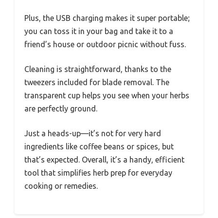
Plus, the USB charging makes it super portable;
you can toss it in your bag and take it to a
friend’s house or outdoor picnic without fuss.
Cleaning is straightforward, thanks to the
tweezers included for blade removal. The
transparent cup helps you see when your herbs
are perfectly ground.
Just a heads-up—it’s not for very hard
ingredients like coffee beans or spices, but
that’s expected. Overall, it’s a handy, efficient
tool that simplifies herb prep for everyday
cooking or remedies.