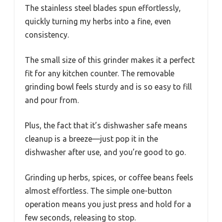
The stainless steel blades spun effortlessly,
quickly turning my herbs into a fine, even
consistency.
The small size of this grinder makes it a perfect
fit for any kitchen counter. The removable
grinding bowl feels sturdy and is so easy to fill
and pour from.
Plus, the fact that it’s dishwasher safe means
cleanup is a breeze—just pop it in the
dishwasher after use, and you’re good to go.
Grinding up herbs, spices, or coffee beans feels
almost effortless. The simple one-button
operation means you just press and hold for a
few seconds, releasing to stop.