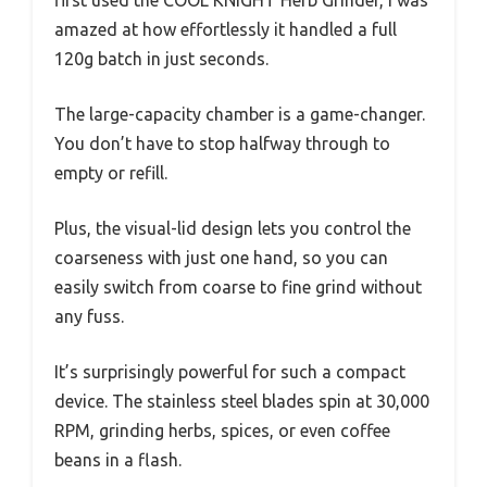
first used the COOL KNIGHT Herb Grinder, I was
amazed at how effortlessly it handled a full
120g batch in just seconds.
The large-capacity chamber is a game-changer.
You don’t have to stop halfway through to
empty or refill.
Plus, the visual-lid design lets you control the
coarseness with just one hand, so you can
easily switch from coarse to fine grind without
any fuss.
It’s surprisingly powerful for such a compact
device. The stainless steel blades spin at 30,000
RPM, grinding herbs, spices, or even coffee
beans in a flash.