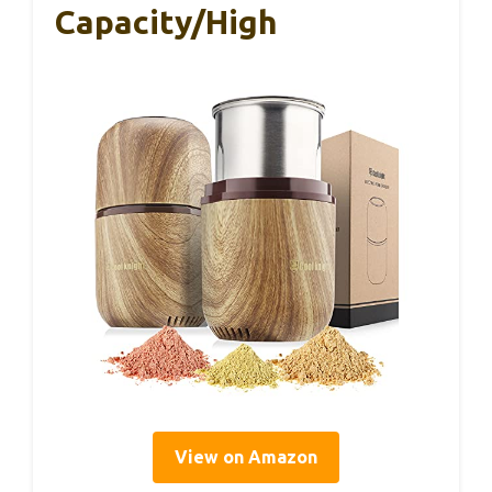
Capacity/High
View on Amazon