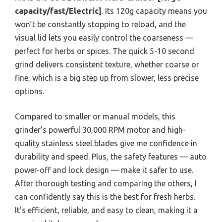
capacity/fast/Electric]
. Its 120g capacity means you
won’t be constantly stopping to reload, and the
visual lid lets you easily control the coarseness —
perfect for herbs or spices. The quick 5-10 second
grind delivers consistent texture, whether coarse or
fine, which is a big step up from slower, less precise
options.
Compared to smaller or manual models, this
grinder’s powerful 30,000 RPM motor and high-
quality stainless steel blades give me confidence in
durability and speed. Plus, the safety features — auto
power-off and lock design — make it safer to use.
After thorough testing and comparing the others, I
can confidently say this is the best for fresh herbs.
It’s efficient, reliable, and easy to clean, making it a