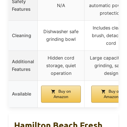
Safety
N/A
automatic power 
Features
protection
Includes cleani
Dishwasher safe
Cleaning
brush, detachab
grinding bowl
cord
Hidden cord
Large capacity, f
Additional
storage, quiet
grinding, safet
Features
operation
design
Buy on
Buy on
Available
Amazon
Amazon
Hamilton Beach Fresh