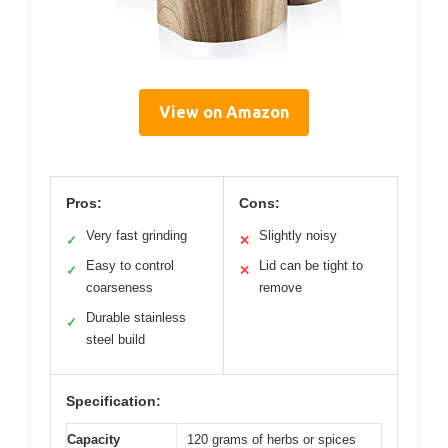
View on Amazon
Pros:
Cons:
Very fast grinding
Slightly noisy
✓
✕
Easy to control
Lid can be tight to
✓
✕
coarseness
remove
Durable stainless
✓
steel build
Specification:
Capacity
120 grams of herbs or spices