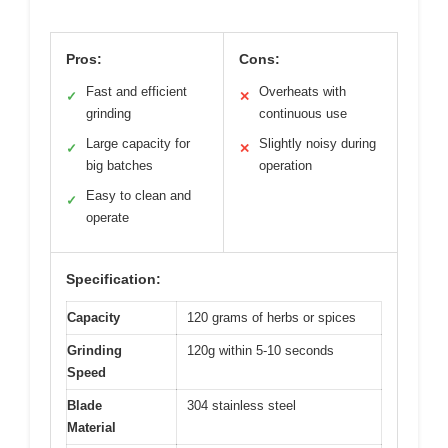
Pros:
Cons:
Fast and efficient
Overheats with
✓
✕
grinding
continuous use
Large capacity for
Slightly noisy during
✓
✕
big batches
operation
Easy to clean and
✓
operate
Specification:
Capacity
120 grams of herbs or spices
Grinding
120g within 5-10 seconds
Speed
Blade
304 stainless steel
Material