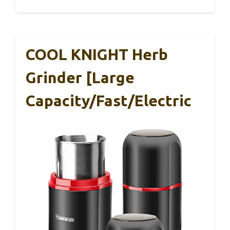
COOL KNIGHT Herb
Grinder [large
Capacity/fast/Electric