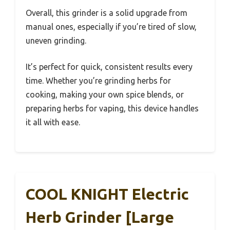
Overall, this grinder is a solid upgrade from
manual ones, especially if you’re tired of slow,
uneven grinding.
It’s perfect for quick, consistent results every
time. Whether you’re grinding herbs for
cooking, making your own spice blends, or
preparing herbs for vaping, this device handles
it all with ease.
COOL KNIGHT Electric
Herb Grinder [Large