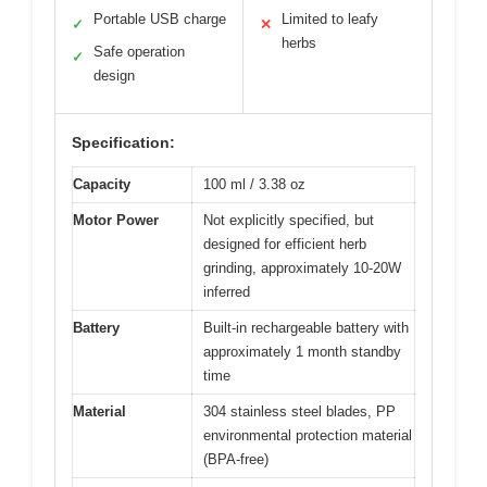
Portable USB charge
Limited to leafy
✓
✕
herbs
Safe operation
✓
design
Specification:
Capacity
100 ml / 3.38 oz
Motor Power
Not explicitly specified, but
designed for efficient herb
grinding, approximately 10-20W
inferred
Battery
Built-in rechargeable battery with
approximately 1 month standby
time
Material
304 stainless steel blades, PP
environmental protection material
(BPA-free)