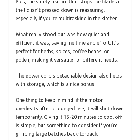
Plus, the safety feature that stops the blades if
the lid isn’t pressed down is reassuring,
especially if you’re multitasking in the kitchen.
What really stood out was how quiet and
efficient it was, saving me time and effort. It’s
perfect for herbs, spices, coffee beans, or
pollen, making it versatile for different needs.
The power cord’s detachable design also helps
with storage, which is a nice bonus.
One thing to keep in mind: if the motor
overheats after prolonged use, it will shut down
temporarily. Giving it 15-20 minutes to cool off
is simple, but something to consider if you’re
grinding large batches back-to-back.