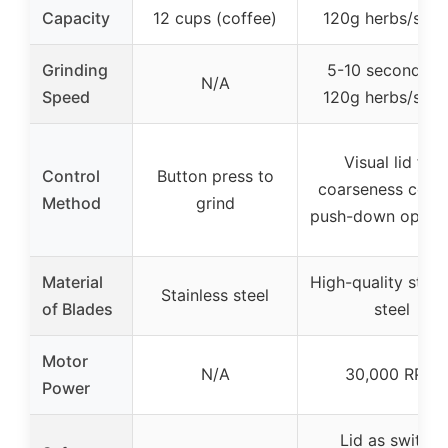
Capacity
12 cups (coffee)
120g herbs/spic
Grinding
5-10 seconds fo
N/A
Speed
120g herbs/spic
Visual lid for
Control
Button press to
coarseness contr
Method
grind
push-down operat
Material
High-quality stain
Stainless steel
of Blades
steel
Motor
N/A
30,000 RPM
Power
Lid as switch,