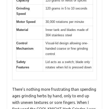
Capacity
120 grams of herbs or spices
Grinding
120 grams in 5 to 10 seconds
Speed
Motor Speed
30,000 rotations per minute
Material
Inner tank and blades made of
304 stainless steel
Control
Visual-lid design allowing one-
Mechanism
handed coarse or fine grinding
control
Safety
Lid acts as a switch; blade only
Features
rotates when lid is pressed down
There’s nothing more frustrating than spending
ages grinding herbs by hand, only to end up
with uneven textures or sore fingers. When I