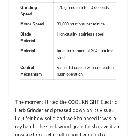
Grinding
120 grams in 5 to 10 seconds
Speed
Motor Speed
30,000 rotations per minute
Blade
High-quality stainless steel
Material
Material
Inner tank made of 304 stainless
steel
Control
Visual-lid design with one-button
Mechanism
push operation
The moment I lifted the COOL KNIGHT Electric
Herb Grinder and pressed down on its visual-
lid, I felt how solid and well-balanced it was in
my hand. The sleek wood grain finish gave it an
upscale look, yet it felt rugged enough to