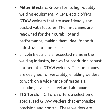
Miller Electric:
Known for its high-quality
welding equipment, Miller Electric offers
GTAW welders that are user-friendly and
packed with features. Their machines are
renowned for their durability and
performance, making them ideal for both
industrial and home use.
Lincoln Electric is a respected name in the
welding industry, known for producing robust
and versatile GTAW welders. Their machines
are designed for versatility, enabling welders
to work on a wide range of materials,
including stainless steel and aluminum.
TIG Torch:
TIG Torch offers a selection of
specialized GTAW welders that emphasize
precision and control. These welders are