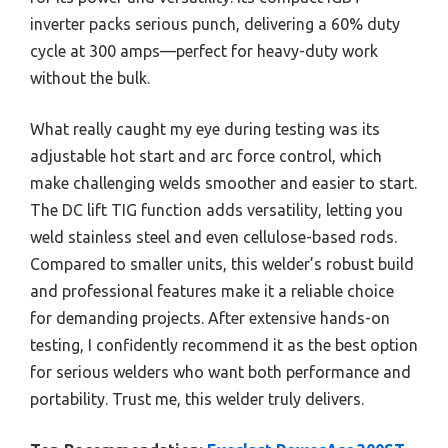
inverter packs serious punch, delivering a 60% duty
cycle at 300 amps—perfect for heavy-duty work
without the bulk.
What really caught my eye during testing was its
adjustable hot start and arc force control, which
make challenging welds smoother and easier to start.
The DC lift TIG function adds versatility, letting you
weld stainless steel and even cellulose-based rods.
Compared to smaller units, this welder’s robust build
and professional features make it a reliable choice
for demanding projects. After extensive hands-on
testing, I confidently recommend it as the best option
for serious welders who want both performance and
portability. Trust me, this welder truly delivers.