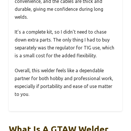
convenience, and the cables are thick and
durable, giving me confidence during long
welds.
It’s a complete kit, so I didn’t need to chase
down extra parts. The only thing I had to buy
separately was the regulator for TIG use, which
is a small cost for the added flexibility.
Overall, this welder feels like a dependable
partner for both hobby and professional work,
especially if portability and ease of use matter
to you.
What Is A GTAW Welder