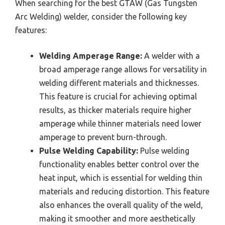
When searching for the best GTAW (Gas Tungsten
Arc Welding) welder, consider the following key
features:
Welding Amperage Range:
A welder with a
broad amperage range allows for versatility in
welding different materials and thicknesses.
This feature is crucial for achieving optimal
results, as thicker materials require higher
amperage while thinner materials need lower
amperage to prevent burn-through.
Pulse Welding Capability:
Pulse welding
functionality enables better control over the
heat input, which is essential for welding thin
materials and reducing distortion. This feature
also enhances the overall quality of the weld,
making it smoother and more aesthetically