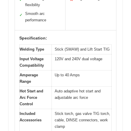
flexibility
Smooth arc
✓
performance
Specification:
Welding Type
Stick (SMAW) and Lift Start TIG
Input Voltage
120V and 240V dual voltage
Compatibility
Amperage
Up to 40 Amps
Range
Hot Start and
Auto adaptive hot start and
Arc Force
adjustable arc force
Control
Included
Stick torch, gas valve TIG torch,
Accessories
cable, DINSE connectors, work
clamp