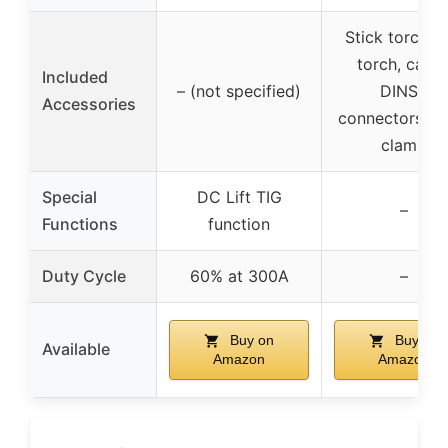
Stick torch, 
torch, cable
Included
– (not specified)
DINSE
Accessories
connectors, w
clamp
Special
DC Lift TIG
–
Functions
function
Duty Cycle
60% at 300A
–
Buy on
Buy on
Available
Amazon
Amazon