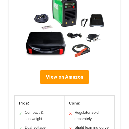
View on Amazon
Pros:
Cons:
Compact &
Regulator sold
✓
✕
lightweight
separately
Dual voltage
Slight learning curve
✓
✕