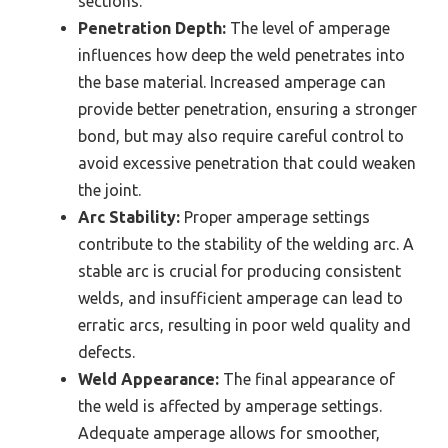
sections.
Penetration Depth:
The level of amperage
influences how deep the weld penetrates into
the base material. Increased amperage can
provide better penetration, ensuring a stronger
bond, but may also require careful control to
avoid excessive penetration that could weaken
the joint.
Arc Stability:
Proper amperage settings
contribute to the stability of the welding arc. A
stable arc is crucial for producing consistent
welds, and insufficient amperage can lead to
erratic arcs, resulting in poor weld quality and
defects.
Weld Appearance:
The final appearance of
the weld is affected by amperage settings.
Adequate amperage allows for smoother,