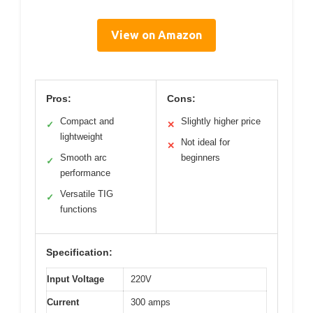
View on Amazon
Pros:
Cons:
Compact and
Slightly higher price
✓
✕
lightweight
Not ideal for
✕
Smooth arc
beginners
✓
performance
Versatile TIG
✓
functions
Specification:
Input Voltage
220V
Current
300 amps