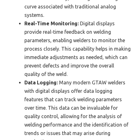
curve associated with traditional analog
systems.
Real-Time Monitoring:
Digital displays
provide real-time feedback on welding
parameters, enabling welders to monitor the
process closely. This capability helps in making
immediate adjustments as needed, which can
prevent defects and improve the overall
quality of the weld.
Data Logging:
Many modern GTAW welders
with digital displays offer data logging
features that can track welding parameters
over time. This data can be invaluable for
quality control, allowing for the analysis of
welding performance and the identification of
trends or issues that may arise during