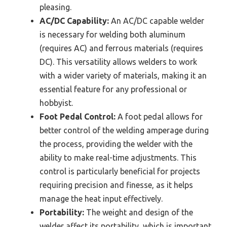
pleasing.
AC/DC Capability:
An AC/DC capable welder
is necessary for welding both aluminum
(requires AC) and ferrous materials (requires
DC). This versatility allows welders to work
with a wider variety of materials, making it an
essential feature for any professional or
hobbyist.
Foot Pedal Control:
A foot pedal allows for
better control of the welding amperage during
the process, providing the welder with the
ability to make real-time adjustments. This
control is particularly beneficial for projects
requiring precision and finesse, as it helps
manage the heat input effectively.
Portability:
The weight and design of the
welder affect its portability, which is important