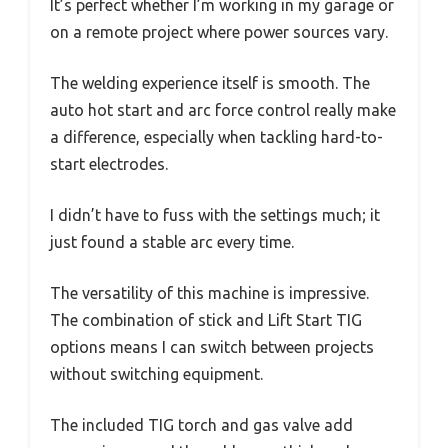
It’s perfect whether I’m working in my garage or
on a remote project where power sources vary.
The welding experience itself is smooth. The
auto hot start and arc force control really make
a difference, especially when tackling hard-to-
start electrodes.
I didn’t have to fuss with the settings much; it
just found a stable arc every time.
The versatility of this machine is impressive.
The combination of stick and Lift Start TIG
options means I can switch between projects
without switching equipment.
The included TIG torch and gas valve add