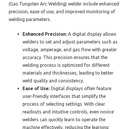
(Gas Tungsten Arc Welding) welder include enhanced
precision, ease of use, and improved monitoring of
welding parameters.
Enhanced Precision:
A digital display allows
welders to set and adjust parameters such as
voltage, amperage, and gas flow with greater
accuracy. This precision ensures that the
welding process is optimized for different
materials and thicknesses, leading to better
weld quality and consistency.
Ease of Use:
Digital displays often feature
user-friendly interfaces that simplify the
process of selecting settings. With clear
readouts and intuitive controls, even novice
welders can quickly learn to operate the
machine effectively, reducing the learning