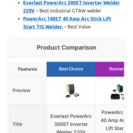
Everlast PowerArc 300ST Inverter Welder
220V
– Best industrial GTAW welder
PowerArc 140ST 40 Amp Arc Stick Lift
Start TIG Welder,
– Best Value
Product Comparison
Features
Best Choice
Runner Up
Preview
PowerArc 14
Everlast PowerArc
40 Amp Arc St
Title
300ST Inverter
Lift Start TI
Welder 220V