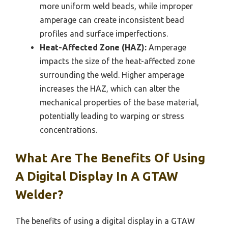
more uniform weld beads, while improper
amperage can create inconsistent bead
profiles and surface imperfections.
Heat-Affected Zone (HAZ):
Amperage
impacts the size of the heat-affected zone
surrounding the weld. Higher amperage
increases the HAZ, which can alter the
mechanical properties of the base material,
potentially leading to warping or stress
concentrations.
What Are The Benefits Of Using
A Digital Display In A GTAW
Welder?
The benefits of using a digital display in a GTAW