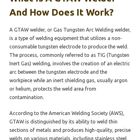
And How Does It Work?
A GTAW welder, or Gas Tungsten Arc Welding welder,
is a type of welding equipment that utilizes a non-
consumable tungsten electrode to produce the weld.
The process, commonly referred to as TIG (Tungsten
Inert Gas) welding, involves the creation of an electric
arc between the tungsten electrode and the
workpiece while an inert shielding gas, usually argon
or helium, protects the weld area from
contamination.
According to the American Welding Society (AWS),
GTAW is distinguished by its ability to weld thin
sections of metals and produces high-quality, precise
welds on various materials, including stainless steel,