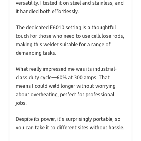
versatility. I tested it on steel and stainless, and
it handled both effortlessly.
The dedicated E6010 setting is a thoughtful
touch for those who need to use cellulose rods,
making this welder suitable for a range of
demanding tasks.
What really impressed me was its industrial-
class duty cycle—60% at 300 amps. That
means I could weld longer without worrying
about overheating, perfect for professional
jobs.
Despite its power, it’s surprisingly portable, so
you can take it to different sites without hassle.