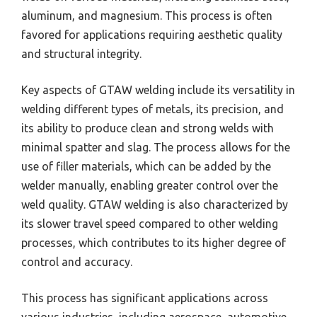
aluminum, and magnesium. This process is often
favored for applications requiring aesthetic quality
and structural integrity.
Key aspects of GTAW welding include its versatility in
welding different types of metals, its precision, and
its ability to produce clean and strong welds with
minimal spatter and slag. The process allows for the
use of filler materials, which can be added by the
welder manually, enabling greater control over the
weld quality. GTAW welding is also characterized by
its slower travel speed compared to other welding
processes, which contributes to its higher degree of
control and accuracy.
This process has significant applications across