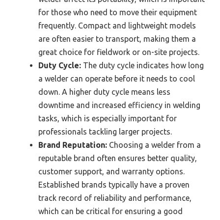
for those who need to move their equipment
frequently. Compact and lightweight models
are often easier to transport, making them a
great choice for fieldwork or on-site projects.
Duty Cycle:
The duty cycle indicates how long
a welder can operate before it needs to cool
down. A higher duty cycle means less
downtime and increased efficiency in welding
tasks, which is especially important for
professionals tackling larger projects.
Brand Reputation:
Choosing a welder from a
reputable brand often ensures better quality,
customer support, and warranty options.
Established brands typically have a proven
track record of reliability and performance,
which can be critical for ensuring a good