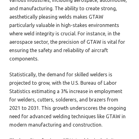
various industries, including aerospace, automotive,
and manufacturing. The ability to create strong,
aesthetically pleasing welds makes GTAW
particularly valuable in high-stakes environments
where weld integrity is crucial. For instance, in the
aerospace sector, the precision of GTAW is vital for
ensuring the safety and reliability of aircraft
components.
Statistically, the demand for skilled welders is
projected to grow, with the U.S. Bureau of Labor
Statistics estimating a 3% increase in employment
for welders, cutters, solderers, and brazers from
2021 to 2031. This growth underscores the ongoing
need for advanced welding techniques like GTAW in
modern manufacturing and construction.