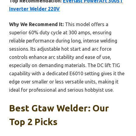
Top Recommendation:
Everlast PowerArc 300ST
Inverter Welder 220V
Why We Recommend It:
This model offers a
superior 60% duty cycle at 300 amps, ensuring
reliable performance during long, intense welding
sessions. Its adjustable hot start and arc force
controls enhance arc stability and ease of use,
especially on demanding materials. The DC lift TIG
capability with a dedicated E6010 setting gives it the
edge over smaller or less versatile units, making it
ideal for professional and serious hobbyist use.
Best Gtaw Welder: Our
Top 2 Picks