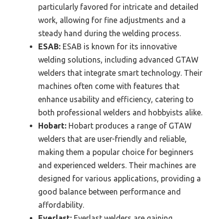
particularly favored for intricate and detailed
work, allowing for fine adjustments and a
steady hand during the welding process.
ESAB:
ESAB is known for its innovative
welding solutions, including advanced GTAW
welders that integrate smart technology. Their
machines often come with features that
enhance usability and efficiency, catering to
both professional welders and hobbyists alike.
Hobart:
Hobart produces a range of GTAW
welders that are user-friendly and reliable,
making them a popular choice for beginners
and experienced welders. Their machines are
designed for various applications, providing a
good balance between performance and
affordability.
Everlast:
Everlast welders are gaining