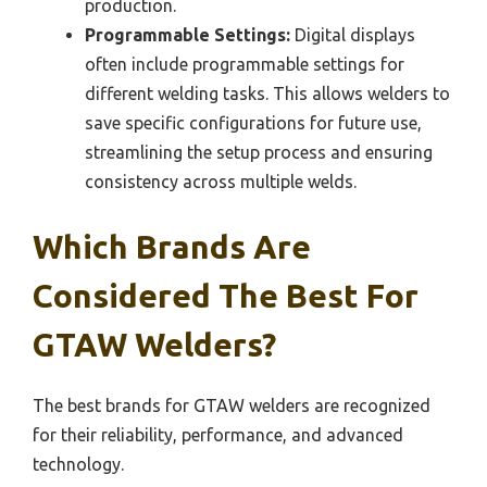
production.
Programmable Settings:
Digital displays
often include programmable settings for
different welding tasks. This allows welders to
save specific configurations for future use,
streamlining the setup process and ensuring
consistency across multiple welds.
Which Brands Are
Considered The Best For
GTAW Welders?
The best brands for GTAW welders are recognized
for their reliability, performance, and advanced
technology.