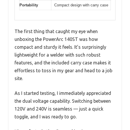
Portability
Compact design with carry case
The first thing that caught my eye when
unboxing the PowerArc 140ST was how
compact and sturdy it feels. It’s surprisingly
lightweight for a welder with such robust
features, and the included carry case makes it
effortless to toss in my gear and head to a job
site.
As I started testing, I immediately appreciated
the dual voltage capability. Switching between
120V and 240V is seamless — just a quick
toggle, and I was ready to go.