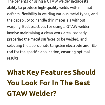
The benefits of using a GTAW welder include its
ability to produce high-quality welds with minimal
defects, flexibility in welding various metal types, and
the capability to handle thin materials without
warping. Best practices for using a GTAW welder
involve maintaining a clean work area, properly
preparing the metal surfaces to be welded, and
selecting the appropriate tungsten electrode and filler
rod for the specific application, ensuring optimal
results.
What Key Features Should
You Look For In The Best
GTAW Welder?