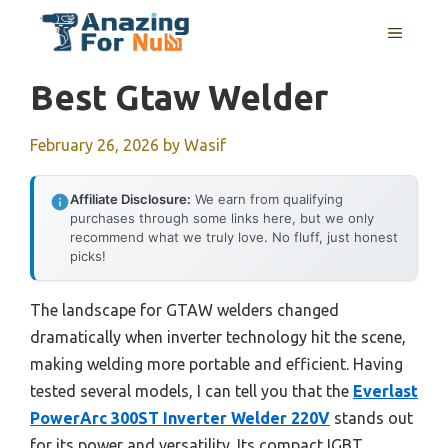
Skip
MENU
to
content
Best Gtaw Welder
February 26, 2026
by
Wasif
Affiliate Disclosure:
We earn from qualifying
purchases through some links here, but we only
recommend what we truly love. No fluff, just honest
picks!
The landscape for GTAW welders changed
dramatically when inverter technology hit the scene,
making welding more portable and efficient. Having
tested several models, I can tell you that the
Everlast
PowerArc 300ST Inverter Welder 220V
stands out
for its power and versatility. Its compact IGBT