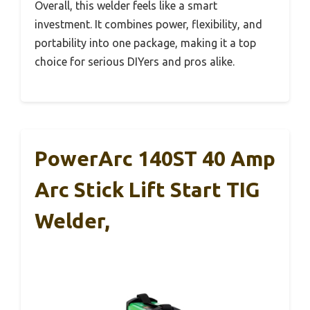
Overall, this welder feels like a smart
investment. It combines power, flexibility, and
portability into one package, making it a top
choice for serious DIYers and pros alike.
PowerArc 140ST 40 Amp
Arc Stick Lift Start TIG
Welder,