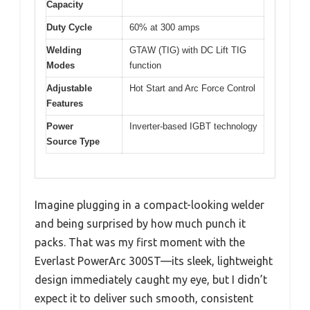
Capacity
Duty Cycle
60% at 300 amps
Welding
GTAW (TIG) with DC Lift TIG
Modes
function
Adjustable
Hot Start and Arc Force Control
Features
Power
Inverter-based IGBT technology
Source Type
Imagine plugging in a compact-looking welder
and being surprised by how much punch it
packs. That was my first moment with the
Everlast PowerArc 300ST—its sleek, lightweight
design immediately caught my eye, but I didn’t
expect it to deliver such smooth, consistent