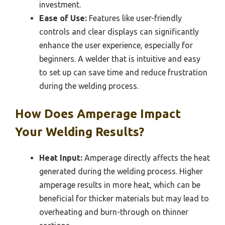
investment.
Ease of Use:
Features like user-friendly
controls and clear displays can significantly
enhance the user experience, especially for
beginners. A welder that is intuitive and easy
to set up can save time and reduce frustration
during the welding process.
How Does Amperage Impact
Your Welding Results?
Heat Input:
Amperage directly affects the heat
generated during the welding process. Higher
amperage results in more heat, which can be
beneficial for thicker materials but may lead to
overheating and burn-through on thinner