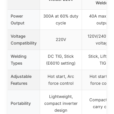
Welder,
Power
300A at 60% duty
40A maxim
Output
cycle
output
Voltage
120V/240V du
220V
Compatibility
voltage
Welding
DC TIG, Stick
Stick, Lift Sta
Types
(E6010 setting)
TIG
Adjustable
Hot start, Arc
Hot start, A
Features
force control
force contro
Lightweight,
Compact wi
Portability
compact inverter
carry case
design