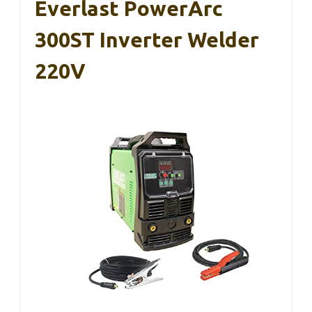
Everlast PowerArc
300ST Inverter Welder
220V