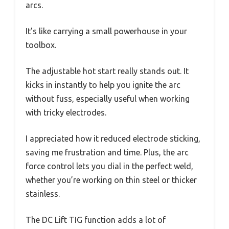
arcs.
It’s like carrying a small powerhouse in your
toolbox.
The adjustable hot start really stands out. It
kicks in instantly to help you ignite the arc
without fuss, especially useful when working
with tricky electrodes.
I appreciated how it reduced electrode sticking,
saving me frustration and time. Plus, the arc
force control lets you dial in the perfect weld,
whether you’re working on thin steel or thicker
stainless.
The DC Lift TIG function adds a lot of