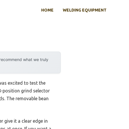
HOME
WELDING EQUIPMENT
y recommend what we truly
was excited to test the
18-position grind selector
eeds. The removable bean
give it a clear edge in
ps at once. If you want a