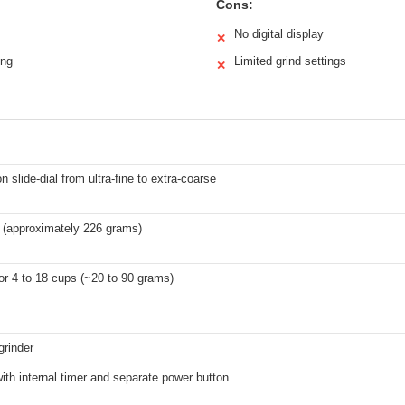
Cons:
No digital display
✕
ing
Limited grind settings
✕
on slide-dial from ultra-fine to extra-coarse
 (approximately 226 grams)
r 4 to 18 cups (~20 to 90 grams)
grinder
with internal timer and separate power button