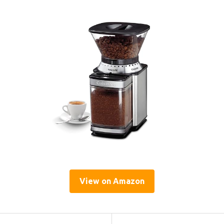
View on Amazon