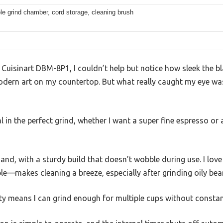
e grind chamber, cord storage, cleaning brush
Cuisinart DBM-8P1, I couldn’t help but notice how sleek the bla
odern art on my countertop. But what really caught my eye was
ial in the perfect grind, whether I want a super fine espresso or
 hand, with a sturdy build that doesn’t wobble during use. I lo
e—makes cleaning a breeze, especially after grinding oily bea
ty means I can grind enough for multiple cups without constantl