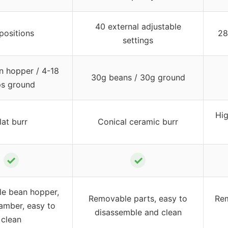
40 external adjustable
positions
28
settings
n hopper / 4-18
30g beans / 30g ground
s ground
Hig
lat burr
Conical ceramic burr
✓
✓
e bean hopper,
Removable parts, easy to
Rem
amber, easy to
disassemble and clean
clean