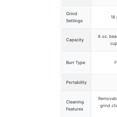
Grind
18 
Settings
8 oz. bea
Capacity
cup
Burr Type
F
Portability
Removabl
Cleaning
grind ch
Features