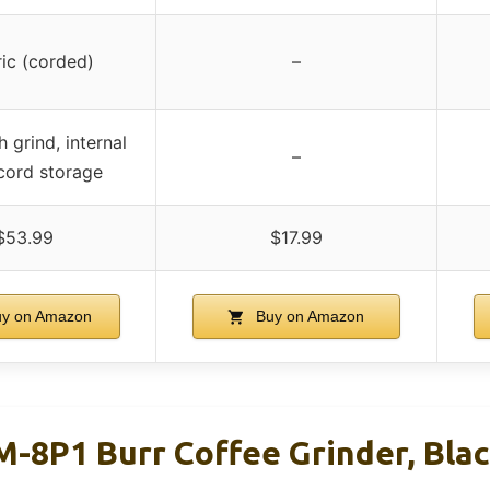
ric (corded)
–
 grind, internal
–
 cord storage
$53.99
$17.99
y on Amazon
Buy on Amazon
M-8P1 Burr Coffee Grinder, Blac