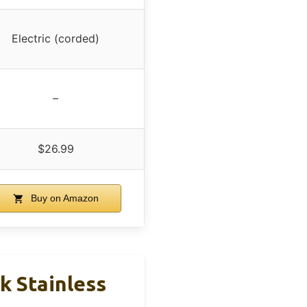
Electric (corded)
–
$26.99
Buy on Amazon
k Stainless