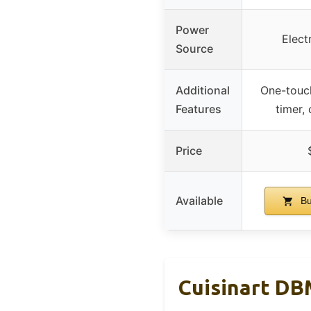
Power
Elect
Source
Additional
One-touch
Features
timer,
Price
Available
Bu
Cuisinart DB