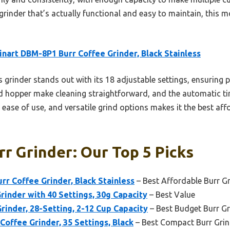
 grinder that’s actually functional and easy to maintain, this mo
inart DBM-8P1 Burr Coffee Grinder, Black Stainless
 grinder stands out with its 18 adjustable settings, ensuring 
 hopper make cleaning straightforward, and the automatic tim
, ease of use, and versatile grind options makes it the best aff
r Grinder: Our Top 5 Picks
rr Coffee Grinder, Black Stainless
– Best Affordable Burr G
rinder with 40 Settings, 30g Capacity
– Best Value
rinder, 28-Setting, 2-12 Cup Capacity
– Best Budget Burr Gr
Coffee Grinder, 35 Settings, Black
– Best Compact Burr Grin