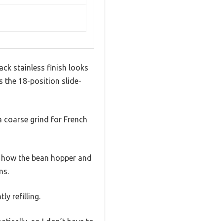
ck stainless finish looks
 the 18-position slide-
 a coarse grind for French
ve how the bean hopper and
ns.
y refilling.