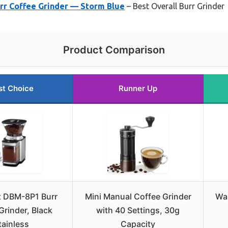
rr Coffee Grinder — Storm Blue
– Best Overall Burr Grinder
Product Comparison
st Choice
Runner Up
t DBM-8P1 Burr
Mini Manual Coffee Grinder
Wan
Grinder, Black
with 40 Settings, 30g
tainless
Capacity