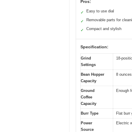
Pros:
Easy to use dial
✓
Removable parts for clean
✓
Compact and stylish
✓
Specification:
Grind
18-positi
Settings
Bean Hopper
8 ounces
Capacity
Ground
Enough fo
Coffee
Capacity
Burr Type
Flat burr 
Power
Electric 
Source