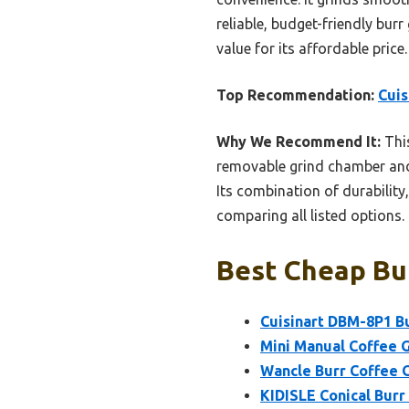
reliable, budget-friendly burr
value for its affordable price.
Top Recommendation:
Cuis
Why We Recommend It:
This
removable grind chamber and
Its combination of durability
comparing all listed options.
Best Cheap Bur
Cuisinart DBM-8P1 Bu
Mini Manual Coffee G
Wancle Burr Coffee G
KIDISLE Conical Burr 