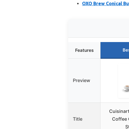
OXO Brew Conical Bu
Be
Features
Preview
Cuisinar
Title
Coffee 
S