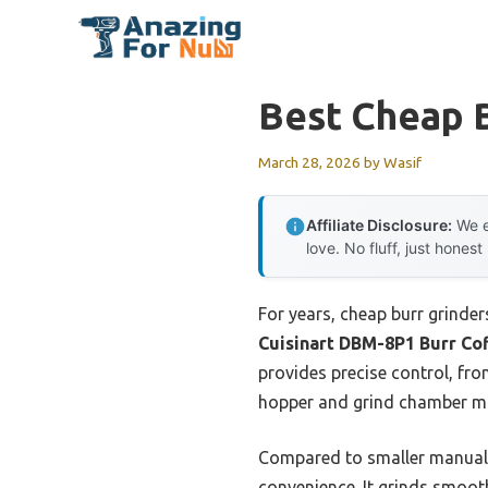
Skip
to
content
Best Cheap B
March 28, 2026
by
Wasif
Affiliate Disclosure:
We e
love. No fluff, just honest
For years, cheap burr grinder
Cuisinart DBM-8P1 Burr Co
provides precise control, fr
hopper and grind chamber mak
Compared to smaller manual op
convenience. It grinds smoot