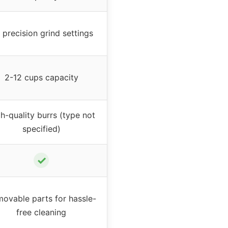
 precision grind settings
2-12 cups capacity
h-quality burrs (type not
specified)
✓
ovable parts for hassle-
free cleaning