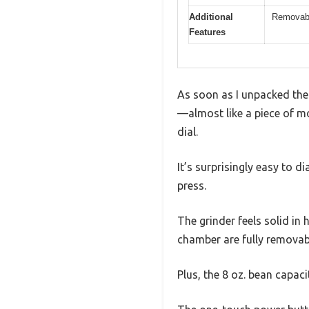
Additional
Removabl
Features
As soon as I unpacked the 
—almost like a piece of m
dial.
It’s surprisingly easy to d
press.
The grinder feels solid in
chamber are fully removabl
Plus, the 8 oz. bean capaci