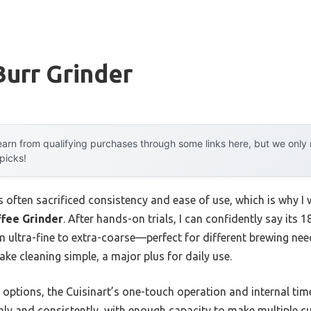
urr Grinder
arn from qualifying purchases through some links here, but we onl
 picks!
s often sacrificed consistency and ease of use, which is why I 
ffee Grinder
. After hands-on trials, I can confidently say its 
om ultra-fine to extra-coarse—perfect for different brewing n
e cleaning simple, a major plus for daily use.
tions, the Cuisinart’s one-touch operation and internal timer 
hly and consistently, with enough capacity to make multiple cu