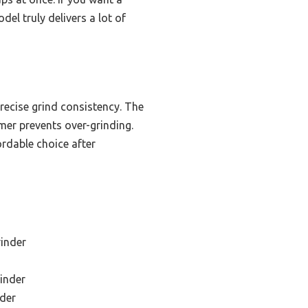
del truly delivers a lot of
precise grind consistency. The
er prevents over-grinding.
ordable choice after
rinder
inder
der