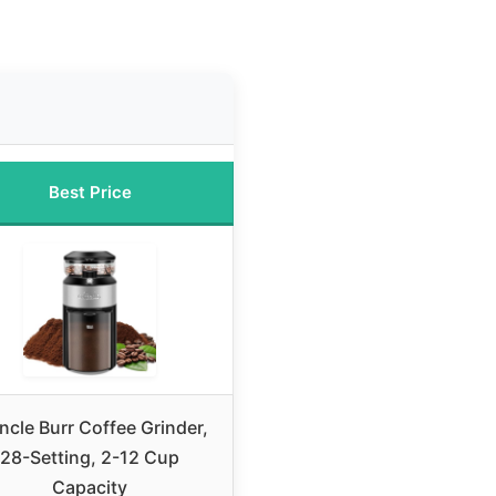
Best Price
cle Burr Coffee Grinder,
28-Setting, 2-12 Cup
Capacity