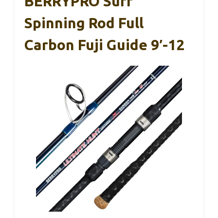
BERRYPRO Surf
Spinning Rod Full
Carbon Fuji Guide 9′-12