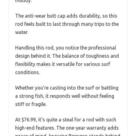
muddy.
The anti-wear butt cap adds durability, so this
rod feels built to last through many trips to the
water.
Handling this rod, you notice the professional
design behind it. The balance of toughness and
flexibility makes it versatile for various surf
conditions.
Whether you’re casting into the surf or battling
a strong fish, it responds well without feeling
stiff or fragile.
At $76.99, it’s quite a steal for a rod with such
high-end features. The one-year warranty adds