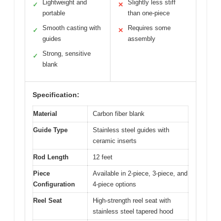
Lightweight and
Slightly less stiff
✓
✕
portable
than one-piece
Smooth casting with
Requires some
✓
✕
guides
assembly
Strong, sensitive
✓
blank
Specification:
Material
Carbon fiber blank
Guide Type
Stainless steel guides with
ceramic inserts
Rod Length
12 feet
Piece
Available in 2-piece, 3-piece, and
Configuration
4-piece options
Reel Seat
High-strength reel seat with
stainless steel tapered hood