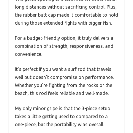
long distances without sacrificing control. Plus,
the rubber butt cap made it comfortable to hold
during those extended fights with bigger fish.
For a budget-friendly option, it truly delivers a
combination of strength, responsiveness, and
convenience.
It’s perfect if you want a surf rod that travels
well but doesn’t compromise on performance.
Whether you’re fighting from the rocks or the
beach, this rod feels reliable and well-made.
My only minor gripe is that the 3-piece setup
takes a little getting used to compared to a
one-piece, but the portability wins overall.