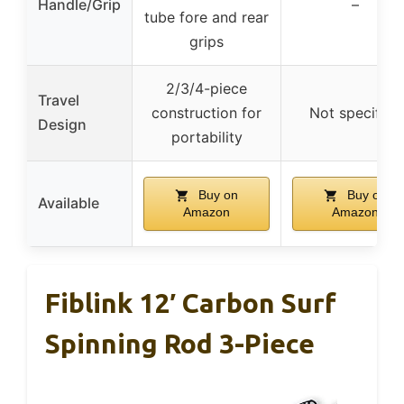
Handle/Grip
–
tube fore and rear
grips
2/3/4-piece
Travel
construction for
Not specified
Design
portability
Buy on
Buy on
Available
Amazon
Amazon
Fiblink 12′ Carbon Surf
Spinning Rod 3-Piece