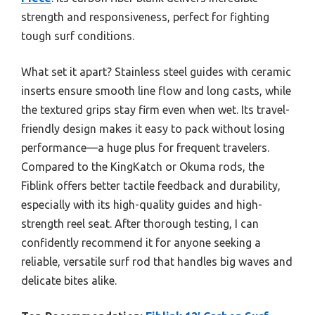
strength and responsiveness, perfect for fighting
tough surf conditions.
What set it apart? Stainless steel guides with ceramic
inserts ensure smooth line flow and long casts, while
the textured grips stay firm even when wet. Its travel-
friendly design makes it easy to pack without losing
performance—a huge plus for frequent travelers.
Compared to the KingKatch or Okuma rods, the
Fiblink offers better tactile feedback and durability,
especially with its high-quality guides and high-
strength reel seat. After thorough testing, I can
confidently recommend it for anyone seeking a
reliable, versatile surf rod that handles big waves and
delicate bites alike.