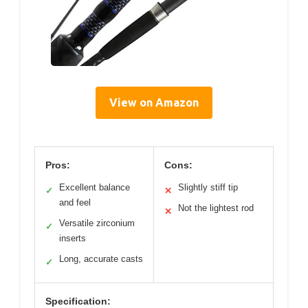
View on Amazon
Pros:
Cons:
Excellent balance
Slightly stiff tip
✓
✕
and feel
Not the lightest rod
✕
Versatile zirconium
✓
inserts
Long, accurate casts
✓
Specification: