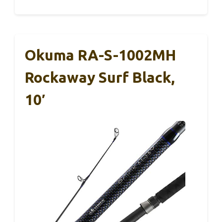
Okuma RA-S-1002MH
Rockaway Surf Black,
10′