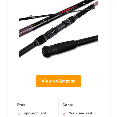
View on Amazon
Pros:
Cons:
Lightweight and
Plastic reel seat
✓
✕