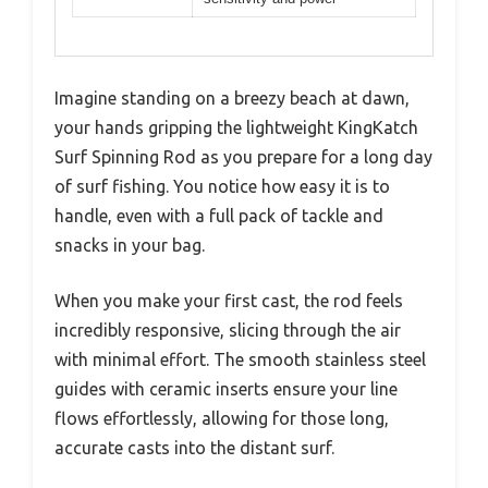
Imagine standing on a breezy beach at dawn,
your hands gripping the lightweight KingKatch
Surf Spinning Rod as you prepare for a long day
of surf fishing. You notice how easy it is to
handle, even with a full pack of tackle and
snacks in your bag.
When you make your first cast, the rod feels
incredibly responsive, slicing through the air
with minimal effort. The smooth stainless steel
guides with ceramic inserts ensure your line
flows effortlessly, allowing for those long,
accurate casts into the distant surf.