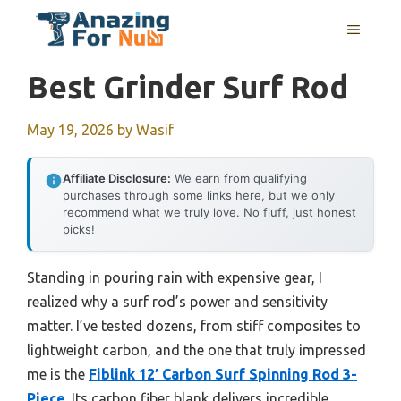
Skip
MENU
to
content
Best Grinder Surf Rod
May 19, 2026
by
Wasif
Affiliate Disclosure:
We earn from qualifying
purchases through some links here, but we only
recommend what we truly love. No fluff, just honest
picks!
Standing in pouring rain with expensive gear, I
realized why a surf rod’s power and sensitivity
matter. I’ve tested dozens, from stiff composites to
lightweight carbon, and the one that truly impressed
me is the
Fiblink 12′ Carbon Surf Spinning Rod 3-
Piece
. Its carbon fiber blank delivers incredible