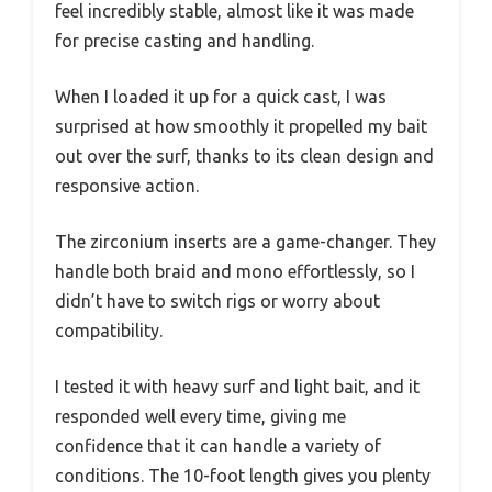
feel incredibly stable, almost like it was made
for precise casting and handling.
When I loaded it up for a quick cast, I was
surprised at how smoothly it propelled my bait
out over the surf, thanks to its clean design and
responsive action.
The zirconium inserts are a game-changer. They
handle both braid and mono effortlessly, so I
didn’t have to switch rigs or worry about
compatibility.
I tested it with heavy surf and light bait, and it
responded well every time, giving me
confidence that it can handle a variety of
conditions. The 10-foot length gives you plenty