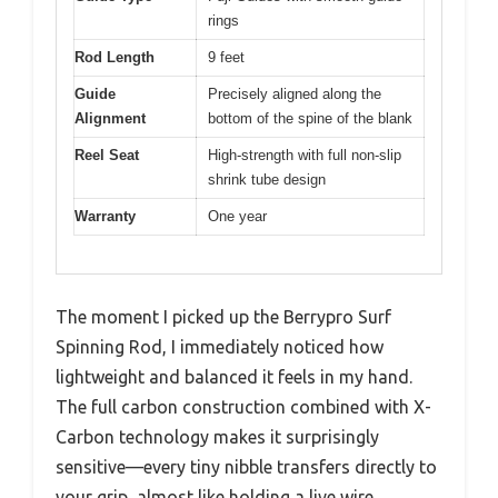
rings
Rod Length
9 feet
Guide
Precisely aligned along the
Alignment
bottom of the spine of the blank
Reel Seat
High-strength with full non-slip
shrink tube design
Warranty
One year
The moment I picked up the Berrypro Surf
Spinning Rod, I immediately noticed how
lightweight and balanced it feels in my hand.
The full carbon construction combined with X-
Carbon technology makes it surprisingly
sensitive—every tiny nibble transfers directly to
your grip, almost like holding a live wire.