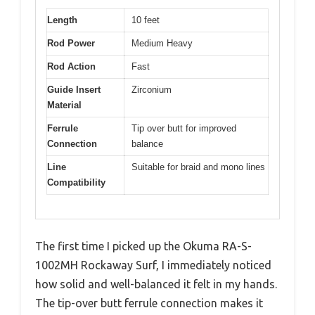
Length
10 feet
Rod Power
Medium Heavy
Rod Action
Fast
Guide Insert
Zirconium
Material
Ferrule
Tip over butt for improved
Connection
balance
Line
Suitable for braid and mono lines
Compatibility
The first time I picked up the Okuma RA-S-
1002MH Rockaway Surf, I immediately noticed
how solid and well-balanced it felt in my hands.
The tip-over butt ferrule connection makes it