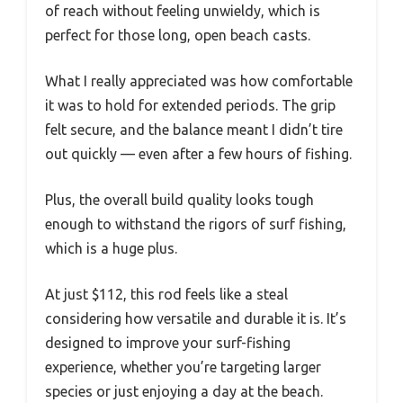
of reach without feeling unwieldy, which is
perfect for those long, open beach casts.
What I really appreciated was how comfortable
it was to hold for extended periods. The grip
felt secure, and the balance meant I didn’t tire
out quickly — even after a few hours of fishing.
Plus, the overall build quality looks tough
enough to withstand the rigors of surf fishing,
which is a huge plus.
At just $112, this rod feels like a steal
considering how versatile and durable it is. It’s
designed to improve your surf-fishing
experience, whether you’re targeting larger
species or just enjoying a day at the beach.