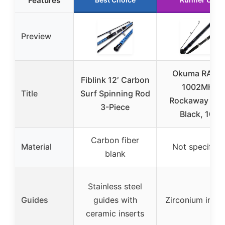
Features
Preview
Okuma RA-S-
Fiblink 12′ Carbon
1002MH
Title
Surf Spinning Rod
Rockaway Sur
3-Piece
Black, 10′
Carbon fiber
Material
Not specified
blank
Stainless steel
Guides
guides with
Zirconium inser
ceramic inserts