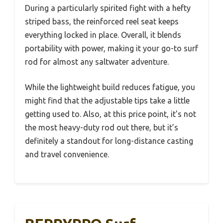
During a particularly spirited fight with a hefty
striped bass, the reinforced reel seat keeps
everything locked in place. Overall, it blends
portability with power, making it your go-to surf
rod for almost any saltwater adventure.
While the lightweight build reduces fatigue, you
might find that the adjustable tips take a little
getting used to. Also, at this price point, it’s not
the most heavy-duty rod out there, but it’s
definitely a standout for long-distance casting
and travel convenience.