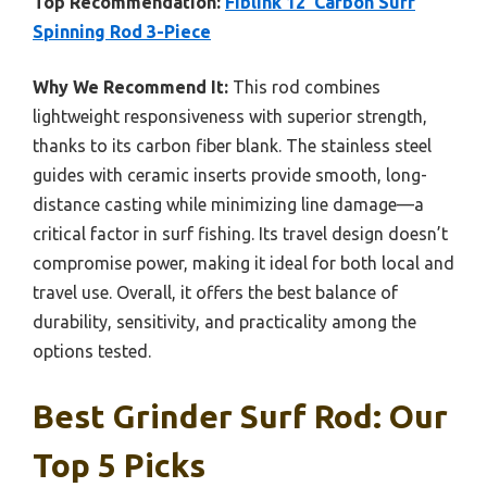
Top Recommendation:
Fiblink 12′ Carbon Surf
Spinning Rod 3-Piece
Why We Recommend It:
This rod combines
lightweight responsiveness with superior strength,
thanks to its carbon fiber blank. The stainless steel
guides with ceramic inserts provide smooth, long-
distance casting while minimizing line damage—a
critical factor in surf fishing. Its travel design doesn’t
compromise power, making it ideal for both local and
travel use. Overall, it offers the best balance of
durability, sensitivity, and practicality among the
options tested.
Best Grinder Surf Rod: Our
Top 5 Picks