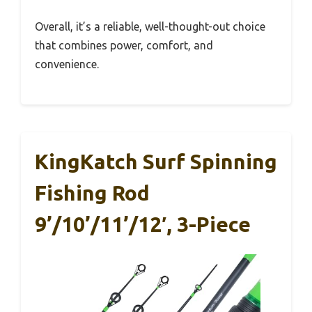
Overall, it’s a reliable, well-thought-out choice
that combines power, comfort, and
convenience.
KingKatch Surf Spinning
Fishing Rod
9’/10’/11’/12′, 3-Piece