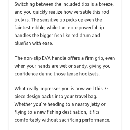
Switching between the included tips is a breeze,
and you quickly realize how versatile this rod
truly is. The sensitive tip picks up even the
faintest nibble, while the more powerful tip
handles the bigger fish like red drum and
bluefish with ease.
The non-slip EVA handle offers a firm grip, even
when your hands are wet or sandy, giving you
confidence during those tense hooksets.
What really impresses you is how well this 3-
piece design packs into your travel bag.
Whether you’re heading to a nearby jetty or
flying to a new fishing destination, it fits
comfortably without sacrificing performance.