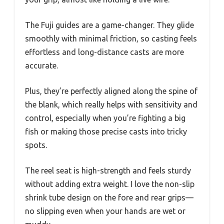
The Fuji guides are a game-changer. They glide
smoothly with minimal friction, so casting feels
effortless and long-distance casts are more
accurate.
Plus, they’re perfectly aligned along the spine of
the blank, which really helps with sensitivity and
control, especially when you’re fighting a big
fish or making those precise casts into tricky
spots.
The reel seat is high-strength and feels sturdy
without adding extra weight. I love the non-slip
shrink tube design on the fore and rear grips—
no slipping even when your hands are wet or