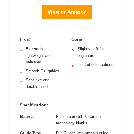
View on Amazon
Pros:
Cons:
Extremely
Slightly stiff for
✓
✕
lightweight and
beginners
balanced
Limited color options
✕
Smooth Fuji guides
✓
Sensitive and
✓
durable build
Specification:
Material
Full carbon with X-Carbon
technology blanks
Guide Type
Fuji Guides with smooth guide