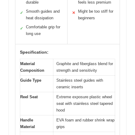
durable
feels less premium
Smooth guides and
Might be too stiff for
✓
✕
heat dissipation
beginners
Comfortable grip for
✓
long use
Specification:
Material
Graphite and fiberglass blend for
Composition
strength and sensitivity
Guide Type
Stainless steel guides with
ceramic inserts
Reel Seat
Extreme exposure plastic wheel
seat with stainless steel tapered
hood
Handle
EVA foam and rubber shrink wrap
Material
grips