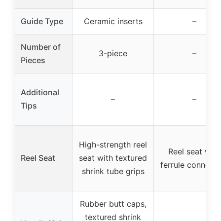
Guide Type
Ceramic inserts
–
Number of
3-piece
–
Pieces
Additional
–
–
Tips
High-strength reel
Reel seat with
Reel Seat
seat with textured
ferrule connecti
shrink tube grips
Rubber butt caps,
textured shrink