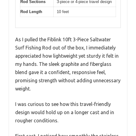
Rod Sections
3-piece or 4-piece travel design
Rod Length
10 feet
As I pulled the Fiblink 10ft 3-Piece Saltwater
Surf Fishing Rod out of the box, I immediately
appreciated how lightweight yet sturdy it felt in
my hands. The sleek graphite and fiberglass
blend gave it a confident, responsive feel,
promising strength without adding unnecessary
weight.
I was curious to see how this travel-friendly
design would hold up on a longer cast and in
rougher conditions.
First cast, I noticed how smoothly the stainless