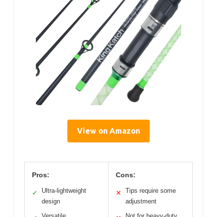
View on Amazon
Pros:
Cons:
Ultra-lightweight
Tips require some
✓
✕
design
adjustment
Versatile
Not for heavy-duty