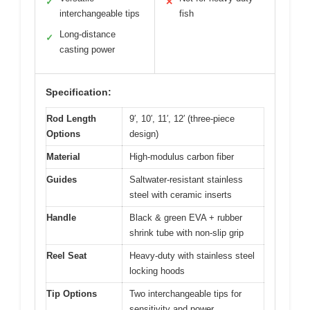
✓
✕
interchangeable tips
fish
Long-distance
✓
casting power
Specification:
Rod Length
9′, 10′, 11′, 12′ (three-piece
Options
design)
Material
High-modulus carbon fiber
Guides
Saltwater-resistant stainless
steel with ceramic inserts
Handle
Black & green EVA + rubber
shrink tube with non-slip grip
Reel Seat
Heavy-duty with stainless steel
locking hoods
Tip Options
Two interchangeable tips for
sensitivity and power