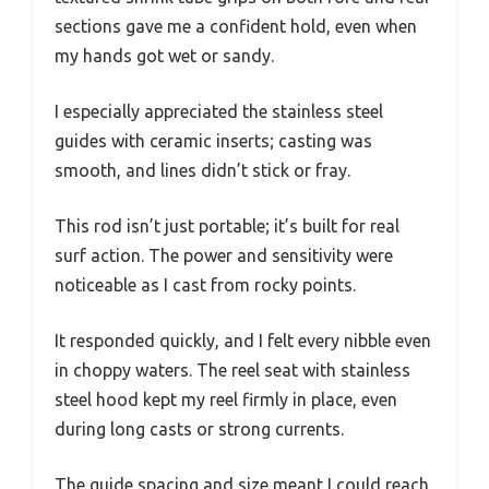
sections gave me a confident hold, even when
my hands got wet or sandy.
I especially appreciated the stainless steel
guides with ceramic inserts; casting was
smooth, and lines didn’t stick or fray.
This rod isn’t just portable; it’s built for real
surf action. The power and sensitivity were
noticeable as I cast from rocky points.
It responded quickly, and I felt every nibble even
in choppy waters. The reel seat with stainless
steel hood kept my reel firmly in place, even
during long casts or strong currents.
The guide spacing and size meant I could reach