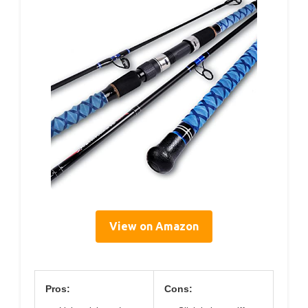
View on Amazon
Pros:
Cons: