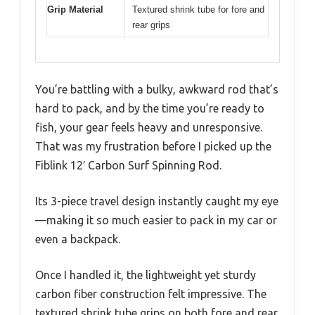
Grip Material
Textured shrink tube for fore and
rear grips
You’re battling with a bulky, awkward rod that’s
hard to pack, and by the time you’re ready to
fish, your gear feels heavy and unresponsive.
That was my frustration before I picked up the
Fiblink 12′ Carbon Surf Spinning Rod.
Its 3-piece travel design instantly caught my eye
—making it so much easier to pack in my car or
even a backpack.
Once I handled it, the lightweight yet sturdy
carbon fiber construction felt impressive. The
textured shrink tube grips on both fore and rear