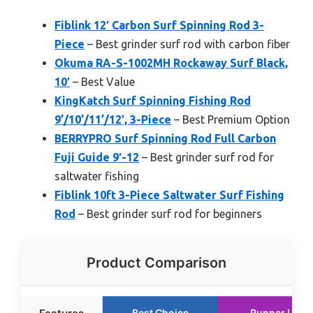
Fiblink 12′ Carbon Surf Spinning Rod 3-
Piece
– Best grinder surf rod with carbon fiber
Okuma RA-S-1002MH Rockaway Surf Black,
10′
– Best Value
KingKatch Surf Spinning Fishing Rod
9’/10’/11’/12′, 3-Piece
– Best Premium Option
BERRYPRO Surf Spinning Rod Full Carbon
Fuji Guide 9′-12
– Best grinder surf rod for
saltwater fishing
Fiblink 10ft 3-Piece Saltwater Surf Fishing
Rod
– Best grinder surf rod for beginners
Product Comparison
Best Choice
Runner Up