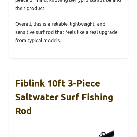
peace of mind, knowing Berrypro stands behind
their product.
Overall, this is a reliable, lightweight, and
sensitive surf rod that feels like a real upgrade
from typical models.
Fiblink 10ft 3-Piece
Saltwater Surf Fishing
Rod