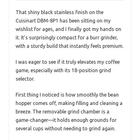
That shiny black stainless finish on the
Cuisinart DBM-8P1 has been sitting on my
wishlist for ages, and I finally got my hands on
it. It’s surprisingly compact for a burr grinder,
with a sturdy build that instantly feels premium.
I was eager to see if it truly elevates my coffee
game, especially with its 18-position grind
selector.
First thing I noticed is how smoothly the bean
hopper comes off, making filling and cleaning a
breeze. The removable grind chamber is a
game-changer—it holds enough grounds for
several cups without needing to grind again.