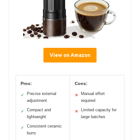
View on Amazon
Pros:
Cons:
Precise external
Manual effort
✓
✕
adjustment
required
Compact and
Limited capacity for
✓
✕
lightweight
large batches
Consistent ceramic
✓
burrs