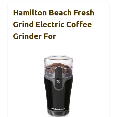
Hamilton Beach Fresh
Grind Electric Coffee
Grinder For