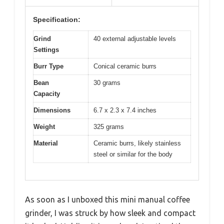
Specification:
Grind
40 external adjustable levels
Settings
Burr Type
Conical ceramic burrs
Bean
30 grams
Capacity
Dimensions
6.7 x 2.3 x 7.4 inches
Weight
325 grams
Material
Ceramic burrs, likely stainless
steel or similar for the body
As soon as I unboxed this mini manual coffee
grinder, I was struck by how sleek and compact