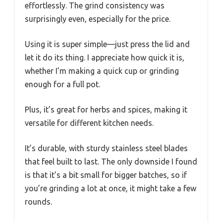
effortlessly. The grind consistency was
surprisingly even, especially for the price.
Using it is super simple—just press the lid and
let it do its thing. I appreciate how quick it is,
whether I’m making a quick cup or grinding
enough for a full pot.
Plus, it’s great for herbs and spices, making it
versatile for different kitchen needs.
It’s durable, with sturdy stainless steel blades
that feel built to last. The only downside I found
is that it’s a bit small for bigger batches, so if
you’re grinding a lot at once, it might take a few
rounds.