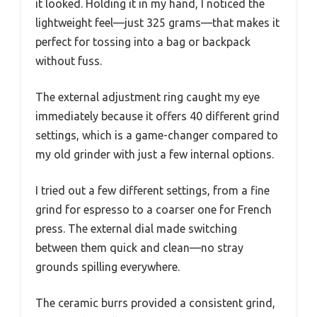
it looked. Holding it in my hand, I noticed the
lightweight feel—just 325 grams—that makes it
perfect for tossing into a bag or backpack
without fuss.
The external adjustment ring caught my eye
immediately because it offers 40 different grind
settings, which is a game-changer compared to
my old grinder with just a few internal options.
I tried out a few different settings, from a fine
grind for espresso to a coarser one for French
press. The external dial made switching
between them quick and clean—no stray
grounds spilling everywhere.
The ceramic burrs provided a consistent grind,