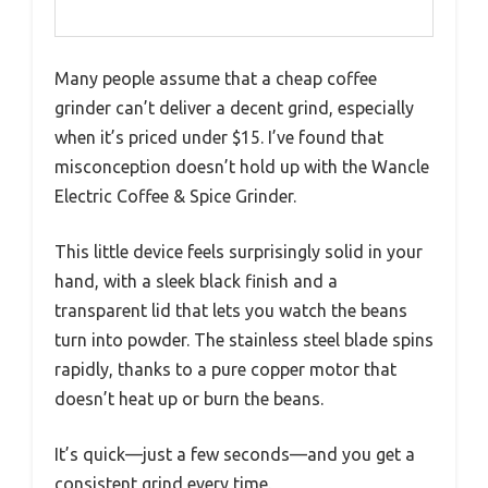
Many people assume that a cheap coffee
grinder can’t deliver a decent grind, especially
when it’s priced under $15. I’ve found that
misconception doesn’t hold up with the Wancle
Electric Coffee & Spice Grinder.
This little device feels surprisingly solid in your
hand, with a sleek black finish and a
transparent lid that lets you watch the beans
turn into powder. The stainless steel blade spins
rapidly, thanks to a pure copper motor that
doesn’t heat up or burn the beans.
It’s quick—just a few seconds—and you get a
consistent grind every time.