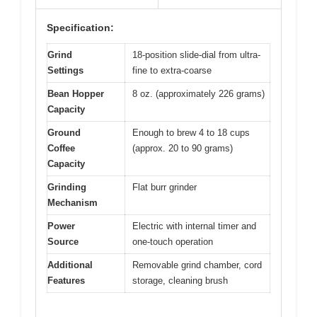
Specification:
Grind
18-position slide-dial from ultra-
Settings
fine to extra-coarse
Bean Hopper
8 oz. (approximately 226 grams)
Capacity
Ground
Enough to brew 4 to 18 cups
Coffee
(approx. 20 to 90 grams)
Capacity
Grinding
Flat burr grinder
Mechanism
Power
Electric with internal timer and
Source
one-touch operation
Additional
Removable grind chamber, cord
Features
storage, cleaning brush