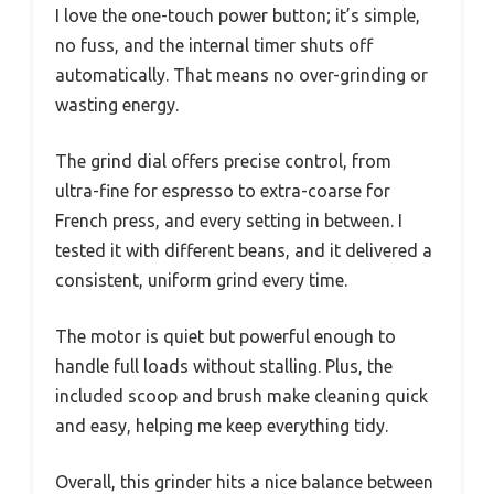
I love the one-touch power button; it’s simple,
no fuss, and the internal timer shuts off
automatically. That means no over-grinding or
wasting energy.
The grind dial offers precise control, from
ultra-fine for espresso to extra-coarse for
French press, and every setting in between. I
tested it with different beans, and it delivered a
consistent, uniform grind every time.
The motor is quiet but powerful enough to
handle full loads without stalling. Plus, the
included scoop and brush make cleaning quick
and easy, helping me keep everything tidy.
Overall, this grinder hits a nice balance between