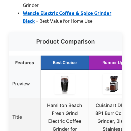
Grinder
Wancle Electric Coffee & Spice Grinder
Black
– Best Value for Home Use
Product Comparison
Features
Best Choice
Runner Up
Preview
Hamilton Beach
Cuisinart DBM-
Fresh Grind
8P1 Burr Coffee
Title
Electric Coffee
Grinder, Black
Grinder for
Stainless