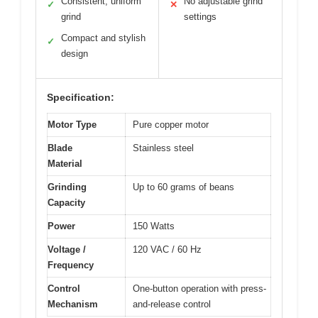
Consistent, uniform
No adjustable grind
✓
✕
grind
settings
Compact and stylish
✓
design
Specification:
Motor Type
Pure copper motor
Blade
Stainless steel
Material
Grinding
Up to 60 grams of beans
Capacity
Power
150 Watts
Voltage /
120 VAC / 60 Hz
Frequency
Control
One-button operation with press-
Mechanism
and-release control