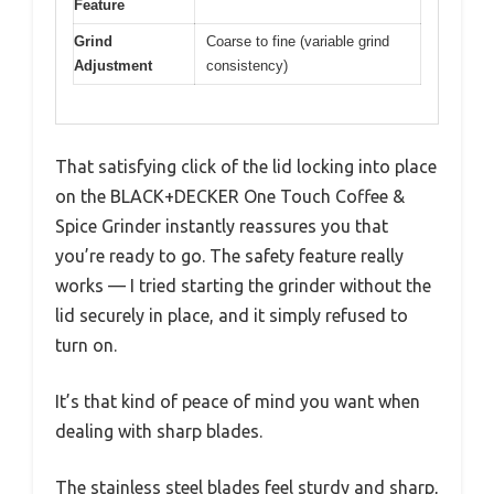
Feature
Grind
Coarse to fine (variable grind
Adjustment
consistency)
That satisfying click of the lid locking into place
on the BLACK+DECKER One Touch Coffee &
Spice Grinder instantly reassures you that
you’re ready to go. The safety feature really
works — I tried starting the grinder without the
lid securely in place, and it simply refused to
turn on.
It’s that kind of peace of mind you want when
dealing with sharp blades.
The stainless steel blades feel sturdy and sharp,