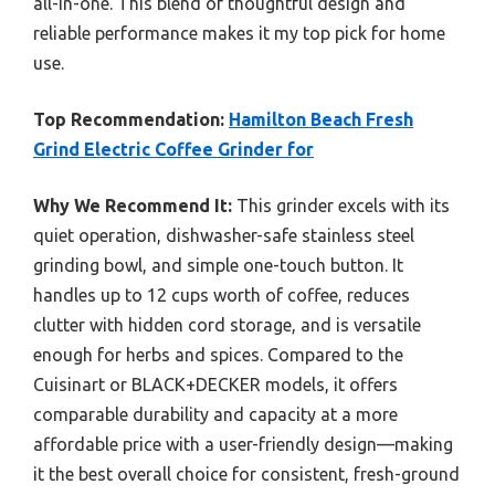
all-in-one. This blend of thoughtful design and
reliable performance makes it my top pick for home
use.
Top Recommendation:
Hamilton Beach Fresh
Grind Electric Coffee Grinder for
Why We Recommend It:
This grinder excels with its
quiet operation, dishwasher-safe stainless steel
grinding bowl, and simple one-touch button. It
handles up to 12 cups worth of coffee, reduces
clutter with hidden cord storage, and is versatile
enough for herbs and spices. Compared to the
Cuisinart or BLACK+DECKER models, it offers
comparable durability and capacity at a more
affordable price with a user-friendly design—making
it the best overall choice for consistent, fresh-ground