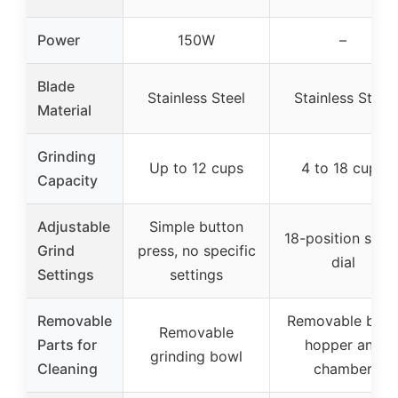
Power
150W
–
Blade
Stainless Steel
Stainless Steel
Material
Grinding
Up to 12 cups
4 to 18 cups
Capacity
Adjustable
Simple button
18-position slide
Grind
press, no specific
dial
Settings
settings
Removable
Removable bea
Removable
Parts for
hopper and
grinding bowl
Cleaning
chamber