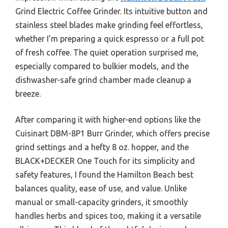
Grind Electric Coffee Grinder. Its intuitive button and
stainless steel blades make grinding feel effortless,
whether I’m preparing a quick espresso or a full pot
of fresh coffee. The quiet operation surprised me,
especially compared to bulkier models, and the
dishwasher-safe grind chamber made cleanup a
breeze.
After comparing it with higher-end options like the
Cuisinart DBM-8P1 Burr Grinder, which offers precise
grind settings and a hefty 8 oz. hopper, and the
BLACK+DECKER One Touch for its simplicity and
safety features, I found the Hamilton Beach best
balances quality, ease of use, and value. Unlike
manual or small-capacity grinders, it smoothly
handles herbs and spices too, making it a versatile