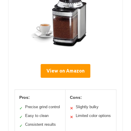
View on Amazon
Pros:
Cons:
Precise grind control
Slightly bulky
✓
✕
Easy to clean
Limited color options
✓
✕
Consistent results
✓