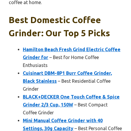
coffee at home.
Best Domestic Coffee
Grinder: Our Top 5 Picks
Hamilton Beach Fresh Grind Electric Coffee
Grinder for
– Best for Home Coffee
Enthusiasts
Cuisinart DBM-8P1 Burr Coffee Grinder,
Black Stainless
– Best Residential Coffee
Grinder
BLACK+DECKER One Touch Coffee & Spice
Grinder 2/3 Cup, 150W
– Best Compact
Coffee Grinder
Mini Manual Coffee Grinder with 40
Settings, 30g Capacity
– Best Personal Coffee