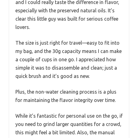
and I could really taste the difference in flavor,
especially with the preserved natural oils. It’s
clear this little guy was built for serious coffee
lovers.
The size is just right for travel—easy to fit into
my bag, and the 30g capacity means I can make
a couple of cups in one go. I appreciated how
simple it was to disassemble and clean; just a
quick brush and it’s good as new.
Plus, the non-water cleaning process is a plus
for maintaining the flavor integrity over time.
While it’s fantastic for personal use on the go, if
you need to grind larger quantities for a crowd,
this might feel a bit limited. Also, the manual