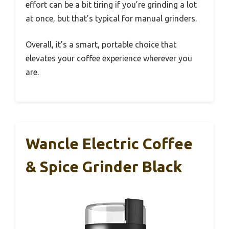
effort can be a bit tiring if you’re grinding a lot
at once, but that’s typical for manual grinders.
Overall, it’s a smart, portable choice that
elevates your coffee experience wherever you
are.
Wancle Electric Coffee
& Spice Grinder Black