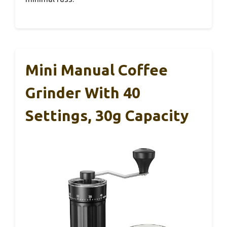
Mini Manual Coffee
Grinder With 40
Settings, 30g Capacity