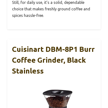
Still, for daily use, it’s a solid, dependable
choice that makes freshly ground coffee and
spices hassle-free.
Cuisinart DBM-8P1 Burr
Coffee Grinder, Black
Stainless