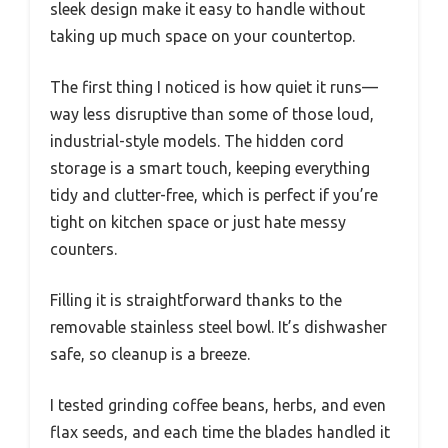
sleek design make it easy to handle without
taking up much space on your countertop.
The first thing I noticed is how quiet it runs—
way less disruptive than some of those loud,
industrial-style models. The hidden cord
storage is a smart touch, keeping everything
tidy and clutter-free, which is perfect if you’re
tight on kitchen space or just hate messy
counters.
Filling it is straightforward thanks to the
removable stainless steel bowl. It’s dishwasher
safe, so cleanup is a breeze.
I tested grinding coffee beans, herbs, and even
flax seeds, and each time the blades handled it