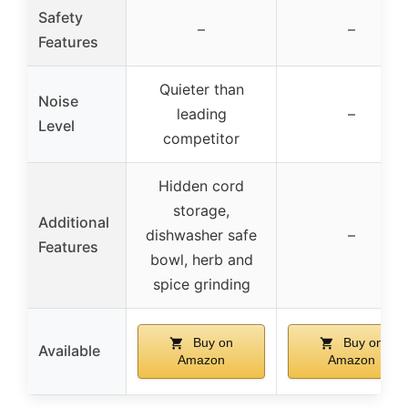
Safety
–
–
Features
Quieter than
Noise
leading
–
Level
competitor
Hidden cord
storage,
Additional
dishwasher safe
–
Features
bowl, herb and
spice grinding
Buy on
Buy on
Available
Amazon
Amazon