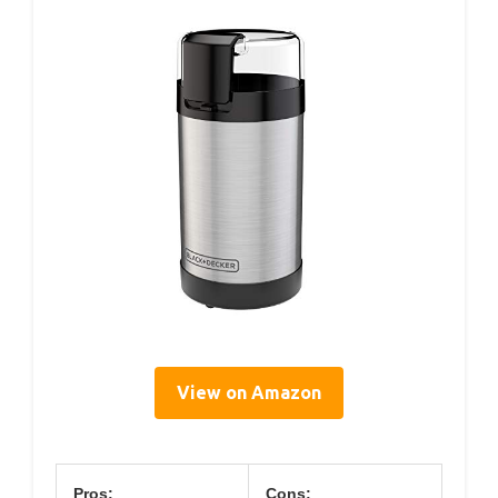
View on Amazon
Pros:
Cons: