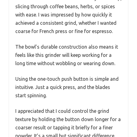
slicing through coffee beans, herbs, or spices
with ease. I was impressed by how quickly it
achieved a consistent grind, whether I wanted
coarse for French press or fine for espresso.
The bowl’s durable construction also means it
feels like this grinder will keep working for a
long time without wobbling or wearing down.
Using the one-touch push button is simple and
intuitive. Just a quick press, and the blades
start spinning.
I appreciated that I could control the grind
texture by holding the button down longer for a
coarser result or tapping it briefly for a finer
powder. It’s a small but significant difference