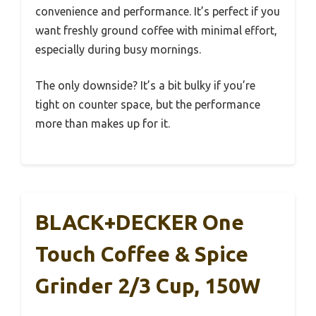
convenience and performance. It’s perfect if you
want freshly ground coffee with minimal effort,
especially during busy mornings.
The only downside? It’s a bit bulky if you’re
tight on counter space, but the performance
more than makes up for it.
BLACK+DECKER One
Touch Coffee & Spice
Grinder 2/3 Cup, 150W