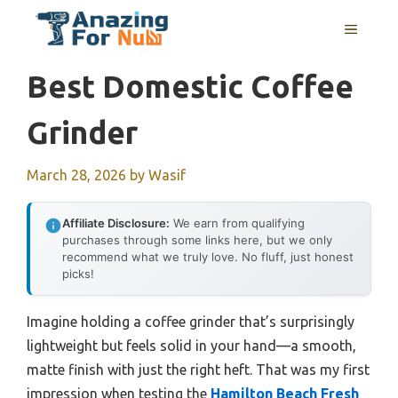
Skip
MENU
to
content
Best Domestic Coffee
Grinder
March 28, 2026
by
Wasif
Affiliate Disclosure:
We earn from qualifying
purchases through some links here, but we only
recommend what we truly love. No fluff, just honest
picks!
Imagine holding a coffee grinder that’s surprisingly
lightweight but feels solid in your hand—a smooth,
matte finish with just the right heft. That was my first
impression when testing the
Hamilton Beach Fresh