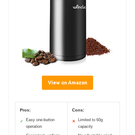
View on Amazon
Pros:
Cons:
Easy one-button
Limited to 60g
✓
✕
operation
capacity