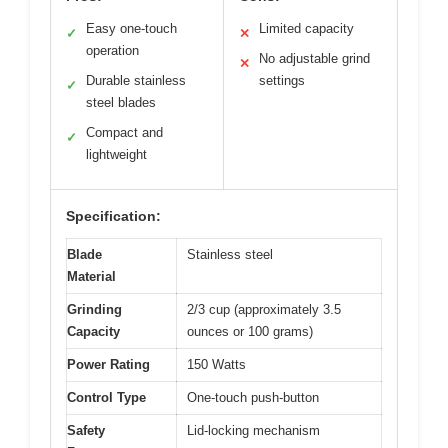
Easy one-touch
Limited capacity
✓
✕
operation
No adjustable grind
✕
Durable stainless
settings
✓
steel blades
Compact and
✓
lightweight
Specification:
Blade
Stainless steel
Material
Grinding
2/3 cup (approximately 3.5
Capacity
ounces or 100 grams)
Power Rating
150 Watts
Control Type
One-touch push-button
Safety
Lid-locking mechanism