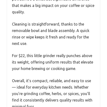
that makes a big impact on your coffee or spice
quality.
Cleaning is straightforward, thanks to the
removable bowl and blade assembly. A quick
rinse or wipe keeps it fresh and ready for the
next use.
For $22, this little grinder really punches above
its weight, offering uniform results that elevate
your home brewing or cooking game.
Overall, it’s compact, reliable, and easy to use
— ideal for everyday kitchen needs. Whether
you’re grinding coffee, herbs, or spices, you’ll
find it consistently delivers quality results with
minimal fuss.