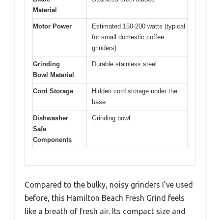
Material
Motor Power
Estimated 150-200 watts (typical
for small domestic coffee
grinders)
Grinding
Durable stainless steel
Bowl Material
Cord Storage
Hidden cord storage under the
base
Dishwasher
Grinding bowl
Safe
Components
Compared to the bulky, noisy grinders I’ve used
before, this Hamilton Beach Fresh Grind feels
like a breath of fresh air. Its compact size and