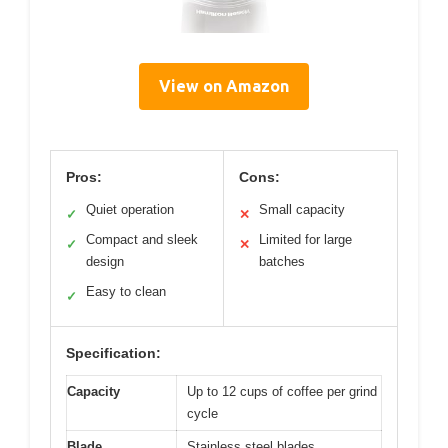
View on Amazon
Pros:
Cons:
Quiet operation
Small capacity
✓
✕
Compact and sleek
Limited for large
✓
✕
design
batches
Easy to clean
✓
Specification:
Capacity
Up to 12 cups of coffee per grind
cycle
Blade
Stainless steel blades