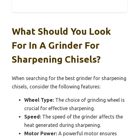
What Should You Look
For In A Grinder For
Sharpening Chisels?
When searching for the best grinder for sharpening
chisels, consider the following features:
Wheel Type:
The choice of grinding wheel is
crucial for effective sharpening.
Speed:
The speed of the grinder affects the
heat generated during sharpening.
Motor Power:
A powerful motor ensures