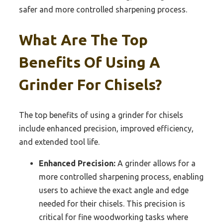
safer and more controlled sharpening process.
What Are The Top
Benefits Of Using A
Grinder For Chisels?
The top benefits of using a grinder for chisels
include enhanced precision, improved efficiency,
and extended tool life.
Enhanced Precision:
A grinder allows for a
more controlled sharpening process, enabling
users to achieve the exact angle and edge
needed for their chisels. This precision is
critical for fine woodworking tasks where