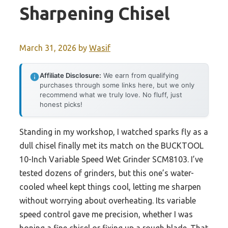
Sharpening Chisel
March 31, 2026
by
Wasif
Affiliate Disclosure:
We earn from qualifying
purchases through some links here, but we only
recommend what we truly love. No fluff, just
honest picks!
Standing in my workshop, I watched sparks fly as a
dull chisel finally met its match on the BUCKTOOL
10-Inch Variable Speed Wet Grinder SCM8103. I’ve
tested dozens of grinders, but this one’s water-
cooled wheel kept things cool, letting me sharpen
without worrying about overheating. Its variable
speed control gave me precision, whether I was