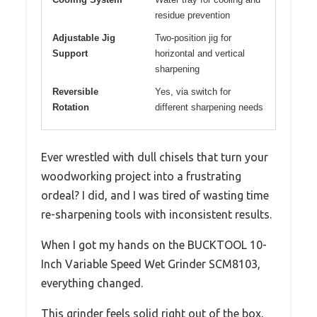
residue prevention
Adjustable Jig
Two-position jig for
Support
horizontal and vertical
sharpening
Reversible
Yes, via switch for
Rotation
different sharpening needs
Ever wrestled with dull chisels that turn your
woodworking project into a frustrating
ordeal? I did, and I was tired of wasting time
re-sharpening tools with inconsistent results.
When I got my hands on the BUCKTOOL 10-
Inch Variable Speed Wet Grinder SCM8103,
everything changed.
This grinder feels solid right out of the box,