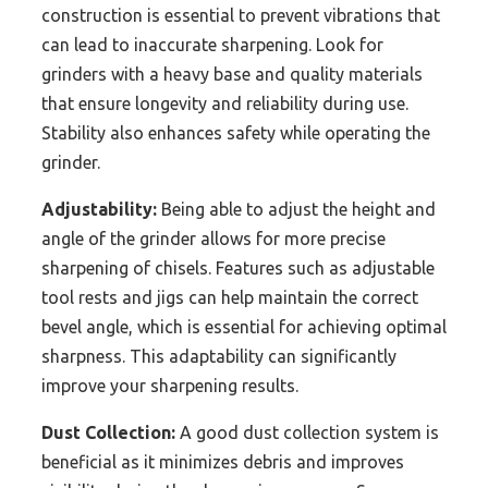
construction is essential to prevent vibrations that
can lead to inaccurate sharpening. Look for
grinders with a heavy base and quality materials
that ensure longevity and reliability during use.
Stability also enhances safety while operating the
grinder.
Adjustability:
Being able to adjust the height and
angle of the grinder allows for more precise
sharpening of chisels. Features such as adjustable
tool rests and jigs can help maintain the correct
bevel angle, which is essential for achieving optimal
sharpness. This adaptability can significantly
improve your sharpening results.
Dust Collection:
A good dust collection system is
beneficial as it minimizes debris and improves