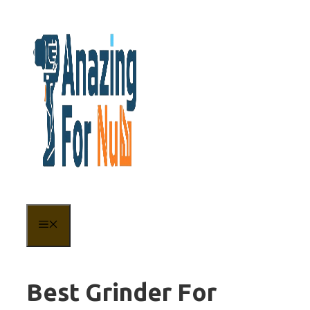
Skip
to
content
MENU
Best Grinder For