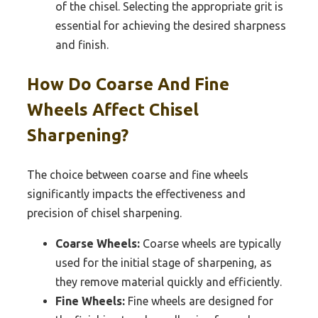
of the chisel. Selecting the appropriate grit is
essential for achieving the desired sharpness
and finish.
How Do Coarse And Fine
Wheels Affect Chisel
Sharpening?
The choice between coarse and fine wheels
significantly impacts the effectiveness and
precision of chisel sharpening.
Coarse Wheels:
Coarse wheels are typically
used for the initial stage of sharpening, as
they remove material quickly and efficiently.
Fine Wheels:
Fine wheels are designed for