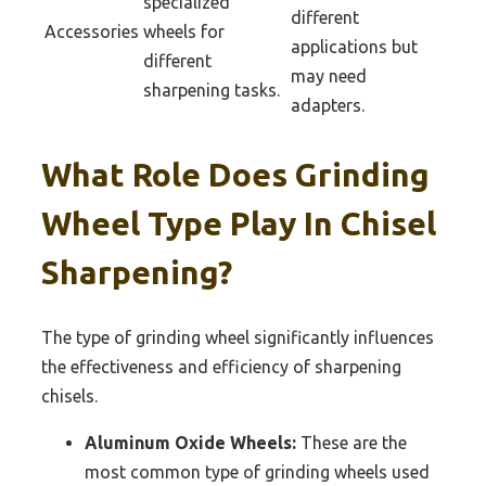
specialized
different
Accessories
wheels for
applications but
different
may need
sharpening tasks.
adapters.
What Role Does Grinding
Wheel Type Play In Chisel
Sharpening?
The type of grinding wheel significantly influences
the effectiveness and efficiency of sharpening
chisels.
Aluminum Oxide Wheels:
These are the
most common type of grinding wheels used