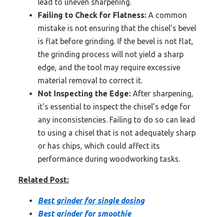
lead to uneven sharpening.
Failing to Check for Flatness:
A common
mistake is not ensuring that the chisel’s bevel
is flat before grinding. If the bevel is not flat,
the grinding process will not yield a sharp
edge, and the tool may require excessive
material removal to correct it.
Not Inspecting the Edge:
After sharpening,
it’s essential to inspect the chisel’s edge for
any inconsistencies. Failing to do so can lead
to using a chisel that is not adequately sharp
or has chips, which could affect its
performance during woodworking tasks.
Related Post:
Best grinder for single dosing
Best grinder for smoothie