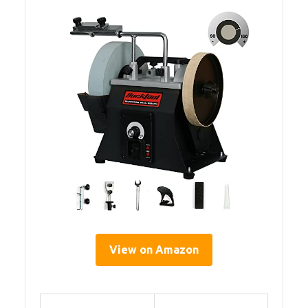
View on Amazon