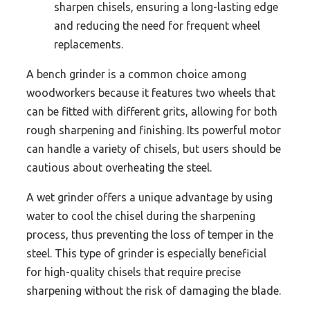
sharpen chisels, ensuring a long-lasting edge
and reducing the need for frequent wheel
replacements.
A bench grinder is a common choice among
woodworkers because it features two wheels that
can be fitted with different grits, allowing for both
rough sharpening and finishing. Its powerful motor
can handle a variety of chisels, but users should be
cautious about overheating the steel.
A wet grinder offers a unique advantage by using
water to cool the chisel during the sharpening
process, thus preventing the loss of temper in the
steel. This type of grinder is especially beneficial
for high-quality chisels that require precise
sharpening without the risk of damaging the blade.