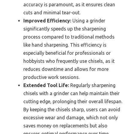
accuracy is paramount, as it ensures clean
cuts and minimal tear-out.
Improved Efficiency:
Using a grinder
significantly speeds up the sharpening
process compared to traditional methods
like hand sharpening. This efficiency is
especially beneficial for professionals or
hobbyists who frequently use chisels, as it
reduces downtime and allows for more
productive work sessions.
Extended Tool Life:
Regularly sharpening
chisels with a grinder can help maintain their
cutting edge, prolonging their overall lifespan.
By keeping the chisels sharp, users can avoid
excessive wear and damage, which not only
saves money on replacements but also
ensures optimal performance over time.