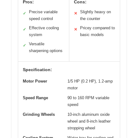
Pros:
Cons:
Precise variable
Slightly heavy on
✓
✕
speed control
the counter
Effective cooling
Pricey compared to
✓
✕
system
basic models
Versatile
✓
sharpening options
Specification:
Motor Power
1/5 HP (0.2 HP), 1.2-amp
motor
Speed Range
90 to 160 RPM variable
speed
Grinding Wheels
10-inch aluminum oxide
wheel and 8-inch leather
stropping wheel
Cooling System
Water tray for cooling and