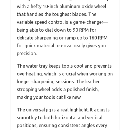
with a hefty 10-inch aluminum oxide wheel
that handles the toughest blades. The
variable speed control is a game-changer—
being able to dial down to 90 RPM for
delicate sharpening or ramp up to 160 RPM
for quick material removal really gives you
precision.
The water tray keeps tools cool and prevents
overheating, which is crucial when working on
longer sharpening sessions. The leather
stropping wheel adds a polished finish,
making your tools cut like new.
The universal jig is a real highlight. It adjusts
smoothly to both horizontal and vertical
positions, ensuring consistent angles every