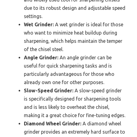
due to its robust design and adjustable speed
settings.
Wet Grinder:
A wet grinder is ideal for those
who want to minimize heat buildup during
sharpening, which helps maintain the temper
of the chisel steel.
Angle Grinder:
An angle grinder can be
useful for quick sharpening tasks and is
particularly advantageous for those who
already own one for other purposes.
Slow-Speed Grinder:
A slow-speed grinder
is specifically designed for sharpening tools
and is less likely to overheat the chisel,
making it a great choice for fine-tuning edges.
Diamond Wheel Grinder:
A diamond wheel
grinder provides an extremely hard surface to