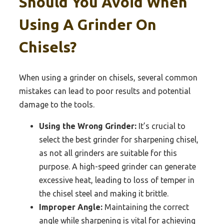
Should You Avoid When
Using A Grinder On
Chisels?
When using a grinder on chisels, several common
mistakes can lead to poor results and potential
damage to the tools.
Using the Wrong Grinder:
It’s crucial to
select the best grinder for sharpening chisel,
as not all grinders are suitable for this
purpose. A high-speed grinder can generate
excessive heat, leading to loss of temper in
the chisel steel and making it brittle.
Improper Angle:
Maintaining the correct
angle while sharpening is vital for achieving