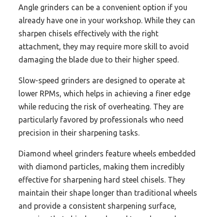
Angle grinders can be a convenient option if you
already have one in your workshop. While they can
sharpen chisels effectively with the right
attachment, they may require more skill to avoid
damaging the blade due to their higher speed.
Slow-speed grinders are designed to operate at
lower RPMs, which helps in achieving a finer edge
while reducing the risk of overheating. They are
particularly favored by professionals who need
precision in their sharpening tasks.
Diamond wheel grinders feature wheels embedded
with diamond particles, making them incredibly
effective for sharpening hard steel chisels. They
maintain their shape longer than traditional wheels
and provide a consistent sharpening surface,