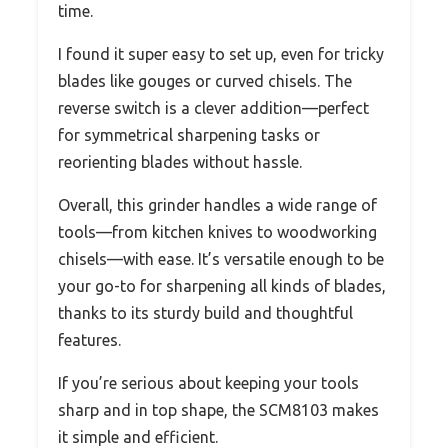
time.
I found it super easy to set up, even for tricky
blades like gouges or curved chisels. The
reverse switch is a clever addition—perfect
for symmetrical sharpening tasks or
reorienting blades without hassle.
Overall, this grinder handles a wide range of
tools—from kitchen knives to woodworking
chisels—with ease. It’s versatile enough to be
your go-to for sharpening all kinds of blades,
thanks to its sturdy build and thoughtful
features.
If you’re serious about keeping your tools
sharp and in top shape, the SCM8103 makes
it simple and efficient.