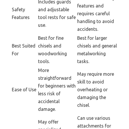
Includes guards
features and
Safety
and adjustable
requires careful
Features
tool rests for safe
handling to avoid
use.
accidents.
Best for fine
Best for larger
Best Suited
chisels and
chisels and general
For
woodworking
metalworking
tools.
tasks.
More
May require more
straightforward
skill to avoid
for beginners with
Ease of Use
overheating or
less risk of
damaging the
accidental
chisel.
damage.
Can use various
May offer
attachments for