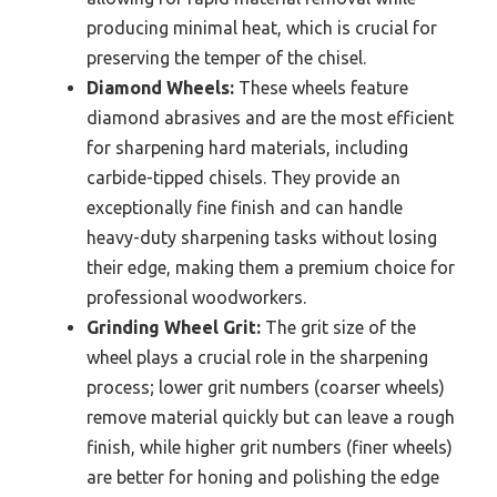
producing minimal heat, which is crucial for
preserving the temper of the chisel.
Diamond Wheels:
These wheels feature
diamond abrasives and are the most efficient
for sharpening hard materials, including
carbide-tipped chisels. They provide an
exceptionally fine finish and can handle
heavy-duty sharpening tasks without losing
their edge, making them a premium choice for
professional woodworkers.
Grinding Wheel Grit:
The grit size of the
wheel plays a crucial role in the sharpening
process; lower grit numbers (coarser wheels)
remove material quickly but can leave a rough
finish, while higher grit numbers (finer wheels)
are better for honing and polishing the edge