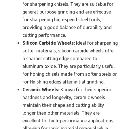
for sharpening chisels. They are suitable for
general-purpose grinding and are effective
for sharpening high-speed steel tools,
providing a good balance of durability and
cutting performance.
Silicon Carbide Wheels:
Ideal for sharpening
softer materials, silicon carbide wheels offer
a sharper cutting edge compared to
aluminum oxide. They are particularly useful
for honing chisels made from softer steels or
for finishing edges after initial grinding.
Ceramic Wheels:
Known for their superior
hardness and longevity, ceramic wheels
maintain their shape and cutting ability
longer than other materials. They are
excellent for high-performance applications,
allowing for rapid material removal while