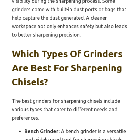
visibility during the sharpening process. Some
grinders come with built-in dust ports or bags that
help capture the dust generated. A cleaner
workspace not only enhances safety but also leads
to better sharpening precision.
Which Types Of Grinders
Are Best For Sharpening
Chisels?
The best grinders for sharpening chisels include
various types that cater to different needs and
preferences.
Bench Grinder:
A bench grinder is a versatile
and widely used tool for sharpening chisels