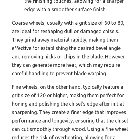
the finishing touches, allowing for a sharper
edge with a smoother surface finish.
Coarse wheels, usually with a grit size of 60 to 80,
are ideal for reshaping dull or damaged chisels.
They grind away material rapidly, making them
effective for establishing the desired bevel angle
and removing nicks or chips in the blade. However,
they can generate more heat, which may require
careful handling to prevent blade warping.
Fine wheels, on the other hand, typically feature a
grit size of 120 or higher, making them perfect for
honing and polishing the chisel’s edge after initial
sharpening. They create a finer edge that improves
performance and longevity, ensuring that the chisel
can cut smoothly through wood. Using a fine wheel
reduces the risk of overheating, allowing for a