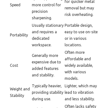
for quicker metal
Speed
more control for
removal but may
precision
risk overheating.
sharpening.
Usually stationary
Portable design,
and requires a
easy to use on-site
Portability
dedicated
or in various
workspace.
locations.
Often more
Generally more
affordable and
expensive due to
Cost
widely available,
added features
with various
and stability.
models.
Typically heavier,
Lighter, which may
Weight and
providing stability
lead to vibration
Stability
during use.
and less stability.
Often lacks safety