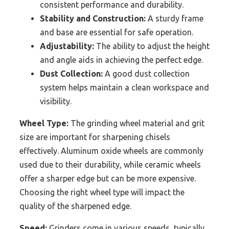
consistent performance and durability.
Stability and Construction:
A sturdy frame
and base are essential for safe operation.
Adjustability:
The ability to adjust the height
and angle aids in achieving the perfect edge.
Dust Collection:
A good dust collection
system helps maintain a clean workspace and
visibility.
Wheel Type:
The grinding wheel material and grit
size are important for sharpening chisels
effectively. Aluminum oxide wheels are commonly
used due to their durability, while ceramic wheels
offer a sharper edge but can be more expensive.
Choosing the right wheel type will impact the
quality of the sharpened edge.
Speed:
Grinders come in various speeds, typically