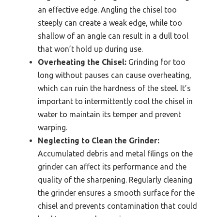
an effective edge. Angling the chisel too
steeply can create a weak edge, while too
shallow of an angle can result in a dull tool
that won’t hold up during use.
Overheating the Chisel:
Grinding for too
long without pauses can cause overheating,
which can ruin the hardness of the steel. It’s
important to intermittently cool the chisel in
water to maintain its temper and prevent
warping.
Neglecting to Clean the Grinder:
Accumulated debris and metal filings on the
grinder can affect its performance and the
quality of the sharpening. Regularly cleaning
the grinder ensures a smooth surface for the
chisel and prevents contamination that could