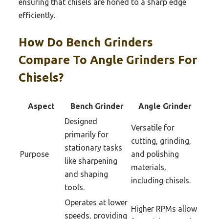
ensuring that chisels are honed to a sharp edge
efficiently.
How Do Bench Grinders
Compare To Angle Grinders For
Chisels?
Aspect
Bench Grinder
Angle Grinder
Designed
Versatile for
primarily for
cutting, grinding,
stationary tasks
Purpose
and polishing
like sharpening
materials,
and shaping
including chisels.
tools.
Operates at lower
Higher RPMs allow
speeds, providing