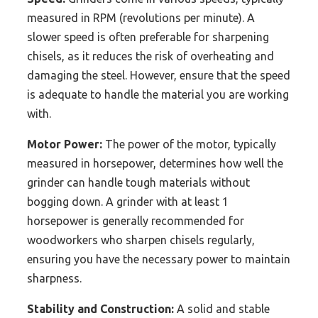
measured in RPM (revolutions per minute). A
slower speed is often preferable for sharpening
chisels, as it reduces the risk of overheating and
damaging the steel. However, ensure that the speed
is adequate to handle the material you are working
with.
Motor Power:
The power of the motor, typically
measured in horsepower, determines how well the
grinder can handle tough materials without
bogging down. A grinder with at least 1
horsepower is generally recommended for
woodworkers who sharpen chisels regularly,
ensuring you have the necessary power to maintain
sharpness.
Stability and Construction:
A solid and stable