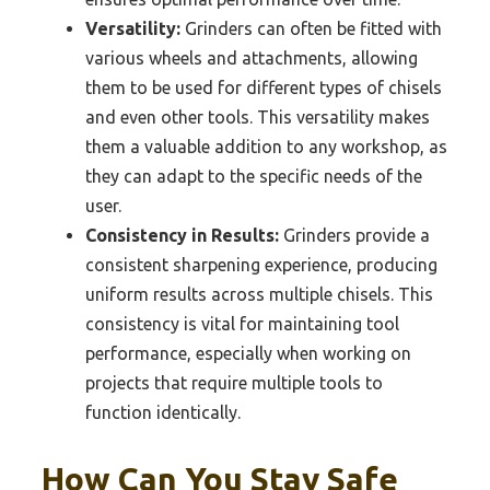
Versatility:
Grinders can often be fitted with
various wheels and attachments, allowing
them to be used for different types of chisels
and even other tools. This versatility makes
them a valuable addition to any workshop, as
they can adapt to the specific needs of the
user.
Consistency in Results:
Grinders provide a
consistent sharpening experience, producing
uniform results across multiple chisels. This
consistency is vital for maintaining tool
performance, especially when working on
projects that require multiple tools to
function identically.
How Can You Stay Safe