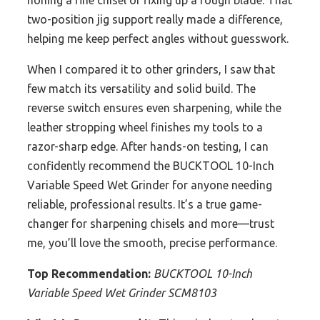
honing a fine chisel or fixing up a rough blade. That
two-position jig support really made a difference,
helping me keep perfect angles without guesswork.
When I compared it to other grinders, I saw that
few match its versatility and solid build. The
reverse switch ensures even sharpening, while the
leather stropping wheel finishes my tools to a
razor-sharp edge. After hands-on testing, I can
confidently recommend the BUCKTOOL 10-Inch
Variable Speed Wet Grinder for anyone needing
reliable, professional results. It’s a true game-
changer for sharpening chisels and more—trust
me, you’ll love the smooth, precise performance.
Top Recommendation:
BUCKTOOL 10-Inch
Variable Speed Wet Grinder SCM8103