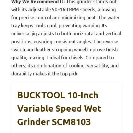
Why We Recommend It:
This grinder stands out
with its adjustable 90~160 RPM speeds, allowing
for precise control and minimizing heat. The water
tray keeps tools cool, preventing warping. Its
universal jig adjusts to both horizontal and vertical
positions, ensuring consistent angles. The reverse
switch and leather stropping wheel improve finish
quality, making it ideal for chisels. Compared to
others, its combination of cooling, versatility, and
durability makes it the top pick.
BUCKTOOL 10-Inch
Variable Speed Wet
Grinder SCM8103