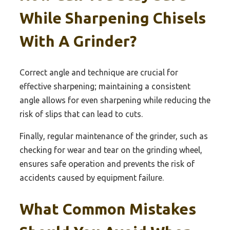
While Sharpening Chisels
With A Grinder?
Correct angle and technique are crucial for
effective sharpening; maintaining a consistent
angle allows for even sharpening while reducing the
risk of slips that can lead to cuts.
Finally, regular maintenance of the grinder, such as
checking for wear and tear on the grinding wheel,
ensures safe operation and prevents the risk of
accidents caused by equipment failure.
What Common Mistakes