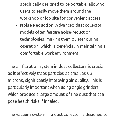
specifically designed to be portable, allowing
users to easily move them around the
workshop or job site for convenient access.
Noise Reduction:
Advanced dust collector
models often feature noise-reduction
technologies, making them quieter during
operation, which is beneficial in maintaining a
comfortable work environment.
The air filtration system in dust collectors is crucial
as it effectively traps particles as small as 0.3
microns, significantly improving air quality. This is
particularly important when using angle grinders,
which produce a large amount of fine dust that can
pose health risks if inhaled.
The vacuum system in a dust collector is designed to