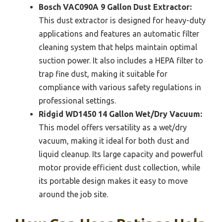
Bosch VAC090A 9 Gallon Dust Extractor:
This dust extractor is designed for heavy-duty
applications and features an automatic filter
cleaning system that helps maintain optimal
suction power. It also includes a HEPA filter to
trap fine dust, making it suitable for
compliance with various safety regulations in
professional settings.
Ridgid WD1450 14 Gallon Wet/Dry Vacuum:
This model offers versatility as a wet/dry
vacuum, making it ideal for both dust and
liquid cleanup. Its large capacity and powerful
motor provide efficient dust collection, while
its portable design makes it easy to move
around the job site.