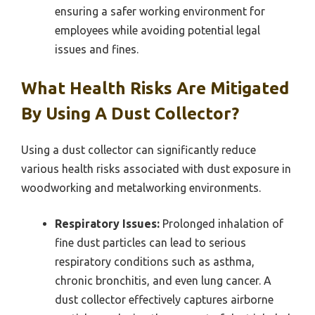
ensuring a safer working environment for
employees while avoiding potential legal
issues and fines.
What Health Risks Are Mitigated
By Using A Dust Collector?
Using a dust collector can significantly reduce
various health risks associated with dust exposure in
woodworking and metalworking environments.
Respiratory Issues:
Prolonged inhalation of
fine dust particles can lead to serious
respiratory conditions such as asthma,
chronic bronchitis, and even lung cancer. A
dust collector effectively captures airborne