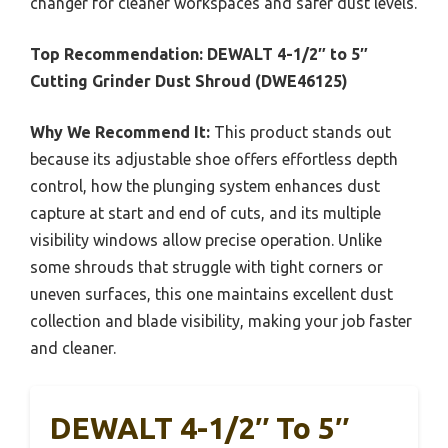
changer for cleaner workspaces and safer dust levels.
Top Recommendation:
DEWALT 4-1/2″ to 5″
Cutting Grinder Dust Shroud (DWE46125)
Why We Recommend It:
This product stands out
because its adjustable shoe offers effortless depth
control, how the plunging system enhances dust
capture at start and end of cuts, and its multiple
visibility windows allow precise operation. Unlike
some shrouds that struggle with tight corners or
uneven surfaces, this one maintains excellent dust
collection and blade visibility, making your job faster
and cleaner.
DEWALT 4-1/2″ To 5″