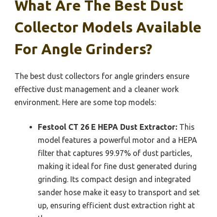
What Are The Best Dust
Collector Models Available
For Angle Grinders?
The best dust collectors for angle grinders ensure
effective dust management and a cleaner work
environment. Here are some top models:
Festool CT 26 E HEPA Dust Extractor:
This
model features a powerful motor and a HEPA
filter that captures 99.97% of dust particles,
making it ideal for fine dust generated during
grinding. Its compact design and integrated
sander hose make it easy to transport and set
up, ensuring efficient dust extraction right at