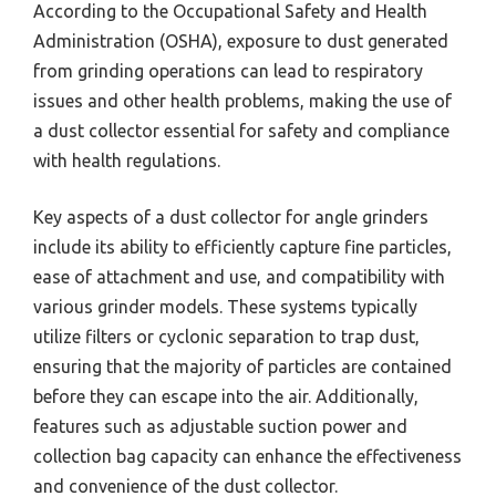
According to the Occupational Safety and Health
Administration (OSHA), exposure to dust generated
from grinding operations can lead to respiratory
issues and other health problems, making the use of
a dust collector essential for safety and compliance
with health regulations.
Key aspects of a dust collector for angle grinders
include its ability to efficiently capture fine particles,
ease of attachment and use, and compatibility with
various grinder models. These systems typically
utilize filters or cyclonic separation to trap dust,
ensuring that the majority of particles are contained
before they can escape into the air. Additionally,
features such as adjustable suction power and
collection bag capacity can enhance the effectiveness
and convenience of the dust collector.