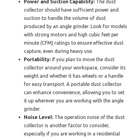
Power and Suction Capability:
The dust
collector should have sufficient power and
suction to handle the volume of dust
produced by an angle grinder. Look for models
with strong motors and high cubic feet per
minute (CFM) ratings to ensure effective dust
capture, even during heavy use.
Portability:
If you plan to move the dust
collector around your workspace, consider its
weight and whether it has wheels or a handle
for easy transport. A portable dust collector
can enhance convenience, allowing you to set
it up wherever you are working with the angle
grinder.
Noise Level:
The operation noise of the dust
collector is another factor to consider,
especially if you are working in a residential