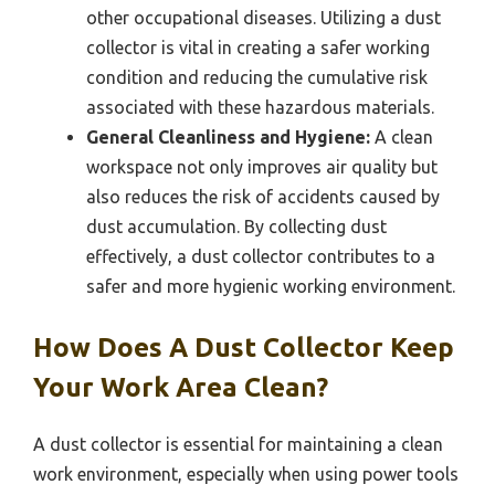
other occupational diseases. Utilizing a dust
collector is vital in creating a safer working
condition and reducing the cumulative risk
associated with these hazardous materials.
General Cleanliness and Hygiene:
A clean
workspace not only improves air quality but
also reduces the risk of accidents caused by
dust accumulation. By collecting dust
effectively, a dust collector contributes to a
safer and more hygienic working environment.
How Does A Dust Collector Keep
Your Work Area Clean?
A dust collector is essential for maintaining a clean
work environment, especially when using power tools