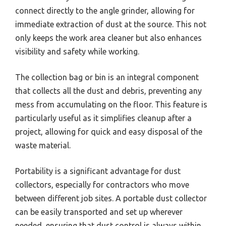
connect directly to the angle grinder, allowing for
immediate extraction of dust at the source. This not
only keeps the work area cleaner but also enhances
visibility and safety while working.
The collection bag or bin is an integral component
that collects all the dust and debris, preventing any
mess from accumulating on the floor. This feature is
particularly useful as it simplifies cleanup after a
project, allowing for quick and easy disposal of the
waste material.
Portability is a significant advantage for dust
collectors, especially for contractors who move
between different job sites. A portable dust collector
can be easily transported and set up wherever
needed, ensuring that dust control is always within