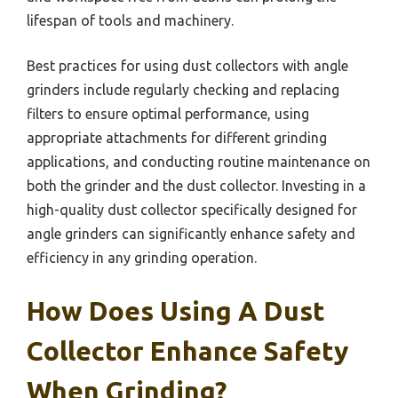
lifespan of tools and machinery.
Best practices for using dust collectors with angle
grinders include regularly checking and replacing
filters to ensure optimal performance, using
appropriate attachments for different grinding
applications, and conducting routine maintenance on
both the grinder and the dust collector. Investing in a
high-quality dust collector specifically designed for
angle grinders can significantly enhance safety and
efficiency in any grinding operation.
How Does Using A Dust
Collector Enhance Safety
When Grinding?