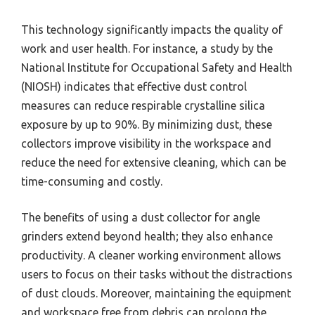
This technology significantly impacts the quality of
work and user health. For instance, a study by the
National Institute for Occupational Safety and Health
(NIOSH) indicates that effective dust control
measures can reduce respirable crystalline silica
exposure by up to 90%. By minimizing dust, these
collectors improve visibility in the workspace and
reduce the need for extensive cleaning, which can be
time-consuming and costly.
The benefits of using a dust collector for angle
grinders extend beyond health; they also enhance
productivity. A cleaner working environment allows
users to focus on their tasks without the distractions
of dust clouds. Moreover, maintaining the equipment
and workspace free from debris can prolong the