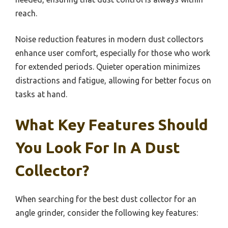
reach.
Noise reduction features in modern dust collectors
enhance user comfort, especially for those who work
for extended periods. Quieter operation minimizes
distractions and fatigue, allowing for better focus on
tasks at hand.
What Key Features Should
You Look For In A Dust
Collector?
When searching for the best dust collector for an
angle grinder, consider the following key features: