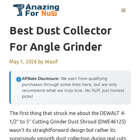
Skip
MENU
to
content
Best Dust Collector
For Angle Grinder
May 1, 2026
by
Wasif
Affiliate Disclosure:
We earn from qualifying
purchases through some links here, but we only
recommend what we truly love. No fluff, just honest
picks!
The first thing that struck me about the DEWALT 4-
1/2″ to 5″ Cutting Grinder Dust Shroud (DWE46125)
wasn’t its straightforward design but rather its
surprisingly smooth dust collection during real cuts.