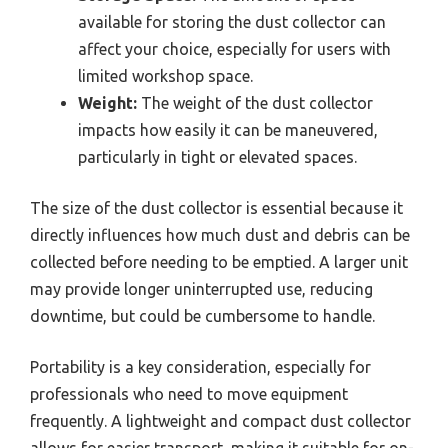
available for storing the dust collector can
affect your choice, especially for users with
limited workshop space.
Weight:
The weight of the dust collector
impacts how easily it can be maneuvered,
particularly in tight or elevated spaces.
The size of the dust collector is essential because it
directly influences how much dust and debris can be
collected before needing to be emptied. A larger unit
may provide longer uninterrupted use, reducing
downtime, but could be cumbersome to handle.
Portability is a key consideration, especially for
professionals who need to move equipment
frequently. A lightweight and compact dust collector
allows for easier transport, making it suitable for on-