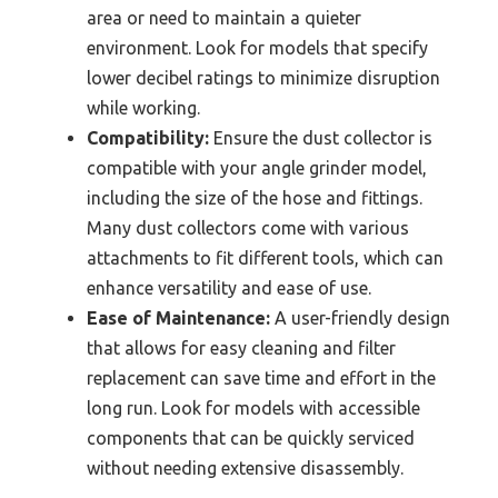
area or need to maintain a quieter
environment. Look for models that specify
lower decibel ratings to minimize disruption
while working.
Compatibility:
Ensure the dust collector is
compatible with your angle grinder model,
including the size of the hose and fittings.
Many dust collectors come with various
attachments to fit different tools, which can
enhance versatility and ease of use.
Ease of Maintenance:
A user-friendly design
that allows for easy cleaning and filter
replacement can save time and effort in the
long run. Look for models with accessible
components that can be quickly serviced
without needing extensive disassembly.