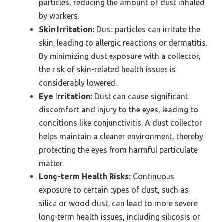
particles, reducing the amount of dust inhaled
by workers.
Skin Irritation:
Dust particles can irritate the
skin, leading to allergic reactions or dermatitis.
By minimizing dust exposure with a collector,
the risk of skin-related health issues is
considerably lowered.
Eye Irritation:
Dust can cause significant
discomfort and injury to the eyes, leading to
conditions like conjunctivitis. A dust collector
helps maintain a cleaner environment, thereby
protecting the eyes from harmful particulate
matter.
Long-term Health Risks:
Continuous
exposure to certain types of dust, such as
silica or wood dust, can lead to more severe
long-term health issues, including silicosis or