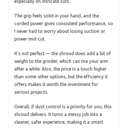
especially on intricate cuts.
The grip feels solid in your hand, and the
corded power gives consistent performance, so
I never had to worry about losing suction or
power mid-cut.
It’s not perfect — the shroud does add a bit of
weight to the grinder, which can tire your arm
after a while. Also, the price is a touch higher
than some other options, but the efficiency it
offers makes it worth the investment for
serious projects.
Overall, if dust control is a priority for you, this
shroud delivers. It turns a messy job into a
cleaner, safer experience, making it a smart