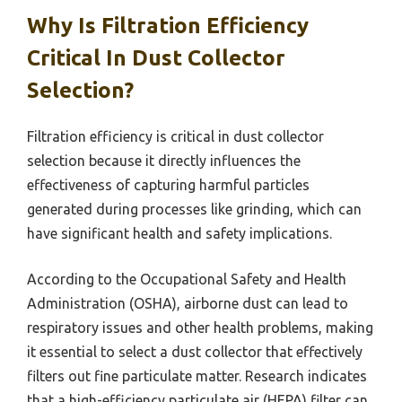
Why Is Filtration Efficiency
Critical In Dust Collector
Selection?
Filtration efficiency is critical in dust collector
selection because it directly influences the
effectiveness of capturing harmful particles
generated during processes like grinding, which can
have significant health and safety implications.
According to the Occupational Safety and Health
Administration (OSHA), airborne dust can lead to
respiratory issues and other health problems, making
it essential to select a dust collector that effectively
filters out fine particulate matter. Research indicates
that a high-efficiency particulate air (HEPA) filter can