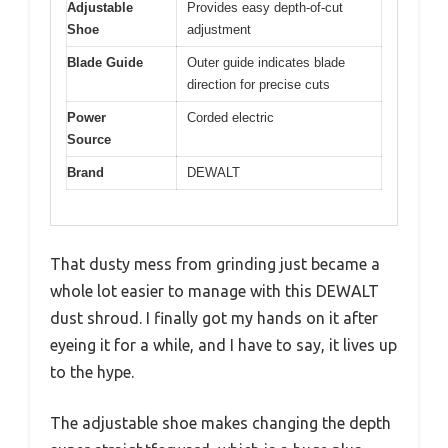
Adjustable
Provides easy depth-of-cut
Shoe
adjustment
Blade Guide
Outer guide indicates blade
direction for precise cuts
Power
Corded electric
Source
Brand
DEWALT
That dusty mess from grinding just became a
whole lot easier to manage with this DEWALT
dust shroud. I finally got my hands on it after
eyeing it for a while, and I have to say, it lives up
to the hype.
The adjustable shoe makes changing the depth