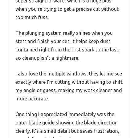
super straightforward, which is a huge plus
when you’re trying to get a precise cut without
too much fuss.
The plunging system really shines when you
start and finish your cut. It helps keep dust
contained right from the first spark to the last,
so cleanup isn’t a nightmare.
I also love the multiple windows; they let me see
exactly where I’m cutting without having to shift
my angle or guess, making my work cleaner and
more accurate.
One thing I appreciated immediately was the
outer blade guide showing the blade direction
clearly. It’s a small detail but saves frustration,