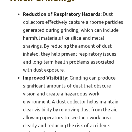
Reduction of Respiratory Hazards:
Dust
collectors effectively capture airborne particles
generated during grinding, which can include
harmful materials like silica and metal
shavings. By reducing the amount of dust
inhaled, they help prevent respiratory issues
and long-term health problems associated
with dust exposure.
Improved Visibility:
Grinding can produce
significant amounts of dust that obscure
vision and create a hazardous work
environment. A dust collector helps maintain
clear visibility by removing dust from the air,
allowing operators to see their work area
clearly and reducing the risk of accidents.