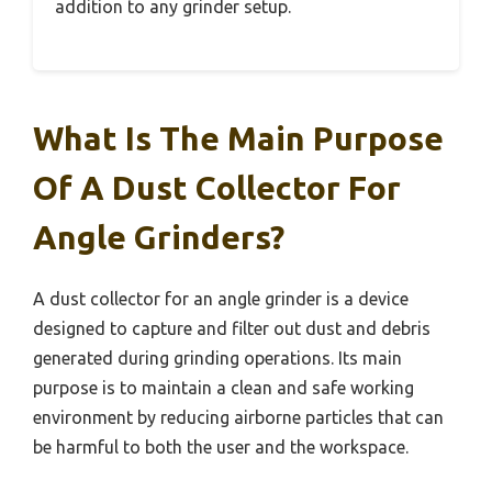
addition to any grinder setup.
What Is The Main Purpose
Of A Dust Collector For
Angle Grinders?
A dust collector for an angle grinder is a device
designed to capture and filter out dust and debris
generated during grinding operations. Its main
purpose is to maintain a clean and safe working
environment by reducing airborne particles that can
be harmful to both the user and the workspace.