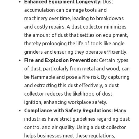
Enhanced Equipment Longevity:
Dust
accumulation can damage tools and
machinery over time, leading to breakdowns
and costly repairs. A dust collector minimizes
the amount of dust that settles on equipment,
thereby prolonging the life of tools like angle
grinders and ensuring they operate efficiently.
Fire and Explosion Prevention:
Certain types
of dust, particularly from metal and wood, can
be flammable and pose a fire risk. By capturing
and extracting this dust effectively, a dust
collector reduces the likelihood of dust
ignition, enhancing workplace safety.
Compliance with Safety Regulations:
Many
industries have strict guidelines regarding dust
control and air quality. Using a dust collector
helps businesses meet these regulations,