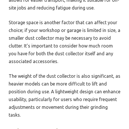
site jobs and reducing fatigue during use.
Storage space is another factor that can affect your
choice; if your workshop or garage is limited in size, a
smaller dust collector may be necessary to avoid
clutter. It’s important to consider how much room
you have for both the dust collector itself and any
associated accessories.
The weight of the dust collector is also significant, as
heavier models can be more difficult to lift and
position during use. A lightweight design can enhance
usability, particularly for users who require frequent
adjustments or movement during their grinding
tasks.