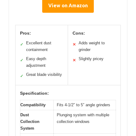
View on Amazon
Pros:
Cons:
Excellent dust
Adds weight to
✓
✕
containment
grinder
Easy depth
Slightly pricey
✓
✕
adjustment
Great blade visibility
✓
Specification:
Compatibility
Fits 4-1/2″ to 5″ angle grinders
Dust
Plunging system with multiple
Collection
collection windows
System