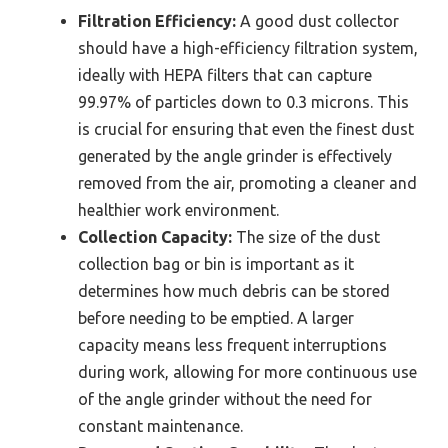
Filtration Efficiency:
A good dust collector
should have a high-efficiency filtration system,
ideally with HEPA filters that can capture
99.97% of particles down to 0.3 microns. This
is crucial for ensuring that even the finest dust
generated by the angle grinder is effectively
removed from the air, promoting a cleaner and
healthier work environment.
Collection Capacity:
The size of the dust
collection bag or bin is important as it
determines how much debris can be stored
before needing to be emptied. A larger
capacity means less frequent interruptions
during work, allowing for more continuous use
of the angle grinder without the need for
constant maintenance.