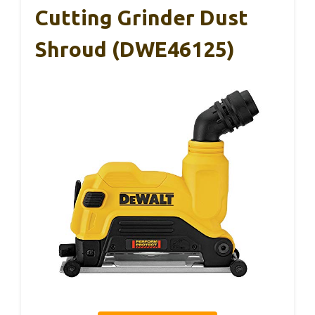
Cutting Grinder Dust
Shroud (DWE46125)