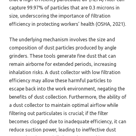
capture 99.97% of particles that are 0.3 microns in
size, underscoring the importance of filtration
efficiency in protecting workers’ health (OSHA, 2021).
The underlying mechanism involves the size and
composition of dust particles produced by angle
grinders. These tools generate fine dust that can
remain airborne for extended periods, increasing
inhalation risks. A dust collector with low filtration
efficiency may allow these harmful particles to
escape back into the work environment, negating the
benefits of dust collection. Furthermore, the ability of
a dust collector to maintain optimal airflow while
filtering out particulates is crucial; if the filter
becomes clogged due to inadequate efficiency, it can
reduce suction power, leading to ineffective dust