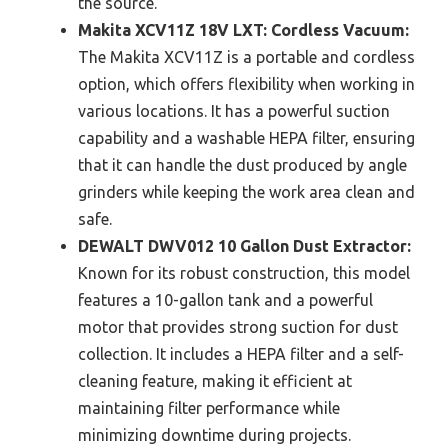
the source.
Makita XCV11Z 18V LXT: Cordless Vacuum:
The Makita XCV11Z is a portable and cordless
option, which offers flexibility when working in
various locations. It has a powerful suction
capability and a washable HEPA filter, ensuring
that it can handle the dust produced by angle
grinders while keeping the work area clean and
safe.
DEWALT DWV012 10 Gallon Dust Extractor:
Known for its robust construction, this model
features a 10-gallon tank and a powerful
motor that provides strong suction for dust
collection. It includes a HEPA filter and a self-
cleaning feature, making it efficient at
maintaining filter performance while
minimizing downtime during projects.