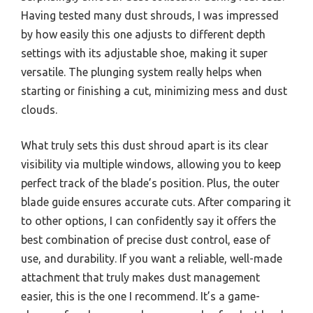
Having tested many dust shrouds, I was impressed
by how easily this one adjusts to different depth
settings with its adjustable shoe, making it super
versatile. The plunging system really helps when
starting or finishing a cut, minimizing mess and dust
clouds.
What truly sets this dust shroud apart is its clear
visibility via multiple windows, allowing you to keep
perfect track of the blade’s position. Plus, the outer
blade guide ensures accurate cuts. After comparing it
to other options, I can confidently say it offers the
best combination of precise dust control, ease of
use, and durability. If you want a reliable, well-made
attachment that truly makes dust management
easier, this is the one I recommend. It’s a game-