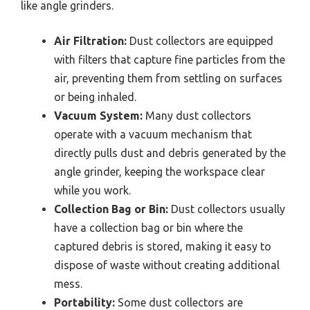
like angle grinders.
Air Filtration:
Dust collectors are equipped
with filters that capture fine particles from the
air, preventing them from settling on surfaces
or being inhaled.
Vacuum System:
Many dust collectors
operate with a vacuum mechanism that
directly pulls dust and debris generated by the
angle grinder, keeping the workspace clear
while you work.
Collection Bag or Bin:
Dust collectors usually
have a collection bag or bin where the
captured debris is stored, making it easy to
dispose of waste without creating additional
mess.
Portability:
Some dust collectors are