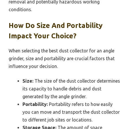
removal and potentially hazardous working
conditions.
How Do Size And Portability
Impact Your Choice?
When selecting the best dust collector for an angle
grinder, size and portability are crucial factors that
influence your decision.
Size:
The size of the dust collector determines
its capacity to handle debris and dust
generated by the angle grinder.
Portability:
Portability refers to how easily
you can move and transport the dust collector
to different job sites or locations.
Storage Space:
The amount of space