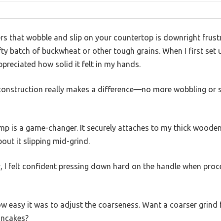
ers that wobble and slip on your countertop is downright frust
efty batch of buckwheat or other tough grains. When I first set
ppreciated how solid it felt in my hands.
construction really makes a difference—no more wobbling or s
amp is a game-changer. It securely attaches to my thick wooden
out it slipping mid-grind.
, I felt confident pressing down hard on the handle when proce
 easy it was to adjust the coarseness. Want a coarser grind 
pancakes?