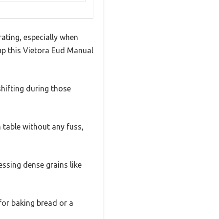
rating, especially when
 up this Vietora Eud Manual
hifting during those
 table without any fuss,
ssing dense grains like
for baking bread or a