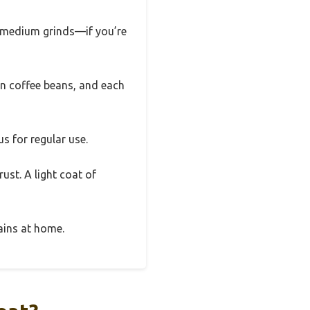
to medium grinds—if you’re
en coffee beans, and each
s for regular use.
ust. A light coat of
rains at home.