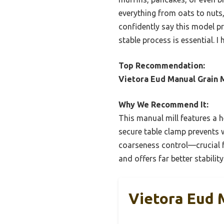
everything from oats to nuts
confidently say this model pr
stable process is essential.
Top Recommendation:
Vietora Eud Manual Grain Mi
Why We Recommend It:
This manual mill features a he
secure table clamp prevents w
coarseness control—crucial f
and offers far better stability
Vietora Eud M