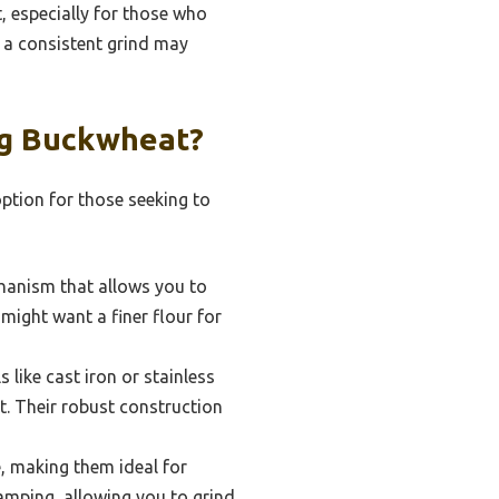
, especially for those who
g a consistent grind may
ng Buckwheat?
option for those seeking to
hanism that allows you to
 might want a finer flour for
like cast iron or stainless
t. Their robust construction
e, making them ideal for
camping, allowing you to grind