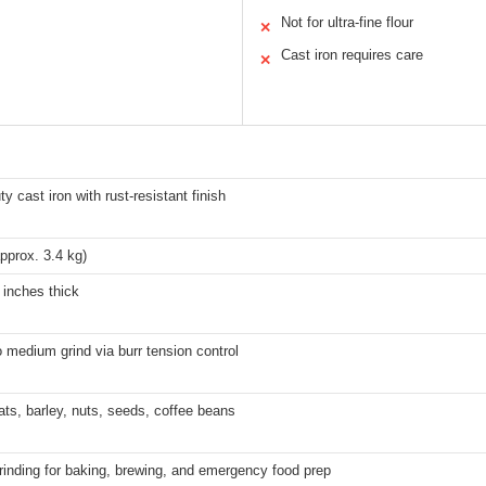
Not for ultra-fine flour
✕
Cast iron requires care
✕
y cast iron with rust-resistant finish
approx. 3.4 kg)
 inches thick
 medium grind via burr tension control
ts, barley, nuts, seeds, coffee beans
inding for baking, brewing, and emergency food prep