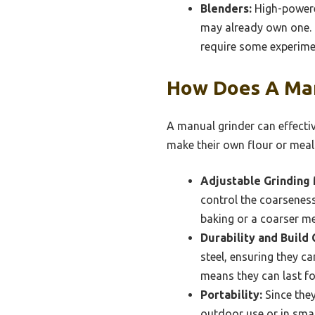
Blenders:
High-powered
may already own one. T
require some experimen
How Does A Man
A manual grinder can effectiv
make their own flour or meal
Adjustable Grinding
control the coarseness 
baking or a coarser me
Durability and Build 
steel, ensuring they c
means they can last fo
Portability:
Since they
outdoor use or in smal