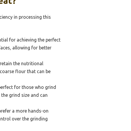
eat?
ciency in processing this
tial for achieving the perfect
aces, allowing for better
retain the nutritional
 coarse flour that can be
perfect for those who grind
 the grind size and can
prefer a more hands-on
ntrol over the grinding