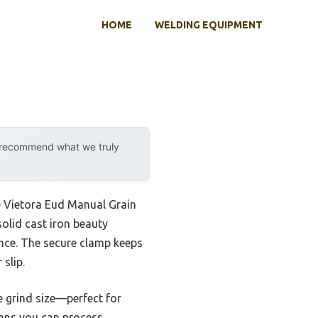
HOME
WELDING EQUIPMENT
y recommend what we truly
e Vietora Eud Manual Grain
solid cast iron beauty
rence. The secure clamp keeps
slip.
e grind size—perfect for
means you can process