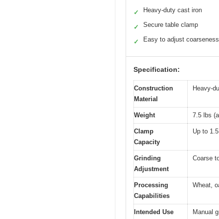
Heavy-duty cast iron
✓
Secure table clamp
✓
Easy to adjust coarseness
✓
Specification:
Construction
Heavy-dut
Material
Weight
7.5 lbs (
Clamp
Up to 1.5
Capacity
Grinding
Coarse to
Adjustment
Processing
Wheat, oa
Capabilities
Intended Use
Manual gr