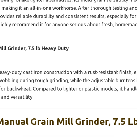
, making it an all-in-one workhorse. After thorough testing an
ovides reliable durability and consistent results, especially f
 I highly recommend it for anyone serious about fresh, homema
ll Grinder, 7.5 lb Heavy Duty
avy-duty cast iron construction with a rust-resistant finish, en
obbling during tough grinding, while the adjustable burr tens
or buckwheat. Compared to lighter or plastic models, it handl
 and versatility.
anual Grain Mill Grinder, 7.5 