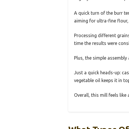
A quick turn of the burr t
aiming for ultra-fine flour,
Processing different grain
time the results were consi
Plus, the simple assembly 
Just a quick heads-up: cas
vegetable oil keeps it in t
Overall, this mill feels li