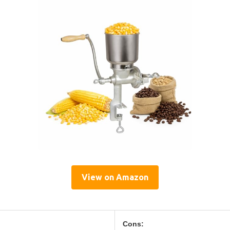
View on Amazon
Cons: