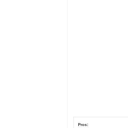
Pros: