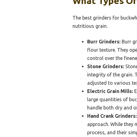
What Types Of
The best grinders for buckwhe
nutritious grain.
Burr Grinders:
Burr gr
flour texture. They op
control over the finen
Stone Grinders:
Stone 
integrity of the grain
adjusted to various tex
Electric Grain Mills:
E
large quantities of bu
handle both dry and oil
Hand Crank Grinders:
approach. While they m
process, and their sim