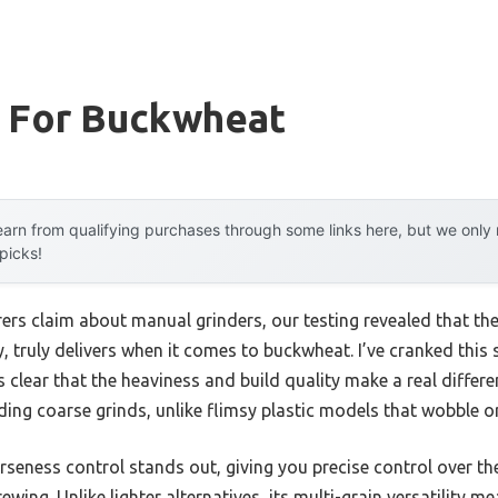
r For Buckwheat
arn from qualifying purchases through some links here, but we onl
 picks!
rs claim about manual grinders, our testing revealed that th
y, truly delivers when it comes to buckwheat. I’ve cranked this 
s clear that the heaviness and build quality make a real diffe
ing coarse grinds, unlike flimsy plastic models that wobble or 
rseness control stands out, giving you precise control over th
ewing. Unlike lighter alternatives, its multi-grain versatility 