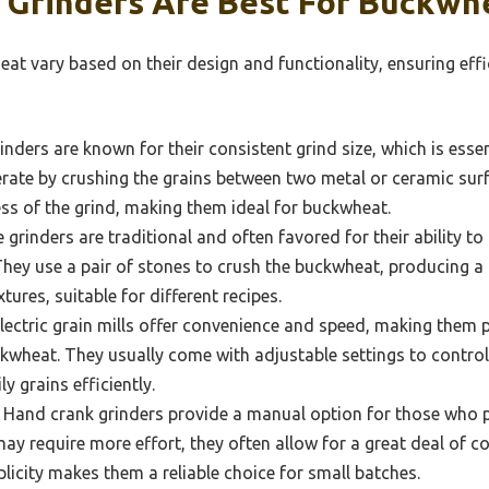
 Grinders Are Best For Buckwh
at vary based on their design and functionality, ensuring effi
inders are known for their consistent grind size, which is essen
erate by crushing the grains between two metal or ceramic surf
ess of the grind, making them ideal for buckwheat.
grinders are traditional and often favored for their ability to 
. They use a pair of stones to crush the buckwheat, producing a
tures, suitable for different recipes.
lectric grain mills offer convenience and speed, making them 
ckwheat. They usually come with adjustable settings to control
y grains efficiently.
Hand crank grinders provide a manual option for those who 
ay require more effort, they often allow for a great deal of co
plicity makes them a reliable choice for small batches.