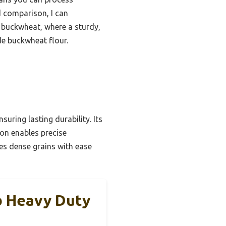
d comparison, I can
or buckwheat, where a sturdy,
de buckwheat flour.
suring lasting durability. Its
ion enables precise
es dense grains with ease
Lb Heavy Duty