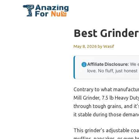
Skip
to
content
Best Grinde
May 8, 2026
by
Wasif
Affiliate Disclosure:
We e
love. No fluff, just honest
Contrary to what manufacture
Mill Grinder, 7.5 lb Heavy Dut
through tough grains, and it’
it stable during those demand
This grinder’s adjustable coa
muffins, pancakes, or even br