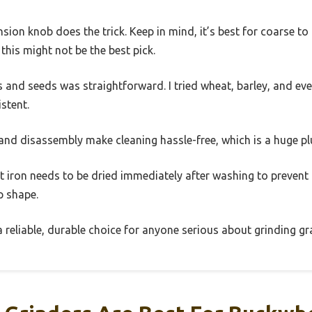
ension knob does the trick. Keep in mind, it’s best for coarse 
 this might not be the best pick.
s and seeds was straightforward. I tried wheat, barley, and ev
stent.
and disassembly make cleaning hassle-free, which is a huge plu
t iron needs to be dried immediately after washing to prevent r
op shape.
ke a reliable, durable choice for anyone serious about grinding g