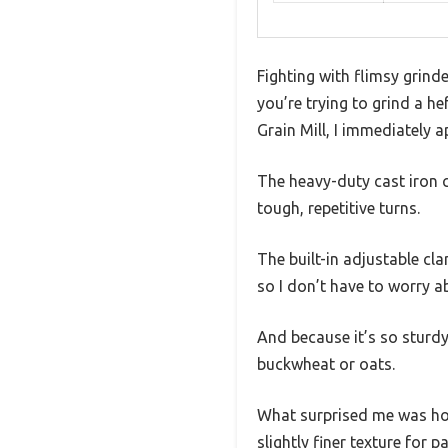
Fighting with flimsy grind
you’re trying to grind a h
Grain Mill, I immediately a
The heavy-duty cast iron 
tough, repetitive turns.
The built-in adjustable cl
so I don’t have to worry ab
And because it’s so sturdy
buckwheat or oats.
What surprised me was how
slightly finer texture for 