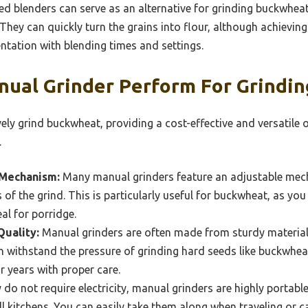
 blenders can serve as an alternative for grinding buckwheat
hey can quickly turn the grains into flour, although achievin
tation with blending times and settings.
ual Grinder Perform For Grindi
ely grind buckwheat, providing a cost-effective and versatile 
.
 Mechanism:
Many manual grinders feature an adjustable mec
of the grind. This is particularly useful for buckwheat, as you
al for porridge.
Quality:
Manual grinders are often made from sturdy materials 
an withstand the pressure of grinding hard seeds like buckwhea
r years with proper care.
 do not require electricity, manual grinders are highly portabl
l kitchens. You can easily take them along when traveling or 