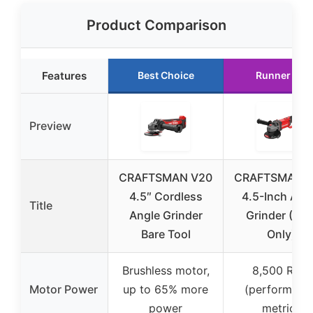
Product Comparison
Features
Best Choice
Runner Up
Preview
CRAFTSMAN V20
CRAFTSMAN 
4.5″ Cordless
4.5-Inch Ang
Title
Angle Grinder
Grinder (Too
Bare Tool
Only)
Brushless motor,
8,500 RPM
Motor Power
up to 65% more
(performanc
power
metric)