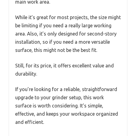
main work area.
While it’s great for most projects, the size might
be limiting if you need a really large working
area. Also, it’s only designed for second-story
installation, so if you need a more versatile
surface, this might not be the best fit.
Still, for its price, it offers excellent value and
durability.
If you’re looking for a reliable, straightforward
upgrade to your grinder setup, this work
surface is worth considering. It’s simple,
effective, and keeps your workspace organized
and efficient.