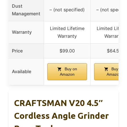
Dust
– (not specified)
– (not specifi
Management
Limited Lifetime
Limited Lifeti
Warranty
Warranty
Warranty
Price
$99.00
$64.51
Buy on
Buy on
Available
Amazon
Amazon
CRAFTSMAN V20 4.5″
Cordless Angle Grinder