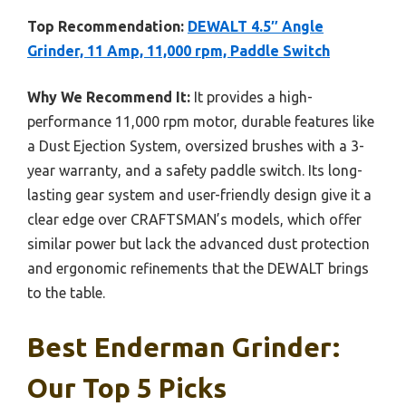
Top Recommendation:
DEWALT 4.5″ Angle
Grinder, 11 Amp, 11,000 rpm, Paddle Switch
Why We Recommend It:
It provides a high-
performance 11,000 rpm motor, durable features like
a Dust Ejection System, oversized brushes with a 3-
year warranty, and a safety paddle switch. Its long-
lasting gear system and user-friendly design give it a
clear edge over CRAFTSMAN’s models, which offer
similar power but lack the advanced dust protection
and ergonomic refinements that the DEWALT brings
to the table.
Best Enderman Grinder:
Our Top 5 Picks