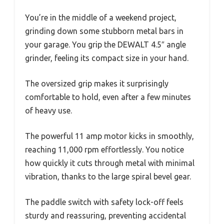
You’re in the middle of a weekend project,
grinding down some stubborn metal bars in
your garage. You grip the DEWALT 4.5″ angle
grinder, feeling its compact size in your hand.
The oversized grip makes it surprisingly
comfortable to hold, even after a few minutes
of heavy use.
The powerful 11 amp motor kicks in smoothly,
reaching 11,000 rpm effortlessly. You notice
how quickly it cuts through metal with minimal
vibration, thanks to the large spiral bevel gear.
The paddle switch with safety lock-off feels
sturdy and reassuring, preventing accidental