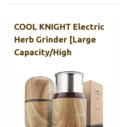
COOL KNIGHT Electric
Herb Grinder [Large
Capacity/High