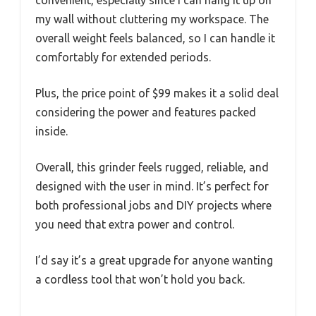
my wall without cluttering my workspace. The
overall weight feels balanced, so I can handle it
comfortably for extended periods.
Plus, the price point of $99 makes it a solid deal
considering the power and features packed
inside.
Overall, this grinder feels rugged, reliable, and
designed with the user in mind. It’s perfect for
both professional jobs and DIY projects where
you need that extra power and control.
I’d say it’s a great upgrade for anyone wanting
a cordless tool that won’t hold you back.