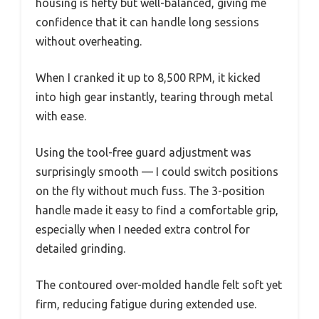
housing is hefty but well-balanced, giving me
confidence that it can handle long sessions
without overheating.
When I cranked it up to 8,500 RPM, it kicked
into high gear instantly, tearing through metal
with ease.
Using the tool-free guard adjustment was
surprisingly smooth — I could switch positions
on the fly without much fuss. The 3-position
handle made it easy to find a comfortable grip,
especially when I needed extra control for
detailed grinding.
The contoured over-molded handle felt soft yet
firm, reducing fatigue during extended use.