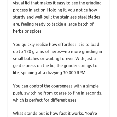
visual lid that makes it easy to see the grinding
process in action. Holding it, you notice how
sturdy and well-built the stainless steel blades
are, feeling ready to tackle a large batch of
herbs or spices.
You quickly realize how effortless it is to load
up to 120 grams of herbs—no more grinding in
small batches or waiting forever. With just a
gentle press on the lid, the grinder springs to
life, spinning at a dizzying 30,000 RPM.
You can control the coarseness with a simple
push, switching from coarse to fine in seconds,
which is perfect for different uses.
What stands out is how fast it works. You’re