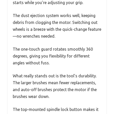
starts while you’re adjusting your grip.
The dust ejection system works well, keeping
debris from clogging the motor. Switching out
wheels is a breeze with the quick-change feature
—no wrenches needed.
The one-touch guard rotates smoothly 360
degrees, giving you flexibility for different
angles without fuss.
What really stands out is the tool’s durability.
The larger brushes mean fewer replacements,
and auto-off brushes protect the motor if the
brushes wear down.
The top-mounted spindle lock button makes it