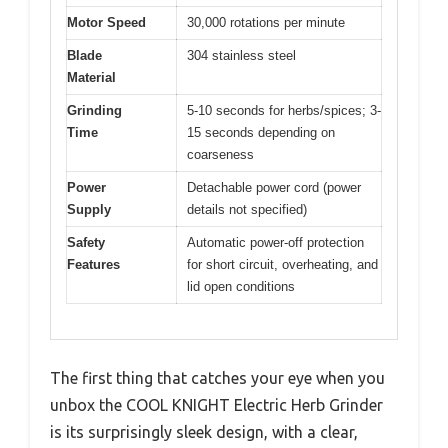
Motor Speed
30,000 rotations per minute
Blade
304 stainless steel
Material
Grinding
5-10 seconds for herbs/spices; 3-
Time
15 seconds depending on
coarseness
Power
Detachable power cord (power
Supply
details not specified)
Safety
Automatic power-off protection
Features
for short circuit, overheating, and
lid open conditions
The first thing that catches your eye when you
unbox the COOL KNIGHT Electric Herb Grinder
is its surprisingly sleek design, with a clear,