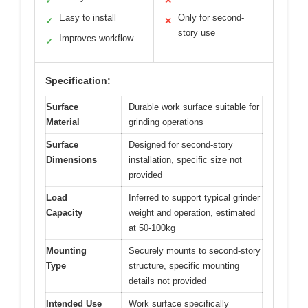
✓
✕
Easy to install
Only for second-
✓
✕
story use
Improves workflow
✓
Specification:
Surface
Durable work surface suitable for
Material
grinding operations
Surface
Designed for second-story
Dimensions
installation, specific size not
provided
Load
Inferred to support typical grinder
Capacity
weight and operation, estimated
at 50-100kg
Mounting
Securely mounts to second-story
Type
structure, specific mounting
details not provided
Intended Use
Work surface specifically