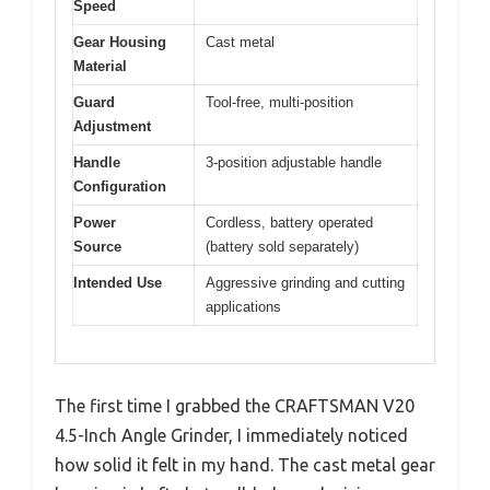
Speed
Gear Housing
Cast metal
Material
Guard
Tool-free, multi-position
Adjustment
Handle
3-position adjustable handle
Configuration
Power
Cordless, battery operated
Source
(battery sold separately)
Intended Use
Aggressive grinding and cutting
applications
The first time I grabbed the CRAFTSMAN V20
4.5-Inch Angle Grinder, I immediately noticed
how solid it felt in my hand. The cast metal gear