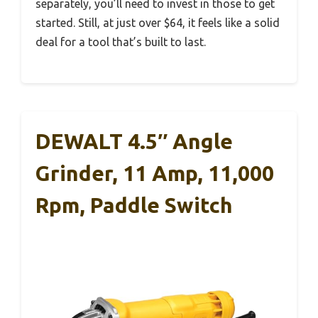
separately, you’ll need to invest in those to get
started. Still, at just over $64, it feels like a solid
deal for a tool that’s built to last.
DEWALT 4.5″ Angle
Grinder, 11 Amp, 11,000
Rpm, Paddle Switch