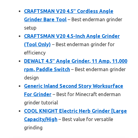
CRAFTSMAN V20 4.5″ Cordless Angle
Grinder Bare Tool
– Best enderman grinder
setup
CRAFTSMAN V20 4.5-Inch Angle Grinder
(Tool Only)
– Best enderman grinder for
efficiency
DEWALT 4.5″ Angle Grinder, 11 Amp, 11,000
rpm, Paddle Switch
– Best enderman grinder
design
Generic Inland Second Story Worksurface
For Grinder
– Best for Minecraft enderman
grinder tutorial
COOL KNIGHT Electric Herb Grinder [Large
Capacity/High
– Best value for versatile
grinding