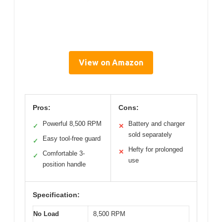
View on Amazon
Pros:
Cons:
Powerful 8,500 RPM
Battery and charger
✓
✕
sold separately
Easy tool-free guard
✓
Hefty for prolonged
✕
Comfortable 3-
✓
use
position handle
Specification:
No Load
8,500 RPM