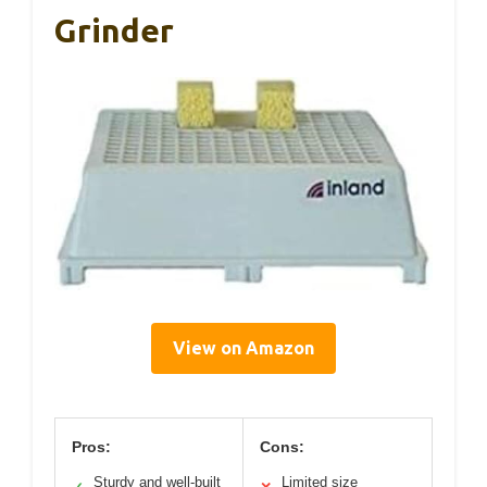
Grinder
View on Amazon
Pros:
Cons:
Sturdy and well-built
Limited size