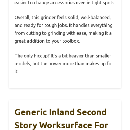
easier to change accessories even in tight spots.
Overall, this grinder feels solid, well-balanced,
and ready for tough jobs. It handles everything
from cutting to grinding with ease, making it a
great addition to your toolbox.
The only hiccup? It’s a bit heavier than smaller
models, but the power more than makes up for
it.
Generic Inland Second
Story Worksurface For