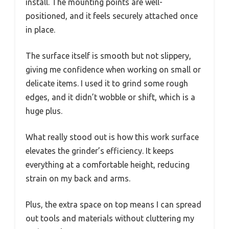
install. The mounting points are well-
positioned, and it feels securely attached once
in place.
The surface itself is smooth but not slippery,
giving me confidence when working on small or
delicate items. I used it to grind some rough
edges, and it didn’t wobble or shift, which is a
huge plus.
What really stood out is how this work surface
elevates the grinder’s efficiency. It keeps
everything at a comfortable height, reducing
strain on my back and arms.
Plus, the extra space on top means I can spread
out tools and materials without cluttering my