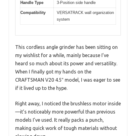
Handle Type
3-Position side handle
Compatibility
VERSATRACK wall organization
system
This cordless angle grinder has been sitting on
my wishlist for a while, mainly because I’ve
heard so much about its power and versatility.
When I finally got my hands on the
CRAFTSMAN V20 4.5″ model, I was eager to see
if it lived up to the hype.
Right away, I noticed the brushless motor inside
—it’s noticeably more powerful than previous
models I’ve used. It really packs a punch,
making quick work of tough materials without