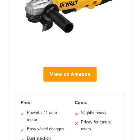
View on Amazon
Pros:
Cons:
Powerful 11 amp
Slightly heavy
✓
✕
motor
Pricey for casual
✕
Easy wheel changes
users
✓
Dust ejection
✓