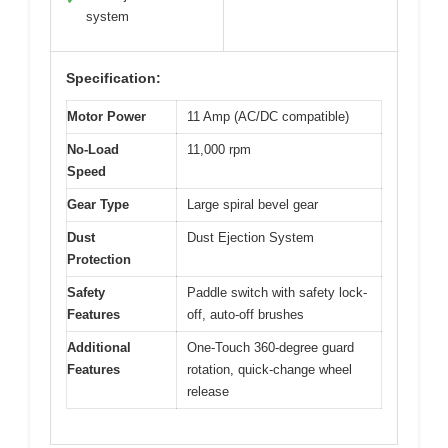
system
Specification:
Motor Power
11 Amp (AC/DC compatible)
No-Load
11,000 rpm
Speed
Gear Type
Large spiral bevel gear
Dust
Dust Ejection System
Protection
Safety
Paddle switch with safety lock-
Features
off, auto-off brushes
Additional
One-Touch 360-degree guard
Features
rotation, quick-change wheel
release