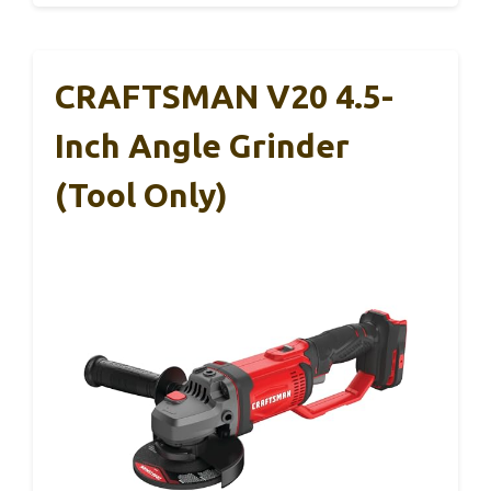
CRAFTSMAN V20 4.5-
Inch Angle Grinder
(Tool Only)