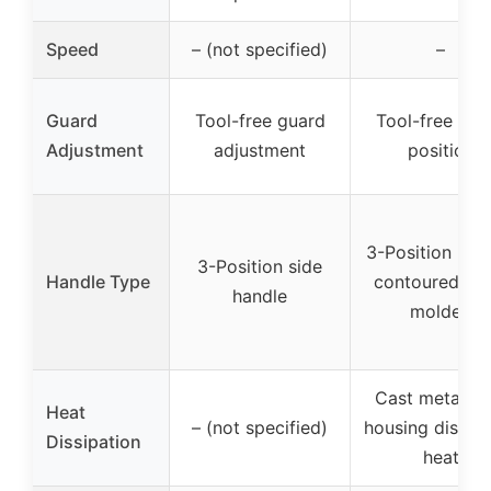
Speed
– (not specified)
–
Guard
Tool-free guard
Tool-free gua
Adjustment
adjustment
position
3-Position hand
3-Position side
Handle Type
contoured ove
handle
molded
Cast metal ge
Heat
– (not specified)
housing dissip
Dissipation
heat