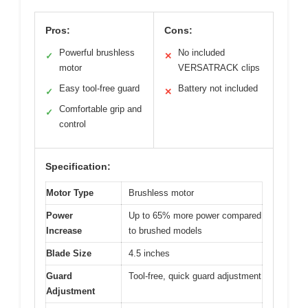
Pros:
Cons:
Powerful brushless
No included
✓
✕
motor
VERSATRACK clips
Easy tool-free guard
Battery not included
✓
✕
Comfortable grip and
✓
control
Specification:
Motor Type
Brushless motor
Power
Up to 65% more power compared
Increase
to brushed models
Blade Size
4.5 inches
Guard
Tool-free, quick guard adjustment
Adjustment