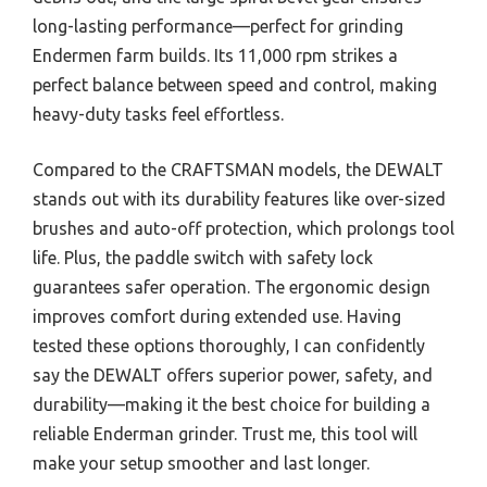
long-lasting performance—perfect for grinding
Endermen farm builds. Its 11,000 rpm strikes a
perfect balance between speed and control, making
heavy-duty tasks feel effortless.
Compared to the CRAFTSMAN models, the DEWALT
stands out with its durability features like over-sized
brushes and auto-off protection, which prolongs tool
life. Plus, the paddle switch with safety lock
guarantees safer operation. The ergonomic design
improves comfort during extended use. Having
tested these options thoroughly, I can confidently
say the DEWALT offers superior power, safety, and
durability—making it the best choice for building a
reliable Enderman grinder. Trust me, this tool will
make your setup smoother and last longer.