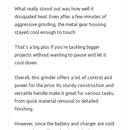
What really stood out was how well it
dissipated heat. Even after a few minutes of
aggressive grinding, the metal gear housing
stayed cool enough to touch.
That’s a big plus if you’re tackling bigger
projects without wanting to pause and let it
cool down.
Overall, this grinder offers a lot of control and
power for the price. Its sturdy construction and
versatile handle make it great for various tasks,
from quick material removal to detailed
finishing.
However, since the battery and charger are sold