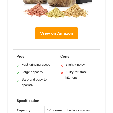
View on Amazon
Pros:
Cons:
Fast grinding speed
Slightly noisy
✓
✕
Large capacity
Bulky for small
✓
✕
kitchens
Safe and easy to
✓
operate
Specification:
Capacity
120 grams of herbs or spices