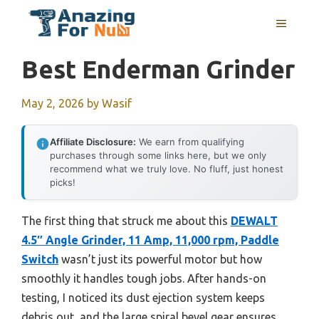
Skip
MENU
to
content
Best Enderman Grinder
May 2, 2026
by
Wasif
Affiliate Disclosure:
We earn from qualifying
purchases through some links here, but we only
recommend what we truly love. No fluff, just honest
picks!
The first thing that struck me about this
DEWALT
4.5″ Angle Grinder, 11 Amp, 11,000 rpm, Paddle
Switch
wasn’t just its powerful motor but how
smoothly it handles tough jobs. After hands-on
testing, I noticed its dust ejection system keeps
debris out, and the large spiral bevel gear ensures