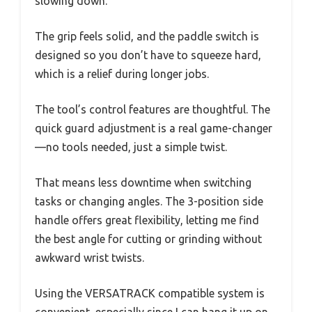
slowing down.
The grip feels solid, and the paddle switch is
designed so you don’t have to squeeze hard,
which is a relief during longer jobs.
The tool’s control features are thoughtful. The
quick guard adjustment is a real game-changer
—no tools needed, just a simple twist.
That means less downtime when switching
tasks or changing angles. The 3-position side
handle offers great flexibility, letting me find
the best angle for cutting or grinding without
awkward wrist twists.
Using the VERSATRACK compatible system is
convenient, especially since I can hang it up on