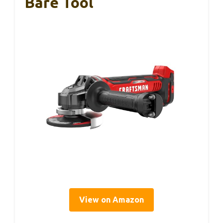
Bare Tool
View on Amazon