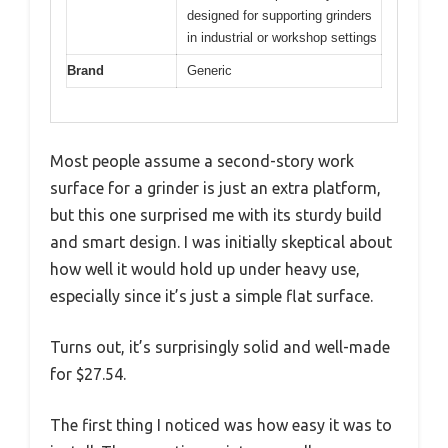
designed for supporting grinders
in industrial or workshop settings
Brand
Generic
Most people assume a second-story work
surface for a grinder is just an extra platform,
but this one surprised me with its sturdy build
and smart design. I was initially skeptical about
how well it would hold up under heavy use,
especially since it’s just a simple flat surface.
Turns out, it’s surprisingly solid and well-made
for $27.54.
The first thing I noticed was how easy it was to