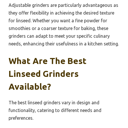
Adjustable grinders are particularly advantageous as
they offer flexibility in achieving the desired texture
for linseed. Whether you want a fine powder for
smoothies or a coarser texture for baking, these
grinders can adapt to meet your specific culinary
needs, enhancing their usefulness in a kitchen setting.
What Are The Best
Linseed Grinders
Available?
The best linseed grinders vary in design and
functionality, catering to different needs and
preferences.