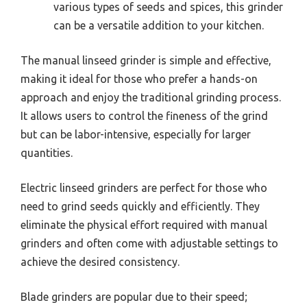
various types of seeds and spices, this grinder
can be a versatile addition to your kitchen.
The manual linseed grinder is simple and effective,
making it ideal for those who prefer a hands-on
approach and enjoy the traditional grinding process.
It allows users to control the fineness of the grind
but can be labor-intensive, especially for larger
quantities.
Electric linseed grinders are perfect for those who
need to grind seeds quickly and efficiently. They
eliminate the physical effort required with manual
grinders and often come with adjustable settings to
achieve the desired consistency.
Blade grinders are popular due to their speed;