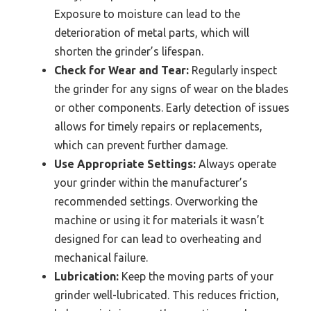
Exposure to moisture can lead to the
deterioration of metal parts, which will
shorten the grinder’s lifespan.
Check for Wear and Tear:
Regularly inspect
the grinder for any signs of wear on the blades
or other components. Early detection of issues
allows for timely repairs or replacements,
which can prevent further damage.
Use Appropriate Settings:
Always operate
your grinder within the manufacturer’s
recommended settings. Overworking the
machine or using it for materials it wasn’t
designed for can lead to overheating and
mechanical failure.
Lubrication:
Keep the moving parts of your
grinder well-lubricated. This reduces friction,