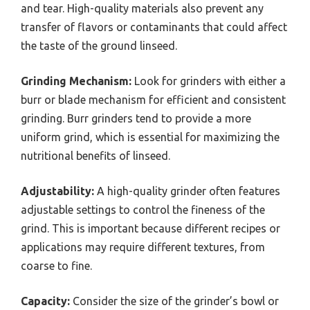
and tear. High-quality materials also prevent any
transfer of flavors or contaminants that could affect
the taste of the ground linseed.
Grinding Mechanism:
Look for grinders with either a
burr or blade mechanism for efficient and consistent
grinding. Burr grinders tend to provide a more
uniform grind, which is essential for maximizing the
nutritional benefits of linseed.
Adjustability:
A high-quality grinder often features
adjustable settings to control the fineness of the
grind. This is important because different recipes or
applications may require different textures, from
coarse to fine.
Capacity:
Consider the size of the grinder’s bowl or