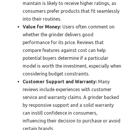
maintain is likely to receive higher ratings, as
consumers prefer products that fit seamlessly
into their routines.
Value for Money:
Users often comment on
whether the grinder delivers good
performance for its price. Reviews that
compare features against cost can help
potential buyers determine if a particular
model is worth the investment, especially when
considering budget constraints.
Customer Support and Warranty:
Many
reviews include experiences with customer
service and warranty claims. A grinder backed
by responsive support and a solid warranty
can instill confidence in consumers,
influencing their decision to purchase or avoid
certain brands.