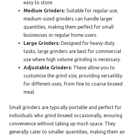
easy to store.
Medium Grinders:
Suitable for regular use,
medium-sized grinders can handle larger
quantities, making them perfect for small
businesses or regular home users.
Large Grinders:
Designed for heavy-duty
tasks, large grinders are best for commercial
use where high volume grinding is necessary.
Adjustable Grinders:
These allow you to
customize the grind size, providing versatility
for different uses, from fine to coarse linseed
meal.
Small grinders are typically portable and perfect for
individuals who grind linseed occasionally, ensuring
convenience without taking up much space. They
generally cater to smaller quantities, making them an