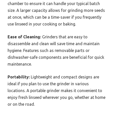
chamber to ensure it can handle your typical batch
size. A larger capacity allows for grinding more seeds
at once, which can be a time-saver if you frequently
use linseed in your cooking or baking.
Ease of Cleaning:
Grinders that are easy to
disassemble and clean will save time and maintain
hygiene. Features such as removable parts or
dishwasher-safe components are beneficial for quick
maintenance.
Portability:
Lightweight and compact designs are
ideal if you plan to use the grinder in various
locations. A portable grinder makes it convenient to
enjoy fresh linseed wherever you go, whether at home
or on the road.