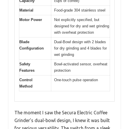
Capacity
cups of coffee)
Material
Food-grade 304 stainless steel
Motor Power
Not explicitly specified, but
designed for dry and wet grinding
with overheat protection
Blade
Dual-Bowl design with 2 blades
Configuration
for dry grinding and 4 blades for
wet grinding
Safety
Bowl-activated sensor, overheat
Features
protection
Control
One-touch pulse operation
Method
The moment I saw the Secura Electric Coffee
Grinder’s dual-bowl design, I knew it was built
for serious versatility. The switch from a sleek