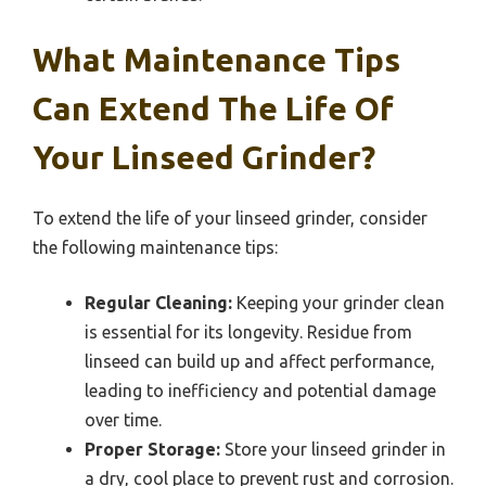
What Maintenance Tips
Can Extend The Life Of
Your Linseed Grinder?
To extend the life of your linseed grinder, consider
the following maintenance tips:
Regular Cleaning:
Keeping your grinder clean
is essential for its longevity. Residue from
linseed can build up and affect performance,
leading to inefficiency and potential damage
over time.
Proper Storage:
Store your linseed grinder in
a dry, cool place to prevent rust and corrosion.