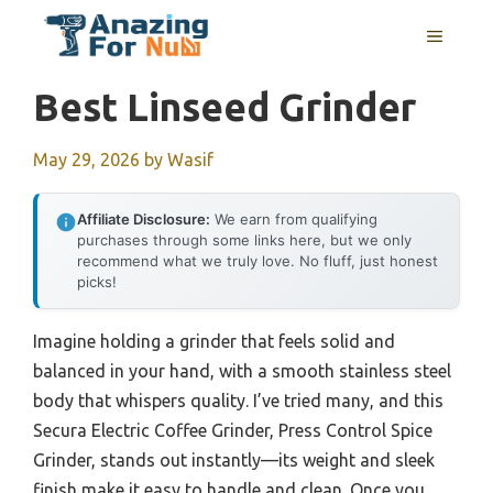
Skip
MENU
to
content
Best Linseed Grinder
May 29, 2026
by
Wasif
Affiliate Disclosure:
We earn from qualifying
purchases through some links here, but we only
recommend what we truly love. No fluff, just honest
picks!
Imagine holding a grinder that feels solid and
balanced in your hand, with a smooth stainless steel
body that whispers quality. I’ve tried many, and this
Secura Electric Coffee Grinder, Press Control Spice
Grinder, stands out instantly—its weight and sleek
finish make it easy to handle and clean. Once you