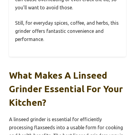
you’ll want to avoid those.
Still, for everyday spices, coffee, and herbs, this
grinder offers fantastic convenience and
performance.
What Makes A Linseed
Grinder Essential For Your
Kitchen?
A linseed grinder is essential for efficiently
processing flaxseeds into a usable form for cooking