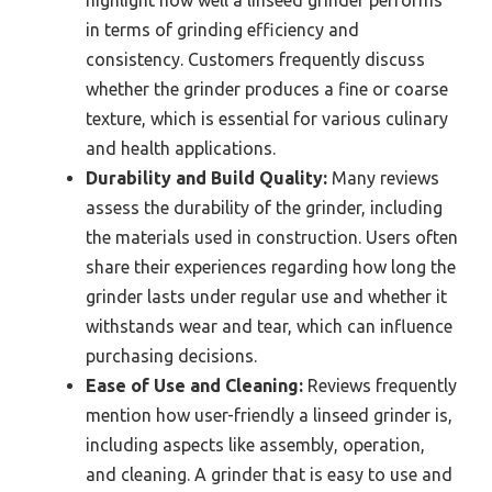
in terms of grinding efficiency and
consistency. Customers frequently discuss
whether the grinder produces a fine or coarse
texture, which is essential for various culinary
and health applications.
Durability and Build Quality:
Many reviews
assess the durability of the grinder, including
the materials used in construction. Users often
share their experiences regarding how long the
grinder lasts under regular use and whether it
withstands wear and tear, which can influence
purchasing decisions.
Ease of Use and Cleaning:
Reviews frequently
mention how user-friendly a linseed grinder is,
including aspects like assembly, operation,
and cleaning. A grinder that is easy to use and