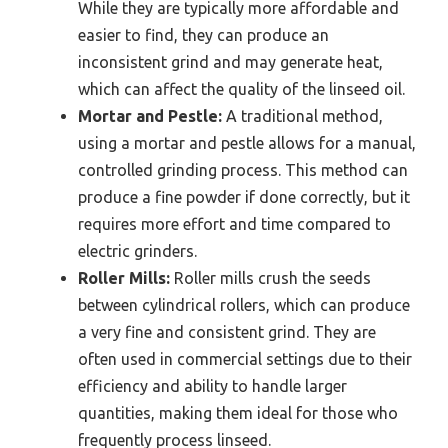
While they are typically more affordable and
easier to find, they can produce an
inconsistent grind and may generate heat,
which can affect the quality of the linseed oil.
Mortar and Pestle:
A traditional method,
using a mortar and pestle allows for a manual,
controlled grinding process. This method can
produce a fine powder if done correctly, but it
requires more effort and time compared to
electric grinders.
Roller Mills:
Roller mills crush the seeds
between cylindrical rollers, which can produce
a very fine and consistent grind. They are
often used in commercial settings due to their
efficiency and ability to handle larger
quantities, making them ideal for those who
frequently process linseed.