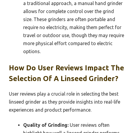
a traditional approach, a manual hand grinder
allows for complete control over the grind
size. These grinders are often portable and
require no electricity, making them perfect for
travel or outdoor use, though they may require
more physical effort compared to electric
options.
How Do User Reviews Impact The
Selection Of A Linseed Grinder?
User reviews play a crucial role in selecting the best
linseed grinder as they provide insights into real-life
experiences and product performance.
Quality of Grinding:
User reviews often
highlight how well a linseed grinder performs