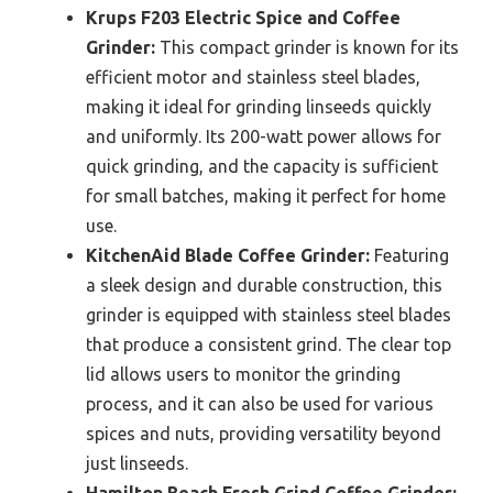
Krups F203 Electric Spice and Coffee
Grinder:
This compact grinder is known for its
efficient motor and stainless steel blades,
making it ideal for grinding linseeds quickly
and uniformly. Its 200-watt power allows for
quick grinding, and the capacity is sufficient
for small batches, making it perfect for home
use.
KitchenAid Blade Coffee Grinder:
Featuring
a sleek design and durable construction, this
grinder is equipped with stainless steel blades
that produce a consistent grind. The clear top
lid allows users to monitor the grinding
process, and it can also be used for various
spices and nuts, providing versatility beyond
just linseeds.
Hamilton Beach Fresh Grind Coffee Grinder: