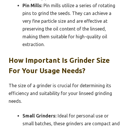
Pin Mills:
Pin mills utilize a series of rotating
pins to grind the seeds. They can achieve a
very fine particle size and are effective at
preserving the oil content of the linseed,
making them suitable for high-quality oil
extraction.
How Important Is Grinder Size
For Your Usage Needs?
The size of a grinder is crucial for determining its
efficiency and suitability for your linseed grinding
needs.
Small Grinders:
Ideal for personal use or
small batches, these grinders are compact and