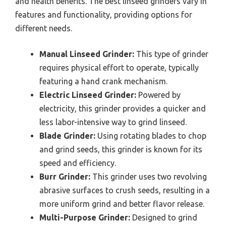
and health benefits. The best linseed grinders vary in
features and functionality, providing options for
different needs.
Manual Linseed Grinder:
This type of grinder
requires physical effort to operate, typically
featuring a hand crank mechanism.
Electric Linseed Grinder:
Powered by
electricity, this grinder provides a quicker and
less labor-intensive way to grind linseed.
Blade Grinder:
Using rotating blades to chop
and grind seeds, this grinder is known for its
speed and efficiency.
Burr Grinder:
This grinder uses two revolving
abrasive surfaces to crush seeds, resulting in a
more uniform grind and better flavor release.
Multi-Purpose Grinder:
Designed to grind