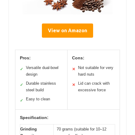
View on Amazon
Pros:
Cons:
Versatile dual-bowl
Not suitable for very
✓
✕
design
hard nuts
Durable stainless
Lid can crack with
✓
✕
steel build
excessive force
Easy to clean
✓
Specification:
Grinding
70 grams (suitable for 10–12