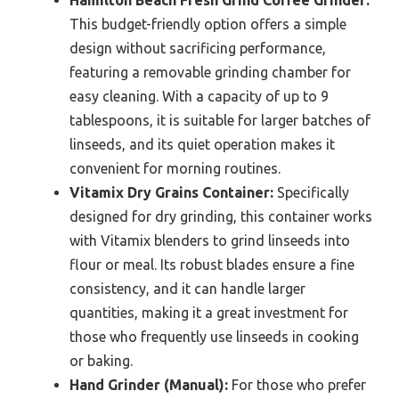
This budget-friendly option offers a simple
design without sacrificing performance,
featuring a removable grinding chamber for
easy cleaning. With a capacity of up to 9
tablespoons, it is suitable for larger batches of
linseeds, and its quiet operation makes it
convenient for morning routines.
Vitamix Dry Grains Container:
Specifically
designed for dry grinding, this container works
with Vitamix blenders to grind linseeds into
flour or meal. Its robust blades ensure a fine
consistency, and it can handle larger
quantities, making it a great investment for
those who frequently use linseeds in cooking
or baking.
Hand Grinder (Manual):
For those who prefer