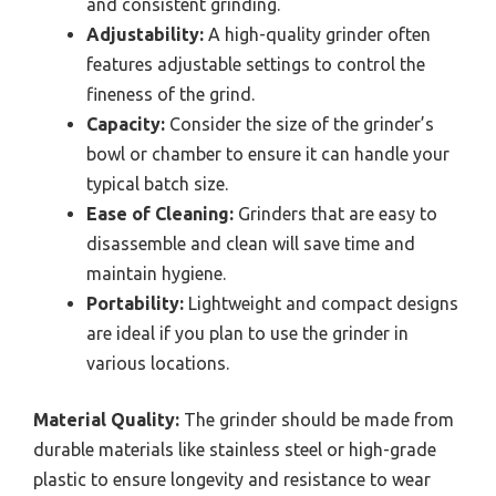
and consistent grinding.
Adjustability:
A high-quality grinder often
features adjustable settings to control the
fineness of the grind.
Capacity:
Consider the size of the grinder’s
bowl or chamber to ensure it can handle your
typical batch size.
Ease of Cleaning:
Grinders that are easy to
disassemble and clean will save time and
maintain hygiene.
Portability:
Lightweight and compact designs
are ideal if you plan to use the grinder in
various locations.
Material Quality:
The grinder should be made from
durable materials like stainless steel or high-grade
plastic to ensure longevity and resistance to wear