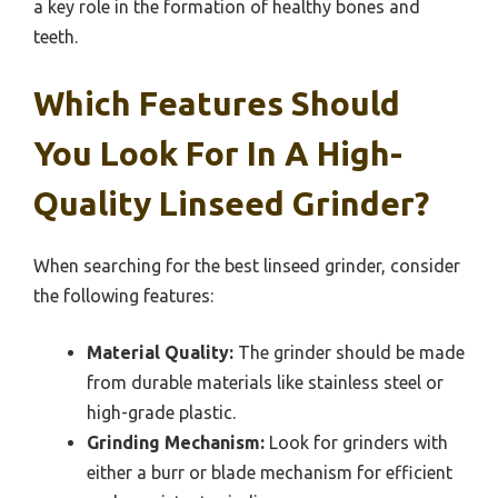
a key role in the formation of healthy bones and
teeth.
Which Features Should
You Look For In A High-
Quality Linseed Grinder?
When searching for the best linseed grinder, consider
the following features:
Material Quality:
The grinder should be made
from durable materials like stainless steel or
high-grade plastic.
Grinding Mechanism:
Look for grinders with
either a burr or blade mechanism for efficient