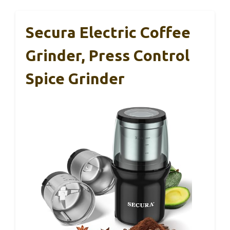
Secura Electric Coffee
Grinder, Press Control
Spice Grinder