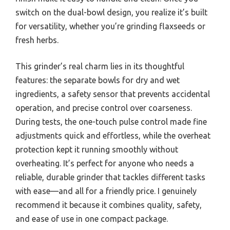
switch on the dual-bowl design, you realize it’s built
for versatility, whether you’re grinding flaxseeds or
fresh herbs.
This grinder’s real charm lies in its thoughtful
features: the separate bowls for dry and wet
ingredients, a safety sensor that prevents accidental
operation, and precise control over coarseness.
During tests, the one-touch pulse control made fine
adjustments quick and effortless, while the overheat
protection kept it running smoothly without
overheating. It’s perfect for anyone who needs a
reliable, durable grinder that tackles different tasks
with ease—and all for a friendly price. I genuinely
recommend it because it combines quality, safety,
and ease of use in one compact package.