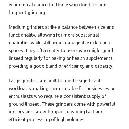
economical choice for those who don’t require
frequent grinding.
Medium grinders strike a balance between size and
functionality, allowing for more substantial
quantities while still being manageable in kitchen
spaces. They often cater to users who might grind
linseed regularly for baking or health supplements,
providing a good blend of efficiency and capacity.
Large grinders are built to handle significant
workloads, making them suitable for businesses or
enthusiasts who require a consistent supply of
ground linseed. These grinders come with powerful
motors and larger hoppers, ensuring fast and
efficient processing of high volumes.