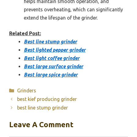
helps maintain smooth operation, and
prevents overheating, which can significantly
extend the lifespan of the grinder.
Related Post:
Best line stump grinder
Best lighted pepper grinder
Best light coffee grinder
Best large surface grinder
Best large spice grinder
Categories
Grinders
best kief producing grinder
best line stump grinder
Leave A Comment