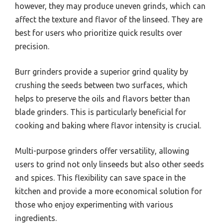
however, they may produce uneven grinds, which can
affect the texture and flavor of the linseed. They are
best for users who prioritize quick results over
precision.
Burr grinders provide a superior grind quality by
crushing the seeds between two surfaces, which
helps to preserve the oils and flavors better than
blade grinders. This is particularly beneficial for
cooking and baking where flavor intensity is crucial.
Multi-purpose grinders offer versatility, allowing
users to grind not only linseeds but also other seeds
and spices. This flexibility can save space in the
kitchen and provide a more economical solution for
those who enjoy experimenting with various
ingredients.