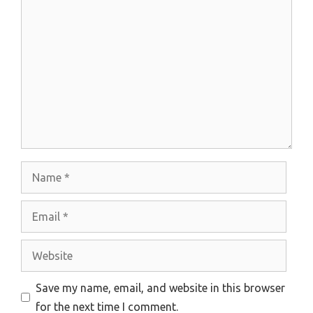
Comment
Name
Email
Website
Save my name, email, and website in this browser
for the next time I comment.