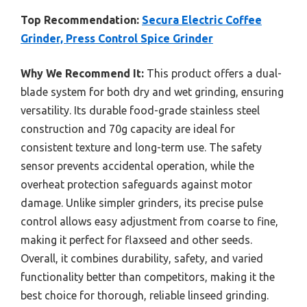
Top Recommendation:
Secura Electric Coffee
Grinder, Press Control Spice Grinder
Why We Recommend It:
This product offers a dual-
blade system for both dry and wet grinding, ensuring
versatility. Its durable food-grade stainless steel
construction and 70g capacity are ideal for
consistent texture and long-term use. The safety
sensor prevents accidental operation, while the
overheat protection safeguards against motor
damage. Unlike simpler grinders, its precise pulse
control allows easy adjustment from coarse to fine,
making it perfect for flaxseed and other seeds.
Overall, it combines durability, safety, and varied
functionality better than competitors, making it the
best choice for thorough, reliable linseed grinding.