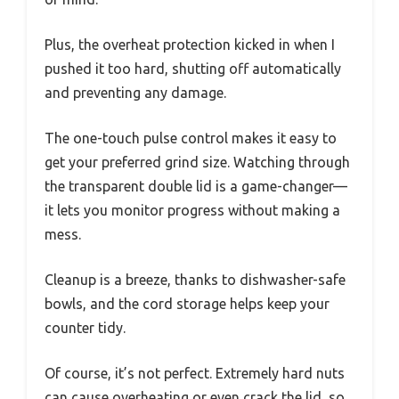
Plus, the overheat protection kicked in when I
pushed it too hard, shutting off automatically
and preventing any damage.
The one-touch pulse control makes it easy to
get your preferred grind size. Watching through
the transparent double lid is a game-changer—
it lets you monitor progress without making a
mess.
Cleanup is a breeze, thanks to dishwasher-safe
bowls, and the cord storage helps keep your
counter tidy.
Of course, it’s not perfect. Extremely hard nuts
can cause overheating or even crack the lid, so