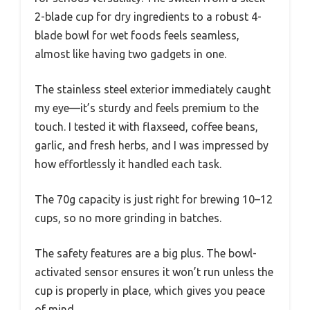
2-blade cup for dry ingredients to a robust 4-
blade bowl for wet foods feels seamless,
almost like having two gadgets in one.
The stainless steel exterior immediately caught
my eye—it’s sturdy and feels premium to the
touch. I tested it with flaxseed, coffee beans,
garlic, and fresh herbs, and I was impressed by
how effortlessly it handled each task.
The 70g capacity is just right for brewing 10–12
cups, so no more grinding in batches.
The safety features are a big plus. The bowl-
activated sensor ensures it won’t run unless the
cup is properly in place, which gives you peace
of mind.