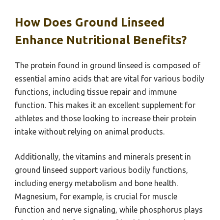
How Does Ground Linseed
Enhance Nutritional Benefits?
The protein found in ground linseed is composed of
essential amino acids that are vital for various bodily
functions, including tissue repair and immune
function. This makes it an excellent supplement for
athletes and those looking to increase their protein
intake without relying on animal products.
Additionally, the vitamins and minerals present in
ground linseed support various bodily functions,
including energy metabolism and bone health.
Magnesium, for example, is crucial for muscle
function and nerve signaling, while phosphorus plays