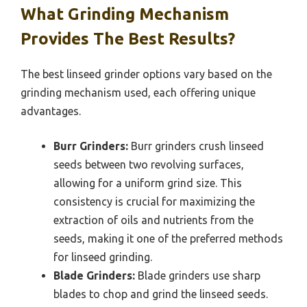
What Grinding Mechanism
Provides The Best Results?
The best linseed grinder options vary based on the
grinding mechanism used, each offering unique
advantages.
Burr Grinders:
Burr grinders crush linseed
seeds between two revolving surfaces,
allowing for a uniform grind size. This
consistency is crucial for maximizing the
extraction of oils and nutrients from the
seeds, making it one of the preferred methods
for linseed grinding.
Blade Grinders:
Blade grinders use sharp
blades to chop and grind the linseed seeds.