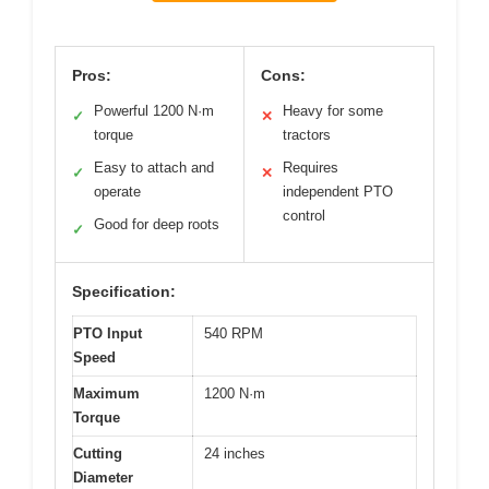
Pros:
Cons:
Powerful 1200 N·m
Heavy for some
✓
✕
torque
tractors
Easy to attach and
Requires
✓
✕
operate
independent PTO
control
Good for deep roots
✓
Specification:
PTO Input
540 RPM
Speed
Maximum
1200 N·m
Torque
Cutting
24 inches
Diameter