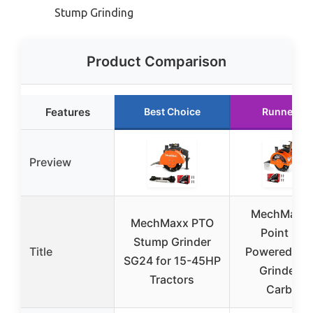
Stump Grinding
Product Comparison
Features
Best Choice
Runner Up
Preview
MechMaxx 
MechMaxx PTO
Point PT
Stump Grinder
Title
Powered St
SG24 for 15-45HP
Grinder 3
Tractors
Carbide