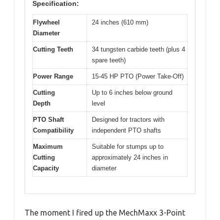
Specification:
Flywheel
24 inches (610 mm)
Diameter
Cutting Teeth
34 tungsten carbide teeth (plus 4
spare teeth)
Power Range
15-45 HP PTO (Power Take-Off)
Cutting
Up to 6 inches below ground
Depth
level
PTO Shaft
Designed for tractors with
Compatibility
independent PTO shafts
Maximum
Suitable for stumps up to
Cutting
approximately 24 inches in
Capacity
diameter
The moment I fired up the MechMaxx 3-Point