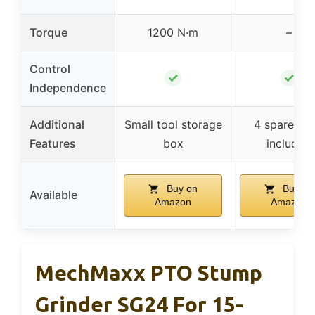
Torque
1200 N·m
–
Control
✓
✓
Independence
Additional
Small tool storage
4 spare tee
Features
box
included
Buy on
Buy on
Available
Amazon
Amazon
MechMaxx PTO Stump
Grinder SG24 For 15-