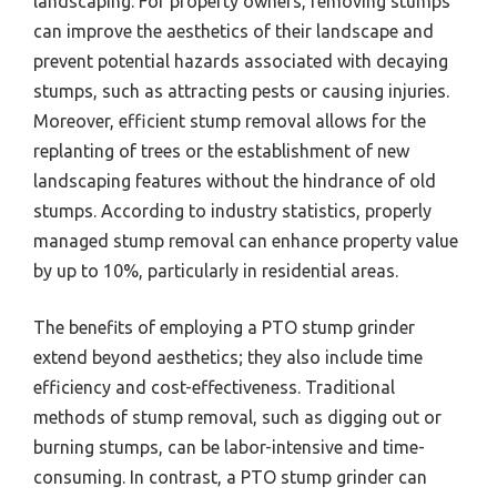
landscaping. For property owners, removing stumps
can improve the aesthetics of their landscape and
prevent potential hazards associated with decaying
stumps, such as attracting pests or causing injuries.
Moreover, efficient stump removal allows for the
replanting of trees or the establishment of new
landscaping features without the hindrance of old
stumps. According to industry statistics, properly
managed stump removal can enhance property value
by up to 10%, particularly in residential areas.
The benefits of employing a PTO stump grinder
extend beyond aesthetics; they also include time
efficiency and cost-effectiveness. Traditional
methods of stump removal, such as digging out or
burning stumps, can be labor-intensive and time-
consuming. In contrast, a PTO stump grinder can