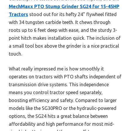
MechMaxx PTO Stump Grinder SG24 for 15-45HP
Tractors
stood out for its hefty 24” flywheel fitted
with 34 tungsten carbide teeth. It chews through
roots up to 6 feet deep with ease, and the sturdy 3-
point hitch makes installation quick. The inclusion of
a small tool box above the grinder is a nice practical
touch.
What really impressed me is how smoothly it
operates on tractors with PTO shafts independent of
transmission drive systems. This independence
means you control tractor speed separately,
boosting efficiency and safety. Compared to larger
models like the SG30PRO or the hydraulic-powered
options, the SG24 hits a great balance between
affordability and high performance for most mid-