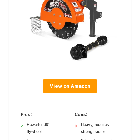
View on Amazon
Pros:
Cons:
Powerful 30″
Heavy, requires
✓
✕
flywheel
strong tractor