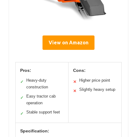
View on Amazon
Pros:
Cons:
Heavy-duty
Higher price point
✓
✕
construction
Slightly heavy setup
✕
Easy tractor cab
✓
operation
Stable support feet
✓
Specification: