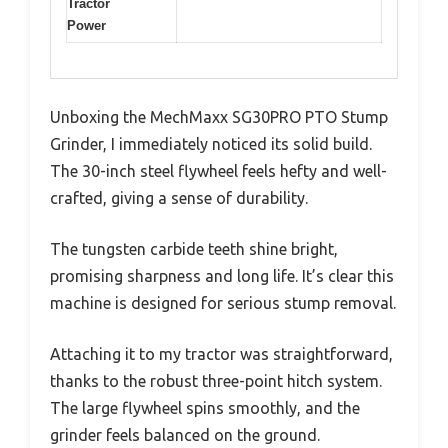
Tractor
Power
Unboxing the MechMaxx SG30PRO PTO Stump
Grinder, I immediately noticed its solid build.
The 30-inch steel flywheel feels hefty and well-
crafted, giving a sense of durability.
The tungsten carbide teeth shine bright,
promising sharpness and long life. It’s clear this
machine is designed for serious stump removal.
Attaching it to my tractor was straightforward,
thanks to the robust three-point hitch system.
The large flywheel spins smoothly, and the
grinder feels balanced on the ground.