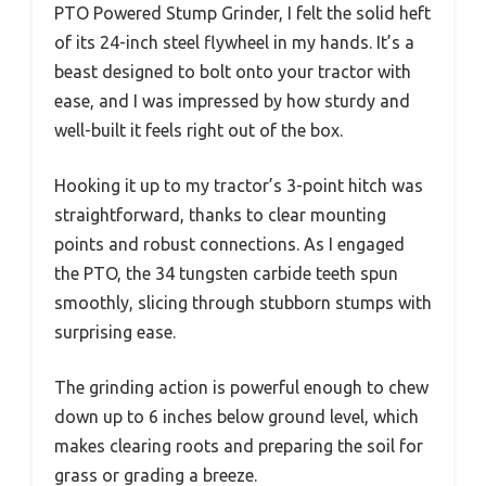
PTO Powered Stump Grinder, I felt the solid heft
of its 24-inch steel flywheel in my hands. It’s a
beast designed to bolt onto your tractor with
ease, and I was impressed by how sturdy and
well-built it feels right out of the box.
Hooking it up to my tractor’s 3-point hitch was
straightforward, thanks to clear mounting
points and robust connections. As I engaged
the PTO, the 34 tungsten carbide teeth spun
smoothly, slicing through stubborn stumps with
surprising ease.
The grinding action is powerful enough to chew
down up to 6 inches below ground level, which
makes clearing roots and preparing the soil for
grass or grading a breeze.