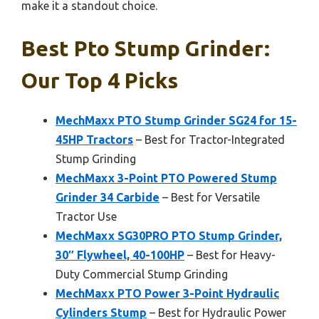
make it a standout choice.
Best Pto Stump Grinder:
Our Top 4 Picks
MechMaxx PTO Stump Grinder SG24 for 15-
45HP Tractors
– Best for Tractor-Integrated
Stump Grinding
MechMaxx 3-Point PTO Powered Stump
Grinder 34 Carbide
– Best for Versatile
Tractor Use
MechMaxx SG30PRO PTO Stump Grinder,
30″ Flywheel, 40-100HP
– Best for Heavy-
Duty Commercial Stump Grinding
MechMaxx PTO Power 3-Point Hydraulic
Cylinders Stump
– Best for Hydraulic Power