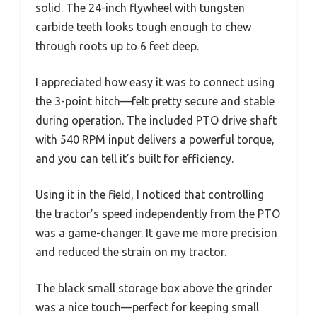
solid. The 24-inch flywheel with tungsten
carbide teeth looks tough enough to chew
through roots up to 6 feet deep.
I appreciated how easy it was to connect using
the 3-point hitch—felt pretty secure and stable
during operation. The included PTO drive shaft
with 540 RPM input delivers a powerful torque,
and you can tell it’s built for efficiency.
Using it in the field, I noticed that controlling
the tractor’s speed independently from the PTO
was a game-changer. It gave me more precision
and reduced the strain on my tractor.
The black small storage box above the grinder
was a nice touch—perfect for keeping small