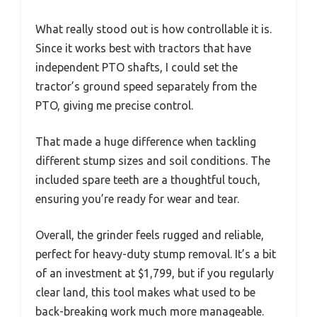
What really stood out is how controllable it is.
Since it works best with tractors that have
independent PTO shafts, I could set the
tractor’s ground speed separately from the
PTO, giving me precise control.
That made a huge difference when tackling
different stump sizes and soil conditions. The
included spare teeth are a thoughtful touch,
ensuring you’re ready for wear and tear.
Overall, the grinder feels rugged and reliable,
perfect for heavy-duty stump removal. It’s a bit
of an investment at $1,799, but if you regularly
clear land, this tool makes what used to be
back-breaking work much more manageable.