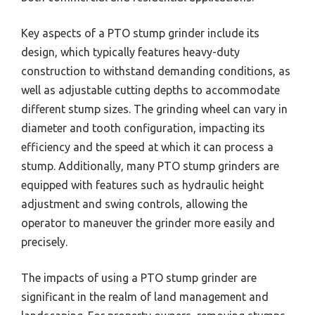
Key aspects of a PTO stump grinder include its
design, which typically features heavy-duty
construction to withstand demanding conditions, as
well as adjustable cutting depths to accommodate
different stump sizes. The grinding wheel can vary in
diameter and tooth configuration, impacting its
efficiency and the speed at which it can process a
stump. Additionally, many PTO stump grinders are
equipped with features such as hydraulic height
adjustment and swing controls, allowing the
operator to maneuver the grinder more easily and
precisely.
The impacts of using a PTO stump grinder are
significant in the realm of land management and