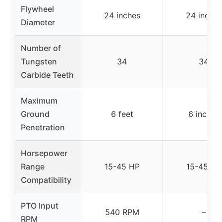
Flywheel
24 inches
24 inches
Diameter
Number of
Tungsten
34
34
Carbide Teeth
Maximum
Ground
6 feet
6 inches
Penetration
Horsepower
Range
15-45 HP
15-45 HP
Compatibility
PTO Input
540 RPM
–
RPM