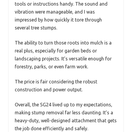
tools or instructions handy. The sound and
vibration were manageable, and I was
impressed by how quickly it tore through
several tree stumps.
The ability to turn those roots into mulch is a
real plus, especially for garden beds or
landscaping projects. It’s versatile enough for
forestry, parks, or even farm work.
The price is fair considering the robust
construction and power output.
Overall, the SG24 lived up to my expectations,
making stump removal far less daunting. It’s a
heavy-duty, well-designed attachment that gets
the job done efficiently and safely.