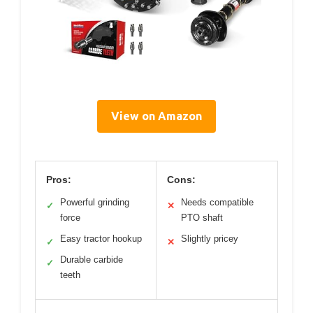
View on Amazon
Pros:
Cons:
Powerful grinding
Needs compatible
✓
✕
force
PTO shaft
Easy tractor hookup
Slightly pricey
✓
✕
Durable carbide
✓
teeth