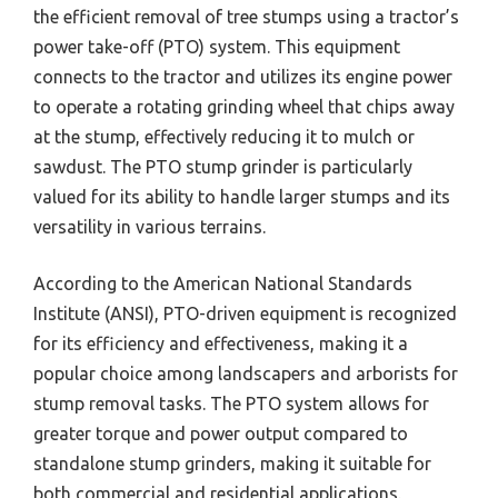
the efficient removal of tree stumps using a tractor’s
power take-off (PTO) system. This equipment
connects to the tractor and utilizes its engine power
to operate a rotating grinding wheel that chips away
at the stump, effectively reducing it to mulch or
sawdust. The PTO stump grinder is particularly
valued for its ability to handle larger stumps and its
versatility in various terrains.
According to the American National Standards
Institute (ANSI), PTO-driven equipment is recognized
for its efficiency and effectiveness, making it a
popular choice among landscapers and arborists for
stump removal tasks. The PTO system allows for
greater torque and power output compared to
standalone stump grinders, making it suitable for
both commercial and residential applications.