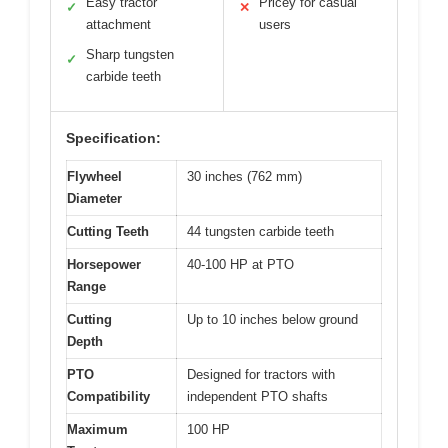
Easy tractor
Pricey for casual
✓
✕
attachment
users
Sharp tungsten
✓
carbide teeth
Specification:
Flywheel
30 inches (762 mm)
Diameter
Cutting Teeth
44 tungsten carbide teeth
Horsepower
40-100 HP at PTO
Range
Cutting
Up to 10 inches below ground
Depth
PTO
Designed for tractors with
Compatibility
independent PTO shafts
Maximum
100 HP