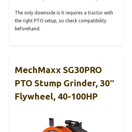
The only downside is it requires a tractor with
the right PTO setup, so check compatibility
beforehand.
MechMaxx SG30PRO
PTO Stump Grinder, 30″
Flywheel, 40-100HP