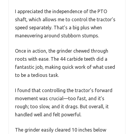
I appreciated the independence of the PTO
shaft, which allows me to control the tractor’s
speed separately. That’s a big plus when
maneuvering around stubborn stumps.
Once in action, the grinder chewed through
roots with ease. The 44 carbide teeth did a
fantastic job, making quick work of what used
to be a tedious task.
I found that controlling the tractor’s forward
movement was crucial—too fast, and it’s
rough; too slow, and it drags. But overall, it
handled well and felt powerful.
The grinder easily cleared 10 inches below