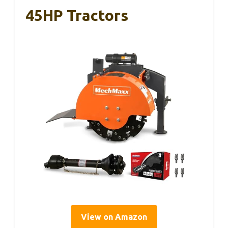
45HP Tractors
View on Amazon