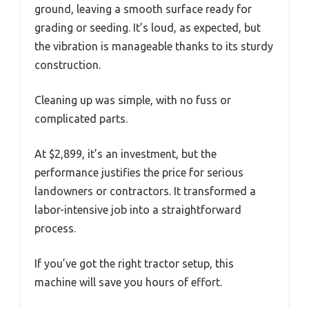
ground, leaving a smooth surface ready for
grading or seeding. It’s loud, as expected, but
the vibration is manageable thanks to its sturdy
construction.
Cleaning up was simple, with no fuss or
complicated parts.
At $2,899, it’s an investment, but the
performance justifies the price for serious
landowners or contractors. It transformed a
labor-intensive job into a straightforward
process.
If you’ve got the right tractor setup, this
machine will save you hours of effort.