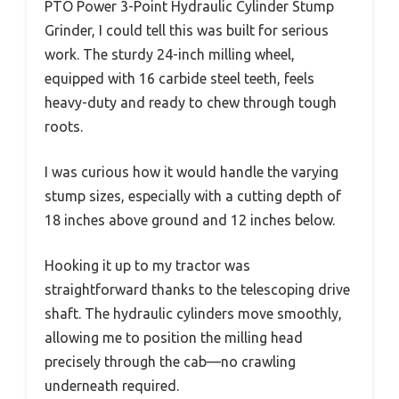
PTO Power 3-Point Hydraulic Cylinder Stump
Grinder, I could tell this was built for serious
work. The sturdy 24-inch milling wheel,
equipped with 16 carbide steel teeth, feels
heavy-duty and ready to chew through tough
roots.
I was curious how it would handle the varying
stump sizes, especially with a cutting depth of
18 inches above ground and 12 inches below.
Hooking it up to my tractor was
straightforward thanks to the telescoping drive
shaft. The hydraulic cylinders move smoothly,
allowing me to position the milling head
precisely through the cab—no crawling
underneath required.