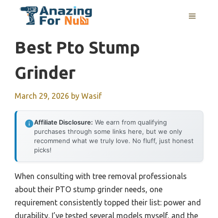
Skip
MENU
to
content
Best Pto Stump
Grinder
March 29, 2026
by
Wasif
Affiliate Disclosure:
We earn from qualifying
purchases through some links here, but we only
recommend what we truly love. No fluff, just honest
picks!
When consulting with tree removal professionals
about their PTO stump grinder needs, one
requirement consistently topped their list: power and
durability. I’ve tested several models myself, and the