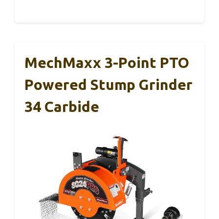
MechMaxx 3-Point PTO
Powered Stump Grinder
34 Carbide