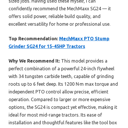
sized jobs. Having used these myself, I can
confidently recommend the MechMaxx SG24 — it
offers solid power, reliable build quality, and
excellent versatility for home or professional use.
Top Recommendation:
MechMaxx PTO Stump
Grinder SG24 for 15-45HP Tractors
Why We Recommend It:
This model provides a
perfect combination of a powerful 24-inch flywheel
with 34 tungsten carbide teeth, capable of grinding
roots up to 6 feet deep. Its 1200 N·m max torque and
independent PTO control allow precise, efficient
operation. Compared to larger or more expensive
options, the SG24 is compact yet effective, making it
ideal for most mid-range tractors. Its ease of
installation and thoughtful features like the tool box