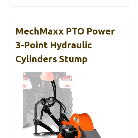
MechMaxx PTO Power
3-Point Hydraulic
Cylinders Stump