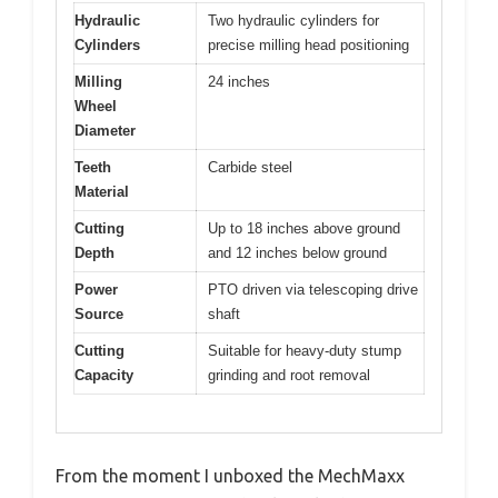
Hydraulic
Two hydraulic cylinders for
Cylinders
precise milling head positioning
Milling
24 inches
Wheel
Diameter
Teeth
Carbide steel
Material
Cutting
Up to 18 inches above ground
Depth
and 12 inches below ground
Power
PTO driven via telescoping drive
Source
shaft
Cutting
Suitable for heavy-duty stump
Capacity
grinding and root removal
From the moment I unboxed the MechMaxx