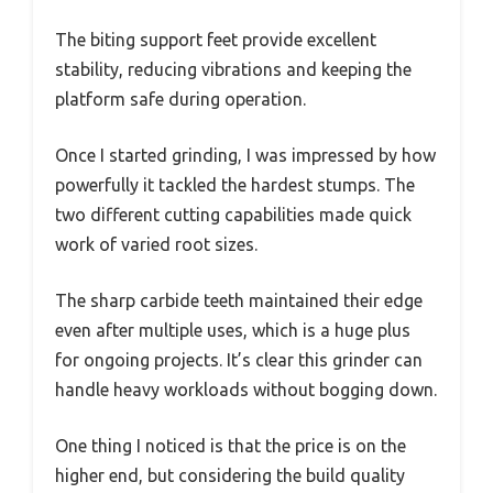
The biting support feet provide excellent
stability, reducing vibrations and keeping the
platform safe during operation.
Once I started grinding, I was impressed by how
powerfully it tackled the hardest stumps. The
two different cutting capabilities made quick
work of varied root sizes.
The sharp carbide teeth maintained their edge
even after multiple uses, which is a huge plus
for ongoing projects. It’s clear this grinder can
handle heavy workloads without bogging down.
One thing I noticed is that the price is on the
higher end, but considering the build quality