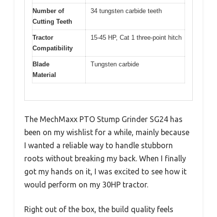
Number of
34 tungsten carbide teeth
Cutting Teeth
Tractor
15-45 HP, Cat 1 three-point hitch
Compatibility
Blade
Tungsten carbide
Material
The MechMaxx PTO Stump Grinder SG24 has
been on my wishlist for a while, mainly because
I wanted a reliable way to handle stubborn
roots without breaking my back. When I finally
got my hands on it, I was excited to see how it
would perform on my 30HP tractor.
Right out of the box, the build quality feels