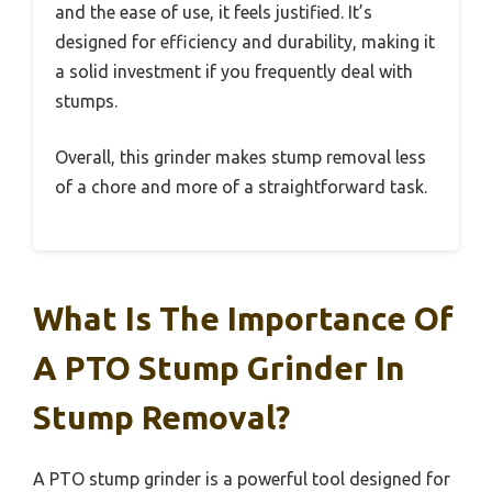
and the ease of use, it feels justified. It’s
designed for efficiency and durability, making it
a solid investment if you frequently deal with
stumps.
Overall, this grinder makes stump removal less
of a chore and more of a straightforward task.
What Is The Importance Of
A PTO Stump Grinder In
Stump Removal?
A PTO stump grinder is a powerful tool designed for