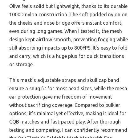
Olive feels solid but lightweight, thanks to its durable
1000D nylon construction. The soft padded nylon on
the cheeks and nose bridge offers instant comfort,
even during long games. When I tested it, the mesh
design kept airflow smooth, preventing fogging while
still absorbing impacts up to 800FPS. It’s easy to fold
and carry, which is a huge plus for quick transitions
or storage.
This mask’s adjustable straps and skull cap band
ensure a snug fit for most head sizes, while the mesh
ear protection gave me freedom of movement
without sacrificing coverage. Compared to bulkier
options, it’s minimal yet effective, making it ideal for
CQB matches and fast-paced play. After thorough
testing and comparing, I can confidently recommend