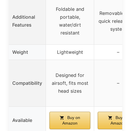
Foldable and
Removable vis
Additional
portable,
quick release 
Features
water/dirt
system
resistant
Weight
Lightweight
–
Designed for
Compatibility
airsoft, fits most
–
head sizes
Buy on
Buy on
Available
Amazon
Amazon