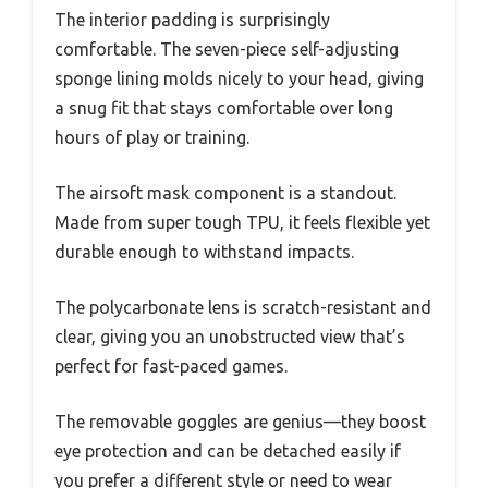
The interior padding is surprisingly
comfortable. The seven-piece self-adjusting
sponge lining molds nicely to your head, giving
a snug fit that stays comfortable over long
hours of play or training.
The airsoft mask component is a standout.
Made from super tough TPU, it feels flexible yet
durable enough to withstand impacts.
The polycarbonate lens is scratch-resistant and
clear, giving you an unobstructed view that’s
perfect for fast-paced games.
The removable goggles are genius—they boost
eye protection and can be detached easily if
you prefer a different style or need to wear