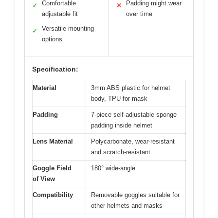
Comfortable
Padding might wear
✓
✕
adjustable fit
over time
Versatile mounting
✓
options
Specification:
Material
3mm ABS plastic for helmet
body, TPU for mask
Padding
7-piece self-adjustable sponge
padding inside helmet
Lens Material
Polycarbonate, wear-resistant
and scratch-resistant
Goggle Field
180° wide-angle
of View
Compatibility
Removable goggles suitable for
other helmets and masks