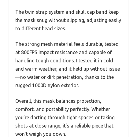
The twin strap system and skull cap band keep
the mask snug without slipping, adjusting easily
to different head sizes.
The strong mesh material feels durable, tested
at 800FPS impact resistance and capable of
handling tough conditions. I tested it in cold
and warm weather, and it held up without issue
—no water or dirt penetration, thanks to the
rugged 1000D nylon exterior.
Overall, this mask balances protection,
comfort, and portability perfectly. Whether
you’re darting through tight spaces or taking
shots at close range, it’s a reliable piece that
won’t weigh you down.