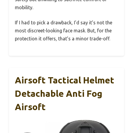
mobility.
If I had to pick a drawback, I’d say it’s not the
most discreet-looking face mask. But, for the
protection it offers, that’s a minor trade-off.
Airsoft Tactical Helmet
Detachable Anti Fog
Airsoft