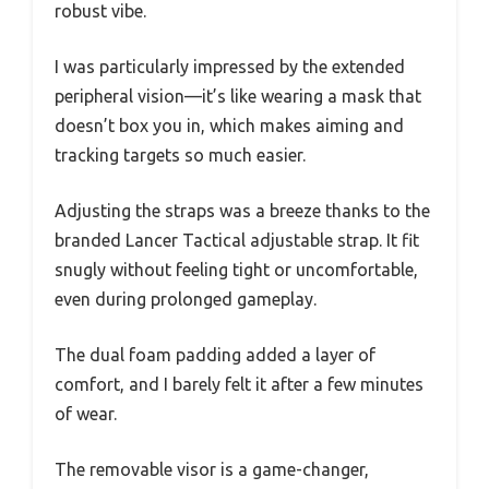
robust vibe.
I was particularly impressed by the extended
peripheral vision—it’s like wearing a mask that
doesn’t box you in, which makes aiming and
tracking targets so much easier.
Adjusting the straps was a breeze thanks to the
branded Lancer Tactical adjustable strap. It fit
snugly without feeling tight or uncomfortable,
even during prolonged gameplay.
The dual foam padding added a layer of
comfort, and I barely felt it after a few minutes
of wear.
The removable visor is a game-changer,