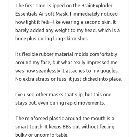
The first time I slipped on the BrainExploder
Essentials Airsoft Mask, I immediately noticed
how light it felt—like wearing a second skin. It
barely added any weight to my head, which is a
huge plus during long skirmishes.
Its flexible rubber material molds comfortably
around my face, but what really impressed me
was how seamlessly it attaches to my goggles.
No extra straps or fuss; it just clicked into place.
I’ve used other masks that slip, but this one
stays put, even during rapid movements.
The reinforced plastic around the mouth is a
smart touch. It keeps BBs out without feeling
bulky or uncomfortable.