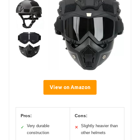
View on Amazon
Pros:
Cons:
Very durable
Slightly heavier than
✓
✕
construction
other helmets