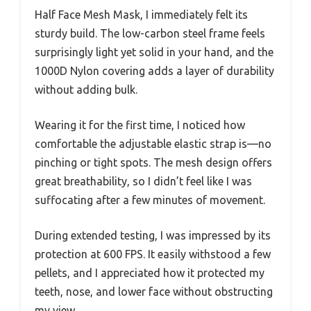
Half Face Mesh Mask, I immediately felt its
sturdy build. The low-carbon steel frame feels
surprisingly light yet solid in your hand, and the
1000D Nylon covering adds a layer of durability
without adding bulk.
Wearing it for the first time, I noticed how
comfortable the adjustable elastic strap is—no
pinching or tight spots. The mesh design offers
great breathability, so I didn’t feel like I was
suffocating after a few minutes of movement.
During extended testing, I was impressed by its
protection at 600 FPS. It easily withstood a few
pellets, and I appreciated how it protected my
teeth, nose, and lower face without obstructing
my view.