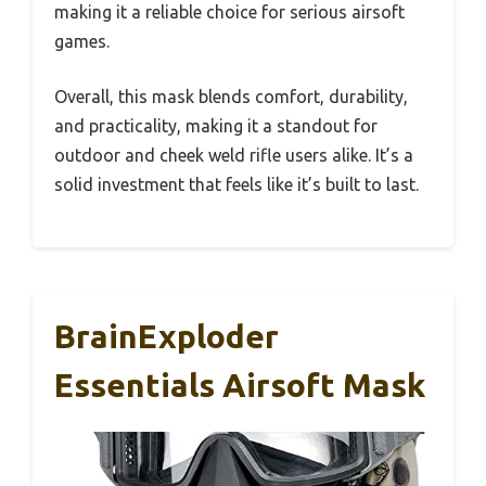
making it a reliable choice for serious airsoft
games.
Overall, this mask blends comfort, durability,
and practicality, making it a standout for
outdoor and cheek weld rifle users alike. It’s a
solid investment that feels like it’s built to last.
BrainExploder
Essentials Airsoft Mask