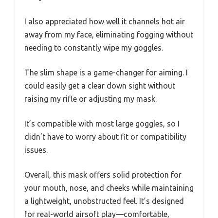
I also appreciated how well it channels hot air
away from my face, eliminating fogging without
needing to constantly wipe my goggles.
The slim shape is a game-changer for aiming. I
could easily get a clear down sight without
raising my rifle or adjusting my mask.
It’s compatible with most large goggles, so I
didn’t have to worry about fit or compatibility
issues.
Overall, this mask offers solid protection for
your mouth, nose, and cheeks while maintaining
a lightweight, unobstructed feel. It’s designed
for real-world airsoft play—comfortable,