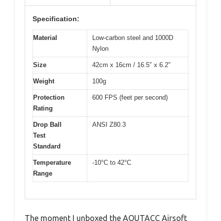
Specification:
Material
Low-carbon steel and 1000D
Nylon
Size
42cm x 16cm / 16.5″ x 6.2″
Weight
100g
Protection
600 FPS (feet per second)
Rating
Drop Ball
ANSI Z80.3
Test
Standard
Temperature
-10°C to 42°C
Range
The moment I unboxed the AOUTACC Airsoft