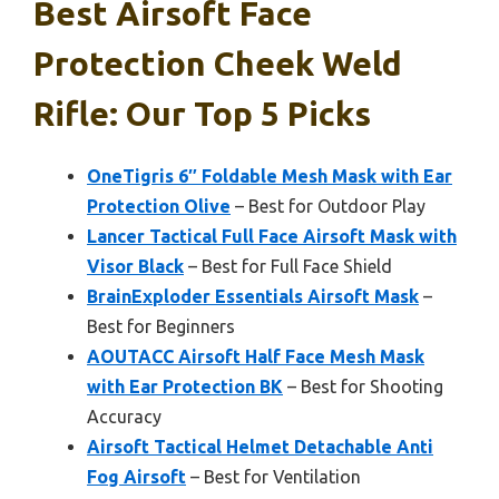
Best Airsoft Face
Protection Cheek Weld
Rifle: Our Top 5 Picks
OneTigris 6″ Foldable Mesh Mask with Ear
Protection Olive
– Best for Outdoor Play
Lancer Tactical Full Face Airsoft Mask with
Visor Black
– Best for Full Face Shield
BrainExploder Essentials Airsoft Mask
–
Best for Beginners
AOUTACC Airsoft Half Face Mesh Mask
with Ear Protection BK
– Best for Shooting
Accuracy
Airsoft Tactical Helmet Detachable Anti
Fog Airsoft
– Best for Ventilation