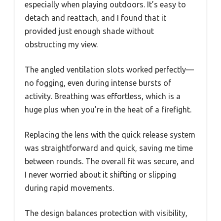
especially when playing outdoors. It’s easy to
detach and reattach, and I found that it
provided just enough shade without
obstructing my view.
The angled ventilation slots worked perfectly—
no fogging, even during intense bursts of
activity. Breathing was effortless, which is a
huge plus when you’re in the heat of a firefight.
Replacing the lens with the quick release system
was straightforward and quick, saving me time
between rounds. The overall fit was secure, and
I never worried about it shifting or slipping
during rapid movements.
The design balances protection with visibility,