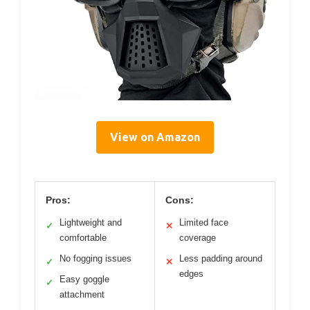
View on Amazon
Pros:
Cons:
Lightweight and
Limited face
✓
✕
comfortable
coverage
No fogging issues
Less padding around
✓
✕
edges
Easy goggle
✓
attachment