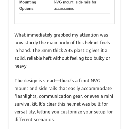
Mounting
NVG mount, side rails for
Options
accessories
What immediately grabbed my attention was
how sturdy the main body of this helmet feels
in hand. The 3mm thick ABS plastic gives it a
solid, reliable heft without feeling too bulky or
heavy.
The design is smart—there’s a front NVG
mount and side rails that easily accommodate
flashlights, communication gear, or even a mini
survival kit. It’s clear this helmet was built for
versatility, letting you customize your setup for
different scenarios.