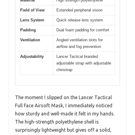
Material
High strength polyethylene
Field of View
Extended peripheral vision
Lens System
Quick release lens system
Padding
Dual foam padding for comfort
Ventilation
Angled ventilation slots for
airflow and fog prevention
Adjustability
Lancer Tactical branded
adjustable strap with adjustable
chinstrap
The moment I slipped on the Lancer Tactical
Full Face Airsoft Mask, I immediately noticed
how sturdy and well-made it felt in my hands.
The high-strength polyethylene shell is
surprisingly lightweight but gives off a solid,