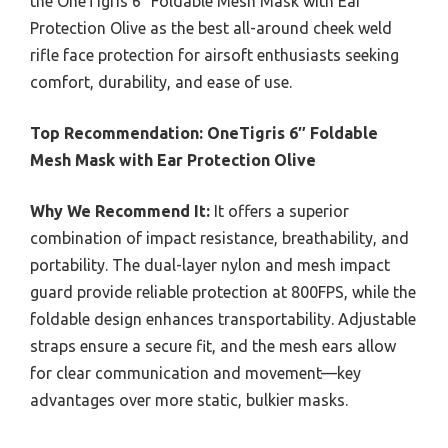
the OneTigris 6″ Foldable Mesh Mask with Ear
Protection Olive as the best all-around cheek weld
rifle face protection for airsoft enthusiasts seeking
comfort, durability, and ease of use.
Top Recommendation:
OneTigris 6″ Foldable
Mesh Mask with Ear Protection Olive
Why We Recommend It:
It offers a superior
combination of impact resistance, breathability, and
portability. The dual-layer nylon and mesh impact
guard provide reliable protection at 800FPS, while the
foldable design enhances transportability. Adjustable
straps ensure a secure fit, and the mesh ears allow
for clear communication and movement—key
advantages over more static, bulkier masks.