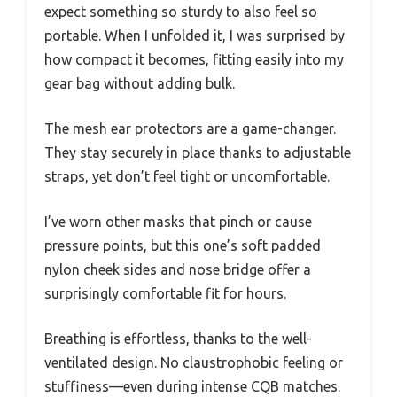
expect something so sturdy to also feel so
portable. When I unfolded it, I was surprised by
how compact it becomes, fitting easily into my
gear bag without adding bulk.
The mesh ear protectors are a game-changer.
They stay securely in place thanks to adjustable
straps, yet don’t feel tight or uncomfortable.
I’ve worn other masks that pinch or cause
pressure points, but this one’s soft padded
nylon cheek sides and nose bridge offer a
surprisingly comfortable fit for hours.
Breathing is effortless, thanks to the well-
ventilated design. No claustrophobic feeling or
stuffiness—even during intense CQB matches.