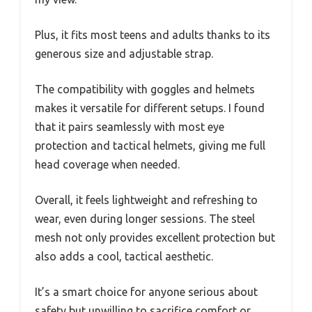
Plus, it fits most teens and adults thanks to its
generous size and adjustable strap.
The compatibility with goggles and helmets
makes it versatile for different setups. I found
that it pairs seamlessly with most eye
protection and tactical helmets, giving me full
head coverage when needed.
Overall, it feels lightweight and refreshing to
wear, even during longer sessions. The steel
mesh not only provides excellent protection but
also adds a cool, tactical aesthetic.
It’s a smart choice for anyone serious about
safety but unwilling to sacrifice comfort or