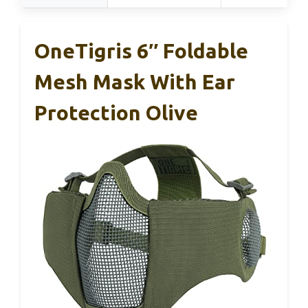
OneTigris 6″ Foldable
Mesh Mask With Ear
Protection Olive