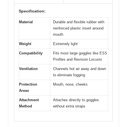
Specification:
Material
Durable and flexible rubber with
reinforced plastic insert around
mouth
Weight
Extremely light
Compatibility
Fits most large goggles like ESS
Profiles and Revision Locusts
Ventilation
Channels hot air away and down
to eliminate fogging
Protection
Mouth, nose, cheeks
Areas
Attachment
Attaches directly to goggles
Method
without extra straps