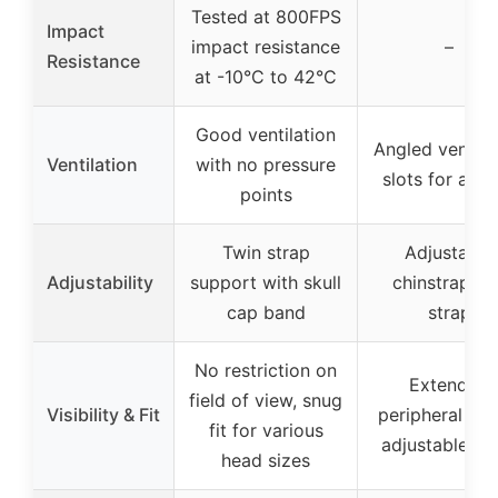
Tested at 800FPS
Impact
impact resistance
–
Resistance
at -10°C to 42°C
Good ventilation
Angled ventila
Ventilation
with no pressure
slots for airf
points
Twin strap
Adjustable
Adjustability
support with skull
chinstrap an
cap band
strap
No restriction on
Extended
field of view, snug
Visibility & Fit
peripheral visi
fit for various
adjustable st
head sizes