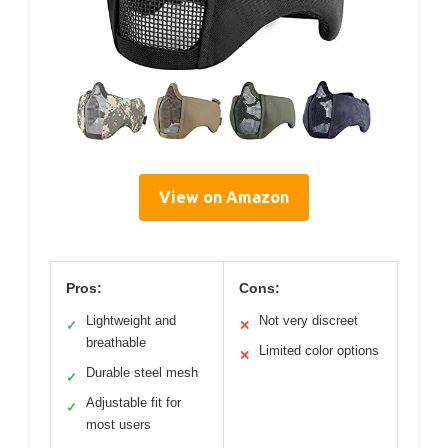
View on Amazon
Pros:
Cons:
Lightweight and
Not very discreet
✓
✕
breathable
Limited color options
✕
Durable steel mesh
✓
Adjustable fit for
✓
most users