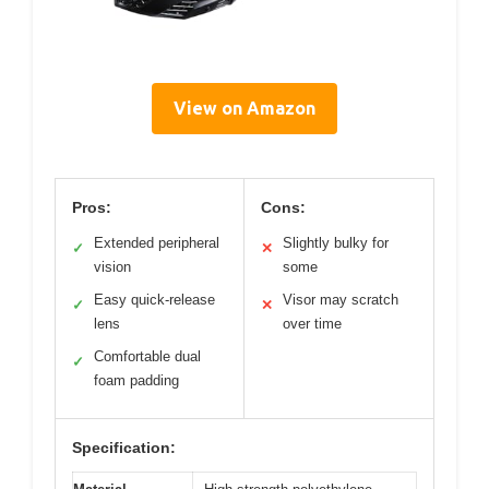
View on Amazon
Pros:
Cons:
Extended peripheral
Slightly bulky for
✓
✕
vision
some
Easy quick-release
Visor may scratch
✓
✕
lens
over time
Comfortable dual
✓
foam padding
Specification: