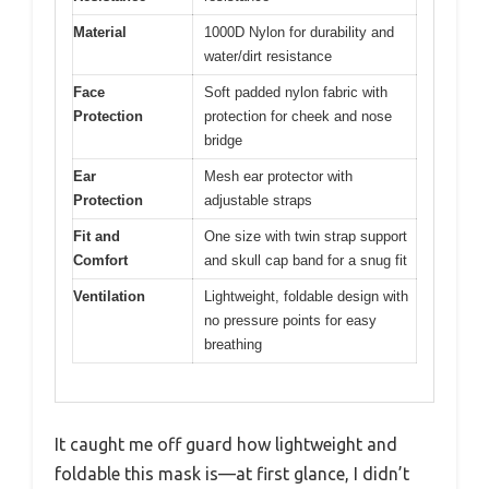
Material
1000D Nylon for durability and
water/dirt resistance
Face
Soft padded nylon fabric with
Protection
protection for cheek and nose
bridge
Ear
Mesh ear protector with
Protection
adjustable straps
Fit and
One size with twin strap support
Comfort
and skull cap band for a snug fit
Ventilation
Lightweight, foldable design with
no pressure points for easy
breathing
It caught me off guard how lightweight and
foldable this mask is—at first glance, I didn’t