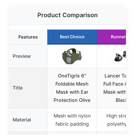
Product Comparison
Features
Best Choice
Runner Up
Preview
OneTigris 6″
Lancer Tactic
Foldable Mesh
Full Face Airs
Title
Mask with Ear
Mask with Vi
Protection Olive
Black
Mesh with nylon
High strengt
Material
fabric padding
polyethylen