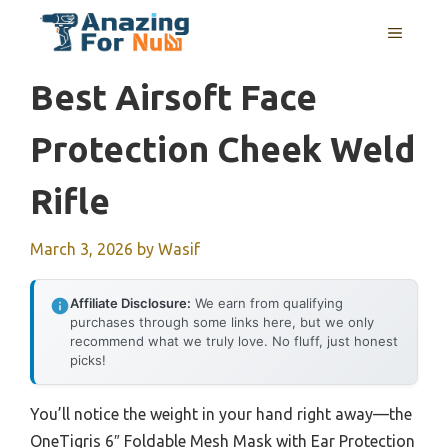
Skip
MENU
to
content
Best Airsoft Face
Protection Cheek Weld
Rifle
March 3, 2026
by
Wasif
Affiliate Disclosure:
We earn from qualifying
purchases through some links here, but we only
recommend what we truly love. No fluff, just honest
picks!
You’ll notice the weight in your hand right away—the
OneTigris 6″ Foldable Mesh Mask with Ear Protection