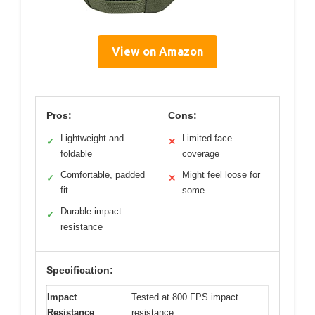
View on Amazon
Pros:
Cons:
Lightweight and
Limited face
✓
✕
foldable
coverage
Comfortable, padded
Might feel loose for
✓
✕
fit
some
Durable impact
✓
resistance
Specification:
Impact
Tested at 800 FPS impact
Resistance
resistance