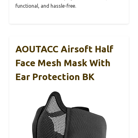
functional, and hassle-free.
AOUTACC Airsoft Half
Face Mesh Mask With
Ear Protection BK