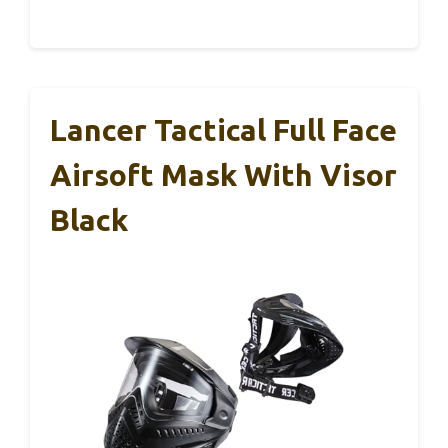
Lancer Tactical Full Face
Airsoft Mask With Visor
Black