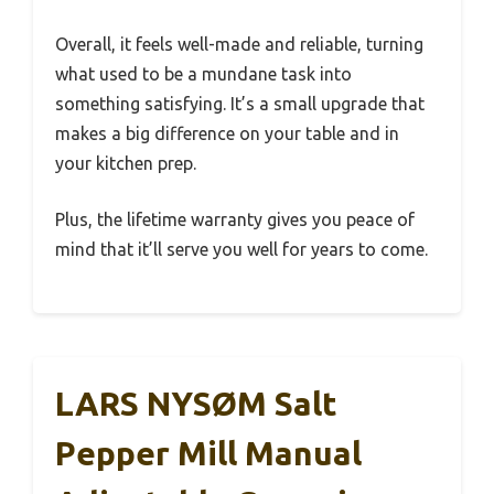
Overall, it feels well-made and reliable, turning
what used to be a mundane task into
something satisfying. It’s a small upgrade that
makes a big difference on your table and in
your kitchen prep.
Plus, the lifetime warranty gives you peace of
mind that it’ll serve you well for years to come.
LARS NYSØM Salt
Pepper Mill Manual