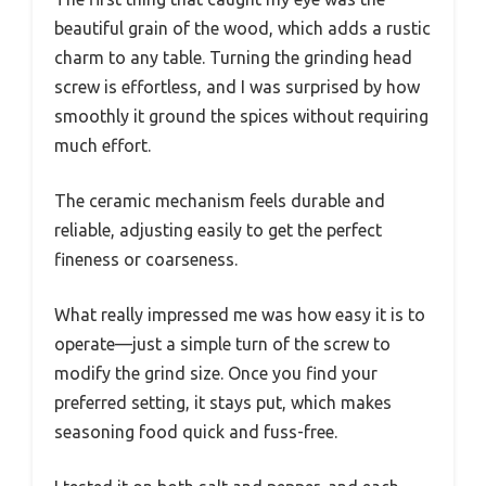
beautiful grain of the wood, which adds a rustic
charm to any table. Turning the grinding head
screw is effortless, and I was surprised by how
smoothly it ground the spices without requiring
much effort.
The ceramic mechanism feels durable and
reliable, adjusting easily to get the perfect
fineness or coarseness.
What really impressed me was how easy it is to
operate—just a simple turn of the screw to
modify the grind size. Once you find your
preferred setting, it stays put, which makes
seasoning food quick and fuss-free.