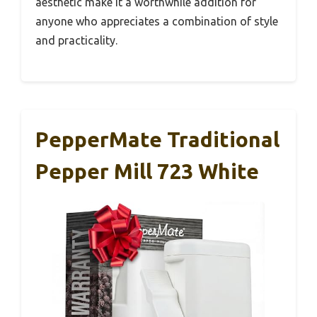
aesthetic make it a worthwhile addition for
anyone who appreciates a combination of style
and practicality.
PepperMate Traditional
Pepper Mill 723 White