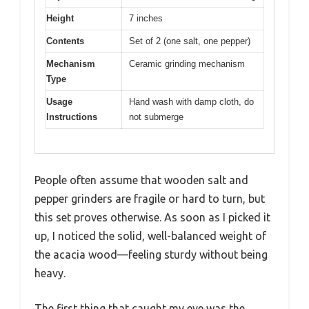
Height
7 inches
Contents
Set of 2 (one salt, one pepper)
Mechanism
Ceramic grinding mechanism
Type
Usage
Hand wash with damp cloth, do
Instructions
not submerge
People often assume that wooden salt and
pepper grinders are fragile or hard to turn, but
this set proves otherwise. As soon as I picked it
up, I noticed the solid, well-balanced weight of
the acacia wood—feeling sturdy without being
heavy.
The first thing that caught my eye was the