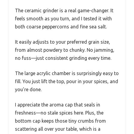
The ceramic grinder is a real game-changer. It
feels smooth as you turn, and I tested it with
both coarse peppercorns and fine sea salt.
It easily adjusts to your preferred grain size,
from almost powdery to chunky. No jamming,
no fuss—just consistent grinding every time.
The large acrylic chamber is surprisingly easy to
fill. You just lift the top, pour in your spices, and
you’re done.
I appreciate the aroma cap that seals in
freshness—no stale spices here. Plus, the
bottom cap keeps those tiny crumbs from
scattering all over your table, which is a