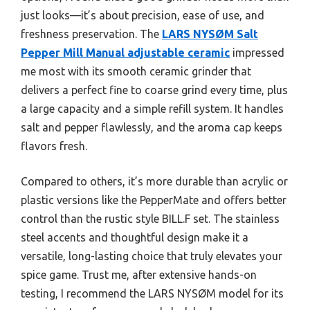
just looks—it’s about precision, ease of use, and
freshness preservation. The
LARS NYSØM Salt
Pepper Mill Manual adjustable ceramic
impressed
me most with its smooth ceramic grinder that
delivers a perfect fine to coarse grind every time, plus
a large capacity and a simple refill system. It handles
salt and pepper flawlessly, and the aroma cap keeps
flavors fresh.
Compared to others, it’s more durable than acrylic or
plastic versions like the PepperMate and offers better
control than the rustic style BILL.F set. The stainless
steel accents and thoughtful design make it a
versatile, long-lasting choice that truly elevates your
spice game. Trust me, after extensive hands-on
testing, I recommend the LARS NYSØM model for its