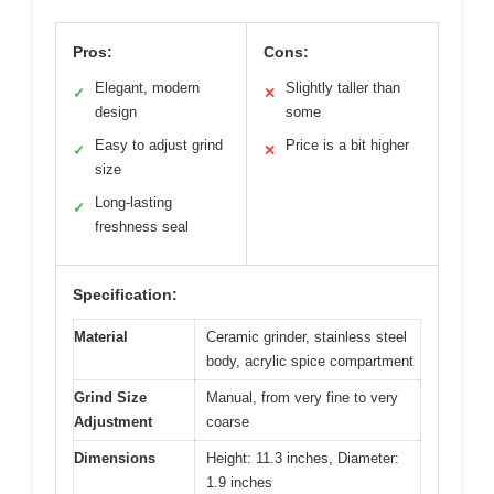
Pros:
Cons:
Elegant, modern
Slightly taller than
✓
✕
design
some
Easy to adjust grind
Price is a bit higher
✓
✕
size
Long-lasting
✓
freshness seal
Specification:
Material
Ceramic grinder, stainless steel
body, acrylic spice compartment
Grind Size
Manual, from very fine to very
Adjustment
coarse
Dimensions
Height: 11.3 inches, Diameter:
1.9 inches