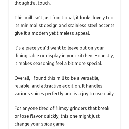
thoughtful touch.
This mill isn’t just functional; it looks lovely too.
Its minimalist design and stainless steel accents
give it a modern yet timeless appeal.
It’s a piece you’d want to leave out on your
dining table or display in your kitchen. Honestly,
it makes seasoning feel a bit more special.
Overall, I found this mill to be a versatile,
reliable, and attractive addition. It handles
various spices perfectly and is a joy to use daily.
For anyone tired of flimsy grinders that break
or lose flavor quickly, this one might just
change your spice game.