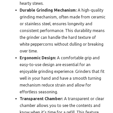
hearty stews.
Durable Grinding Mechanism:
A high-quality
grinding mechanism, often made from ceramic
or stainless steel, ensures longevity and
consistent performance. This durability means
the grinder can handle the hard texture of
white peppercorns without dulling or breaking
over time.
Ergonomic Design:
A comfortable grip and
easy-to-use design are essential for an
enjoyable grinding experience. Grinders that fit
well in your hand and have a smooth turning
mechanism reduce strain and allow for
effortless seasoning.
Transparent Chamber:
A transparent or clear
chamber allows you to see the contents and
know when it’s time for a refill. This feature