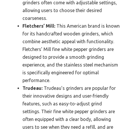
grinders often come with adjustable settings,
allowing users to choose their desired
coarseness.
Fletchers’ Mill:
This American brand is known
for its handcrafted wooden grinders, which
combine aesthetic appeal with functionality.
Fletchers’ Mill fine white pepper grinders are
designed to provide a smooth grinding
experience, and the stainless steel mechanism
is specifically engineered for optimal
performance.
Trudeau:
Trudeau’s grinders are popular for
their innovative designs and user-friendly
features, such as easy-to-adjust grind
settings. Their fine white pepper grinders are
often equipped with a clear body, allowing
users to see when they need a refill, and are