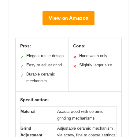
View on Amazon
Pros:
Cons:
Elegant rustic design
Hand wash only
✓
✕
Easy to adjust grind
Slightly larger size
✓
✕
Durable ceramic
✓
mechanism
Specification:
Material
Acacia wood with ceramic
grinding mechanisms
Grind
Adjustable ceramic mechanism
Adjustment
via screw, fine to coarse settings