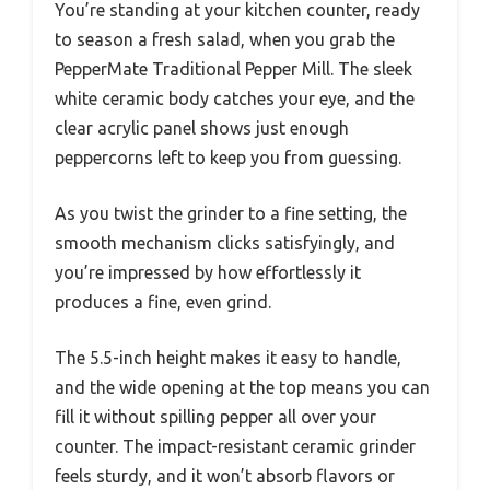
You’re standing at your kitchen counter, ready
to season a fresh salad, when you grab the
PepperMate Traditional Pepper Mill. The sleek
white ceramic body catches your eye, and the
clear acrylic panel shows just enough
peppercorns left to keep you from guessing.
As you twist the grinder to a fine setting, the
smooth mechanism clicks satisfyingly, and
you’re impressed by how effortlessly it
produces a fine, even grind.
The 5.5-inch height makes it easy to handle,
and the wide opening at the top means you can
fill it without spilling pepper all over your
counter. The impact-resistant ceramic grinder
feels sturdy, and it won’t absorb flavors or