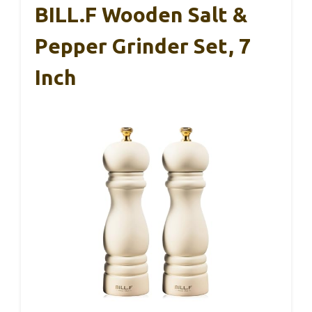
BILL.F Wooden Salt &
Pepper Grinder Set, 7
Inch