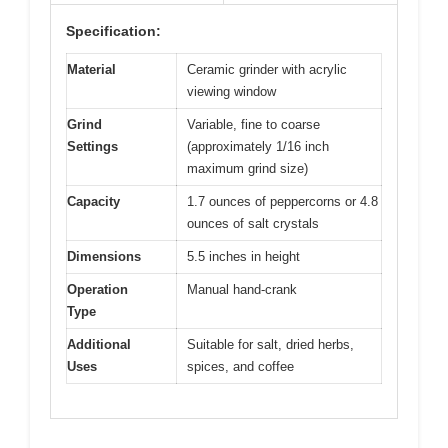
Specification:
Material
Ceramic grinder with acrylic
viewing window
Grind
Variable, fine to coarse
Settings
(approximately 1/16 inch
maximum grind size)
Capacity
1.7 ounces of peppercorns or 4.8
ounces of salt crystals
Dimensions
5.5 inches in height
Operation
Manual hand-crank
Type
Additional
Suitable for salt, dried herbs,
Uses
spices, and coffee