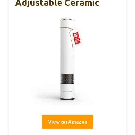
Adjustable Ceramic
View on Amazon