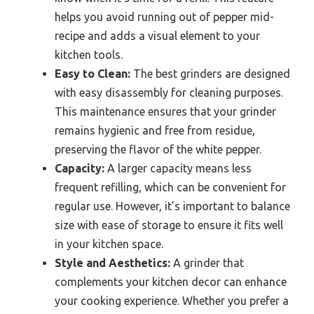
helps you avoid running out of pepper mid-
recipe and adds a visual element to your
kitchen tools.
Easy to Clean:
The best grinders are designed
with easy disassembly for cleaning purposes.
This maintenance ensures that your grinder
remains hygienic and free from residue,
preserving the flavor of the white pepper.
Capacity:
A larger capacity means less
frequent refilling, which can be convenient for
regular use. However, it’s important to balance
size with ease of storage to ensure it fits well
in your kitchen space.
Style and Aesthetics:
A grinder that
complements your kitchen decor can enhance
your cooking experience. Whether you prefer a