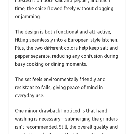
I tested it on both salt and pepper, and each
time, the spice flowed freely without clogging
or jamming.
The design is both functional and attractive,
fitting seamlessly into a European-style kitchen.
Plus, the two different colors help keep salt and
pepper separate, reducing any confusion during
busy cooking or dining moments.
The set feels environmentally friendly and
resistant to falls, giving peace of mind in
everyday use.
One minor drawback I noticed is that hand
washing is necessary—submerging the grinders
isn’t recommended. Still, the overall quality and