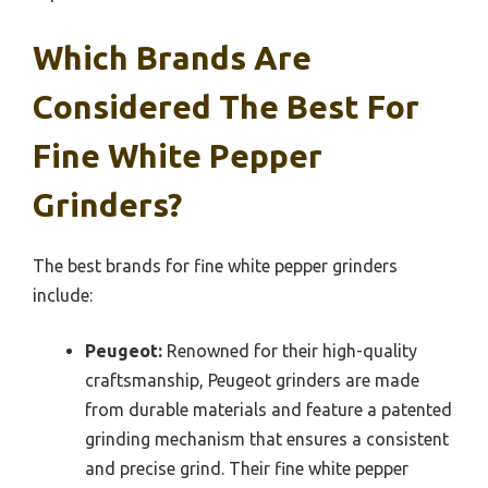
Which Brands Are
Considered The Best For
Fine White Pepper
Grinders?
The best brands for fine white pepper grinders
include:
Peugeot:
Renowned for their high-quality
craftsmanship, Peugeot grinders are made
from durable materials and feature a patented
grinding mechanism that ensures a consistent
and precise grind. Their fine white pepper