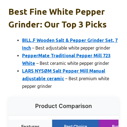
Best Fine White Pepper
Grinder: Our Top 3 Picks
BILL.F Wooden Salt & Pepper Grinder Set, 7
Inch
– Best adjustable white pepper grinder
PepperMate Traditional Pepper Mill 723
White
– Best ceramic white pepper grinder
LARS NYSØM Salt Pepper Mill Manual
adjustable ceramic
– Best premium white
pepper grinder
Product Comparison
Features
Best Choice
Runner