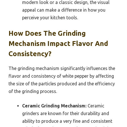
modern look or a classic design, the visual
appeal can make a difference in how you
perceive your kitchen tools.
How Does The Grinding
Mechanism Impact Flavor And
Consistency?
The grinding mechanism significantly influences the
flavor and consistency of white pepper by affecting
the size of the particles produced and the efficiency
of the grinding process.
Ceramic Grinding Mechanism:
Ceramic
grinders are known for their durability and
ability to produce a very fine and consistent