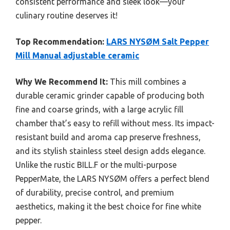
consistent performance and sleek look—your
culinary routine deserves it!
Top Recommendation:
LARS NYSØM Salt Pepper
Mill Manual adjustable ceramic
Why We Recommend It:
This mill combines a
durable ceramic grinder capable of producing both
fine and coarse grinds, with a large acrylic fill
chamber that’s easy to refill without mess. Its impact-
resistant build and aroma cap preserve freshness,
and its stylish stainless steel design adds elegance.
Unlike the rustic BILL.F or the multi-purpose
PepperMate, the LARS NYSØM offers a perfect blend
of durability, precise control, and premium
aesthetics, making it the best choice for fine white
pepper.