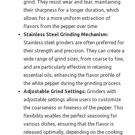
grind. They resist wear and tear, maintaining
their sharpness for a longer duration, which
allows for a more uniform extraction of
flavors from the pepper over time.
Stainless Steel Grinding Mechanism:
Stainless steel grinders are often preferred for
their strength and precision. They can create a
wide range of grind sizes, from coarse to fine,
and are particularly effective in retaining
essential oils, enhancing the flavor profile of
the white pepper during the grinding process.
Adjustable Grind Settings:
Grinders with
adjustable settings allow users to customize
the coarseness or fineness of the pepper. This
flexibility enables the perfect seasoning for
various dishes, ensuring that the flavor is
released optimally, depending on the cooking