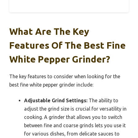
What Are The Key
Features Of The Best Fine
White Pepper Grinder?
The key features to consider when looking for the
best fine white pepper grinder include:
Adjustable Grind Settings:
The ability to
adjust the grind size is crucial for versatility in
cooking. A grinder that allows you to switch
between fine and coarse grinds lets you use it
for various dishes, from delicate sauces to