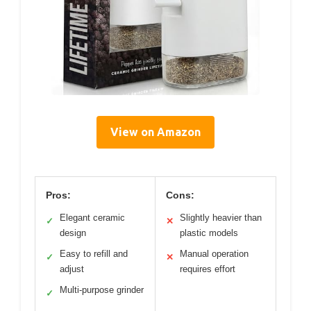
View on Amazon
Pros:
Cons:
Elegant ceramic
Slightly heavier than
✓
✕
design
plastic models
Easy to refill and
Manual operation
✓
✕
adjust
requires effort
Multi-purpose grinder
✓