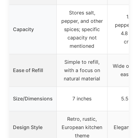
Stores salt,
1.7 o
pepper, and other
peppercor
Capacity
spices; specific
4.8 oz 
capacity not
crysta
mentioned
Simple to refill,
Wide openi
Ease of Refill
with a focus on
easy fil
natural material
Size/Dimensions
7 inches
5.5 inc
Retro, rustic,
Design Style
European kitchen
Elegant, 
theme