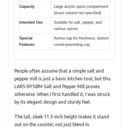
Capacity
Large acrylic spice compartment
(exact volume not specified)
Intended Use
Suitable for salt, pepper, and
various spices
Special
Aroma cap for freshness, bottom
Features
crumb-preventing cap
People often assume that a simple salt and
pepper mill is just a basic kitchen tool, but this
LARS NYSØM Salt and Pepper Mill proves
otherwise. When I first handled it, I was struck
by its elegant design and sturdy feel.
The tall, sleek 11.3-inch height makes it stand
out on the counter, not just blend in.