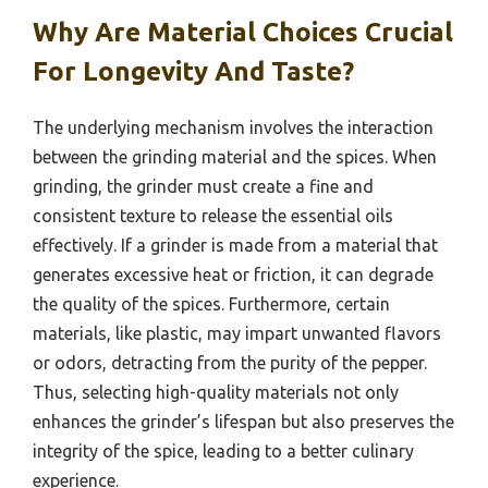
Why Are Material Choices Crucial
For Longevity And Taste?
The underlying mechanism involves the interaction
between the grinding material and the spices. When
grinding, the grinder must create a fine and
consistent texture to release the essential oils
effectively. If a grinder is made from a material that
generates excessive heat or friction, it can degrade
the quality of the spices. Furthermore, certain
materials, like plastic, may impart unwanted flavors
or odors, detracting from the purity of the pepper.
Thus, selecting high-quality materials not only
enhances the grinder’s lifespan but also preserves the
integrity of the spice, leading to a better culinary
experience.