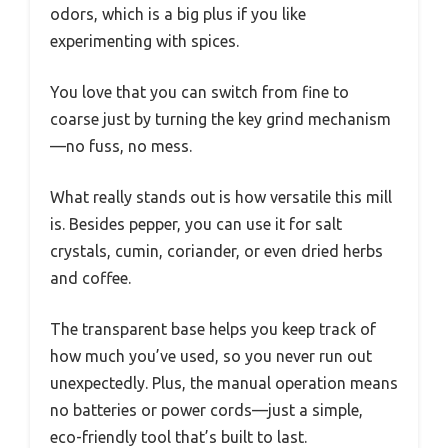
odors, which is a big plus if you like
experimenting with spices.
You love that you can switch from fine to
coarse just by turning the key grind mechanism
—no fuss, no mess.
What really stands out is how versatile this mill
is. Besides pepper, you can use it for salt
crystals, cumin, coriander, or even dried herbs
and coffee.
The transparent base helps you keep track of
how much you’ve used, so you never run out
unexpectedly. Plus, the manual operation means
no batteries or power cords—just a simple,
eco-friendly tool that’s built to last.