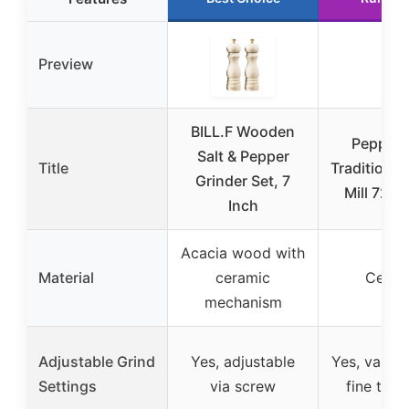
Preview
BILL.F Wooden
Pepper
Salt & Pepper
Title
Traditional
Grinder Set, 7
Mill 723 
Inch
Acacia wood with
Material
ceramic
Ceram
mechanism
Adjustable Grind
Yes, adjustable
Yes, variab
Settings
via screw
fine to c