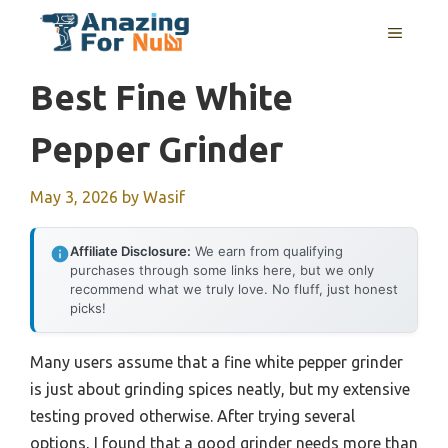
Skip
MENU
to
content
Best Fine White
Pepper Grinder
May 3, 2026
by
Wasif
Affiliate Disclosure:
We earn from qualifying
purchases through some links here, but we only
recommend what we truly love. No fluff, just honest
picks!
Many users assume that a fine white pepper grinder
is just about grinding spices neatly, but my extensive
testing proved otherwise. After trying several
options, I found that a good grinder needs more than