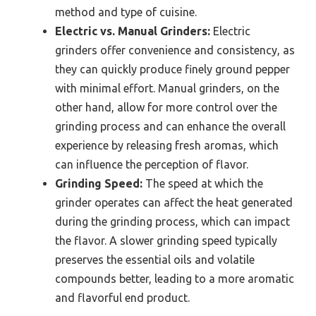
method and type of cuisine.
Electric vs. Manual Grinders:
Electric
grinders offer convenience and consistency, as
they can quickly produce finely ground pepper
with minimal effort. Manual grinders, on the
other hand, allow for more control over the
grinding process and can enhance the overall
experience by releasing fresh aromas, which
can influence the perception of flavor.
Grinding Speed:
The speed at which the
grinder operates can affect the heat generated
during the grinding process, which can impact
the flavor. A slower grinding speed typically
preserves the essential oils and volatile
compounds better, leading to a more aromatic
and flavorful end product.