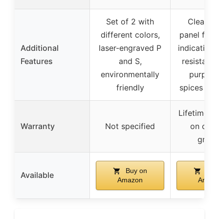
Set of 2 with
Clear ac
different colors,
panel for re
Additional
laser-engraved P
indication,
Features
and S,
resistant,
environmentally
purpose
friendly
spices and
Lifetime w
Warranty
Not specified
on cera
grind
Buy on
Buy
Available
Amazon
Amaz