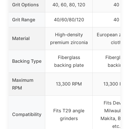
Grit Options
40, 60, 80, 120
40
Grit Range
40/60/80/120
40
High-density
European zirc
Material
premium zirconia
cloth
Fiberglass
Fiberglass
Backing Type
backing plate
backing
Maximum
13,300 RPM
13,300 RP
RPM
Fits Dewalt
Fits T29 angle
Milwaukee,
Compatibility
grinders
Makita, Bosc
etc.