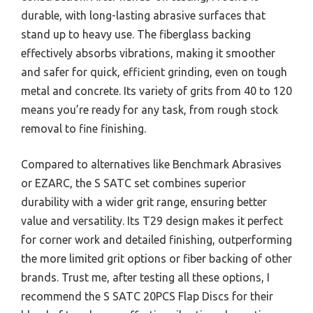
durable, with long-lasting abrasive surfaces that
stand up to heavy use. The fiberglass backing
effectively absorbs vibrations, making it smoother
and safer for quick, efficient grinding, even on tough
metal and concrete. Its variety of grits from 40 to 120
means you’re ready for any task, from rough stock
removal to fine finishing.
Compared to alternatives like Benchmark Abrasives
or EZARC, the S SATC set combines superior
durability with a wider grit range, ensuring better
value and versatility. Its T29 design makes it perfect
for corner work and detailed finishing, outperforming
the more limited grit options or fiber backing of other
brands. Trust me, after testing all these options, I
recommend the S SATC 20PCS Flap Discs for their