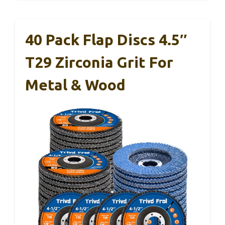
40 Pack Flap Discs 4.5″
T29 Zirconia Grit For
Metal & Wood