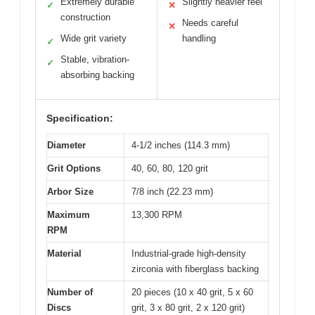
Extremely durable
Slightly heavier feel
✓
✕
construction
Needs careful
✕
Wide grit variety
handling
✓
Stable, vibration-
✓
absorbing backing
Specification:
Diameter
4-1/2 inches (114.3 mm)
Grit Options
40, 60, 80, 120 grit
Arbor Size
7/8 inch (22.23 mm)
Maximum
13,300 RPM
RPM
Material
Industrial-grade high-density
zirconia with fiberglass backing
Number of
20 pieces (10 x 40 grit, 5 x 60
Discs
grit, 3 x 80 grit, 2 x 120 grit)