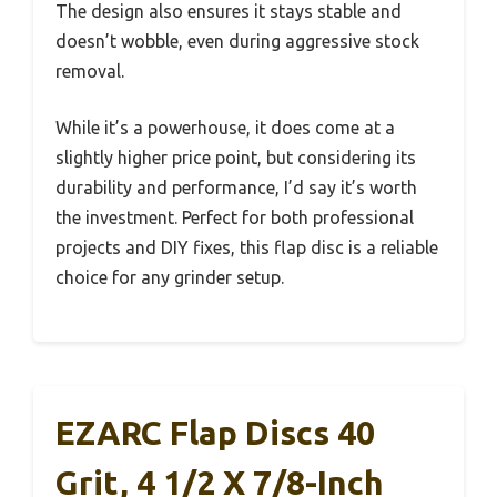
The design also ensures it stays stable and
doesn’t wobble, even during aggressive stock
removal.
While it’s a powerhouse, it does come at a
slightly higher price point, but considering its
durability and performance, I’d say it’s worth
the investment. Perfect for both professional
projects and DIY fixes, this flap disc is a reliable
choice for any grinder setup.
EZARC Flap Discs 40
Grit, 4 1/2 X 7/8-Inch