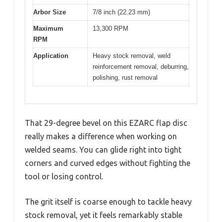
Arbor Size
7/8 inch (22.23 mm)
Maximum
13,300 RPM
RPM
Application
Heavy stock removal, weld
reinforcement removal, deburring,
polishing, rust removal
That 29-degree bevel on this EZARC flap disc
really makes a difference when working on
welded seams. You can glide right into tight
corners and curved edges without fighting the
tool or losing control.
The grit itself is coarse enough to tackle heavy
stock removal, yet it feels remarkably stable