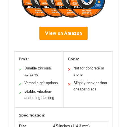
View on Amazon
Pros:
Cons:
Durable zirconia
Not for concrete or
✓
✕
abrasive
stone
Versatile grit options
Slightly heavier than
✓
✕
cheaper discs
Stable, vibration-
✓
absorbing backing
Specification:
Disc
4.5 inches (114.3 mm)