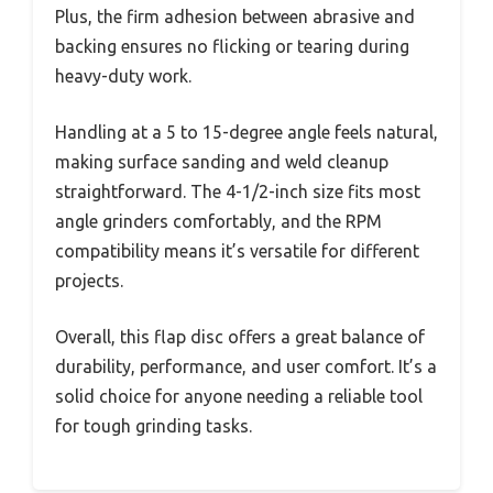
Plus, the firm adhesion between abrasive and
backing ensures no flicking or tearing during
heavy-duty work.
Handling at a 5 to 15-degree angle feels natural,
making surface sanding and weld cleanup
straightforward. The 4-1/2-inch size fits most
angle grinders comfortably, and the RPM
compatibility means it’s versatile for different
projects.
Overall, this flap disc offers a great balance of
durability, performance, and user comfort. It’s a
solid choice for anyone needing a reliable tool
for tough grinding tasks.