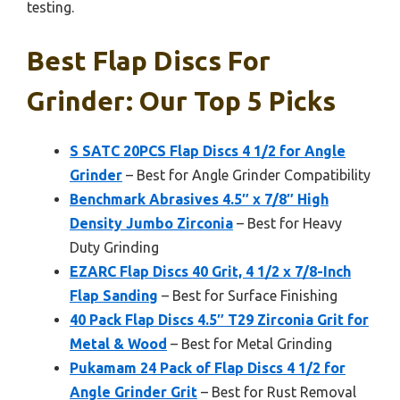
testing.
Best Flap Discs For
Grinder: Our Top 5 Picks
S SATC 20PCS Flap Discs 4 1/2 for Angle
Grinder
– Best for Angle Grinder Compatibility
Benchmark Abrasives 4.5″ x 7/8″ High
Density Jumbo Zirconia
– Best for Heavy
Duty Grinding
EZARC Flap Discs 40 Grit, 4 1/2 x 7/8-Inch
Flap Sanding
– Best for Surface Finishing
40 Pack Flap Discs 4.5″ T29 Zirconia Grit for
Metal & Wood
– Best for Metal Grinding
Pukamam 24 Pack of Flap Discs 4 1/2 for
Angle Grinder Grit
– Best for Rust Removal