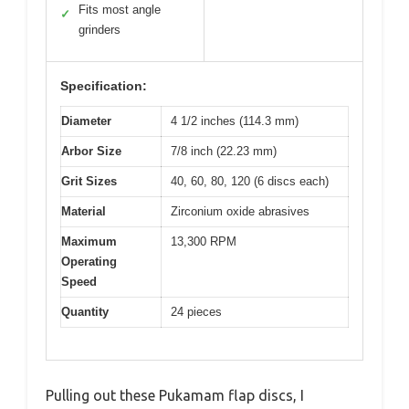
Fits most angle
✓
grinders
Specification:
Diameter
4 1/2 inches (114.3 mm)
Arbor Size
7/8 inch (22.23 mm)
Grit Sizes
40, 60, 80, 120 (6 discs each)
Material
Zirconium oxide abrasives
Maximum
13,300 RPM
Operating
Speed
Quantity
24 pieces
Pulling out these Pukamam flap discs, I