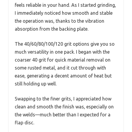
feels reliable in your hand. As I started grinding,
I immediately noticed how smooth and stable
the operation was, thanks to the vibration
absorption from the backing plate.
The 40/60/80/100/120 grit options give you so
much versatility in one pack. I began with the
coarser 40 grit for quick material removal on
some rusted metal, and it cut through with
ease, generating a decent amount of heat but
still holding up well.
Swapping to the finer grits, I appreciated how
clean and smooth the finish was, especially on
the welds—much better than I expected for a
flap disc.