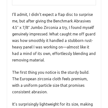
I’ll admit, I didn’t expect a flap disc to surprise
me, but after giving the Benchmark Abrasives
4.5″ x 7/8″ Jumbo Zirconia a try, I found myself
genuinely impressed. What caught me off guard
was how smoothly it handled a stubborn rust-
heavy panel I was working on—almost like it
had a mind of its own, effortlessly blending and
removing material.
The first thing you notice is the sturdy build.
The European zirconia cloth feels premium,
with a uniform particle size that promises
consistent abrasion.
It’s surprisingly lightweight for its size, making