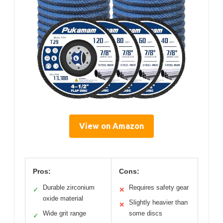
View on Amazon
Pros:
Cons:
Durable zirconium
Requires safety gear
✓
✕
oxide material
Slightly heavier than
✕
Wide grit range
some discs
✓