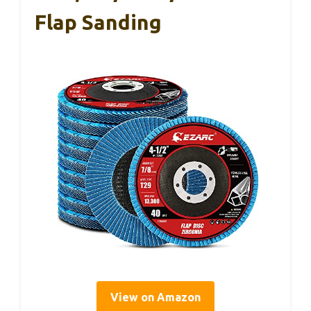
Flap Sanding
View on Amazon