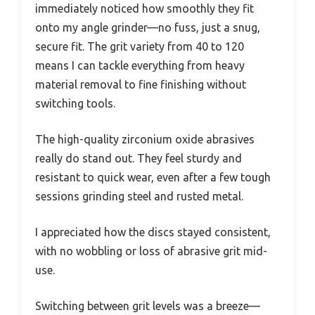
immediately noticed how smoothly they fit
onto my angle grinder—no fuss, just a snug,
secure fit. The grit variety from 40 to 120
means I can tackle everything from heavy
material removal to fine finishing without
switching tools.
The high-quality zirconium oxide abrasives
really do stand out. They feel sturdy and
resistant to quick wear, even after a few tough
sessions grinding steel and rusted metal.
I appreciated how the discs stayed consistent,
with no wobbling or loss of abrasive grit mid-
use.
Switching between grit levels was a breeze—