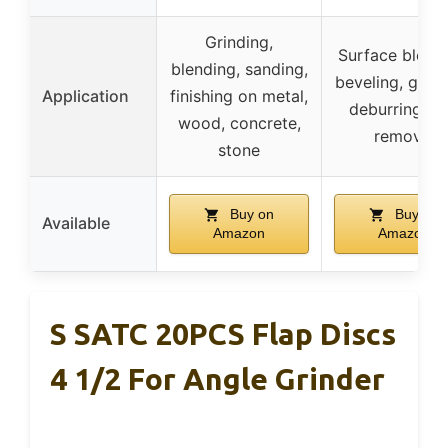
Grinding,
Surface blendi
blending, sanding,
beveling, grind
Application
finishing on metal,
deburring, ru
wood, concrete,
removal
stone
Buy on
Buy on
Available
Amazon
Amazon
S SATC 20PCS Flap Discs
4 1/2 For Angle Grinder