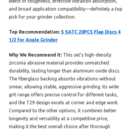
blend of toughness, effective vibration absorption,
and broad application compatibility—definitely a top
pick for your grinder collection.
Top Recommendation:
S SATC 20PCS Flap Discs 4
1/2 for Angle Grinder
Why We Recommend It:
This set’s high-density
zirconia abrasive material provides unmatched
durability, lasting longer than aluminum oxide discs.
The fiberglass backing absorbs vibrations without
smear, allowing stable, aggressive grinding. Its wide
grit range offers precise control for different tasks,
and the T29 design excels at corner and edge work.
Compared to the other options, it combines better
longevity and versatility at a competitive price,
making it the best overall choice after thorough