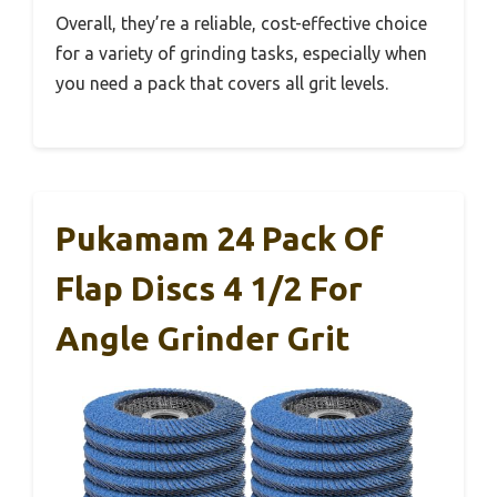
Overall, they’re a reliable, cost-effective choice
for a variety of grinding tasks, especially when
you need a pack that covers all grit levels.
Pukamam 24 Pack Of
Flap Discs 4 1/2 For
Angle Grinder Grit