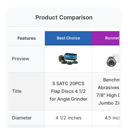
Product Comparison
Features
Best Choice
Runner Up
Preview
Benchmark
S SATC 20PCS
Abrasives 4.5
Title
Flap Discs 4 1/2
7/8″ High Dens
for Angle Grinder
Jumbo Zircon
Diameter
4 1/2 inches
4.5 inches