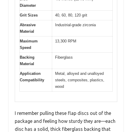
Diameter
Grit Sizes
40, 60, 80, 120 grit
Abrasive
Industrial-grade zirconia
Material
Maximum
13,300 RPM
Speed
Backing
Fiberglass
Material
Application
Metal, alloyed and unalloyed
Compatibility
steels, composites, plastics,
wood
I remember pulling these flap discs out of the
package and feeling how sturdy they are—each
disc has a solid, thick fiberglass backing that