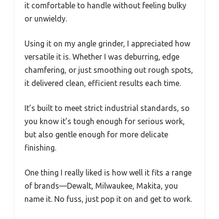
it comfortable to handle without feeling bulky
or unwieldy.
Using it on my angle grinder, I appreciated how
versatile it is. Whether I was deburring, edge
chamfering, or just smoothing out rough spots,
it delivered clean, efficient results each time.
It’s built to meet strict industrial standards, so
you know it’s tough enough for serious work,
but also gentle enough for more delicate
finishing.
One thing I really liked is how well it fits a range
of brands—Dewalt, Milwaukee, Makita, you
name it. No fuss, just pop it on and get to work.