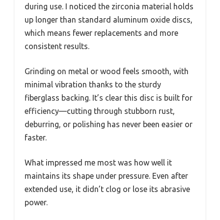
during use. I noticed the zirconia material holds
up longer than standard aluminum oxide discs,
which means fewer replacements and more
consistent results.
Grinding on metal or wood feels smooth, with
minimal vibration thanks to the sturdy
fiberglass backing. It’s clear this disc is built for
efficiency—cutting through stubborn rust,
deburring, or polishing has never been easier or
faster.
What impressed me most was how well it
maintains its shape under pressure. Even after
extended use, it didn’t clog or lose its abrasive
power.