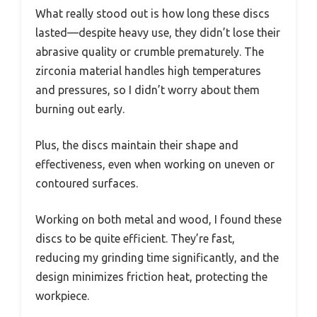
What really stood out is how long these discs
lasted—despite heavy use, they didn’t lose their
abrasive quality or crumble prematurely. The
zirconia material handles high temperatures
and pressures, so I didn’t worry about them
burning out early.
Plus, the discs maintain their shape and
effectiveness, even when working on uneven or
contoured surfaces.
Working on both metal and wood, I found these
discs to be quite efficient. They’re fast,
reducing my grinding time significantly, and the
design minimizes friction heat, protecting the
workpiece.