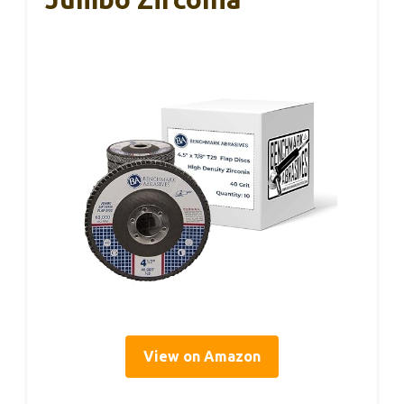
View on Amazon