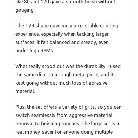
like 80 and 120 gave a smooth finish without
gouging.
The T29 shape gave me a nice, stable grinding
experience, especially when tackling larger
surfaces. It felt balanced and steady, even
under high RPMs.
What really stood out was the durability. I used
the same disc on a rough metal piece, and it
kept going without much loss of abrasive
material.
Plus, the set offers a variety of grits, so you can
switch seamlessly from aggressive material
removal to finishing touches. The large set is a
real money-saver for anyone doing multiple