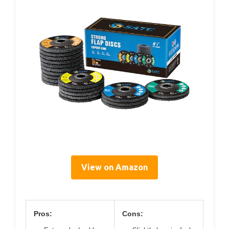
View on Amazon
Pros:
Cons: