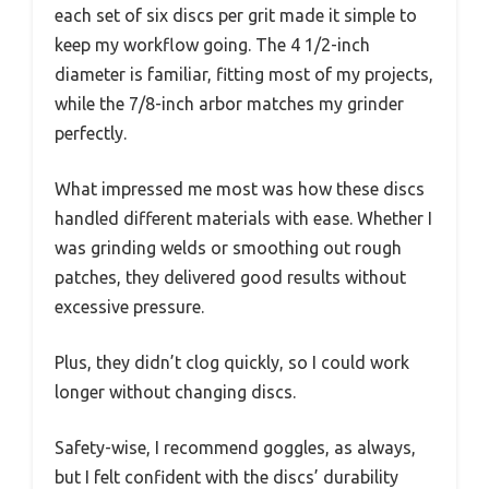
each set of six discs per grit made it simple to
keep my workflow going. The 4 1/2-inch
diameter is familiar, fitting most of my projects,
while the 7/8-inch arbor matches my grinder
perfectly.
What impressed me most was how these discs
handled different materials with ease. Whether I
was grinding welds or smoothing out rough
patches, they delivered good results without
excessive pressure.
Plus, they didn’t clog quickly, so I could work
longer without changing discs.
Safety-wise, I recommend goggles, as always,
but I felt confident with the discs’ durability