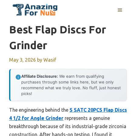
Skip
MENU
to
content
Best Flap Discs For
Grinder
May 3, 2026
by
Wasif
Affiliate Disclosure:
We earn from qualifying
purchases through some links here, but we only
recommend what we truly love. No fluff, just honest
picks!
The engineering behind the
S SATC 20PCS Flap Discs
4 1/2 for Angle Grinder
represents a genuine
breakthrough because of its industrial-grade zirconia
construction. After hands-on testing, I found it