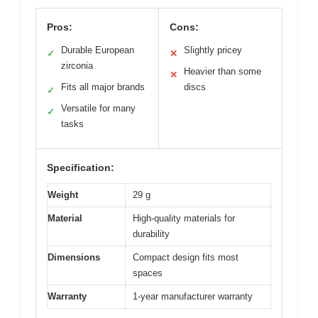
Pros:
Cons:
Durable European
Slightly pricey
✓
✕
zirconia
Heavier than some
✕
Fits all major brands
discs
✓
Versatile for many
✓
tasks
Specification:
Weight
29 g
Material
High-quality materials for
durability
Dimensions
Compact design fits most
spaces
Warranty
1-year manufacturer warranty