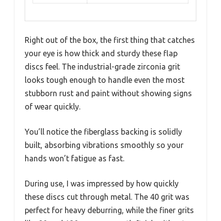
Right out of the box, the first thing that catches
your eye is how thick and sturdy these flap
discs feel. The industrial-grade zirconia grit
looks tough enough to handle even the most
stubborn rust and paint without showing signs
of wear quickly.
You’ll notice the fiberglass backing is solidly
built, absorbing vibrations smoothly so your
hands won’t fatigue as fast.
During use, I was impressed by how quickly
these discs cut through metal. The 40 grit was
perfect for heavy deburring, while the finer grits