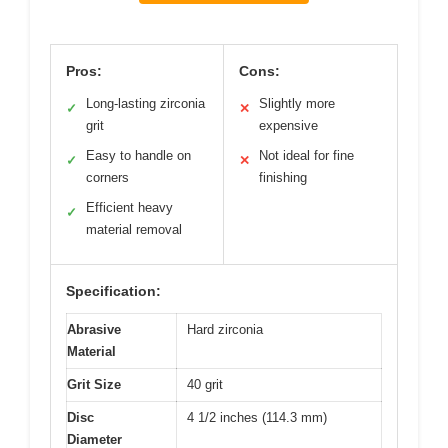
Pros:
Cons:
Long-lasting zirconia
Slightly more
✓
✕
grit
expensive
Easy to handle on
Not ideal for fine
✓
✕
corners
finishing
Efficient heavy
✓
material removal
Specification:
Abrasive
Hard zirconia
Material
Grit Size
40 grit
Disc
4 1/2 inches (114.3 mm)
Diameter