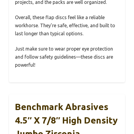
projects, and the packs are well organized.
Overall, these flap discs feel like a reliable
workhorse. They’re safe, effective, and built to
last longer than typical options.
Just make sure to wear proper eye protection
and follow safety guidelines—these discs are
powerful!
Benchmark Abrasives
4.5″ X 7/8″ High Density
Jumbo Zirconia