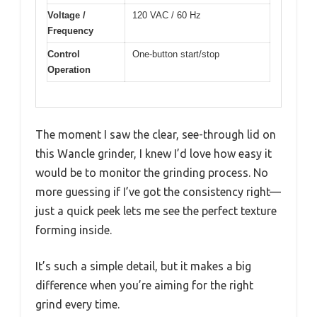
Voltage /
120 VAC / 60 Hz
Frequency
Control
One-button start/stop
Operation
The moment I saw the clear, see-through lid on
this Wancle grinder, I knew I’d love how easy it
would be to monitor the grinding process. No
more guessing if I’ve got the consistency right—
just a quick peek lets me see the perfect texture
forming inside.
It’s such a simple detail, but it makes a big
difference when you’re aiming for the right
grind every time.