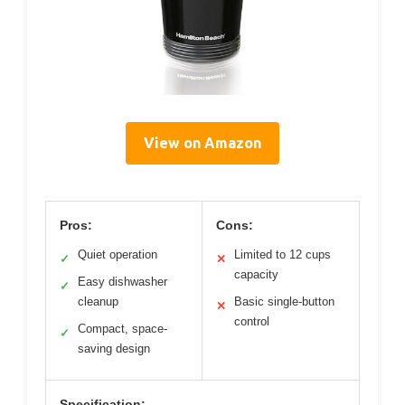
View on Amazon
Pros:
Cons:
Quiet operation
Limited to 12 cups
✓
✕
capacity
Easy dishwasher
✓
cleanup
Basic single-button
✕
control
Compact, space-
✓
saving design
Specification: