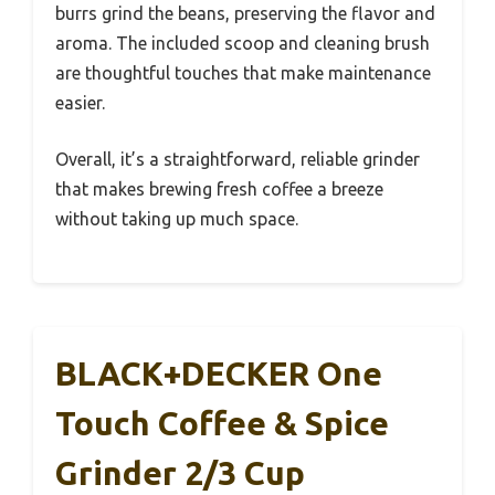
burrs grind the beans, preserving the flavor and
aroma. The included scoop and cleaning brush
are thoughtful touches that make maintenance
easier.
Overall, it’s a straightforward, reliable grinder
that makes brewing fresh coffee a breeze
without taking up much space.
BLACK+DECKER One
Touch Coffee & Spice
Grinder 2/3 Cup