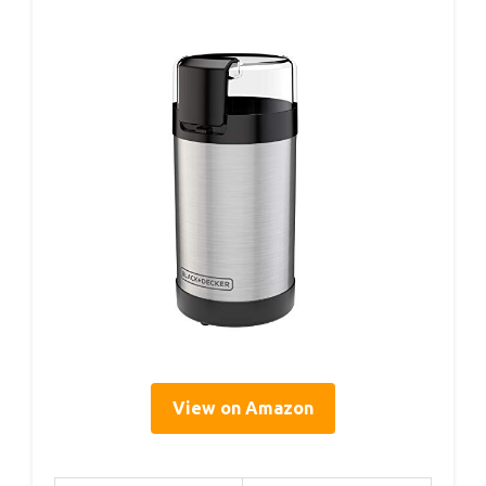
View on Amazon