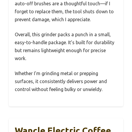
auto-off brushes are a thoughtful touch—if I
forget to replace them, the tool shuts down to
prevent damage, which I appreciate.
Overall, this grinder packs a punch in a small,
easy-to-handle package. It’s built for durability
but remains lightweight enough for precise
work.
Whether I’m grinding metal or prepping
surfaces, it consistently delivers power and
control without feeling bulky or unwieldy.
Wancle Electric Coffee