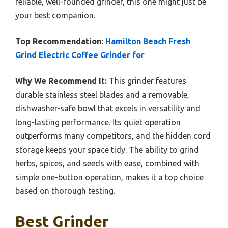
reliable, well-rounded grinder, this one might just be
your best companion.
Top Recommendation:
Hamilton Beach Fresh
Grind Electric Coffee Grinder for
Why We Recommend It:
This grinder features
durable stainless steel blades and a removable,
dishwasher-safe bowl that excels in versatility and
long-lasting performance. Its quiet operation
outperforms many competitors, and the hidden cord
storage keeps your space tidy. The ability to grind
herbs, spices, and seeds with ease, combined with
simple one-button operation, makes it a top choice
based on thorough testing.
Best Grinder