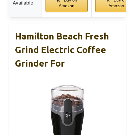
Buy on
Buy on
Available
Amazon
Amazon
Hamilton Beach Fresh
Grind Electric Coffee
Grinder For