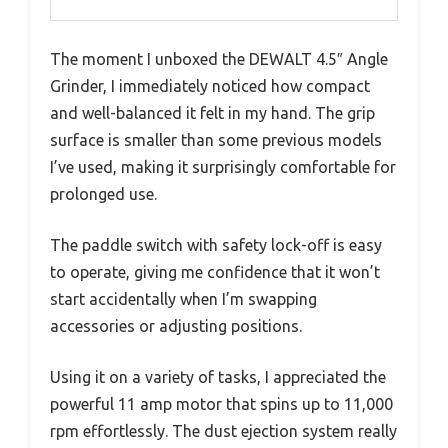
The moment I unboxed the DEWALT 4.5″ Angle
Grinder, I immediately noticed how compact
and well-balanced it felt in my hand. The grip
surface is smaller than some previous models
I’ve used, making it surprisingly comfortable for
prolonged use.
The paddle switch with safety lock-off is easy
to operate, giving me confidence that it won’t
start accidentally when I’m swapping
accessories or adjusting positions.
Using it on a variety of tasks, I appreciated the
powerful 11 amp motor that spins up to 11,000
rpm effortlessly. The dust ejection system really