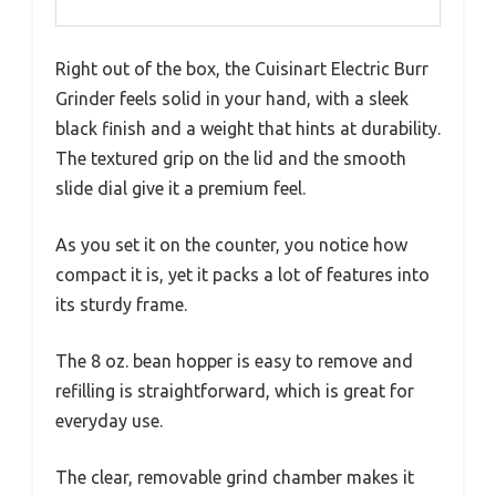
Right out of the box, the Cuisinart Electric Burr
Grinder feels solid in your hand, with a sleek
black finish and a weight that hints at durability.
The textured grip on the lid and the smooth
slide dial give it a premium feel.
As you set it on the counter, you notice how
compact it is, yet it packs a lot of features into
its sturdy frame.
The 8 oz. bean hopper is easy to remove and
refilling is straightforward, which is great for
everyday use.
The clear, removable grind chamber makes it