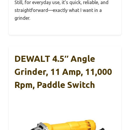
Still, for everyday use, it’s quick, reliable, and
straightforward—exactly what I want in a
grinder.
DEWALT 4.5″ Angle
Grinder, 11 Amp, 11,000
Rpm, Paddle Switch