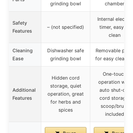
grinding bowl
chamber
Internal electric
Safety
– (not specified)
timer, easy to
Features
clean
Cleaning
Dishwasher safe
Removable part
Ease
grinding bowl
for easy cleanin
One-touch
Hidden cord
operation with
storage, quiet
Additional
auto shut-off,
operation, great
Features
cord storage,
for herbs and
scoop/brush
spices
included