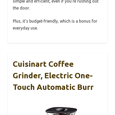
simple and efficient, even if you’re rushing out
the door.
Plus, it’s budget-friendly, which is a bonus for
everyday use.
Cuisinart Coffee
Grinder, Electric One-
Touch Automatic Burr