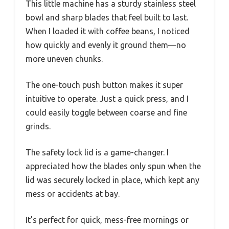
This little machine has a sturdy stainless steel
bowl and sharp blades that feel built to last.
When I loaded it with coffee beans, I noticed
how quickly and evenly it ground them—no
more uneven chunks.
The one-touch push button makes it super
intuitive to operate. Just a quick press, and I
could easily toggle between coarse and fine
grinds.
The safety lock lid is a game-changer. I
appreciated how the blades only spun when the
lid was securely locked in place, which kept any
mess or accidents at bay.
It’s perfect for quick, mess-free mornings or