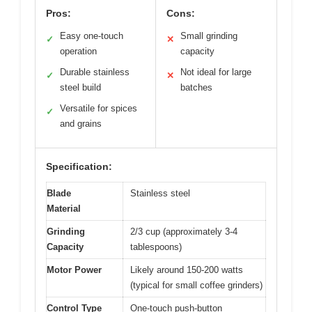
Pros:
Cons:
Easy one-touch
Small grinding
✓
✕
operation
capacity
Durable stainless
Not ideal for large
✓
✕
steel build
batches
Versatile for spices
✓
and grains
Specification:
Blade
Stainless steel
Material
Grinding
2/3 cup (approximately 3-4
Capacity
tablespoons)
Motor Power
Likely around 150-200 watts
(typical for small coffee grinders)
Control Type
One-touch push-button