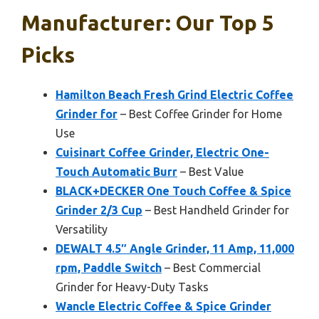
Manufacturer: Our Top 5
Picks
Hamilton Beach Fresh Grind Electric Coffee
Grinder for
– Best Coffee Grinder for Home
Use
Cuisinart Coffee Grinder, Electric One-
Touch Automatic Burr
– Best Value
BLACK+DECKER One Touch Coffee & Spice
Grinder 2/3 Cup
– Best Handheld Grinder for
Versatility
DEWALT 4.5″ Angle Grinder, 11 Amp, 11,000
rpm, Paddle Switch
– Best Commercial
Grinder for Heavy-Duty Tasks
Wancle Electric Coffee & Spice Grinder