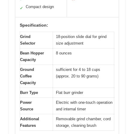
Compact design
✓
Specification:
Grind
18-position slide dial for grind
Selector
size adjustment
Bean Hopper
8 ounces
Capacity
Ground
sufficient for 4 to 18 cups
Coffee
(approx. 20 to 90 grams)
Capacity
Burr Type
Flat burr grinder
Power
Electric with one-touch operation
Source
and internal timer
Additional
Removable grind chamber, cord
Features
storage, cleaning brush