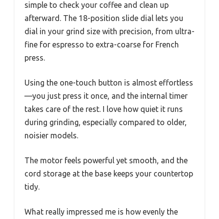
simple to check your coffee and clean up
afterward. The 18-position slide dial lets you
dial in your grind size with precision, from ultra-
fine for espresso to extra-coarse for French
press.
Using the one-touch button is almost effortless
—you just press it once, and the internal timer
takes care of the rest. I love how quiet it runs
during grinding, especially compared to older,
noisier models.
The motor feels powerful yet smooth, and the
cord storage at the base keeps your countertop
tidy.
What really impressed me is how evenly the