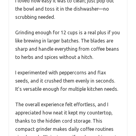
I loved how easy it was to clean; just pop out
the bowl and toss it in the dishwasher—no
scrubbing needed.
Grinding enough for 12 cups is a real plus if you
like brewing in larger batches. The blades are
sharp and handle everything from coffee beans
to herbs and spices without a hitch.
I experimented with peppercorns and flax
seeds, and it crushed them evenly in seconds.
It’s versatile enough for multiple kitchen needs.
The overall experience felt effortless, and I
appreciated how neat it kept my countertop,
thanks to the hidden cord storage. This
compact grinder makes daily coffee routines