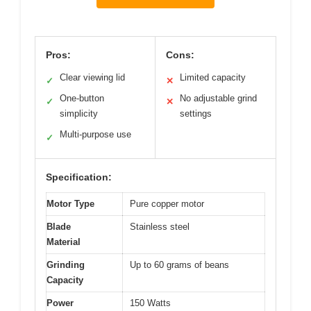
Pros:
Cons:
Clear viewing lid
Limited capacity
✓
✕
One-button
No adjustable grind
✓
✕
simplicity
settings
Multi-purpose use
✓
Specification:
Motor Type
Pure copper motor
Blade
Stainless steel
Material
Grinding
Up to 60 grams of beans
Capacity
Power
150 Watts