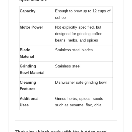
Capacity
Enough to brew up to 12 cups of
coffee
Motor Power
Not explicitly specified, but
designed for grinding coffee
beans, herbs, and spices
Blade
Stainless steel blades
Material
Grinding
Stainless steel
Bowl Material
Cleaning
Dishwasher safe grinding bowl
Features
Additional
Grinds herbs, spices, seeds
Uses
such as sesame, flax, chia
That sleek black body with the hidden cord