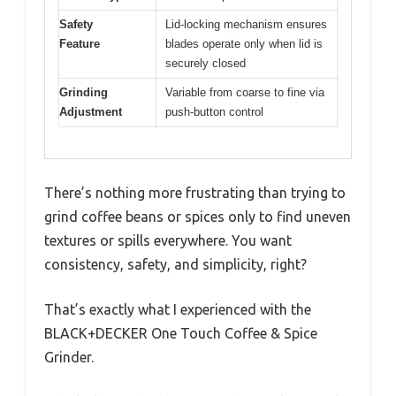
Safety
Lid-locking mechanism ensures
Feature
blades operate only when lid is
securely closed
Grinding
Variable from coarse to fine via
Adjustment
push-button control
There’s nothing more frustrating than trying to
grind coffee beans or spices only to find uneven
textures or spills everywhere. You want
consistency, safety, and simplicity, right?
That’s exactly what I experienced with the
BLACK+DECKER One Touch Coffee & Spice
Grinder.