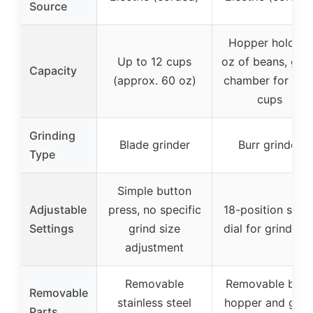
Source
Hopper holds 8
Up to 12 cups
oz of beans, grin
Capacity
(approx. 60 oz)
chamber for 4-1
cups
Grinding
Blade grinder
Burr grinder
Type
Simple button
Adjustable
press, no specific
18-position slide
Settings
grind size
dial for grind siz
adjustment
Removable
Removable bea
Removable
stainless steel
hopper and grin
Parts