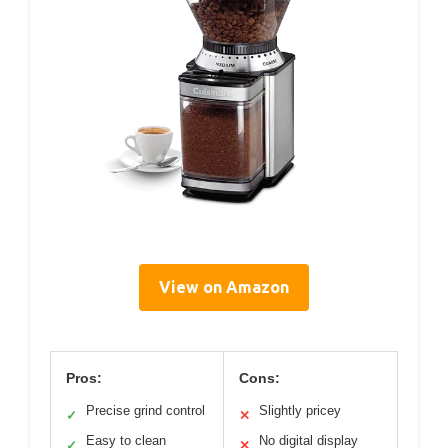
View on Amazon
Pros:
Cons:
Precise grind control
Slightly pricey
✓
✕
Easy to clean
No digital display
✓
✕