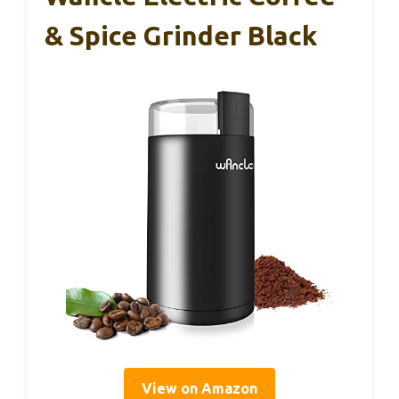
& Spice Grinder Black
View on Amazon