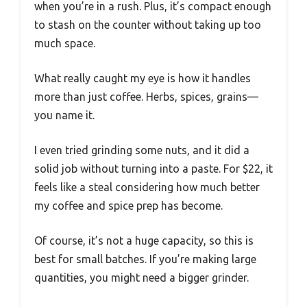
when you’re in a rush. Plus, it’s compact enough
to stash on the counter without taking up too
much space.
What really caught my eye is how it handles
more than just coffee. Herbs, spices, grains—
you name it.
I even tried grinding some nuts, and it did a
solid job without turning into a paste. For $22, it
feels like a steal considering how much better
my coffee and spice prep has become.
Of course, it’s not a huge capacity, so this is
best for small batches. If you’re making large
quantities, you might need a bigger grinder.