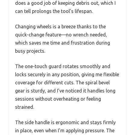
does a good job of keeping debris out, which I
can tell prolongs the tool’s lifespan.
Changing wheels is a breeze thanks to the
quick-change feature—no wrench needed,
which saves me time and frustration during
busy projects.
The one-touch guard rotates smoothly and
locks securely in any position, giving me flexible
coverage for different cuts. The spiral bevel
gear is sturdy, and I’ve noticed it handles long
sessions without overheating or feeling
strained.
The side handle is ergonomic and stays firmly
in place, even when I’m applying pressure. The