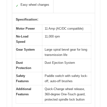
Easy wheel changes
✓
Specification:
Motor Power
11 Amp (AC/DC compatible)
No-Load
11,000 rpm
Speed
Gear System
Large spiral bevel gear for long
transmission life
Dust
Dust Ejection System
Protection
Safety
Paddle switch with safety lock-
Features
off, auto-off brushes
Additional
Quick-Change wheel release,
Features
360-degree One-Touch guard,
protected spindle lock button