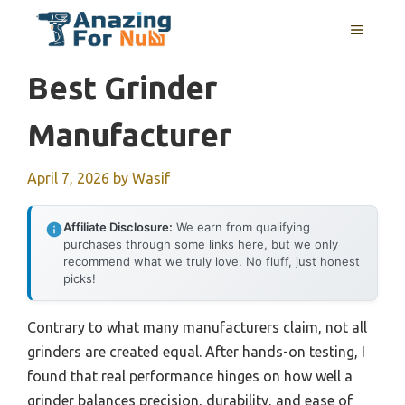
Skip
MENU
to
content
Best Grinder
Manufacturer
April 7, 2026
by
Wasif
Affiliate Disclosure:
We earn from qualifying
purchases through some links here, but we only
recommend what we truly love. No fluff, just honest
picks!
Contrary to what many manufacturers claim, not all
grinders are created equal. After hands-on testing, I
found that real performance hinges on how well a
grinder balances precision, durability, and ease of