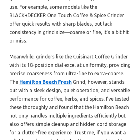
use. For example, some models like the
BLACK+DECKER One Touch Coffee & Spice Grinder
offer quick results with sharp blades, but lack
consistency in grind size—coarse or fine, it’s a bit hit
or miss.
Meanwhile, grinders like the Cuisinart Coffee Grinder
with its 18-position dial excel at uniformity, providing
precise coarseness from ultra-fine to extra-coarse.
The
Hamilton Beach Fresh
Grind, however, stands
out with a sleek design, quiet operation, and versatile
performance for coffee, herbs, and spices. I’ve tested
these thoroughly and found that the Hamilton Beach
not only handles multiple ingredients efficiently but
also offers simple cleanup and hidden cord storage
for a clutter-free experience. Trust me, if you want a