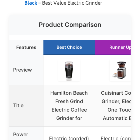
Black
– Best Value Electric Grinder
Product Comparison
Features
Best Choice
Runner Up
Preview
Hamilton Beach
Cuisinart Coffe
Fresh Grind
Grinder, Electric
Title
Electric Coffee
One-Touch
Grinder for
Automatic Burr
Power
Electric (corded)
Electric (corded