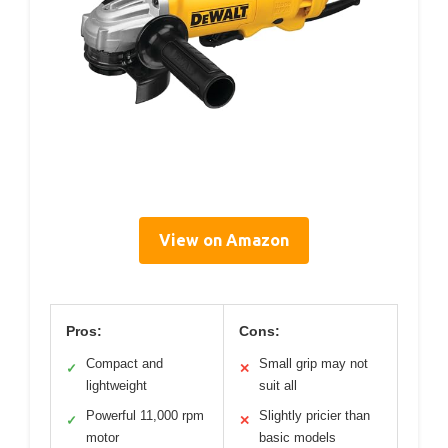
View on Amazon
Pros:
Cons:
Compact and
Small grip may not
✓
✕
lightweight
suit all
Powerful 11,000 rpm
Slightly pricier than
✓
✕
motor
basic models