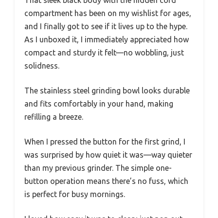
compartment has been on my wishlist for ages,
and I finally got to see if it lives up to the hype.
As I unboxed it, I immediately appreciated how
compact and sturdy it felt—no wobbling, just
solidness.
The stainless steel grinding bowl looks durable
and fits comfortably in your hand, making
refilling a breeze.
When I pressed the button for the first grind, I
was surprised by how quiet it was—way quieter
than my previous grinder. The simple one-
button operation means there’s no fuss, which
is perfect for busy mornings.