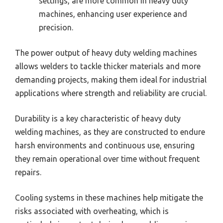
settings, are more common in heavy duty
machines, enhancing user experience and
precision.
The power output of heavy duty welding machines
allows welders to tackle thicker materials and more
demanding projects, making them ideal for industrial
applications where strength and reliability are crucial.
Durability is a key characteristic of heavy duty
welding machines, as they are constructed to endure
harsh environments and continuous use, ensuring
they remain operational over time without frequent
repairs.
Cooling systems in these machines help mitigate the
risks associated with overheating, which is