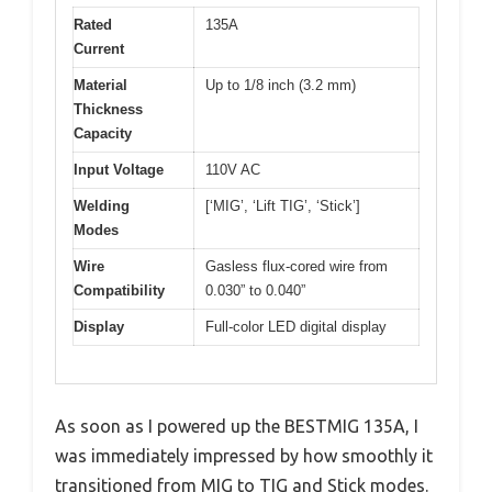
Rated
135A
Current
Material
Up to 1/8 inch (3.2 mm)
Thickness
Capacity
Input Voltage
110V AC
Welding
[‘MIG’, ‘Lift TIG’, ‘Stick’]
Modes
Wire
Gasless flux-cored wire from
Compatibility
0.030” to 0.040”
Display
Full-color LED digital display
As soon as I powered up the BESTMIG 135A, I
was immediately impressed by how smoothly it
transitioned from MIG to TIG and Stick modes.