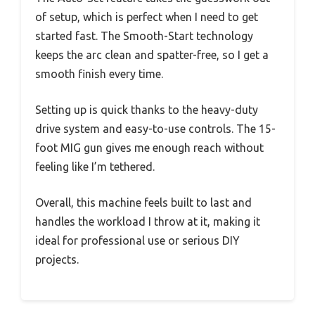
of setup, which is perfect when I need to get
started fast. The Smooth-Start technology
keeps the arc clean and spatter-free, so I get a
smooth finish every time.
Setting up is quick thanks to the heavy-duty
drive system and easy-to-use controls. The 15-
foot MIG gun gives me enough reach without
feeling like I’m tethered.
Overall, this machine feels built to last and
handles the workload I throw at it, making it
ideal for professional use or serious DIY
projects.