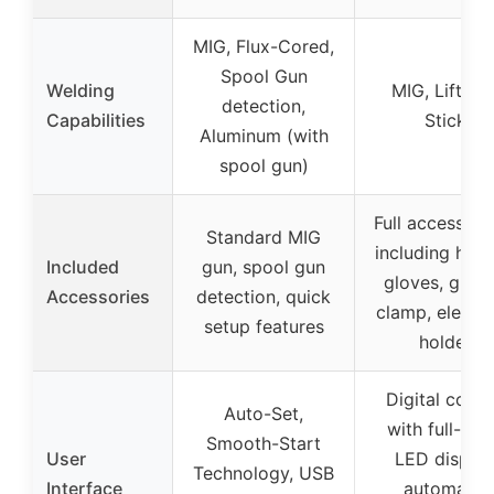
MIG, Flux-Cored,
Spool Gun
Welding
MIG, Lift TIG
detection,
Capabilities
Stick
Aluminum (with
spool gun)
Full accessory 
Standard MIG
including helm
Included
gun, spool gun
gloves, grou
Accessories
detection, quick
clamp, electr
setup features
holder
Digital contr
Auto-Set,
with full-col
Smooth-Start
User
LED display
Technology, USB
Interface
automatic