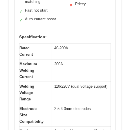
matching
Pricey
✕
Fast hot start
✓
Auto current boost
✓
Specification:
Rated
40-200A
Current
Maximum
200A
Welding
Current
Welding
110/220V (dual voltage support)
Voltage
Range
Electrode
2.5-4.0mm electrodes
Size
Compatibility