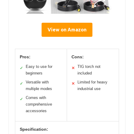
View on Amazon
Pros:
Cons:
Easy to use for
TIG torch not
✓
✕
beginners
included
Versatile with
Limited for heavy
✓
✕
multiple modes
industrial use
Comes with
✓
comprehensive
accessories
Specification: