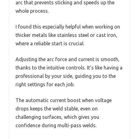
arc that prevents sticking and speeds up the
whole process.
I found this especially helpful when working on
thicker metals like stainless steel or cast iron,
where a reliable start is crucial.
Adjusting the arc force and current is smooth,
thanks to the intuitive controls. It’s like having a
professional by your side, guiding you to the
right settings for each job.
The automatic current boost when voltage
drops keeps the weld stable, even on
challenging surfaces, which gives you
confidence during multi-pass welds.