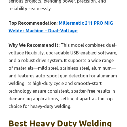
serious projects, blending power, precision, and
reliability seamlessly.
Top Recommendation:
Millermatic 211 PRO MIG
Welder Machine – Dual-Voltage
Why We Recommend It:
This model combines dual-
voltage flexibility, upgradable USB-enabled software,
and a robust drive system. It supports a wide range
of materials—mild steel, stainless steel, aluminum—
and features auto-spool gun detection for aluminum
welding. Its high-duty cycle and smooth-start
technology ensure consistent, spatter-free results in
demanding applications, setting it apart as the top
choice for heavy-duty welding.
Best Heavy Duty Welding