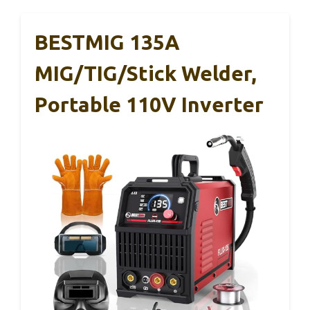
BESTMIG 135A
MIG/TIG/Stick Welder,
Portable 110V Inverter