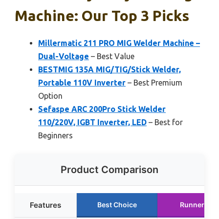
Machine: Our Top 3 Picks
Millermatic 211 PRO MIG Welder Machine –
Dual-Voltage
– Best Value
BESTMIG 135A MIG/TIG/Stick Welder,
Portable 110V Inverter
– Best Premium
Option
Sefaspe ARC 200Pro Stick Welder
110/220V, IGBT Inverter, LED
– Best for
Beginners
Product Comparison
Features
Best Choice
Runner Up