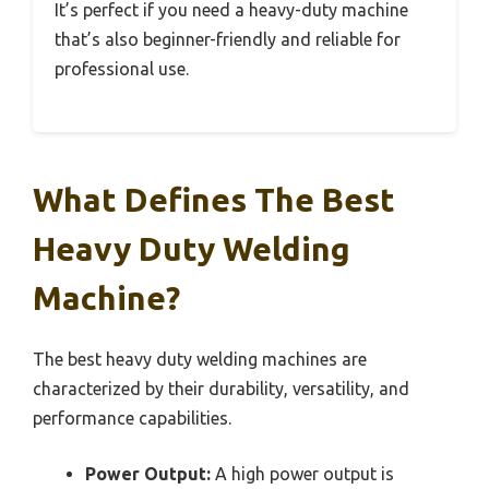
It’s perfect if you need a heavy-duty machine
that’s also beginner-friendly and reliable for
professional use.
What Defines The Best
Heavy Duty Welding
Machine?
The best heavy duty welding machines are
characterized by their durability, versatility, and
performance capabilities.
Power Output:
A high power output is