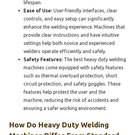
lifespan.
Ease of Use:
User-friendly interfaces, clear
controls, and easy setup can significantly
enhance the welding experience. Machines that
provide clear instructions and have intuitive
settings help both novice and experienced
welders operate efficiently and safely.
Safety Features:
The best heavy duty welding
machines come equipped with safety features
such as thermal overload protection, short
circuit protection, and safety goggles. These
features help protect the user and the
machine, reducing the risk of accidents and
ensuring a safer working environment.
How Do Heavy Duty Welding