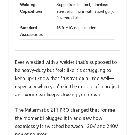
Welding
Supports mild steel, stainless
Capabilities
steel, aluminum (with spool gun),
flux-cored wire
Standard
15-ft MIG gun included
Accessories
Ever wrestled with a welder that’s supposed to
be heavy-duty but feels like it’s struggling to
keep up? I know that frustration all too well—
especially when you’re in the middle of a project
and your gear keeps slowing you down.
The Millermatic 211 PRO changed that for me
the moment I plugged it in and saw how
seamlessly it switched between 120V and 240V
power sources.