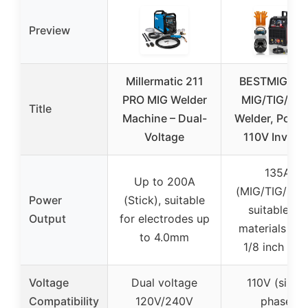
Preview
Millermatic 211
BESTMIG 13
PRO MIG Welder
MIG/TIG/Sti
Title
Machine – Dual-
Welder, Porta
Voltage
110V Inverte
135A
Up to 200A
(MIG/TIG/Stic
Power
(Stick), suitable
suitable for
Output
for electrodes up
materials up 
to 4.0mm
1/8 inch thic
Voltage
Dual voltage
110V (singl
Compatibility
120V/240V
phase)