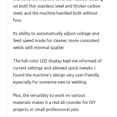
on both thin stainless steel and thicker carbon
steel, and the machine handled both without
fuss.
Its ability to automatically adjust voltage and
feed speed made for cleaner, more consistent
welds with minimal spatter.
The full-color LED display kept me informed of
current settings and allowed quick tweaks. I
found the machine’s design very user-friendly,
especially for someone new to welding.
Plus, the versatility to work on various
materials makes it a real all-rounder for DIY
projects or small professional jobs.