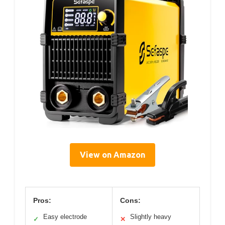
View on Amazon
Pros:
Cons:
Easy electrode
Slightly heavy
✓
✕