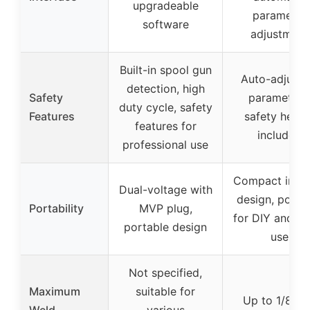
upgradeable
parameter
software
adjustment
Built-in spool gun
Auto-adjusti
detection, high
Safety
parameters
duty cycle, safety
Features
safety helme
features for
included
professional use
Compact inver
Dual-voltage with
design, porta
Portability
MVP plug,
for DIY and h
portable design
use
Not specified,
Maximum
suitable for
Up to 1/8 in