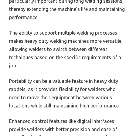
particularly important during long welding sessions,
thereby extending the machine’s life and maintaining
performance.
The ability to support multiple welding processes
makes heavy duty welding machines more versatile,
allowing welders to switch between different
techniques based on the specific requirements of a
job.
Portability can be a valuable feature in heavy duty
models, as it provides flexibility for welders who
need to move their equipment between various
locations while still maintaining high performance.
Enhanced control features like digital interfaces
provide welders with better precision and ease of