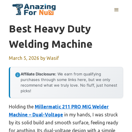
Skip
MENU
to
content
Best Heavy Duty
Welding Machine
March 5, 2026
by
Wasif
Affiliate Disclosure:
We earn from qualifying
purchases through some links here, but we only
recommend what we truly love. No fluff, just honest
picks!
Holding the
Millermatic 211 PRO MIG Welder
Machine – Dual-Voltage
in my hands, I was struck
by its solid build and smooth surface, feeling ready
for anything. Its dual-voltage design with a simple