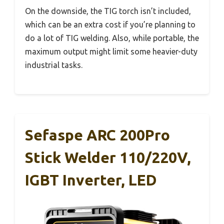
On the downside, the TIG torch isn’t included,
which can be an extra cost if you’re planning to
do a lot of TIG welding. Also, while portable, the
maximum output might limit some heavier-duty
industrial tasks.
Sefaspe ARC 200Pro
Stick Welder 110/220V,
IGBT Inverter, LED