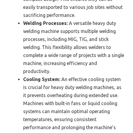
easily transported to various job sites without
sacrificing performance.
Welding Processes:
A versatile heavy duty
welding machine supports multiple welding
processes, including MIG, TIG, and stick
welding. This flexibility allows welders to
complete a wide range of projects with a single
machine, increasing efficiency and
productivity.
Cooling System:
An effective cooling system
is crucial for heavy duty welding machines, as
it prevents overheating during extended use.
Machines with built-in fans or liquid cooling
systems can maintain optimal operating
temperatures, ensuring consistent
performance and prolonging the machine’s