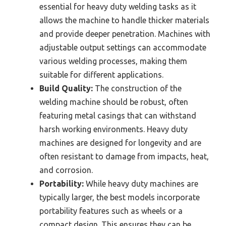
essential for heavy duty welding tasks as it
allows the machine to handle thicker materials
and provide deeper penetration. Machines with
adjustable output settings can accommodate
various welding processes, making them
suitable for different applications.
Build Quality:
The construction of the
welding machine should be robust, often
featuring metal casings that can withstand
harsh working environments. Heavy duty
machines are designed for longevity and are
often resistant to damage from impacts, heat,
and corrosion.
Portability:
While heavy duty machines are
typically larger, the best models incorporate
portability features such as wheels or a
compact design. This ensures they can be