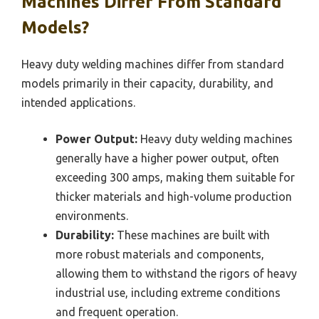
Machines Differ From Standard
Models?
Heavy duty welding machines differ from standard
models primarily in their capacity, durability, and
intended applications.
Power Output:
Heavy duty welding machines
generally have a higher power output, often
exceeding 300 amps, making them suitable for
thicker materials and high-volume production
environments.
Durability:
These machines are built with
more robust materials and components,
allowing them to withstand the rigors of heavy
industrial use, including extreme conditions
and frequent operation.