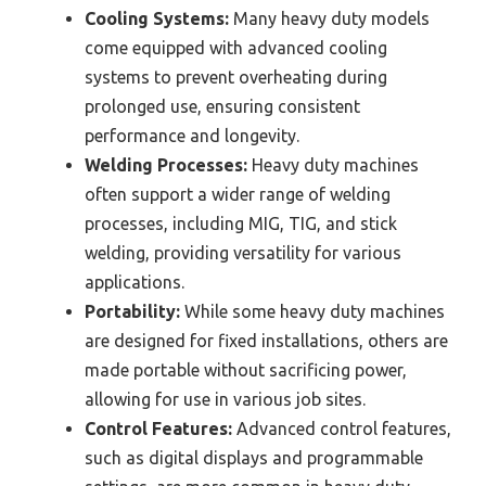
Cooling Systems:
Many heavy duty models
come equipped with advanced cooling
systems to prevent overheating during
prolonged use, ensuring consistent
performance and longevity.
Welding Processes:
Heavy duty machines
often support a wider range of welding
processes, including MIG, TIG, and stick
welding, providing versatility for various
applications.
Portability:
While some heavy duty machines
are designed for fixed installations, others are
made portable without sacrificing power,
allowing for use in various job sites.
Control Features:
Advanced control features,
such as digital displays and programmable