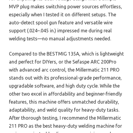
MVP plug makes switching power sources effortless,
especially when I tested it on different setups. The
auto-detect spool gun feature and versatile wire
support (.024–.045 in.) impressed me during real
welding tests—no manual adjustments needed.
Compared to the BESTMIG 135A, which is lightweight
and perfect for DIYers, or the Sefaspe ARC 200Pro
with advanced arc control, the Millermatic 211 PRO
stands out with its professional-grade performance,
upgradable software, and high duty cycle. While the
other two excel in affordability and beginner-friendly
features, this machine offers unmatched durability,
adaptability, and weld quality for heavy-duty tasks.
After thorough testing, I recommend the Millermatic
211 PRO as the best heavy-duty welding machine for