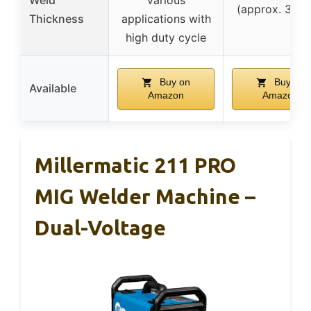
Weld
various
(approx. 3.2
Thickness
applications with
high duty cycle
Buy on
Buy on
Available
Amazon
Amazon
Millermatic 211 PRO
MIG Welder Machine –
Dual-Voltage