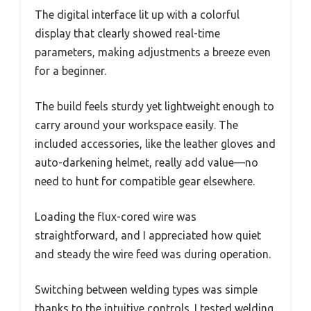
The digital interface lit up with a colorful
display that clearly showed real-time
parameters, making adjustments a breeze even
for a beginner.
The build feels sturdy yet lightweight enough to
carry around your workspace easily. The
included accessories, like the leather gloves and
auto-darkening helmet, really add value—no
need to hunt for compatible gear elsewhere.
Loading the flux-cored wire was
straightforward, and I appreciated how quiet
and steady the wire feed was during operation.
Switching between welding types was simple
thanks to the intuitive controls. I tested welding