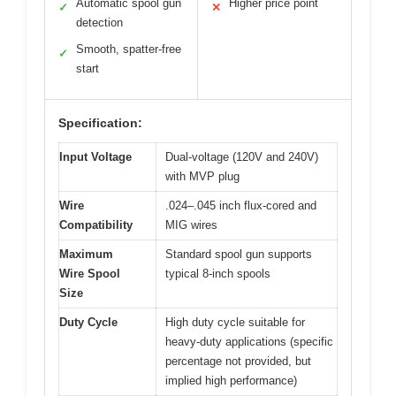
Automatic spool gun
Higher price point
✓
✕
detection
Smooth, spatter-free
✓
start
Specification:
Input Voltage
Dual-voltage (120V and 240V)
with MVP plug
Wire
.024–.045 inch flux-cored and
Compatibility
MIG wires
Maximum
Standard spool gun supports
Wire Spool
typical 8-inch spools
Size
Duty Cycle
High duty cycle suitable for
heavy-duty applications (specific
percentage not provided, but
implied high performance)