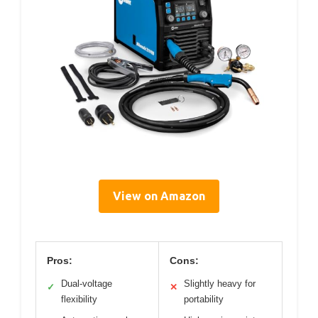
View on Amazon
Pros:
Cons:
Dual-voltage
Slightly heavy for
✓
✕
flexibility
portability