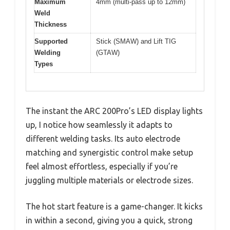
Maximum
4mm (multi-pass up to 12mm)
Weld
Thickness
Supported
Stick (SMAW) and Lift TIG
Welding
(GTAW)
Types
The instant the ARC 200Pro’s LED display lights
up, I notice how seamlessly it adapts to
different welding tasks. Its auto electrode
matching and synergistic control make setup
feel almost effortless, especially if you’re
juggling multiple materials or electrode sizes.
The hot start feature is a game-changer. It kicks
in within a second, giving you a quick, strong