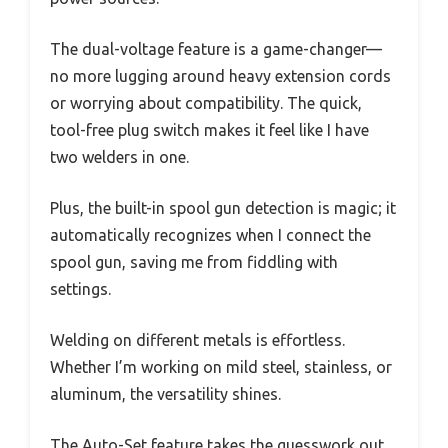
The dual-voltage feature is a game-changer—
no more lugging around heavy extension cords
or worrying about compatibility. The quick,
tool-free plug switch makes it feel like I have
two welders in one.
Plus, the built-in spool gun detection is magic; it
automatically recognizes when I connect the
spool gun, saving me from fiddling with
settings.
Welding on different metals is effortless.
Whether I’m working on mild steel, stainless, or
aluminum, the versatility shines.
The Auto-Set feature takes the guesswork out