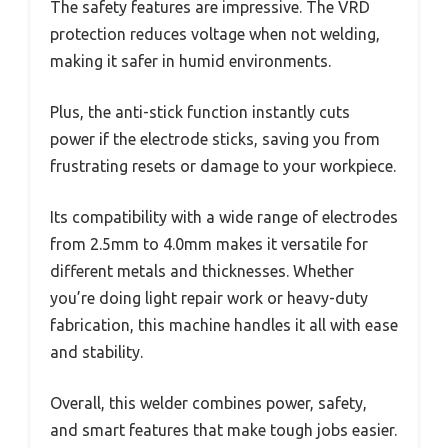
The safety features are impressive. The VRD
protection reduces voltage when not welding,
making it safer in humid environments.
Plus, the anti-stick function instantly cuts
power if the electrode sticks, saving you from
frustrating resets or damage to your workpiece.
Its compatibility with a wide range of electrodes
from 2.5mm to 4.0mm makes it versatile for
different metals and thicknesses. Whether
you’re doing light repair work or heavy-duty
fabrication, this machine handles it all with ease
and stability.
Overall, this welder combines power, safety,
and smart features that make tough jobs easier.