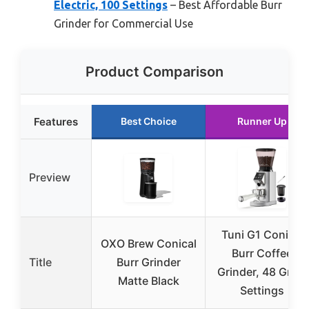
Electric, 100 Settings
– Best Affordable Burr
Grinder for Commercial Use
Product Comparison
Features
Best Choice
Runner Up
Preview
Tuni G1 Conical
OXO Brew Conical
Burr Coffee
Title
Burr Grinder
Grinder, 48 Grind
Matte Black
Settings