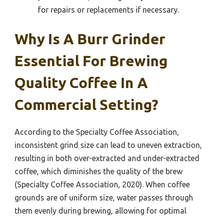
for repairs or replacements if necessary.
Why Is A Burr Grinder
Essential For Brewing
Quality Coffee In A
Commercial Setting?
According to the Specialty Coffee Association,
inconsistent grind size can lead to uneven extraction,
resulting in both over-extracted and under-extracted
coffee, which diminishes the quality of the brew
(Specialty Coffee Association, 2020). When coffee
grounds are of uniform size, water passes through
them evenly during brewing, allowing for optimal