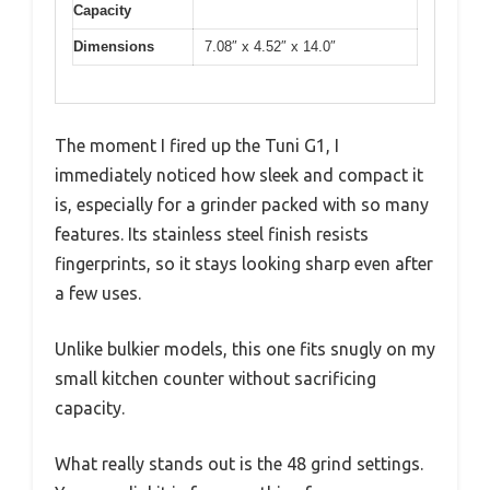
Capacity
Dimensions
7.08″ x 4.52″ x 14.0″
The moment I fired up the Tuni G1, I
immediately noticed how sleek and compact it
is, especially for a grinder packed with so many
features. Its stainless steel finish resists
fingerprints, so it stays looking sharp even after
a few uses.
Unlike bulkier models, this one fits snugly on my
small kitchen counter without sacrificing
capacity.
What really stands out is the 48 grind settings.