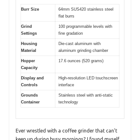
Burr Size
64mm SUS420 stainless steel
flat burrs
Grind
100 programmable levels with
Settings
fine gradation
Housing
Die-cast aluminum with
Material
aluminum grinding chamber
Hopper
17.6 ounces (520 grams)
Capacity
Display and
High-resolution LED touchscreen
Controls
interface
Grounds
Stainless steel with anti-static
Container
technology
Ever wrestled with a coffee grinder that can’t
keep up during busy mornings? I found myself