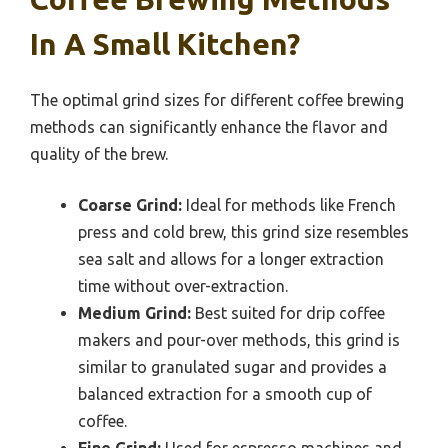
In A Small Kitchen?
The optimal grind sizes for different coffee brewing
methods can significantly enhance the flavor and
quality of the brew.
Coarse Grind:
Ideal for methods like French
press and cold brew, this grind size resembles
sea salt and allows for a longer extraction
time without over-extraction.
Medium Grind:
Best suited for drip coffee
makers and pour-over methods, this grind is
similar to granulated sugar and provides a
balanced extraction for a smooth cup of
coffee.
Fine Grind:
Used for espresso machines and