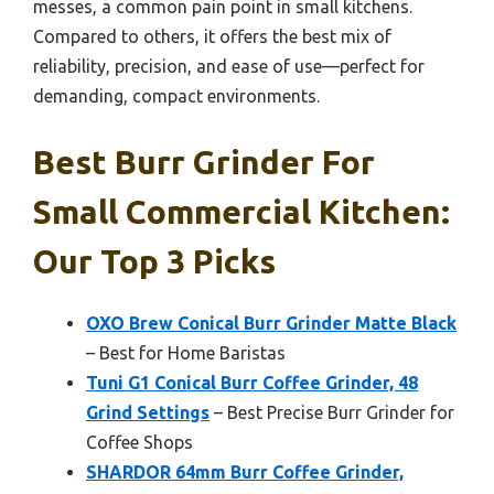
messes, a common pain point in small kitchens.
Compared to others, it offers the best mix of
reliability, precision, and ease of use—perfect for
demanding, compact environments.
Best Burr Grinder For
Small Commercial Kitchen:
Our Top 3 Picks
OXO Brew Conical Burr Grinder Matte Black
– Best for Home Baristas
Tuni G1 Conical Burr Coffee Grinder, 48
Grind Settings
– Best Precise Burr Grinder for
Coffee Shops
SHARDOR 64mm Burr Coffee Grinder,