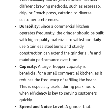
different brewing methods, such as espresso,
drip, or French press, catering to diverse
customer preferences.
Durability:
Since a commercial kitchen
operates frequently, the grinder should be built
with high-quality materials to withstand daily
use. Stainless steel burrs and sturdy
construction can extend the grinder’s life and
maintain performance over time.
Capacity:
A larger hopper capacity is
beneficial for a small commercial kitchen, as it
reduces the frequency of refilling the beans.
This is especially useful during peak hours
when efficiency is key to serving customers
quickly.
Speed and Noise Level:
A grinder that