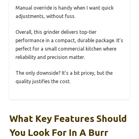
Manual override is handy when I want quick
adjustments, without fuss.
Overall, this grinder delivers top-tier
performance in a compact, durable package. It’s
perfect for a small commercial kitchen where
reliability and precision matter.
The only downside? It’s a bit pricey, but the
quality justifies the cost.
What Key Features Should
You Look For In A Burr