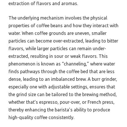
extraction of flavors and aromas.
The underlying mechanism involves the physical
properties of coffee beans and how they interact with
water. When coffee grounds are uneven, smaller
particles can become over-extracted, leading to bitter
flavors, while larger particles can remain under-
extracted, resulting in sour or weak flavors. This
phenomenon is known as “channeling,” where water
finds pathways through the coffee bed that are less
dense, leading to an imbalanced brew. A burr grinder,
especially one with adjustable settings, ensures that
the grind size can be tailored to the brewing method,
whether that’s espresso, pour-over, or French press,
thereby enhancing the barista’s ability to produce
high-quality coffee consistently.