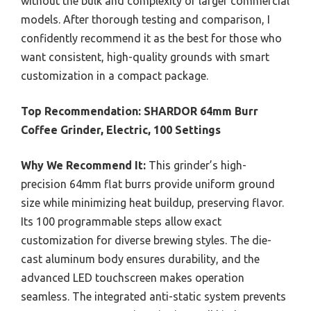
without the bulk and complexity of larger commercial
models. After thorough testing and comparison, I
confidently recommend it as the best for those who
want consistent, high-quality grounds with smart
customization in a compact package.
Top Recommendation:
SHARDOR 64mm Burr
Coffee Grinder, Electric, 100 Settings
Why We Recommend It:
This grinder’s high-
precision 64mm flat burrs provide uniform ground
size while minimizing heat buildup, preserving flavor.
Its 100 programmable steps allow exact
customization for diverse brewing styles. The die-
cast aluminum body ensures durability, and the
advanced LED touchscreen makes operation
seamless. The integrated anti-static system prevents