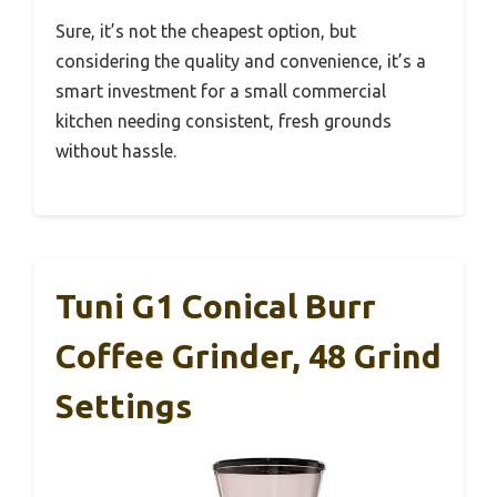
Sure, it’s not the cheapest option, but
considering the quality and convenience, it’s a
smart investment for a small commercial
kitchen needing consistent, fresh grounds
without hassle.
Tuni G1 Conical Burr
Coffee Grinder, 48 Grind
Settings