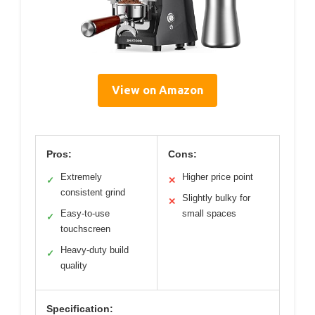
View on Amazon
Pros:
Cons:
Extremely
Higher price point
✓
✕
consistent grind
Slightly bulky for
✕
Easy-to-use
small spaces
✓
touchscreen
Heavy-duty build
✓
quality
Specification: