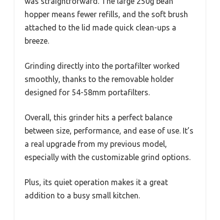
was straightforward. The large 250g bean
hopper means fewer refills, and the soft brush
attached to the lid made quick clean-ups a
breeze.
Grinding directly into the portafilter worked
smoothly, thanks to the removable holder
designed for 54-58mm portafilters.
Overall, this grinder hits a perfect balance
between size, performance, and ease of use. It’s
a real upgrade from my previous model,
especially with the customizable grind options.
Plus, its quiet operation makes it a great
addition to a busy small kitchen.