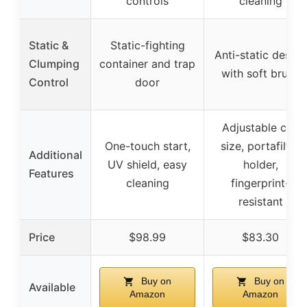
controls
cleaning
Static &
Static-fighting
Anti-static design
Clumping
container and trap
with soft brush
Control
door
Adjustable cup
One-touch start,
size, portafilter
Additional
UV shield, easy
holder,
Features
cleaning
fingerprint-
resistant
Price
$98.99
$83.30
Buy on
Buy on
Available
Amazon
Amazon