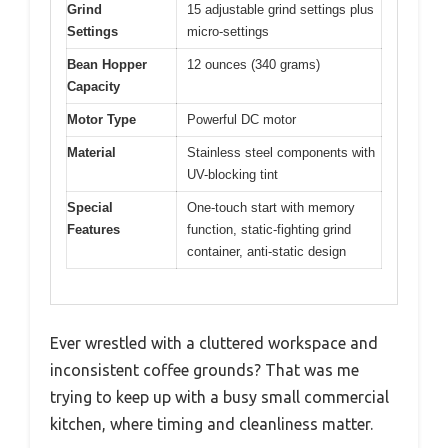
Grind
15 adjustable grind settings plus
Settings
micro-settings
Bean Hopper
12 ounces (340 grams)
Capacity
Motor Type
Powerful DC motor
Material
Stainless steel components with
UV-blocking tint
Special
One-touch start with memory
Features
function, static-fighting grind
container, anti-static design
Ever wrestled with a cluttered workspace and
inconsistent coffee grounds? That was me
trying to keep up with a busy small commercial
kitchen, where timing and cleanliness matter.