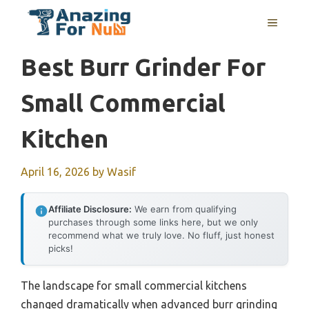
Skip
MENU
to
content
Best Burr Grinder For
Small Commercial
Kitchen
April 16, 2026
by
Wasif
Affiliate Disclosure:
We earn from qualifying
purchases through some links here, but we only
recommend what we truly love. No fluff, just honest
picks!
The landscape for small commercial kitchens
changed dramatically when advanced burr grinding