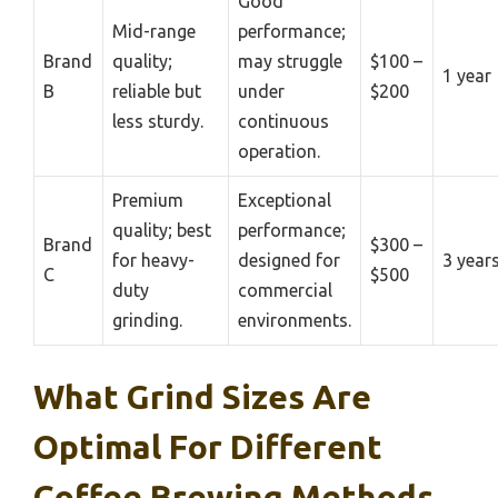
Good
Mid-range
performance;
Brand
quality;
may struggle
$100 –
1 year
B
reliable but
under
$200
less sturdy.
continuous
operation.
Premium
Exceptional
quality; best
performance;
Brand
$300 –
for heavy-
designed for
3 year
C
$500
duty
commercial
grinding.
environments.
What Grind Sizes Are
Optimal For Different
Coffee Brewing Methods