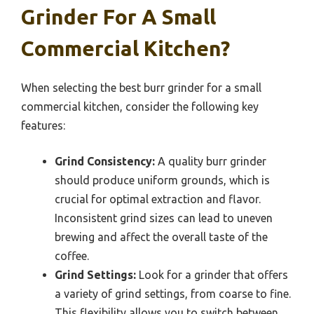
Grinder For A Small
Commercial Kitchen?
When selecting the best burr grinder for a small
commercial kitchen, consider the following key
features:
Grind Consistency:
A quality burr grinder
should produce uniform grounds, which is
crucial for optimal extraction and flavor.
Inconsistent grind sizes can lead to uneven
brewing and affect the overall taste of the
coffee.
Grind Settings:
Look for a grinder that offers
a variety of grind settings, from coarse to fine.
This flexibility allows you to switch between