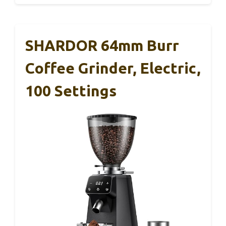
SHARDOR 64mm Burr
Coffee Grinder, Electric,
100 Settings