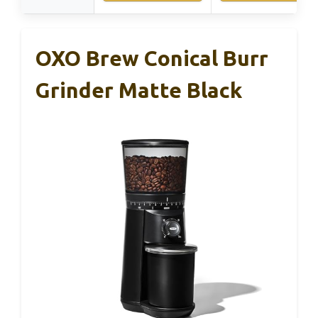
OXO Brew Conical Burr
Grinder Matte Black