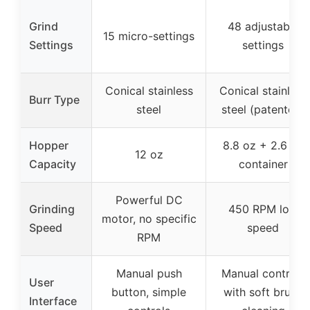
Grind
48 adjustable
15 micro-settings
Settings
settings
Conical stainless
Conical stainless
Burr Type
steel
steel (patented)
Hopper
8.8 oz + 2.6 oz
12 oz
Capacity
container
Powerful DC
Grinding
450 RPM low
motor, no specific
Speed
speed
RPM
Manual push
Manual controls
User
button, simple
with soft brush
Interface