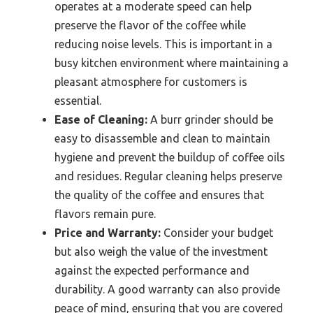
operates at a moderate speed can help
preserve the flavor of the coffee while
reducing noise levels. This is important in a
busy kitchen environment where maintaining a
pleasant atmosphere for customers is
essential.
Ease of Cleaning:
A burr grinder should be
easy to disassemble and clean to maintain
hygiene and prevent the buildup of coffee oils
and residues. Regular cleaning helps preserve
the quality of the coffee and ensures that
flavors remain pure.
Price and Warranty:
Consider your budget
but also weigh the value of the investment
against the expected performance and
durability. A good warranty can also provide
peace of mind, ensuring that you are covered