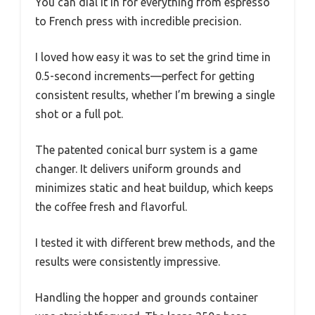
You can dial it in for everything from espresso
to French press with incredible precision.
I loved how easy it was to set the grind time in
0.5-second increments—perfect for getting
consistent results, whether I’m brewing a single
shot or a full pot.
The patented conical burr system is a game
changer. It delivers uniform grounds and
minimizes static and heat buildup, which keeps
the coffee fresh and flavorful.
I tested it with different brew methods, and the
results were consistently impressive.
Handling the hopper and grounds container