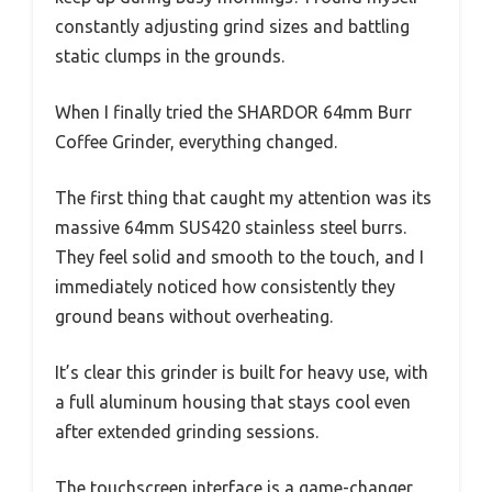
constantly adjusting grind sizes and battling
static clumps in the grounds.
When I finally tried the SHARDOR 64mm Burr
Coffee Grinder, everything changed.
The first thing that caught my attention was its
massive 64mm SUS420 stainless steel burrs.
They feel solid and smooth to the touch, and I
immediately noticed how consistently they
ground beans without overheating.
It’s clear this grinder is built for heavy use, with
a full aluminum housing that stays cool even
after extended grinding sessions.
The touchscreen interface is a game-changer.