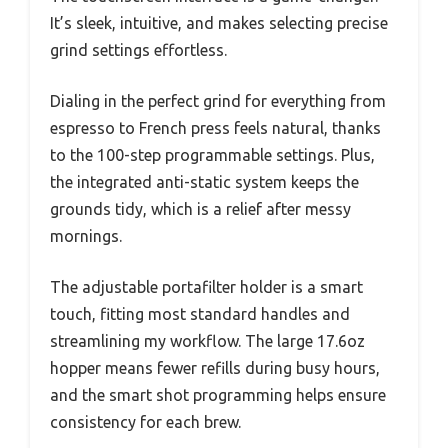
It’s sleek, intuitive, and makes selecting precise
grind settings effortless.
Dialing in the perfect grind for everything from
espresso to French press feels natural, thanks
to the 100-step programmable settings. Plus,
the integrated anti-static system keeps the
grounds tidy, which is a relief after messy
mornings.
The adjustable portafilter holder is a smart
touch, fitting most standard handles and
streamlining my workflow. The large 17.6oz
hopper means fewer refills during busy hours,
and the smart shot programming helps ensure
consistency for each brew.