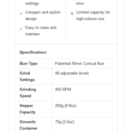
settings
time
Compact and stylish
Limited capacity for
✓
✕
design
high-volume use
Easy to clean and
✓
maintain
Specification:
Burr Type
Patented 40mm Conical Burr
Grind
48 adjustable levels
Settings
Grinding
450 RPM
Speed
Hopper
250g (8.8oz)
Capacity
Grounds
75g (2.6oz)
Container