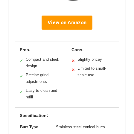
View on Amazon
Pros:
Cons:
Compact and sleek
Slightly pricey
✓
✕
design
Limited to small-
✕
Precise grind
scale use
✓
adjustments
Easy to clean and
✓
refill
Specification:
Burr Type
Stainless steel conical burrs