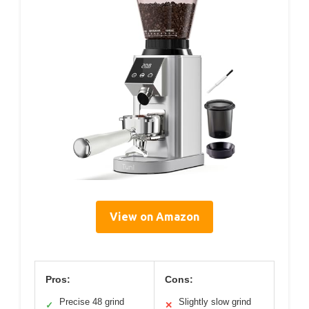
View on Amazon
Pros:
Cons:
Precise 48 grind
Slightly slow grind
✓
✕