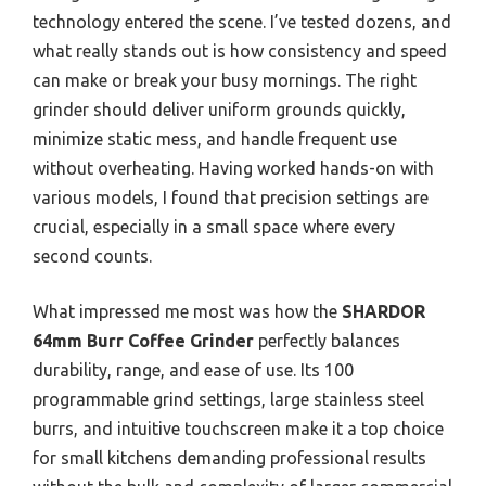
technology entered the scene. I’ve tested dozens, and
what really stands out is how consistency and speed
can make or break your busy mornings. The right
grinder should deliver uniform grounds quickly,
minimize static mess, and handle frequent use
without overheating. Having worked hands-on with
various models, I found that precision settings are
crucial, especially in a small space where every
second counts.
What impressed me most was how the
SHARDOR
64mm Burr Coffee Grinder
perfectly balances
durability, range, and ease of use. Its 100
programmable grind settings, large stainless steel
burrs, and intuitive touchscreen make it a top choice
for small kitchens demanding professional results