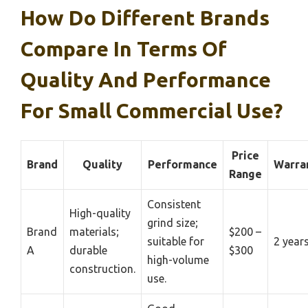
How Do Different Brands
Compare In Terms Of
Quality And Performance
For Small Commercial Use?
Price
Brand
Quality
Performance
Warra
Range
Consistent
High-quality
grind size;
Brand
materials;
$200 –
suitable for
2 year
A
durable
$300
high-volume
construction.
use.