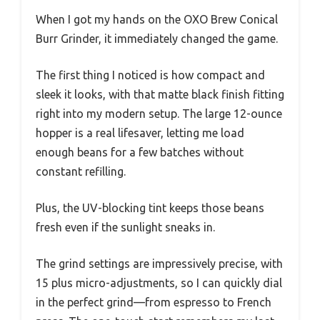
When I got my hands on the OXO Brew Conical
Burr Grinder, it immediately changed the game.
The first thing I noticed is how compact and
sleek it looks, with that matte black finish fitting
right into my modern setup. The large 12-ounce
hopper is a real lifesaver, letting me load
enough beans for a few batches without
constant refilling.
Plus, the UV-blocking tint keeps those beans
fresh even if the sunlight sneaks in.
The grind settings are impressively precise, with
15 plus micro-adjustments, so I can quickly dial
in the perfect grind—from espresso to French