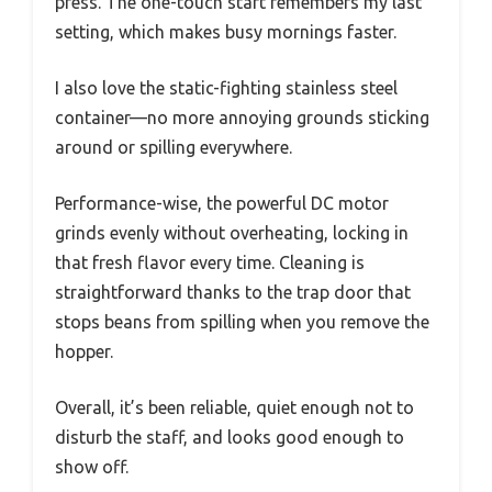
press. The one-touch start remembers my last
setting, which makes busy mornings faster.
I also love the static-fighting stainless steel
container—no more annoying grounds sticking
around or spilling everywhere.
Performance-wise, the powerful DC motor
grinds evenly without overheating, locking in
that fresh flavor every time. Cleaning is
straightforward thanks to the trap door that
stops beans from spilling when you remove the
hopper.
Overall, it’s been reliable, quiet enough not to
disturb the staff, and looks good enough to
show off.