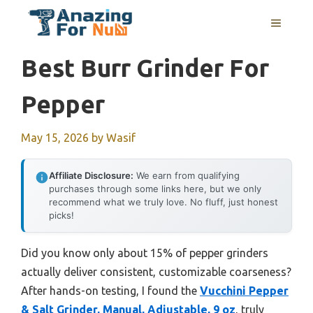
Skip
MENU
to
content
Best Burr Grinder For
Pepper
May 15, 2026
by
Wasif
Affiliate Disclosure:
We earn from qualifying
purchases through some links here, but we only
recommend what we truly love. No fluff, just honest
picks!
Did you know only about 15% of pepper grinders
actually deliver consistent, customizable coarseness?
After hands-on testing, I found the
Vucchini Pepper
& Salt Grinder, Manual, Adjustable, 9 oz
, truly