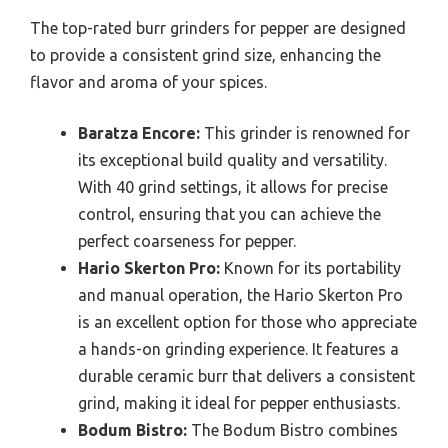
The top-rated burr grinders for pepper are designed
to provide a consistent grind size, enhancing the
flavor and aroma of your spices.
Baratza Encore:
This grinder is renowned for
its exceptional build quality and versatility.
With 40 grind settings, it allows for precise
control, ensuring that you can achieve the
perfect coarseness for pepper.
Hario Skerton Pro:
Known for its portability
and manual operation, the Hario Skerton Pro
is an excellent option for those who appreciate
a hands-on grinding experience. It features a
durable ceramic burr that delivers a consistent
grind, making it ideal for pepper enthusiasts.
Bodum Bistro:
The Bodum Bistro combines