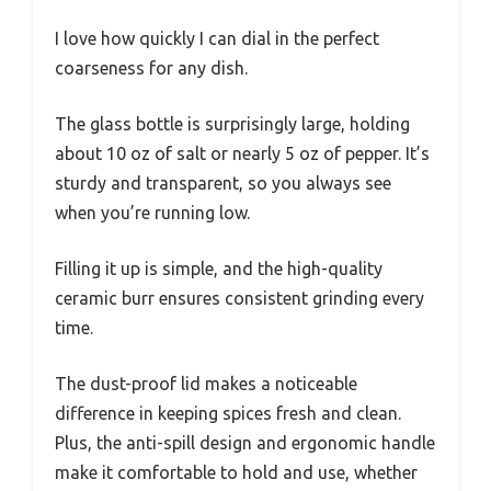
I love how quickly I can dial in the perfect
coarseness for any dish.
The glass bottle is surprisingly large, holding
about 10 oz of salt or nearly 5 oz of pepper. It’s
sturdy and transparent, so you always see
when you’re running low.
Filling it up is simple, and the high-quality
ceramic burr ensures consistent grinding every
time.
The dust-proof lid makes a noticeable
difference in keeping spices fresh and clean.
Plus, the anti-spill design and ergonomic handle
make it comfortable to hold and use, whether