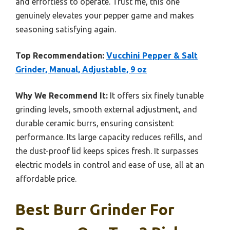
and effortless to operate. Trust me, this one
genuinely elevates your pepper game and makes
seasoning satisfying again.
Top Recommendation:
Vucchini Pepper & Salt
Grinder, Manual, Adjustable, 9 oz
Why We Recommend It:
It offers six finely tunable
grinding levels, smooth external adjustment, and
durable ceramic burrs, ensuring consistent
performance. Its large capacity reduces refills, and
the dust-proof lid keeps spices fresh. It surpasses
electric models in control and ease of use, all at an
affordable price.
Best Burr Grinder For