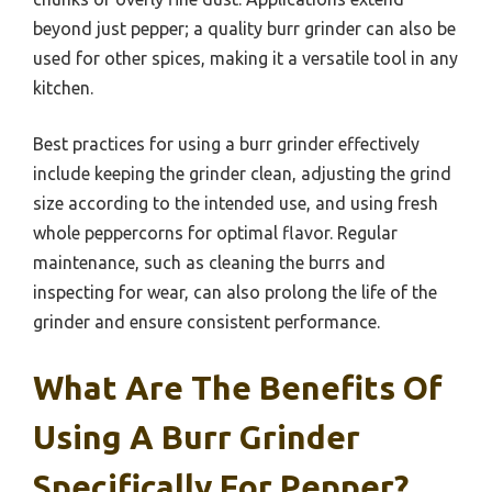
beyond just pepper; a quality burr grinder can also be
used for other spices, making it a versatile tool in any
kitchen.
Best practices for using a burr grinder effectively
include keeping the grinder clean, adjusting the grind
size according to the intended use, and using fresh
whole peppercorns for optimal flavor. Regular
maintenance, such as cleaning the burrs and
inspecting for wear, can also prolong the life of the
grinder and ensure consistent performance.
What Are The Benefits Of
Using A Burr Grinder
Specifically For Pepper?