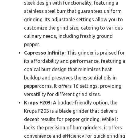
sleek design with functionality, featuring a
stainless steel burr that guarantees uniform
grinding. Its adjustable settings allow you to
customize the grind size, catering to various
culinary needs, including freshly ground
pepper.
Capresso Infinity:
This grinder is praised for
its affordability and performance, featuring a
conical burr design that minimizes heat
buildup and preserves the essential oils in
peppercorns. It offers 16 settings, providing
versatility for different grind sizes.
Krups F203:
A budget-friendly option, the
Krups F203 is a blade grinder that delivers
decent results for pepper grinding. While it
lacks the precision of burr grinders, it offers
convenience and efficiency for quick grinding