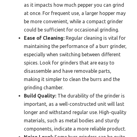
as it impacts how much pepper you can grind
at once. For frequent use, a larger hopper may
be more convenient, while a compact grinder
could be sufficient for occasional grinding.
Ease of Cleaning:
Regular cleaning is vital for
maintaining the performance of a burr grinder,
especially when switching between different
spices. Look for grinders that are easy to
disassemble and have removable parts,
making it simpler to clean the burrs and the
grinding chamber.
Build Quality:
The durability of the grinder is
important, as a well-constructed unit will last
longer and withstand regular use. High-quality
materials, such as metal bodies and sturdy
components, indicate a more reliable product.
Noise Level:
Some burr grinders can be quite