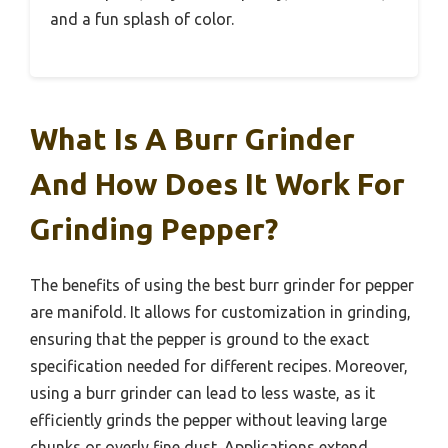
and a fun splash of color.
What Is A Burr Grinder
And How Does It Work For
Grinding Pepper?
The benefits of using the best burr grinder for pepper
are manifold. It allows for customization in grinding,
ensuring that the pepper is ground to the exact
specification needed for different recipes. Moreover,
using a burr grinder can lead to less waste, as it
efficiently grinds the pepper without leaving large
chunks or overly fine dust. Applications extend