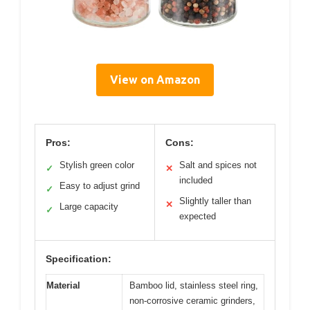
View on Amazon
Pros:
Cons:
Stylish green color
Salt and spices not
✓
✕
included
Easy to adjust grind
✓
Slightly taller than
✕
Large capacity
✓
expected
Specification:
Material
Bamboo lid, stainless steel ring,
non-corrosive ceramic grinders,