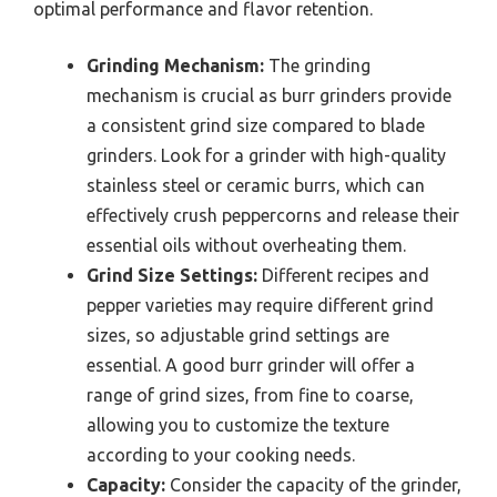
optimal performance and flavor retention.
Grinding Mechanism:
The grinding
mechanism is crucial as burr grinders provide
a consistent grind size compared to blade
grinders. Look for a grinder with high-quality
stainless steel or ceramic burrs, which can
effectively crush peppercorns and release their
essential oils without overheating them.
Grind Size Settings:
Different recipes and
pepper varieties may require different grind
sizes, so adjustable grind settings are
essential. A good burr grinder will offer a
range of grind sizes, from fine to coarse,
allowing you to customize the texture
according to your cooking needs.
Capacity:
Consider the capacity of the grinder,