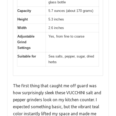
glass bottle
Capacity
5.7 ounces (about 170 grams)
Height
5.3 inches
Width
2.6 inches
Adjustable
Yes, from fine to coarse
Grind
Settings
Suitable for
Sea salts, pepper, sugar, dried
herbs
The first thing that caught me off guard was
how surprisingly sleek these VUCCHINI salt and
pepper grinders look on my kitchen counter. I
expected something basic, but the vibrant teal
color instantly lifted my space and made me