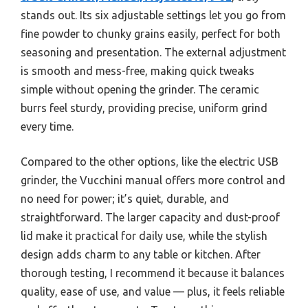
stands out. Its six adjustable settings let you go from
fine powder to chunky grains easily, perfect for both
seasoning and presentation. The external adjustment
is smooth and mess-free, making quick tweaks
simple without opening the grinder. The ceramic
burrs feel sturdy, providing precise, uniform grind
every time.
Compared to the other options, like the electric USB
grinder, the Vucchini manual offers more control and
no need for power; it’s quiet, durable, and
straightforward. The larger capacity and dust-proof
lid make it practical for daily use, while the stylish
design adds charm to any table or kitchen. After
thorough testing, I recommend it because it balances
quality, ease of use, and value — plus, it feels reliable