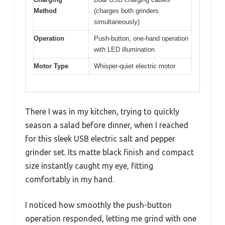
Method
(charges both grinders
simultaneously)
Operation
Push-button, one-hand operation
with LED illumination
Motor Type
Whisper-quiet electric motor
There I was in my kitchen, trying to quickly
season a salad before dinner, when I reached
for this sleek USB electric salt and pepper
grinder set. Its matte black finish and compact
size instantly caught my eye, fitting
comfortably in my hand.
I noticed how smoothly the push-button
operation responded, letting me grind with one