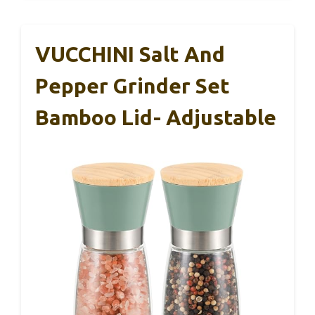
VUCCHINI Salt And
Pepper Grinder Set
Bamboo Lid- Adjustable