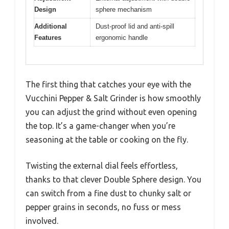
Design
sphere mechanism
Additional
Dust-proof lid and anti-spill
Features
ergonomic handle
The first thing that catches your eye with the
Vucchini Pepper & Salt Grinder is how smoothly
you can adjust the grind without even opening
the top. It’s a game-changer when you’re
seasoning at the table or cooking on the fly.
Twisting the external dial feels effortless,
thanks to that clever Double Sphere design. You
can switch from a fine dust to chunky salt or
pepper grains in seconds, no fuss or mess
involved.