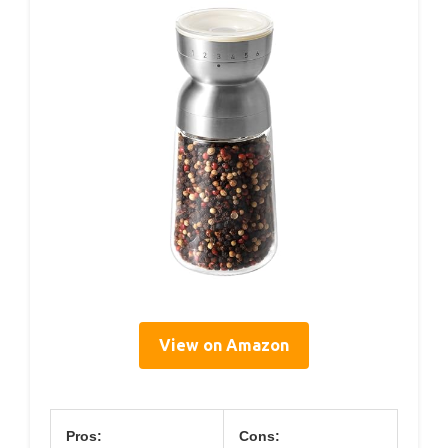
View on Amazon
Pros:
Cons: