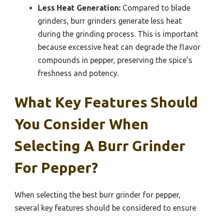
Less Heat Generation:
Compared to blade
grinders, burr grinders generate less heat
during the grinding process. This is important
because excessive heat can degrade the flavor
compounds in pepper, preserving the spice’s
freshness and potency.
What Key Features Should
You Consider When
Selecting A Burr Grinder
For Pepper?
When selecting the best burr grinder for pepper,
several key features should be considered to ensure