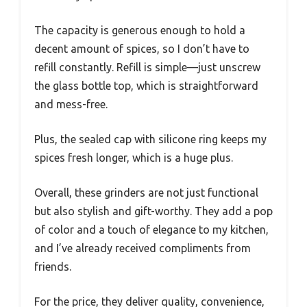
The capacity is generous enough to hold a
decent amount of spices, so I don’t have to
refill constantly. Refill is simple—just unscrew
the glass bottle top, which is straightforward
and mess-free.
Plus, the sealed cap with silicone ring keeps my
spices fresh longer, which is a huge plus.
Overall, these grinders are not just functional
but also stylish and gift-worthy. They add a pop
of color and a touch of elegance to my kitchen,
and I’ve already received compliments from
friends.
For the price, they deliver quality, convenience,