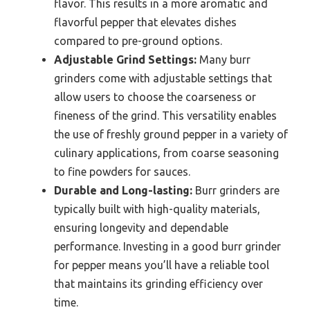
flavor. This results in a more aromatic and
flavorful pepper that elevates dishes
compared to pre-ground options.
Adjustable Grind Settings:
Many burr
grinders come with adjustable settings that
allow users to choose the coarseness or
fineness of the grind. This versatility enables
the use of freshly ground pepper in a variety of
culinary applications, from coarse seasoning
to fine powders for sauces.
Durable and Long-lasting:
Burr grinders are
typically built with high-quality materials,
ensuring longevity and dependable
performance. Investing in a good burr grinder
for pepper means you’ll have a reliable tool
that maintains its grinding efficiency over
time.