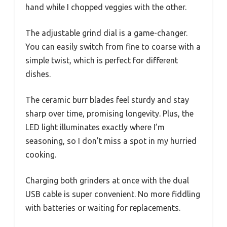
hand while I chopped veggies with the other.
The adjustable grind dial is a game-changer.
You can easily switch from fine to coarse with a
simple twist, which is perfect for different
dishes.
The ceramic burr blades feel sturdy and stay
sharp over time, promising longevity. Plus, the
LED light illuminates exactly where I’m
seasoning, so I don’t miss a spot in my hurried
cooking.
Charging both grinders at once with the dual
USB cable is super convenient. No more fiddling
with batteries or waiting for replacements.