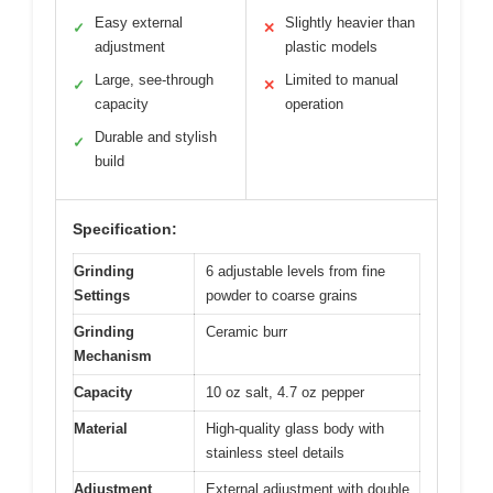
Easy external
Slightly heavier than
✓
✕
adjustment
plastic models
Large, see-through
Limited to manual
✓
✕
capacity
operation
Durable and stylish
✓
build
Specification:
Grinding
6 adjustable levels from fine
Settings
powder to coarse grains
Grinding
Ceramic burr
Mechanism
Capacity
10 oz salt, 4.7 oz pepper
Material
High-quality glass body with
stainless steel details
Adjustment
External adjustment with double