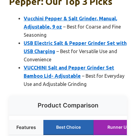
Pepper: Our Top 3 Picks
Vucchini Pepper & Salt Grinder, Manual,
Adjustable, 9 oz
– Best for Coarse and Fine
Seasoning
USB Electric Salt & Pepper Grinder Set with
USB Charging
– Best for Versatile Use and
Convenience
VUCCHINI Salt and Pepper Grinder Set
Bamboo Lid- Adjustable
– Best for Everyday
Use and Adjustable Grinding
Product Comparison
Features
Best Choice
Runner Up