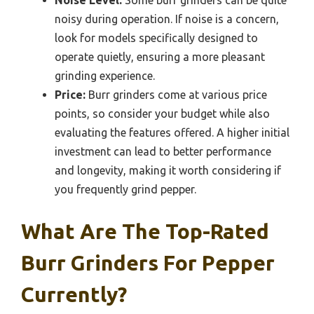
noisy during operation. If noise is a concern,
look for models specifically designed to
operate quietly, ensuring a more pleasant
grinding experience.
Price:
Burr grinders come at various price
points, so consider your budget while also
evaluating the features offered. A higher initial
investment can lead to better performance
and longevity, making it worth considering if
you frequently grind pepper.
What Are The Top-Rated
Burr Grinders For Pepper
Currently?