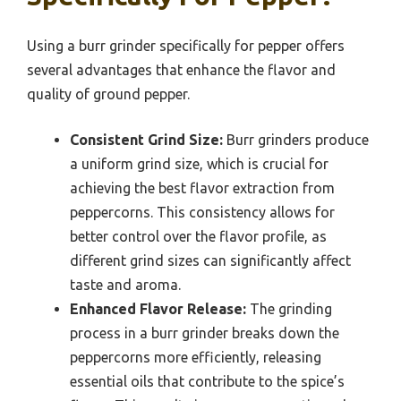
Using a burr grinder specifically for pepper offers
several advantages that enhance the flavor and
quality of ground pepper.
Consistent Grind Size:
Burr grinders produce
a uniform grind size, which is crucial for
achieving the best flavor extraction from
peppercorns. This consistency allows for
better control over the flavor profile, as
different grind sizes can significantly affect
taste and aroma.
Enhanced Flavor Release:
The grinding
process in a burr grinder breaks down the
peppercorns more efficiently, releasing
essential oils that contribute to the spice’s