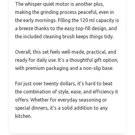
The whisper-quiet motor is another plus,
making the grinding process peaceful, even in
the early mornings. Filling the 120 ml capacity is
a breeze thanks to the easy top-fill design, and
the included cleaning brush keeps things tidy.
Overall, this set feels well-made, practical, and
ready for daily use. It’s a thoughtful gift option,
with premium packaging and a non-slip base.
For just over twenty dollars, it’s hard to beat
the combination of style, ease, and efficiency it
offers. Whether for everyday seasoning or
special dinners, it’s a solid addition to any
kitchen.