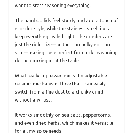
want to start seasoning everything.
The bamboo lids feel sturdy and add a touch of
eco-chic style, while the stainless steel rings
keep everything sealed tight. The grinders are
just the right size—neither too bulky nor too
slim—making them perfect for quick seasoning
during cooking or at the table.
What really impressed me is the adjustable
ceramic mechanism. I love that I can easily
switch from a fine dust to a chunky grind
without any fuss.
It works smoothly on sea salts, peppercorns,
and even dried herbs, which makes it versatile
for all my spice needs.