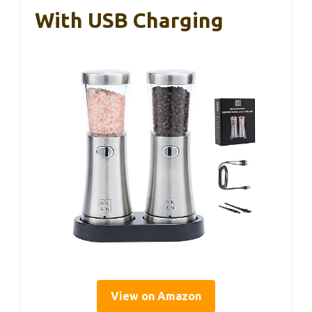
With USB Charging
View on Amazon