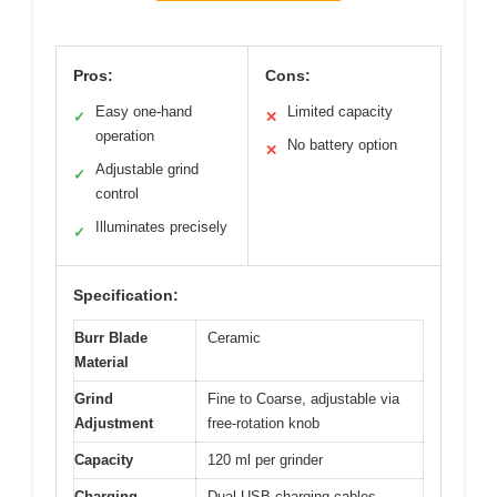
Pros:
Cons:
Easy one-hand
Limited capacity
✓
✕
operation
No battery option
✕
Adjustable grind
✓
control
Illuminates precisely
✓
Specification:
Burr Blade
Ceramic
Material
Grind
Fine to Coarse, adjustable via
Adjustment
free-rotation knob
Capacity
120 ml per grinder
Charging
Dual USB charging cables