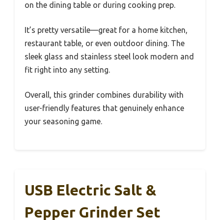
on the dining table or during cooking prep.
It’s pretty versatile—great for a home kitchen,
restaurant table, or even outdoor dining. The
sleek glass and stainless steel look modern and
fit right into any setting.
Overall, this grinder combines durability with
user-friendly features that genuinely enhance
your seasoning game.
USB Electric Salt &
Pepper Grinder Set