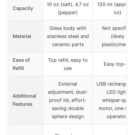
10 oz (salt), 4.7 oz
120 ml (approx.
Capacity
(pepper)
oz)
Glass body with
Not specified
Material
stainless steel and
(likely
ceramic parts
plastic/metal)
Ease of
Top refill, easy to
Easy top-fill
Refill
use
External
USB rechargeabl
adjustment, dust-
LED light,
Additional
proof lid, effort-
whisper-quiet
Features
saving double
motor, one-han
sphere design
operation