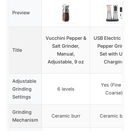
Preview
Vucchini Pepper &
USB Electric Salt
Salt Grinder,
Pepper Grinder
Title
Manual,
Set with USB
Adjustable, 9 oz
Charging
Adjustable
Yes (Fine to
Grinding
6 levels
Coarse)
Settings
Grinding
Ceramic burr
Ceramic burr
Mechanism