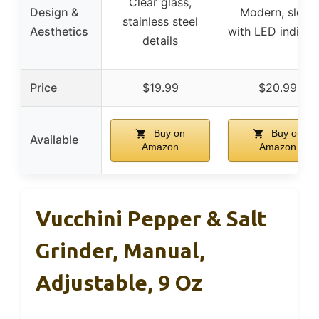
Clear glass,
Design &
Modern, sleek
stainless steel
Aesthetics
with LED indicat
details
Price
$19.99
$20.99
Buy on
Buy on
Available
Amazon
Amazon
Vucchini Pepper & Salt
Grinder, Manual,
Adjustable, 9 Oz