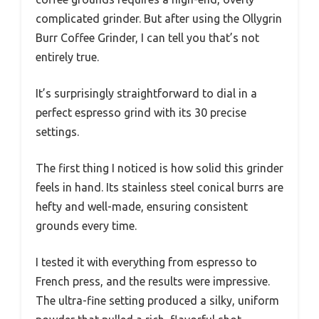
complicated grinder. But after using the Ollygrin
Burr Coffee Grinder, I can tell you that’s not
entirely true.
It’s surprisingly straightforward to dial in a
perfect espresso grind with its 30 precise
settings.
The first thing I noticed is how solid this grinder
feels in hand. Its stainless steel conical burrs are
hefty and well-made, ensuring consistent
grounds every time.
I tested it with everything from espresso to
French press, and the results were impressive.
The ultra-fine setting produced a silky, uniform