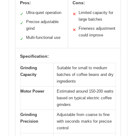
Pros:
Cons:
Ultra-quiet operation
Limited capacity for
✓
✕
large batches
Precise adjustable
✓
grind
Fineness adjustment
✕
could improve
Multi-functional use
✓
Specification:
Grinding
Suitable for small to medium
Capacity
batches of coffee beans and dry
ingredients
Motor Power
Estimated around 150-200 watts
based on typical electric coffee
grinders
Grinding
Adjustable from coarse to fine
Precision
with seconds marks for precise
control