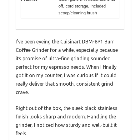
off, cord storage, included
scoop/cleaning brush
I’ve been eyeing the Cuisinart DBM-8P1 Burr
Coffee Grinder for a while, especially because
its promise of ultra-fine grinding sounded
perfect for my espresso needs. When I finally
got it on my counter, I was curious if it could
really deliver that smooth, consistent grind I
crave.
Right out of the box, the sleek black stainless
finish looks sharp and modern. Handling the
grinder, I noticed how sturdy and well-built it
feels.