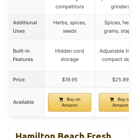
competitors
grinders
Additional
Herbs, spices,
Spices, herbs,
Uses
seeds
grains, staples
Built-in
Hidden cord
Adjustable timin
Features
storage
compact desig
Price
$19.95
$25.99
Buy on
Buy on
Available
Amazon
Amazon
Hamilton Beach Fresh