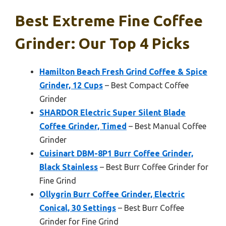
Best Extreme Fine Coffee
Grinder: Our Top 4 Picks
Hamilton Beach Fresh Grind Coffee & Spice
Grinder, 12 Cups
– Best Compact Coffee
Grinder
SHARDOR Electric Super Silent Blade
Coffee Grinder, Timed
– Best Manual Coffee
Grinder
Cuisinart DBM-8P1 Burr Coffee Grinder,
Black Stainless
– Best Burr Coffee Grinder for
Fine Grind
Ollygrin Burr Coffee Grinder, Electric
Conical, 30 Settings
– Best Burr Coffee
Grinder for Fine Grind