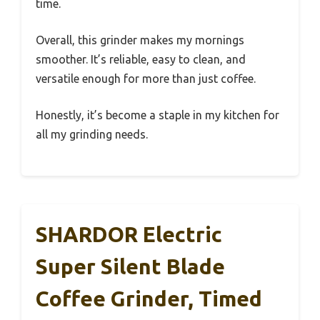
time.
Overall, this grinder makes my mornings
smoother. It’s reliable, easy to clean, and
versatile enough for more than just coffee.
Honestly, it’s become a staple in my kitchen for
all my grinding needs.
SHARDOR Electric
Super Silent Blade
Coffee Grinder, Timed