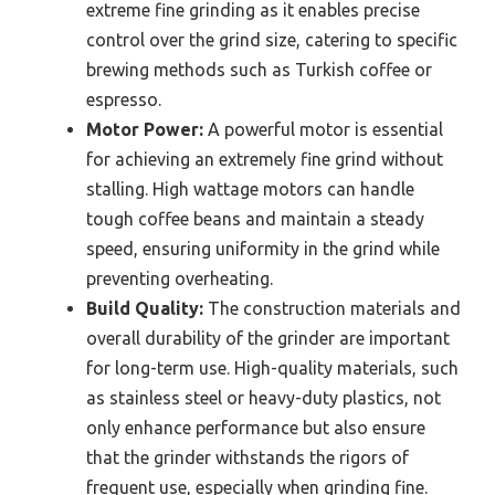
extreme fine grinding as it enables precise
control over the grind size, catering to specific
brewing methods such as Turkish coffee or
espresso.
Motor Power:
A powerful motor is essential
for achieving an extremely fine grind without
stalling. High wattage motors can handle
tough coffee beans and maintain a steady
speed, ensuring uniformity in the grind while
preventing overheating.
Build Quality:
The construction materials and
overall durability of the grinder are important
for long-term use. High-quality materials, such
as stainless steel or heavy-duty plastics, not
only enhance performance but also ensure
that the grinder withstands the rigors of
frequent use, especially when grinding fine.