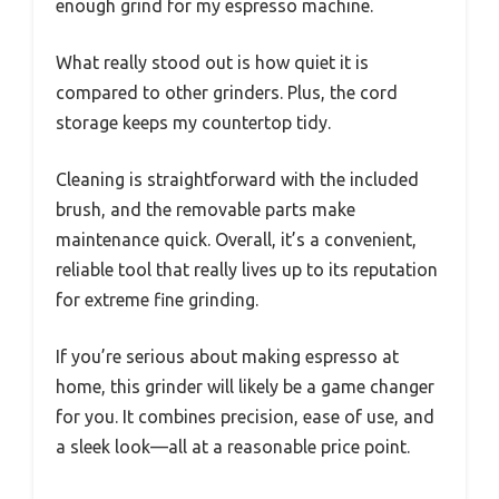
enough grind for my espresso machine.
What really stood out is how quiet it is
compared to other grinders. Plus, the cord
storage keeps my countertop tidy.
Cleaning is straightforward with the included
brush, and the removable parts make
maintenance quick. Overall, it’s a convenient,
reliable tool that really lives up to its reputation
for extreme fine grinding.
If you’re serious about making espresso at
home, this grinder will likely be a game changer
for you. It combines precision, ease of use, and
a sleek look—all at a reasonable price point.