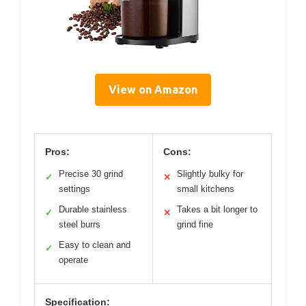
View on Amazon
Pros:
Cons:
Precise 30 grind
Slightly bulky for
✓
✕
settings
small kitchens
Durable stainless
Takes a bit longer to
✓
✕
steel burrs
grind fine
Easy to clean and
✓
operate
Specification: