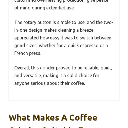
clutch and overheating protection, give peace
of mind during extended use.
The rotary button is simple to use, and the two-
in-one design makes cleaning a breeze. I
appreciated how easy it was to switch between
grind sizes, whether for a quick espresso or a
French press.
Overall, this grinder proved to be reliable, quiet,
and versatile, making it a solid choice for
anyone serious about their coffee.
What Makes A Coffee