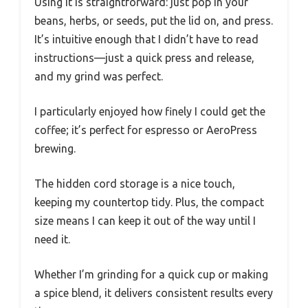
Using it is straightforward: just pop in your
beans, herbs, or seeds, put the lid on, and press.
It’s intuitive enough that I didn’t have to read
instructions—just a quick press and release,
and my grind was perfect.
I particularly enjoyed how finely I could get the
coffee; it’s perfect for espresso or AeroPress
brewing.
The hidden cord storage is a nice touch,
keeping my countertop tidy. Plus, the compact
size means I can keep it out of the way until I
need it.
Whether I’m grinding for a quick cup or making
a spice blend, it delivers consistent results every