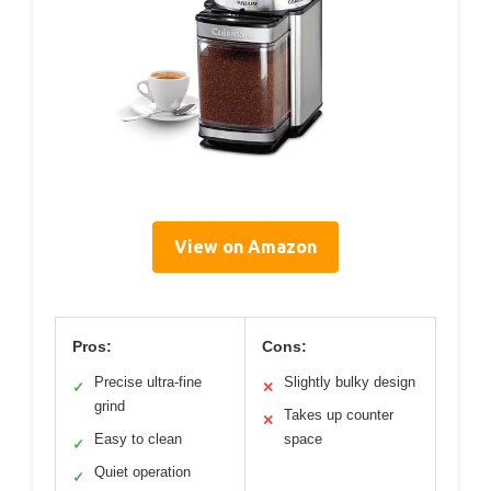
View on Amazon
Pros:
Cons:
Precise ultra-fine
Slightly bulky design
✓
✕
grind
Takes up counter
✕
Easy to clean
space
✓
Quiet operation
✓