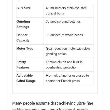
Burr Size
40 millimeters stainless steel
conical burrs
Grinding
30 precise grind settings
Settings
Hopper
10 ounces of whole beans
Capacity
Motor Type
Gear reduction motor with slow
grinding action
Safety
Friction clutch and built-in
Features
overheating protection
Adjustable
From ultra-fine for espresso to
Grind Range
coarse for French press
Many people assume that achieving ultra-fine
coffee grounds requires a high-end, overly