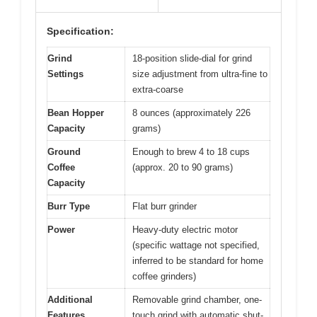
Specification:
Grind
18-position slide-dial for grind
Settings
size adjustment from ultra-fine to
extra-coarse
Bean Hopper
8 ounces (approximately 226
Capacity
grams)
Ground
Enough to brew 4 to 18 cups
Coffee
(approx. 20 to 90 grams)
Capacity
Burr Type
Flat burr grinder
Power
Heavy-duty electric motor
(specific wattage not specified,
inferred to be standard for home
coffee grinders)
Additional
Removable grind chamber, one-
Features
touch grind with automatic shut-