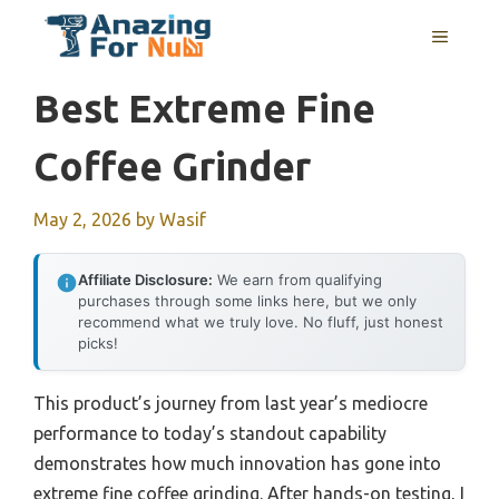
Skip
MENU
to
content
Best Extreme Fine
Coffee Grinder
May 2, 2026
by
Wasif
Affiliate Disclosure:
We earn from qualifying
purchases through some links here, but we only
recommend what we truly love. No fluff, just honest
picks!
This product’s journey from last year’s mediocre
performance to today’s standout capability
demonstrates how much innovation has gone into
extreme fine coffee grinding. After hands-on testing, I