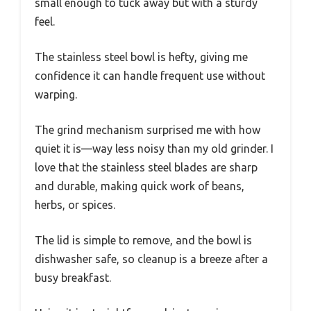
small enough to tuck away but with a sturdy
feel.
The stainless steel bowl is hefty, giving me
confidence it can handle frequent use without
warping.
The grind mechanism surprised me with how
quiet it is—way less noisy than my old grinder. I
love that the stainless steel blades are sharp
and durable, making quick work of beans,
herbs, or spices.
The lid is simple to remove, and the bowl is
dishwasher safe, so cleanup is a breeze after a
busy breakfast.