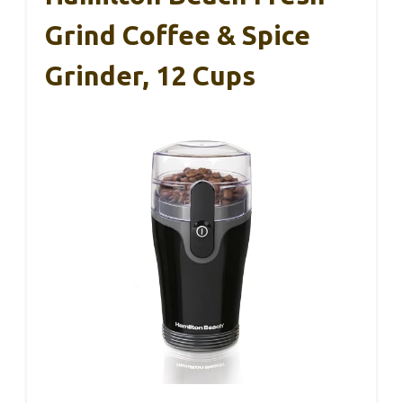
Grind Coffee & Spice
Grinder, 12 Cups