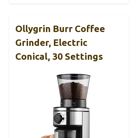
Ollygrin Burr Coffee
Grinder, Electric
Conical, 30 Settings