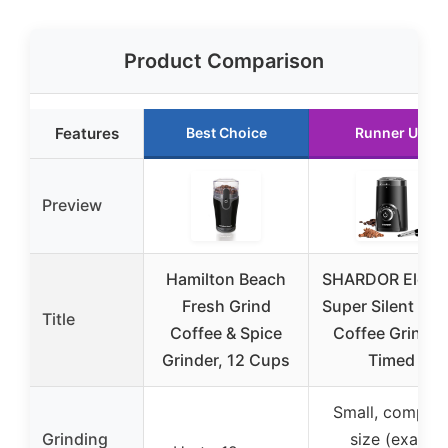
Product Comparison
Features
Best Choice
Runner Up
Preview
Hamilton Beach
SHARDOR Electr
Fresh Grind
Super Silent Bla
Title
Coffee & Spice
Coffee Grinder
Grinder, 12 Cups
Timed
Small, compac
Grinding
size (exact