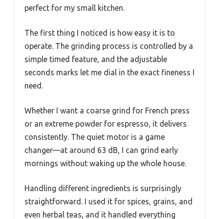
perfect for my small kitchen.
The first thing I noticed is how easy it is to
operate. The grinding process is controlled by a
simple timed feature, and the adjustable
seconds marks let me dial in the exact fineness I
need.
Whether I want a coarse grind for French press
or an extreme powder for espresso, it delivers
consistently. The quiet motor is a game
changer—at around 63 dB, I can grind early
mornings without waking up the whole house.
Handling different ingredients is surprisingly
straightforward. I used it for spices, grains, and
even herbal teas, and it handled everything