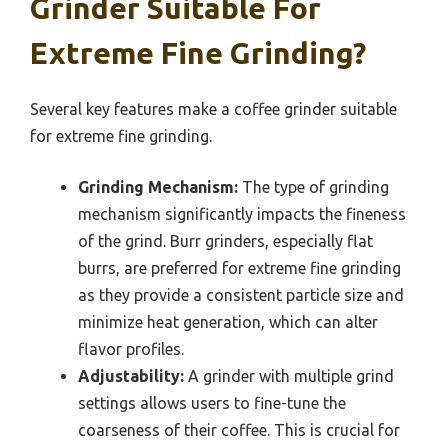
Grinder Suitable For
Extreme Fine Grinding?
Several key features make a coffee grinder suitable
for extreme fine grinding.
Grinding Mechanism:
The type of grinding
mechanism significantly impacts the fineness
of the grind. Burr grinders, especially flat
burrs, are preferred for extreme fine grinding
as they provide a consistent particle size and
minimize heat generation, which can alter
flavor profiles.
Adjustability:
A grinder with multiple grind
settings allows users to fine-tune the
coarseness of their coffee. This is crucial for