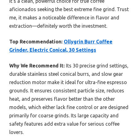
It’s a clean, powerful choice for true coffee
aficionados seeking the best extreme fine grind. Trust
me, it makes a noticeable difference in flavor and
extraction—definitely worth the investment.
Top Recommendation:
Ollygrin Burr Coffee
Grinder, Electric Conical, 30 Settings
Why We Recommend It:
Its 30 precise grind settings,
durable stainless steel conical burrs, and slow gear
reduction motor make it ideal for ultra-fine espresso
grounds. It ensures consistent particle size, reduces
heat, and preserves flavor better than the other
models, which either lack fine control or are designed
primarily for coarse grinds. Its large capacity and
safety features add extra value for serious coffee
lovers.