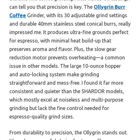
can tell you that precision is key. The
Ollygrin Burr
Coffee
Grinder, with its 30 adjustable grind settings
and durable 40mm stainless steel conical burrs, really
impressed me. It produces ultra-fine grounds perfect
for espresso, with minimal heat build-up that
preserves aroma and flavor. Plus, the slow gear
reduction motor prevents overheating—a common
issue in other models. The large 10-ounce hopper
and auto-locking system make grinding
straightforward and mess-free. I found it far more
consistent and quieter than the SHARDOR models,
which mostly excel at noiseless and multi-purpose
grinding but lack the fine control needed for
espresso-quality grind sizes.
From durability to precision, the Ollygrin stands out.