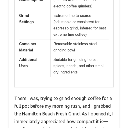
electric coffee grinders)
Grind
Extreme fine to coarse
Settings
(adjustable or consistent for
espresso grind, inferred for best
extreme fine coffee)
Container
Removable stainless steel
Material
grinding bowl
Additional
Suitable for grinding herbs,
Uses
spices, seeds, and other small
dry ingredients
There I was, trying to grind enough coffee for a
full pot before my morning rush, and I grabbed
the Hamilton Beach Fresh Grind. As I opened it, I
immediately appreciated how compact it is—