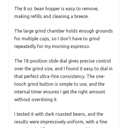
The 8 oz. bean hopper is easy to remove,
making refills and cleaning a breeze.
The large grind chamber holds enough grounds
for multiple cups, so I don’t have to grind
repeatedly for my morning espresso.
The 18-position slide dial gives precise control
over the grind size, and I found it easy to dial in
that perfect ultra-fine consistency. The one-
touch grind button is simple to use, and the
internal timer ensures I get the right amount
without overdoing it.
I tested it with dark roasted beans, and the
results were impressively uniform, with a fine