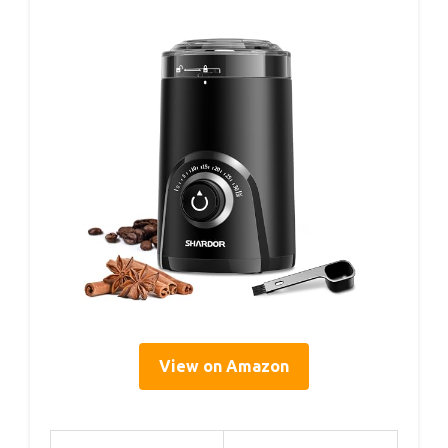
View on Amazon