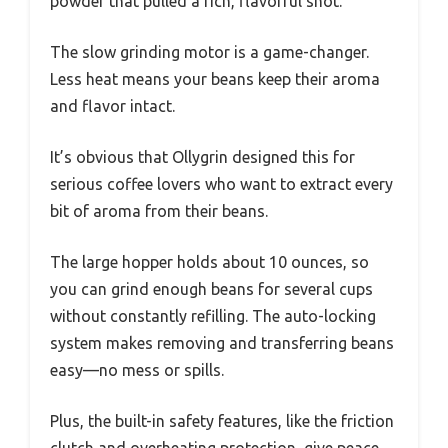
powder that pulled a rich, flavorful shot.
The slow grinding motor is a game-changer.
Less heat means your beans keep their aroma
and flavor intact.
It’s obvious that Ollygrin designed this for
serious coffee lovers who want to extract every
bit of aroma from their beans.
The large hopper holds about 10 ounces, so
you can grind enough beans for several cups
without constantly refilling. The auto-locking
system makes removing and transferring beans
easy—no mess or spills.
Plus, the built-in safety features, like the friction