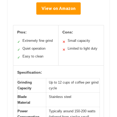
View on Amazon
Pros:
Cons:
Extremely fine grind
Small capacity
✓
✕
Quiet operation
Limited to light duty
✓
✕
Easy to clean
✓
Specification:
Grinding
Up to 12 cups of coffee per grind
Capacity
cycle
Blade
Stainless steel
Material
Power
Typically around 150-200 watts
Consumption
(inferred from similar small