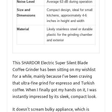
Noise Level
Average 63 dB during operation
Size and
Compact design, ideal for small
Dimensions
kitchens, approximately 4-6
inches in height and width
Material
Likely stainless steel or durable
plastic for the grinding chamber
and exterior
This SHARDOR Electric Super Silent Blade
Coffee Grinder has been sitting on my wishlist
for a while, mainly because I’ve been craving
that ultra-fine grind for espresso and Turkish
coffee. When I finally got my hands on it, I was
instantly impressed by its sleek, compact look.
It doesn’t scream bulky appliance, which is