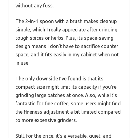
without any fuss.
The 2-in-1 spoon with a brush makes cleanup
simple, which I really appreciate after grinding
tough spices or herbs. Plus, its space-saving
design means I don’t have to sacrifice counter
space, and it fits easily in my cabinet when not
in use.
The only downside I’ve found is that its
compact size might limit its capacity if you’re
grinding large batches at once. Also, while it’s
fantastic for fine coffee, some users might find
the fineness adjustment a bit limited compared
to more expensive grinders.
Still, for the price, it’s a versatile, quiet, and