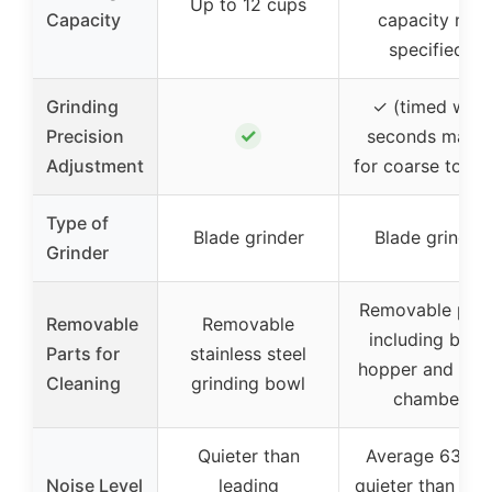
Up to 12 cups
Capacity
capacity not
specified)
Grinding
✓ (timed with
✓
Precision
seconds marks
Adjustment
for coarse to fin
Type of
Blade grinder
Blade grinder
Grinder
Removable part
Removable
Removable
including bean
Parts for
stainless steel
hopper and gri
Cleaning
grinding bowl
chamber
Quieter than
Average 63 dB
Noise Level
leading
quieter than oth