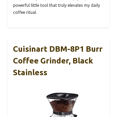
powerful little tool that truly elevates my daily
coffee ritual.
Cuisinart DBM-8P1 Burr
Coffee Grinder, Black
Stainless