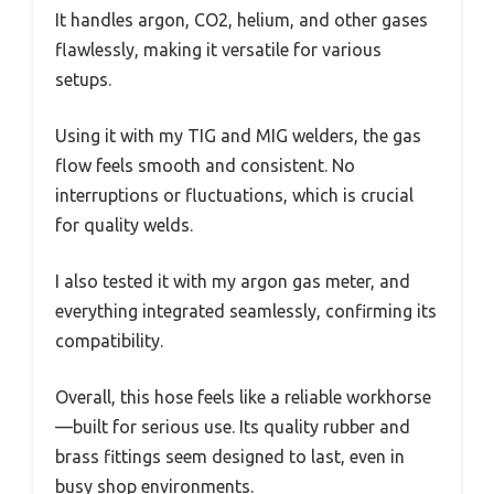
It handles argon, CO2, helium, and other gases
flawlessly, making it versatile for various
setups.
Using it with my TIG and MIG welders, the gas
flow feels smooth and consistent. No
interruptions or fluctuations, which is crucial
for quality welds.
I also tested it with my argon gas meter, and
everything integrated seamlessly, confirming its
compatibility.
Overall, this hose feels like a reliable workhorse
—built for serious use. Its quality rubber and
brass fittings seem designed to last, even in
busy shop environments.