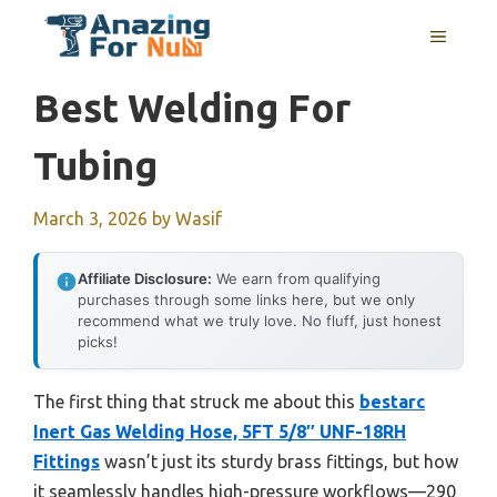
Skip
MENU
to
content
Best Welding For
Tubing
March 3, 2026
by
Wasif
Affiliate Disclosure:
We earn from qualifying
purchases through some links here, but we only
recommend what we truly love. No fluff, just honest
picks!
The first thing that struck me about this
bestarc
Inert Gas Welding Hose, 5FT 5/8″ UNF-18RH
Fittings
wasn’t just its sturdy brass fittings, but how
it seamlessly handles high-pressure workflows—290