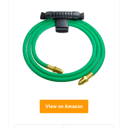
View on Amazon