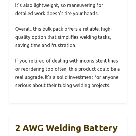
It’s also lightweight, so maneuvering for
detailed work doesn’t tire your hands.
Overall, this bulk pack offers a reliable, high-
quality option that simplifies welding tasks,
saving time and frustration.
If you’re tired of dealing with inconsistent lines
or reordering too often, this product could be a
real upgrade. It’s a solid investment for anyone
serious about their tubing welding projects.
2 AWG Welding Battery