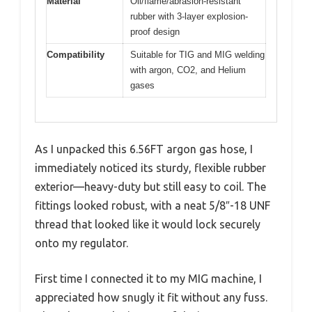
Material
Oil/flame/abrasion-resistant
rubber with 3-layer explosion-
proof design
Compatibility
Suitable for TIG and MIG welding
with argon, CO2, and Helium
gases
As I unpacked this 6.56FT argon gas hose, I
immediately noticed its sturdy, flexible rubber
exterior—heavy-duty but still easy to coil. The
fittings looked robust, with a neat 5/8″-18 UNF
thread that looked like it would lock securely
onto my regulator.
First time I connected it to my MIG machine, I
appreciated how snugly it fit without any fuss.