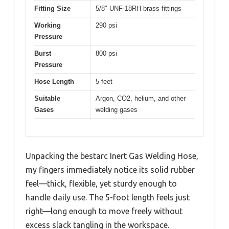
Fitting Size
5/8″ UNF-18RH brass fittings
Working
290 psi
Pressure
Burst
800 psi
Pressure
Hose Length
5 feet
Suitable
Argon, CO2, helium, and other
Gases
welding gases
Unpacking the bestarc Inert Gas Welding Hose,
my fingers immediately notice its solid rubber
feel—thick, flexible, yet sturdy enough to
handle daily use. The 5-foot length feels just
right—long enough to move freely without
excess slack tangling in the workspace.