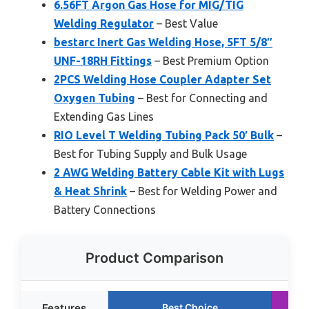
6.56FT Argon Gas Hose for MIG/TIG
Welding Regulator
– Best Value
bestarc Inert Gas Welding Hose, 5FT 5/8″
UNF-18RH Fittings
– Best Premium Option
2PCS Welding Hose Coupler Adapter Set
Oxygen Tubing
– Best for Connecting and
Extending Gas Lines
RIO Level T Welding Tubing Pack 50′ Bulk
–
Best for Tubing Supply and Bulk Usage
2 AWG Welding Battery Cable Kit with Lugs
& Heat Shrink
– Best for Welding Power and
Battery Connections
Product Comparison
Features
Best Choice
R