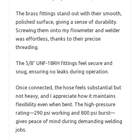
The brass fittings stand out with their smooth,
polished surface, giving a sense of durability.
Screwing them onto my flowmeter and welder
was effortless, thanks to their precise
threading.
The 5/8″ UNF-18RH fittings feel secure and
snug, ensuring no leaks during operation.
Once connected, the hose feels substantial but
not heavy, and I appreciate how it maintains
flexibility even when bent. The high-pressure
rating—290 psi working and 800 psi burst—
gives peace of mind during demanding welding
jobs.