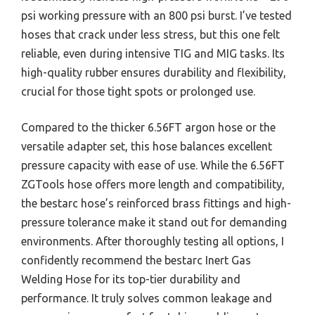
psi working pressure with an 800 psi burst. I’ve tested
hoses that crack under less stress, but this one felt
reliable, even during intensive TIG and MIG tasks. Its
high-quality rubber ensures durability and flexibility,
crucial for those tight spots or prolonged use.
Compared to the thicker 6.56FT argon hose or the
versatile adapter set, this hose balances excellent
pressure capacity with ease of use. While the 6.56FT
ZGTools hose offers more length and compatibility,
the bestarc hose’s reinforced brass fittings and high-
pressure tolerance make it stand out for demanding
environments. After thoroughly testing all options, I
confidently recommend the bestarc Inert Gas
Welding Hose for its top-tier durability and
performance. It truly solves common leakage and