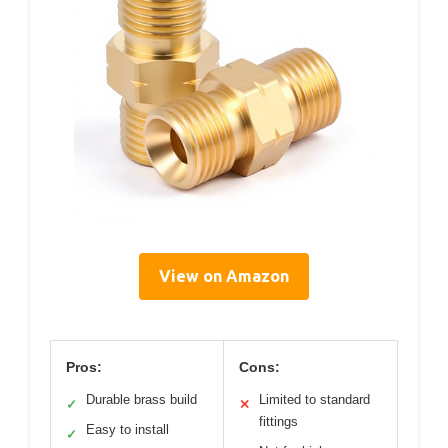
View on Amazon
Pros:
Cons:
Durable brass build
Limited to standard
✓
✕
fittings
Easy to install
✓