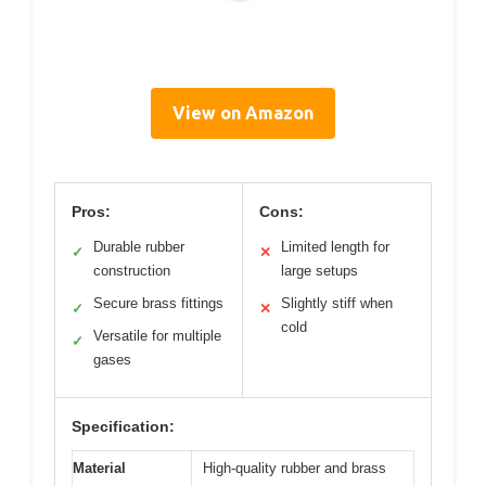
View on Amazon
Pros:
Cons:
Durable rubber
Limited length for
✓
✕
construction
large setups
Secure brass fittings
Slightly stiff when
✓
✕
cold
Versatile for multiple
✓
gases
Specification:
Material
High-quality rubber and brass