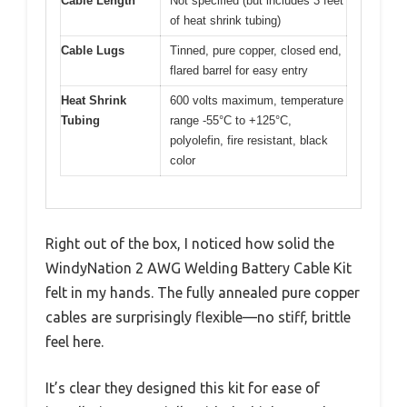
Cable Length
Not specified (but includes 3 feet
of heat shrink tubing)
Cable Lugs
Tinned, pure copper, closed end,
flared barrel for easy entry
Heat Shrink
600 volts maximum, temperature
Tubing
range -55°C to +125°C,
polyolefin, fire resistant, black
color
Right out of the box, I noticed how solid the
WindyNation 2 AWG Welding Battery Cable Kit
felt in my hands. The fully annealed pure copper
cables are surprisingly flexible—no stiff, brittle
feel here.
It’s clear they designed this kit for ease of