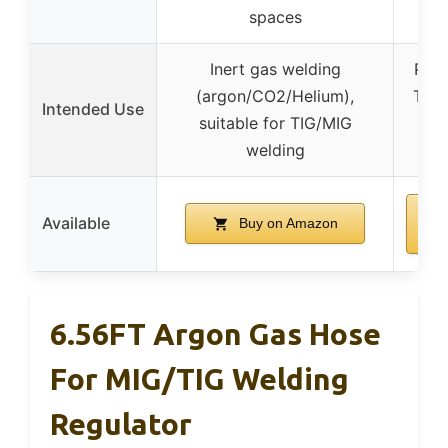
spaces
Inert gas welding
Prov
(argon/CO2/Helium),
TIG/
Intended Use
suitable for TIG/MIG
i
welding
en
Available
Buy on Amazon
6.56FT Argon Gas Hose
For MIG/TIG Welding
Regulator