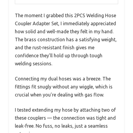
The moment I grabbed this 2PCS Welding Hose
Coupler Adapter Set, I immediately appreciated
how solid and well-made they felt in my hand.
The brass construction has a satisfying weight,
and the rust-resistant finish gives me
confidence they’ll hold up through tough
welding sessions.
Connecting my dual hoses was a breeze. The
fittings fit snugly without any wiggle, which is
crucial when you’re dealing with gas flow.
I tested extending my hose by attaching two of
these couplers — the connection was tight and
leak-free. No fuss, no leaks, just a seamless