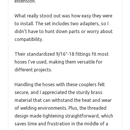
extension.
What really stood out was how easy they were
to install. The set includes two adapters, so I
didn’t have to hunt down parts or worry about
compatibility.
Their standardized 9/16″-18 fittings fit most
hoses I’ve used, making them versatile for
different projects.
Handling the hoses with these couplers felt
secure, and I appreciated the sturdy brass
material that can withstand the heat and wear
of welding environments. Plus, the threaded
design made tightening straightforward, which
saves time and frustration in the middle of a