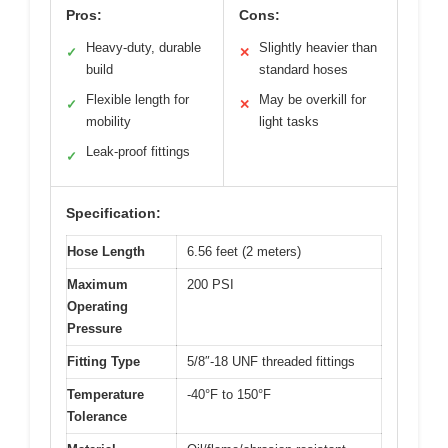
Pros:
Cons:
Heavy-duty, durable
Slightly heavier than
✓
✕
build
standard hoses
Flexible length for
May be overkill for
✓
✕
mobility
light tasks
Leak-proof fittings
✓
Specification:
Hose Length
6.56 feet (2 meters)
Maximum
200 PSI
Operating
Pressure
Fitting Type
5/8″-18 UNF threaded fittings
Temperature
-40°F to 150°F
Tolerance