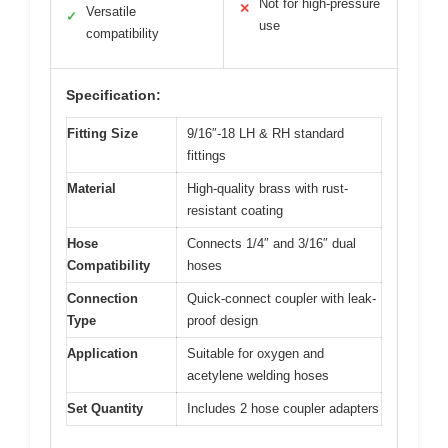
Not for high-pressure
✕
Versatile
✓
use
compatibility
Specification:
Fitting Size
9/16″-18 LH & RH standard
fittings
Material
High-quality brass with rust-
resistant coating
Hose
Connects 1/4″ and 3/16″ dual
Compatibility
hoses
Connection
Quick-connect coupler with leak-
Type
proof design
Application
Suitable for oxygen and
acetylene welding hoses
Set Quantity
Includes 2 hose coupler adapters