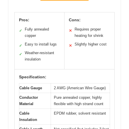
Pros:
Cons:
Fully annealed
Requires proper
✓
✕
copper
heating for shrink
Easy to install lugs
Slightly higher cost
✓
✕
Weather-resistant
✓
insulation
Specification:
Cable Gauge
2 AWG (American Wire Gauge)
Conductor
Pure annealed copper, highly
Material
flexible with high strand count
Cable
EPDM rubber, solvent resistant
Insulation