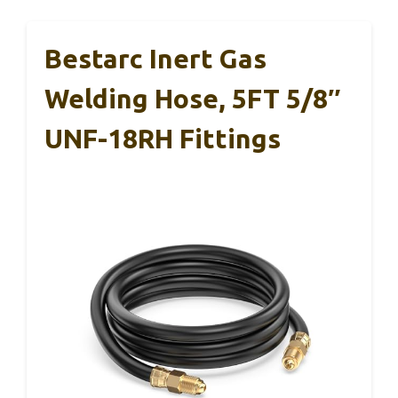
Bestarc Inert Gas
Welding Hose, 5FT 5/8″
UNF-18RH Fittings