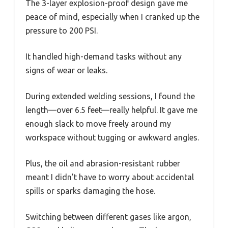
The 3-layer explosion-proof design gave me
peace of mind, especially when I cranked up the
pressure to 200 PSI.
It handled high-demand tasks without any
signs of wear or leaks.
During extended welding sessions, I found the
length—over 6.5 feet—really helpful. It gave me
enough slack to move freely around my
workspace without tugging or awkward angles.
Plus, the oil and abrasion-resistant rubber
meant I didn’t have to worry about accidental
spills or sparks damaging the hose.
Switching between different gases like argon,