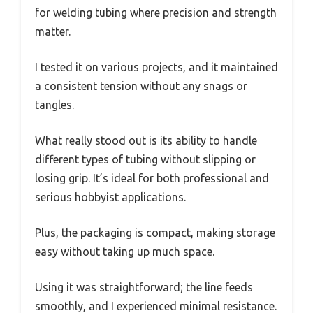
for welding tubing where precision and strength
matter.
I tested it on various projects, and it maintained
a consistent tension without any snags or
tangles.
What really stood out is its ability to handle
different types of tubing without slipping or
losing grip. It’s ideal for both professional and
serious hobbyist applications.
Plus, the packaging is compact, making storage
easy without taking up much space.
Using it was straightforward; the line feeds
smoothly, and I experienced minimal resistance.