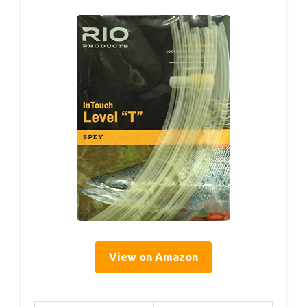
View on Amazon