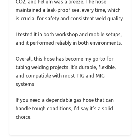
CO2, and helium was a breeze. The hose
maintained a leak-proof seal every time, which
is crucial for safety and consistent weld quality.
I tested it in both workshop and mobile setups,
and it performed reliably in both environments.
Overall, this hose has become my go-to for
tubing welding projects. It’s durable, flexible,
and compatible with most TIG and MIG
systems.
If you need a dependable gas hose that can
handle tough conditions, I’d say it’s a solid
choice.