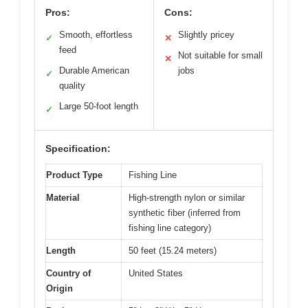
Pros:
Cons:
Smooth, effortless
Slightly pricey
✓
✕
feed
Not suitable for small
✕
Durable American
jobs
✓
quality
Large 50-foot length
✓
Specification:
Product Type
Fishing Line
Material
High-strength nylon or similar
synthetic fiber (inferred from
fishing line category)
Length
50 feet (15.24 meters)
Country of
United States
Origin