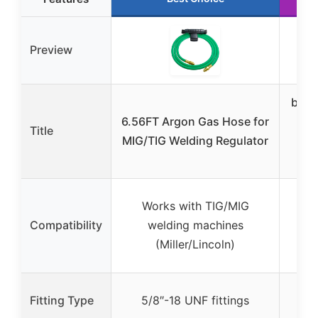
Preview
best
6.56FT Argon Gas Hose for
Wel
Title
MIG/TIG Welding Regulator
5FT
18
Su
Works with TIG/MIG
flo
Compatibility
welding machines
mo
(Miller/Lincoln)
5/
Fitting Type
5/8″-18 UNF fittings