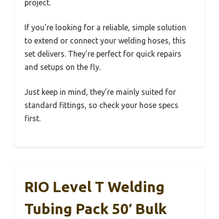
project.
If you’re looking for a reliable, simple solution
to extend or connect your welding hoses, this
set delivers. They’re perfect for quick repairs
and setups on the fly.
Just keep in mind, they’re mainly suited for
standard fittings, so check your hose specs
first.
RIO Level T Welding
Tubing Pack 50′ Bulk