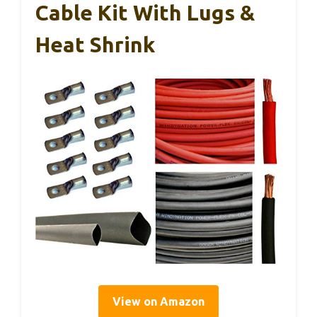
Cable Kit With Lugs &
Heat Shrink
View on Amazon