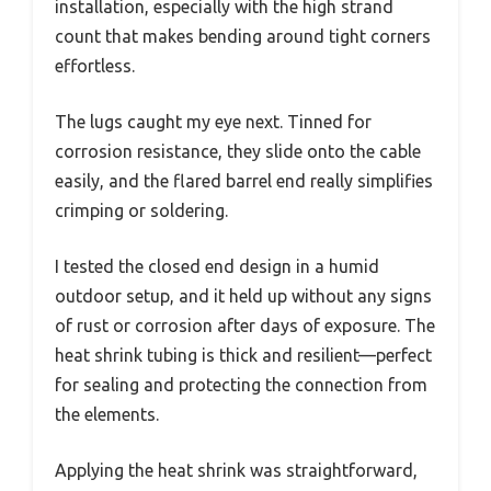
installation, especially with the high strand
count that makes bending around tight corners
effortless.
The lugs caught my eye next. Tinned for
corrosion resistance, they slide onto the cable
easily, and the flared barrel end really simplifies
crimping or soldering.
I tested the closed end design in a humid
outdoor setup, and it held up without any signs
of rust or corrosion after days of exposure. The
heat shrink tubing is thick and resilient—perfect
for sealing and protecting the connection from
the elements.
Applying the heat shrink was straightforward,