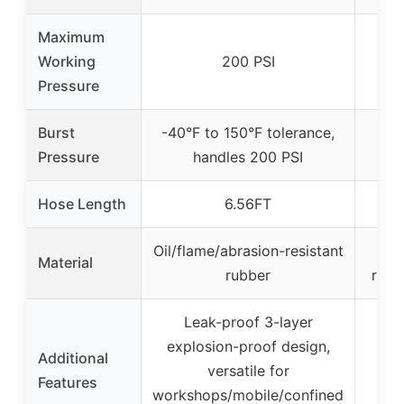
Maximum
Working
200 PSI
Pressure
Burst
-40°F to 150°F tolerance,
Pressure
handles 200 PSI
Hose Length
6.56FT
Oil/flame/abrasion-resistant
Hi
Material
rubber
rubb
Leak-proof 3-layer
explosion-proof design,
Additional
versatile for
Features
workshops/mobile/confined