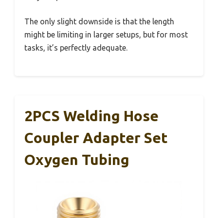
The only slight downside is that the length
might be limiting in larger setups, but for most
tasks, it’s perfectly adequate.
2PCS Welding Hose
Coupler Adapter Set
Oxygen Tubing