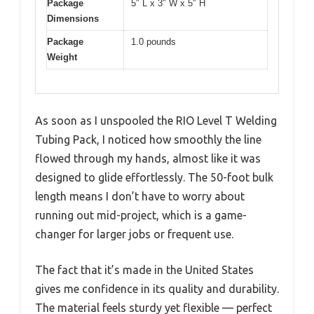
Package
5″ L x 3″ W x 5″ H
Dimensions
Package
1.0 pounds
Weight
As soon as I unspooled the RIO Level T Welding
Tubing Pack, I noticed how smoothly the line
flowed through my hands, almost like it was
designed to glide effortlessly. The 50-foot bulk
length means I don’t have to worry about
running out mid-project, which is a game-
changer for larger jobs or frequent use.
The fact that it’s made in the United States
gives me confidence in its quality and durability.
The material feels sturdy yet flexible — perfect