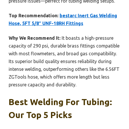
pressure issues—perfect for tubing welding setups.
Top Recommendation:
bestarc Inert Gas Welding
Hose, 5FT 5/8″ UNF-18RH Fittings
Why We Recommend It:
It boasts a high-pressure
capacity of 290 psi, durable brass fittings compatible
with most flowmeters, and broad gas compatibility.
Its superior build quality ensures reliability during
intense welding, outperforming others like the 6.56FT
ZGTools hose, which offers more length but less
pressure capacity and durability.
Best Welding For Tubing:
Our Top 5 Picks