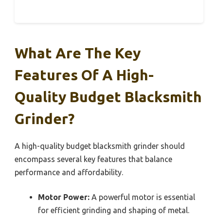
What Are The Key
Features Of A High-
Quality Budget Blacksmith
Grinder?
A high-quality budget blacksmith grinder should
encompass several key features that balance
performance and affordability.
Motor Power:
A powerful motor is essential
for efficient grinding and shaping of metal.