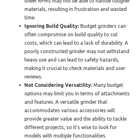
lower RPMs may not be able to handle tougher
materials, resulting in frustration and wasted
time.
Ignoring Build Quality:
Budget grinders can
often compromise on build quality to cut
costs, which can lead to a lack of durability. A
poorly constructed grinder may not withstand
heavy use and can lead to safety hazards,
making it crucial to check materials and user
reviews.
Not Considering Versatility:
Many budget
options may limit you in terms of attachments
and features. A versatile grinder that
accommodates various accessories will
provide greater value and the ability to tackle
different projects, so it’s wise to look for
models with multiple functionalities.