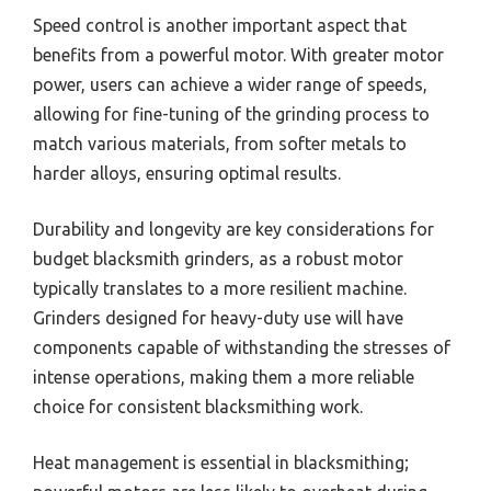
Speed control is another important aspect that
benefits from a powerful motor. With greater motor
power, users can achieve a wider range of speeds,
allowing for fine-tuning of the grinding process to
match various materials, from softer metals to
harder alloys, ensuring optimal results.
Durability and longevity are key considerations for
budget blacksmith grinders, as a robust motor
typically translates to a more resilient machine.
Grinders designed for heavy-duty use will have
components capable of withstanding the stresses of
intense operations, making them a more reliable
choice for consistent blacksmithing work.
Heat management is essential in blacksmithing;