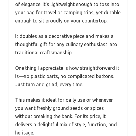
of elegance. It’s lightweight enough to toss into
your bag for travel or camping trips, yet durable
enough to sit proudly on your countertop.
It doubles as a decorative piece and makes a
thoughtful gift for any culinary enthusiast into
traditional craftsmanship.
One thing I appreciate is how straightforward it
is—no plastic parts, no complicated buttons.
Just turn and grind, every time.
This makes it ideal for daily use or whenever
you want freshly ground seeds or spices
without breaking the bank. For its price, it
delivers a delightful mix of style, function, and
heritage.