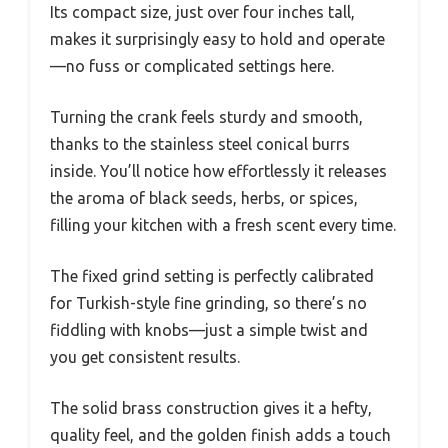
Its compact size, just over four inches tall,
makes it surprisingly easy to hold and operate
—no fuss or complicated settings here.
Turning the crank feels sturdy and smooth,
thanks to the stainless steel conical burrs
inside. You’ll notice how effortlessly it releases
the aroma of black seeds, herbs, or spices,
filling your kitchen with a fresh scent every time.
The fixed grind setting is perfectly calibrated
for Turkish-style fine grinding, so there’s no
fiddling with knobs—just a simple twist and
you get consistent results.
The solid brass construction gives it a hefty,
quality feel, and the golden finish adds a touch