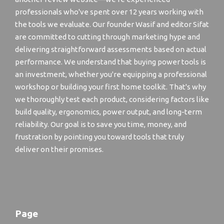
professionals who've spent over 12 years working with
the tools we evaluate. Our founder Wasif and editor Sifat
are committed to cutting through marketing hype and
delivering straightforward assessments based on actual
performance. We understand that buying power tools is
an investment, whether you're equipping a professional
workshop or building your first home toolkit. That's why
we thoroughly test each product, considering factors like
build quality, ergonomics, power output, and long-term
reliability. Our goal is to save you time, money, and
frustration by pointing you toward tools that truly
deliver on their promises.
Page