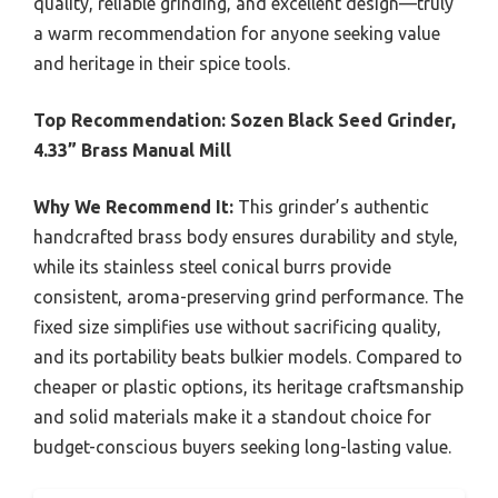
quality, reliable grinding, and excellent design—truly
a warm recommendation for anyone seeking value
and heritage in their spice tools.
Top Recommendation:
Sozen Black Seed Grinder,
4.33” Brass Manual Mill
Why We Recommend It:
This grinder’s authentic
handcrafted brass body ensures durability and style,
while its stainless steel conical burrs provide
consistent, aroma-preserving grind performance. The
fixed size simplifies use without sacrificing quality,
and its portability beats bulkier models. Compared to
cheaper or plastic options, its heritage craftsmanship
and solid materials make it a standout choice for
budget-conscious buyers seeking long-lasting value.