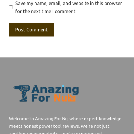
Save my name, email, and website in this browser
for the next time I comment.
Welcome to Amazing For Nu, where expert knowledge
meets honest power tool reviews. We're not just
another review website—we're experienced