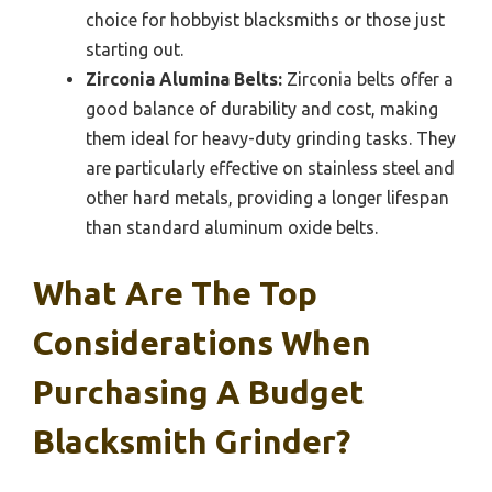
choice for hobbyist blacksmiths or those just
starting out.
Zirconia Alumina Belts:
Zirconia belts offer a
good balance of durability and cost, making
them ideal for heavy-duty grinding tasks. They
are particularly effective on stainless steel and
other hard metals, providing a longer lifespan
than standard aluminum oxide belts.
What Are The Top
Considerations When
Purchasing A Budget
Blacksmith Grinder?