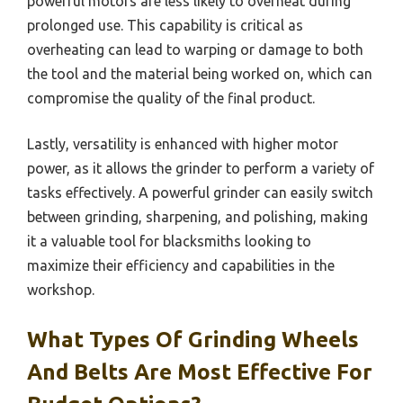
powerful motors are less likely to overheat during
prolonged use. This capability is critical as
overheating can lead to warping or damage to both
the tool and the material being worked on, which can
compromise the quality of the final product.
Lastly, versatility is enhanced with higher motor
power, as it allows the grinder to perform a variety of
tasks effectively. A powerful grinder can easily switch
between grinding, sharpening, and polishing, making
it a valuable tool for blacksmiths looking to
maximize their efficiency and capabilities in the
workshop.
What Types Of Grinding Wheels
And Belts Are Most Effective For