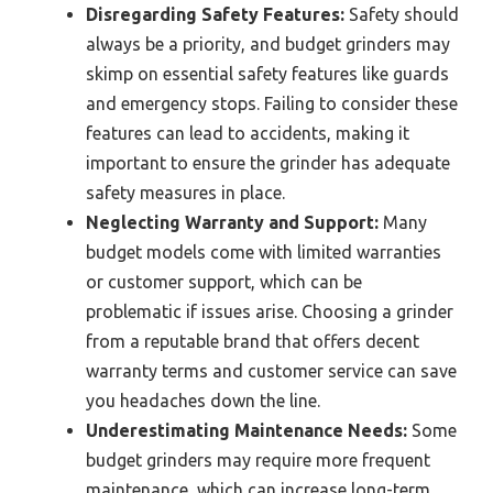
Disregarding Safety Features:
Safety should
always be a priority, and budget grinders may
skimp on essential safety features like guards
and emergency stops. Failing to consider these
features can lead to accidents, making it
important to ensure the grinder has adequate
safety measures in place.
Neglecting Warranty and Support:
Many
budget models come with limited warranties
or customer support, which can be
problematic if issues arise. Choosing a grinder
from a reputable brand that offers decent
warranty terms and customer service can save
you headaches down the line.
Underestimating Maintenance Needs:
Some
budget grinders may require more frequent
maintenance, which can increase long-term