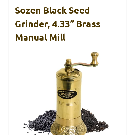
Sozen Black Seed
Grinder, 4.33” Brass
Manual Mill