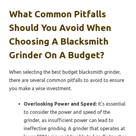
What Common Pitfalls
Should You Avoid When
Choosing A Blacksmith
Grinder On A Budget?
When selecting the best budget blacksmith grinder,
there are several common pitfalls to avoid to ensure
you make a wise investment.
Overlooking Power and Speed:
It’s essential
to consider the power and speed of the
grinder, as insufficient power can lead to
ineffective grinding. A grinder that operates at