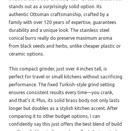
stands out as a surprisingly solid option. Its
authentic Ottoman craftsmanship, crafted by a
family with over 120 years of expertise, guarantees
durability and a unique look. The stainless steel
conical burrs really do preserve maximum aroma
from black seeds and herbs, unlike cheaper plastic or
ceramic options.
This compact grinder, just over 4 inches tall, is
perfect for travel or small kitchens without sacrificing
performance. The fixed Turkish-style grind setting
ensures consistent results every time—you crank,
and that’s it. Plus, its solid brass body not only lasts
longer but doubles as a stylish kitchen accent. After
comparing it to other budget options, I can
confidently say this just offers the best blend of build