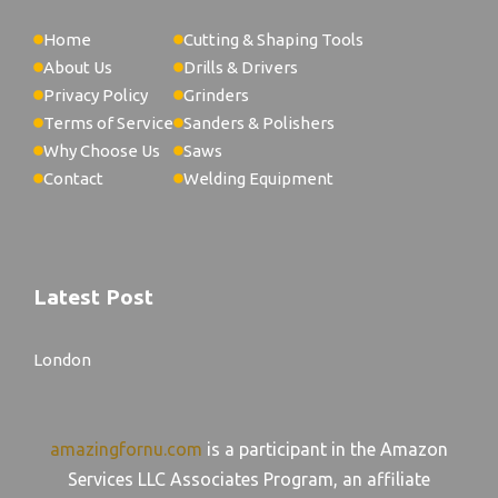
Home
Cutting & Shaping Tools
About Us
Drills & Drivers
Privacy Policy
Grinders
Terms of Service
Sanders & Polishers
Why Choose Us
Saws
Contact
Welding Equipment
Latest Post
London
amazingfornu.com
is a participant in the Amazon
Services LLC Associates Program, an affiliate