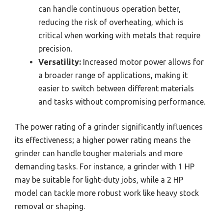
can handle continuous operation better,
reducing the risk of overheating, which is
critical when working with metals that require
precision.
Versatility:
Increased motor power allows for
a broader range of applications, making it
easier to switch between different materials
and tasks without compromising performance.
The power rating of a grinder significantly influences
its effectiveness; a higher power rating means the
grinder can handle tougher materials and more
demanding tasks. For instance, a grinder with 1 HP
may be suitable for light-duty jobs, while a 2 HP
model can tackle more robust work like heavy stock
removal or shaping.