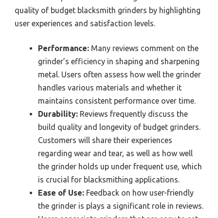
quality of budget blacksmith grinders by highlighting
user experiences and satisfaction levels.
Performance:
Many reviews comment on the
grinder’s efficiency in shaping and sharpening
metal. Users often assess how well the grinder
handles various materials and whether it
maintains consistent performance over time.
Durability:
Reviews frequently discuss the
build quality and longevity of budget grinders.
Customers will share their experiences
regarding wear and tear, as well as how well
the grinder holds up under frequent use, which
is crucial for blacksmithing applications.
Ease of Use:
Feedback on how user-friendly
the grinder is plays a significant role in reviews.