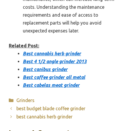
costs. Understanding the maintenance
requirements and ease of access to
replacement parts will help you avoid
unexpected expenses later.
Related Post:
Best cannabis herb grinder
Best 4 1/2 angle grinder 2013
Best canibus grinder
Best caffee grinder all metal
Best cabelas meat grinder
Categories
Grinders
best budget blade coffee grinder
best cannabis herb grinder