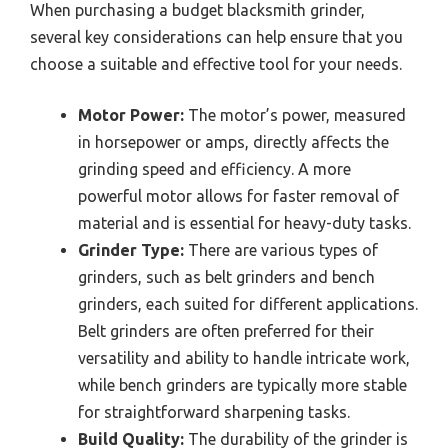
When purchasing a budget blacksmith grinder,
several key considerations can help ensure that you
choose a suitable and effective tool for your needs.
Motor Power:
The motor’s power, measured
in horsepower or amps, directly affects the
grinding speed and efficiency. A more
powerful motor allows for faster removal of
material and is essential for heavy-duty tasks.
Grinder Type:
There are various types of
grinders, such as belt grinders and bench
grinders, each suited for different applications.
Belt grinders are often preferred for their
versatility and ability to handle intricate work,
while bench grinders are typically more stable
for straightforward sharpening tasks.
Build Quality:
The durability of the grinder is