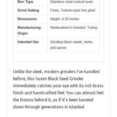
Burr Type
Stainless steel conical burrs
Grind Setting
Fixed, Turkish-style fine grind
Dimensions
Height: 4.33 inches
Manufacturing
Handcrafted in Istanbul, Turkey
Origin
Intended Use
Grinding black seeds, herbs,
and spices
Unlike the sleek, modern grinders I’ve handled
before, this Sozen Black Seed Grinder
immediately catches your eye with its rich brass
finish and handcrafted feel. You can almost feel
the history behind it, as if it’s been handed
down through generations in Istanbul.