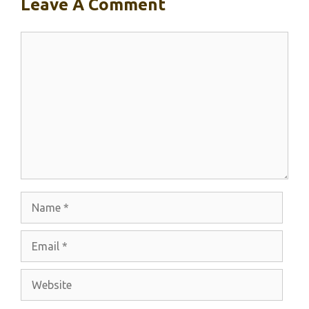
Leave A Comment
Comment
Name
Email
Website