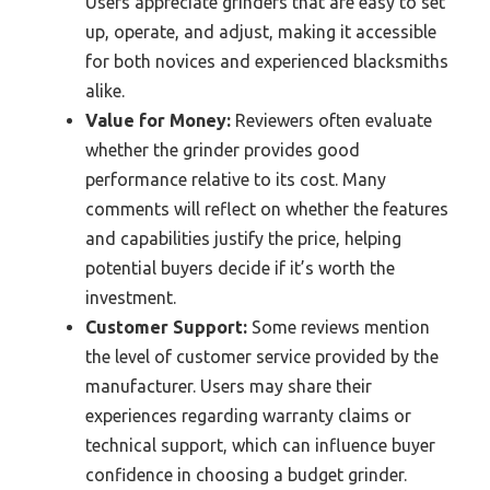
Users appreciate grinders that are easy to set
up, operate, and adjust, making it accessible
for both novices and experienced blacksmiths
alike.
Value for Money:
Reviewers often evaluate
whether the grinder provides good
performance relative to its cost. Many
comments will reflect on whether the features
and capabilities justify the price, helping
potential buyers decide if it’s worth the
investment.
Customer Support:
Some reviews mention
the level of customer service provided by the
manufacturer. Users may share their
experiences regarding warranty claims or
technical support, which can influence buyer
confidence in choosing a budget grinder.