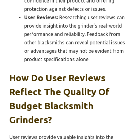
confidence in their product and offering
protection against defects or issues.
User Reviews:
Researching user reviews can
provide insight into the grinder’s real-world
performance and reliability. Feedback from
other blacksmiths can reveal potential issues
or advantages that may not be evident from
product specifications alone.
How Do User Reviews
Reflect The Quality Of
Budget Blacksmith
Grinders?
User reviews provide valuable insights into the