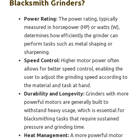
Blacksmith Grinders?
Power Rating:
The power rating, typically
measured in horsepower (HP) or watts (W),
determines how efficiently the grinder can
perform tasks such as metal shaping or
sharpening.
Speed Control:
Higher motor power often
allows for better speed control, enabling the
user to adjust the grinding speed according to
the material and task at hand.
Durability and Longevity:
Grinders with more
powerful motors are generally built to
withstand heavy usage, which is essential for
blacksmithing tasks that require sustained
pressure and grinding time.
Heat Management:
A more powerful motor