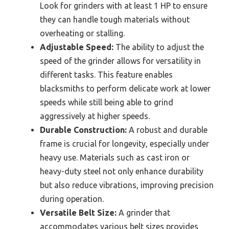
Look for grinders with at least 1 HP to ensure
they can handle tough materials without
overheating or stalling.
Adjustable Speed:
The ability to adjust the
speed of the grinder allows for versatility in
different tasks. This feature enables
blacksmiths to perform delicate work at lower
speeds while still being able to grind
aggressively at higher speeds.
Durable Construction:
A robust and durable
frame is crucial for longevity, especially under
heavy use. Materials such as cast iron or
heavy-duty steel not only enhance durability
but also reduce vibrations, improving precision
during operation.
Versatile Belt Size:
A grinder that
accommodates various belt sizes provides