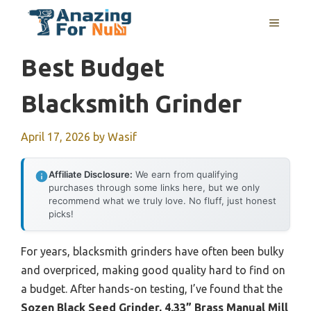
Skip
MENU
to
content
Best Budget
Blacksmith Grinder
April 17, 2026
by
Wasif
Affiliate Disclosure:
We earn from qualifying
purchases through some links here, but we only
recommend what we truly love. No fluff, just honest
picks!
For years, blacksmith grinders have often been bulky
and overpriced, making good quality hard to find on
a budget. After hands-on testing, I’ve found that the
Sozen Black Seed Grinder, 4.33” Brass Manual Mill