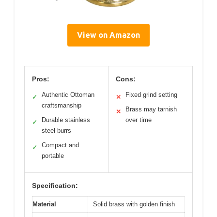
View on Amazon
Pros:
Cons:
Authentic Ottoman
Fixed grind setting
✓
✕
craftsmanship
Brass may tarnish
✕
Durable stainless
over time
✓
steel burrs
Compact and
✓
portable
Specification:
Material
Solid brass with golden finish