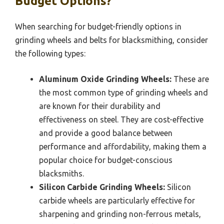
Budget Options?
When searching for budget-friendly options in
grinding wheels and belts for blacksmithing, consider
the following types:
Aluminum Oxide Grinding Wheels:
These are
the most common type of grinding wheels and
are known for their durability and
effectiveness on steel. They are cost-effective
and provide a good balance between
performance and affordability, making them a
popular choice for budget-conscious
blacksmiths.
Silicon Carbide Grinding Wheels:
Silicon
carbide wheels are particularly effective for
sharpening and grinding non-ferrous metals,