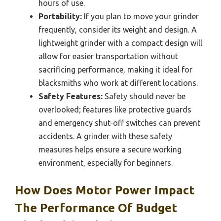
hours of use.
Portability:
If you plan to move your grinder
frequently, consider its weight and design. A
lightweight grinder with a compact design will
allow for easier transportation without
sacrificing performance, making it ideal for
blacksmiths who work at different locations.
Safety Features:
Safety should never be
overlooked; features like protective guards
and emergency shut-off switches can prevent
accidents. A grinder with these safety
measures helps ensure a secure working
environment, especially for beginners.
How Does Motor Power Impact
The Performance Of Budget