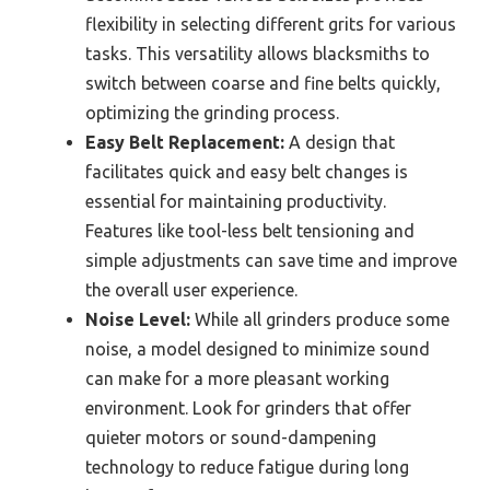
flexibility in selecting different grits for various
tasks. This versatility allows blacksmiths to
switch between coarse and fine belts quickly,
optimizing the grinding process.
Easy Belt Replacement:
A design that
facilitates quick and easy belt changes is
essential for maintaining productivity.
Features like tool-less belt tensioning and
simple adjustments can save time and improve
the overall user experience.
Noise Level:
While all grinders produce some
noise, a model designed to minimize sound
can make for a more pleasant working
environment. Look for grinders that offer
quieter motors or sound-dampening
technology to reduce fatigue during long