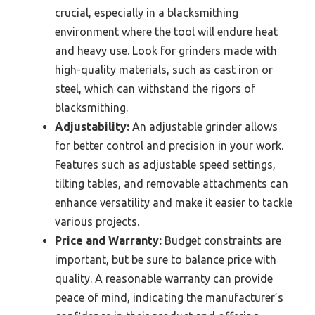
crucial, especially in a blacksmithing
environment where the tool will endure heat
and heavy use. Look for grinders made with
high-quality materials, such as cast iron or
steel, which can withstand the rigors of
blacksmithing.
Adjustability:
An adjustable grinder allows
for better control and precision in your work.
Features such as adjustable speed settings,
tilting tables, and removable attachments can
enhance versatility and make it easier to tackle
various projects.
Price and Warranty:
Budget constraints are
important, but be sure to balance price with
quality. A reasonable warranty can provide
peace of mind, indicating the manufacturer’s