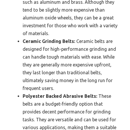
such as aluminum and brass. Although they
tend to be slightly more expensive than
aluminum oxide wheels, they can be a great
investment for those who work with a variety
of materials.
Ceramic Grinding Belts:
Ceramic belts are
designed for high-performance grinding and
can handle tough materials with ease. While
they are generally more expensive upfront,
they last longer than traditional belts,
ultimately saving money in the long run for
frequent users.
Polyester Backed Abrasive Belts:
These
belts are a budget-friendly option that
provides decent performance for grinding
tasks. They are versatile and can be used for
various applications, making them a suitable