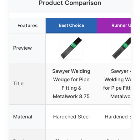
Product Comparison
Features
Best Choice
Runner Up
Preview
Sawyer Welding
Sawyer 4″
Wedge for Pipe
Welding Wedg
Title
Fitting &
for Pipe Fitting
Metalwork 8.75
Metalwork
Material
Hardened Steel
Hardened Stee