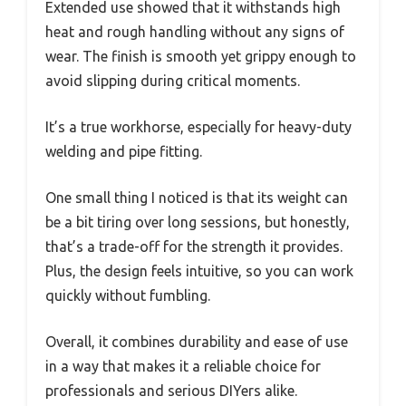
Extended use showed that it withstands high
heat and rough handling without any signs of
wear. The finish is smooth yet grippy enough to
avoid slipping during critical moments.
It’s a true workhorse, especially for heavy-duty
welding and pipe fitting.
One small thing I noticed is that its weight can
be a bit tiring over long sessions, but honestly,
that’s a trade-off for the strength it provides.
Plus, the design feels intuitive, so you can work
quickly without fumbling.
Overall, it combines durability and ease of use
in a way that makes it a reliable choice for
professionals and serious DIYers alike.