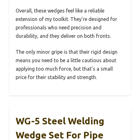
Overall, these wedges feel like a reliable
extension of my toolkit. They’re designed for
professionals who need precision and
durability, and they deliver on both fronts.
The only minor gripe is that their rigid design
means you need to be a little cautious about
applying too much force, but that’s a small
price for their stability and strength.
WG-5 Steel Welding
Wedge Set For Pipe