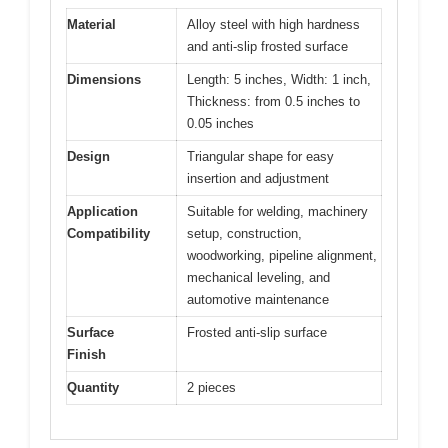
Material
Alloy steel with high hardness
and anti-slip frosted surface
Dimensions
Length: 5 inches, Width: 1 inch,
Thickness: from 0.5 inches to
0.05 inches
Design
Triangular shape for easy
insertion and adjustment
Application
Suitable for welding, machinery
Compatibility
setup, construction,
woodworking, pipeline alignment,
mechanical leveling, and
automotive maintenance
Surface
Frosted anti-slip surface
Finish
Quantity
2 pieces