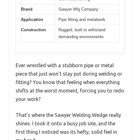
Brand
Sawyer Mfg Company
Application
Pipe fitting and metalwork
Construction
Rugged, built to withstand
demanding environments
Ever wrestled with a stubborn pipe or metal
piece that just won’t stay put during welding or
fitting? You know that feeling when everything
shifts at the worst moment, forcing you to redo
your work?
That’s where the Sawyer Welding Wedge really
shines. I took it onto a busy job site, and the
first thing I noticed was its hefty, solid feel in