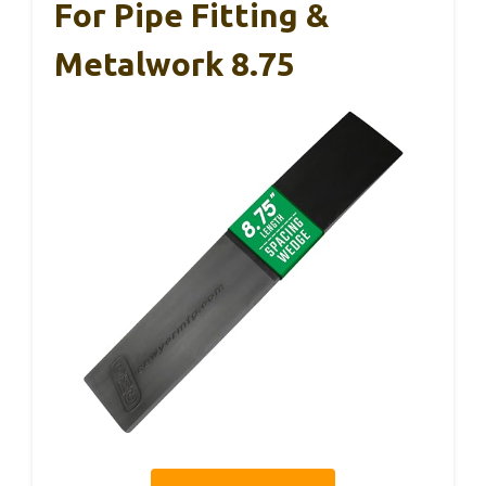
For Pipe Fitting &
Metalwork 8.75