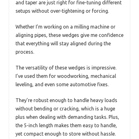
and taper are just right for fine-tuning different
setups without over-tightening or forcing.
Whether I’m working on a milling machine or
aligning pipes, these wedges give me confidence
that everything will stay aligned during the
process.
The versatility of these wedges is impressive.
I’ve used them for woodworking, mechanical
leveling, and even some automotive fixes.
They’re robust enough to handle heavy loads
without bending or cracking, which is a huge
plus when dealing with demanding tasks. Plus,
the 5-inch length makes them easy to handle,
yet compact enough to store without hassle.