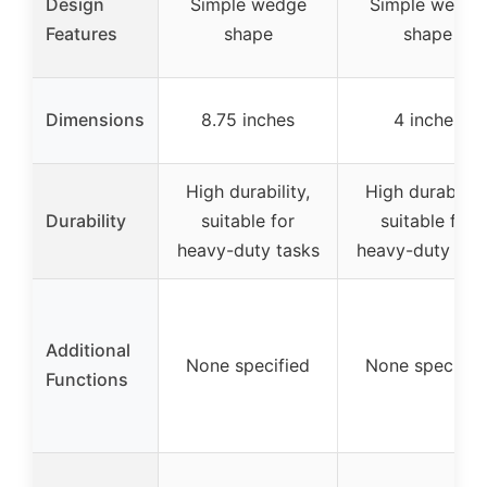
Design
Simple wedge
Simple wedge
Features
shape
shape
Dimensions
8.75 inches
4 inches
High durability,
High durability
Durability
suitable for
suitable for
heavy-duty tasks
heavy-duty tas
Additional
None specified
None specifie
Functions