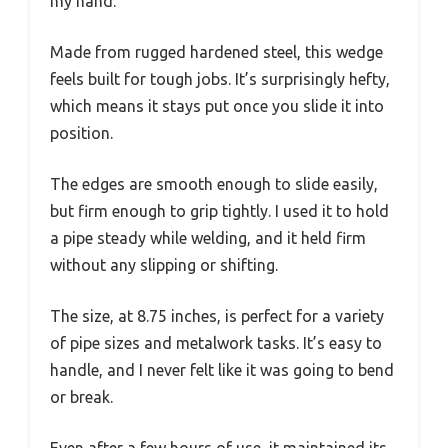
my hand.
Made from rugged hardened steel, this wedge
feels built for tough jobs. It’s surprisingly hefty,
which means it stays put once you slide it into
position.
The edges are smooth enough to slide easily,
but firm enough to grip tightly. I used it to hold
a pipe steady while welding, and it held firm
without any slipping or shifting.
The size, at 8.75 inches, is perfect for a variety
of pipe sizes and metalwork tasks. It’s easy to
handle, and I never felt like it was going to bend
or break.
Even after a few hours of use, it maintained its