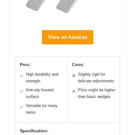
View on Amazon
Pros:
Cons:
High durability and
Slightly rigid for
✓
✕
strength
delicate adjustments
Anti-slip frosted
Price might be higher
✓
✕
surface
than basic wedges
Versatile for many
✓
tasks
Specification: