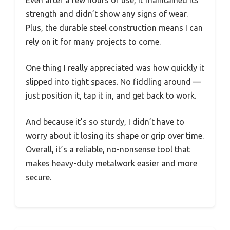
strength and didn’t show any signs of wear.
Plus, the durable steel construction means I can
rely on it for many projects to come.
One thing I really appreciated was how quickly it
slipped into tight spaces. No fiddling around —
just position it, tap it in, and get back to work.
And because it’s so sturdy, I didn’t have to
worry about it losing its shape or grip over time.
Overall, it’s a reliable, no-nonsense tool that
makes heavy-duty metalwork easier and more
secure.