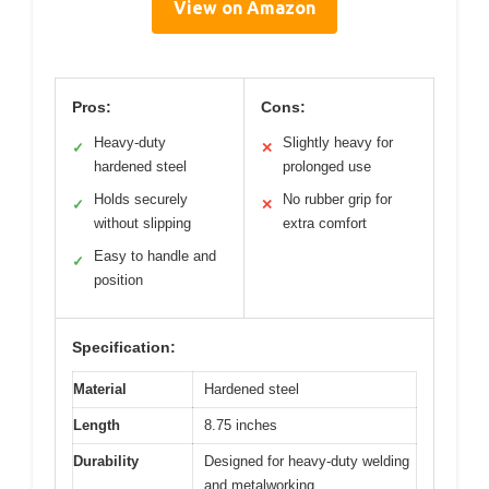
View on Amazon
Pros:
Cons:
Heavy-duty
Slightly heavy for
✓
✕
hardened steel
prolonged use
Holds securely
No rubber grip for
✓
✕
without slipping
extra comfort
Easy to handle and
✓
position
Specification:
Material
Hardened steel
Length
8.75 inches
Durability
Designed for heavy-duty welding
and metalworking