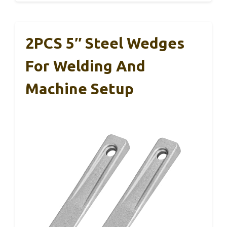
2PCS 5″ Steel Wedges
For Welding And
Machine Setup