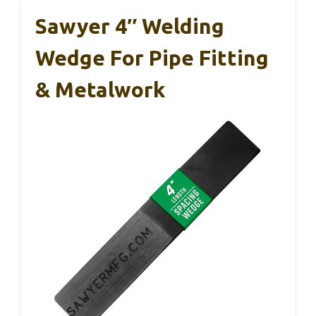
Sawyer 4″ Welding
Wedge For Pipe Fitting
& Metalwork