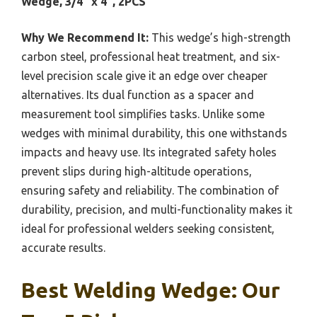
Wedge, 3/4″ x 4″, 2PCS
Why We Recommend It:
This wedge’s high-strength
carbon steel, professional heat treatment, and six-
level precision scale give it an edge over cheaper
alternatives. Its dual function as a spacer and
measurement tool simplifies tasks. Unlike some
wedges with minimal durability, this one withstands
impacts and heavy use. Its integrated safety holes
prevent slips during high-altitude operations,
ensuring safety and reliability. The combination of
durability, precision, and multi-functionality makes it
ideal for professional welders seeking consistent,
accurate results.
Best Welding Wedge: Our