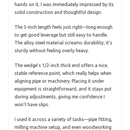
hands on it, I was immediately impressed by its
solid construction and thoughtful design.
The 5-inch length feels just right—long enough
to get good leverage but still easy to handle.
The alloy steel material screams durability; it’s
sturdy without feeling overly heavy.
The wedge’s 1/2-inch thick end offers a nice,
stable reference point, which really helps when
aligning pipe or machinery. Placing it under
equipment is straightforward, and it stays put
during adjustments, giving me confidence I
won’t have slips.
I used it across a variety of tasks—pipe fitting,
milling machine setup, and even woodworking