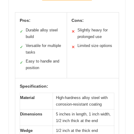
Pros:
Cons:
Durable alloy steel
Slightly heavy for
✓
✕
build
prolonged use
Versatile for multiple
Limited size options
✓
✕
tasks
Easy to handle and
✓
position
Specification:
Material
High-hardness alloy steel with
corrosion-resistant coating
Dimensions
5 inches in length, 1 inch width,
1/2 inch thick at the end
Wedge
1/2 inch at the thick end