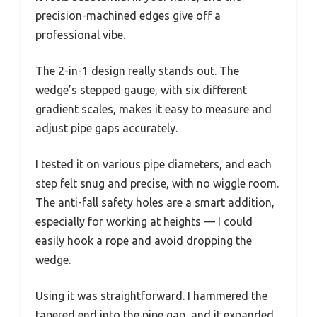
precision-machined edges give off a
professional vibe.
The 2-in-1 design really stands out. The
wedge’s stepped gauge, with six different
gradient scales, makes it easy to measure and
adjust pipe gaps accurately.
I tested it on various pipe diameters, and each
step felt snug and precise, with no wiggle room.
The anti-fall safety holes are a smart addition,
especially for working at heights — I could
easily hook a rope and avoid dropping the
wedge.
Using it was straightforward. I hammered the
tapered end into the pipe gap, and it expanded