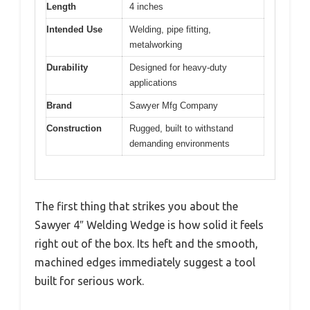
Length
4 inches
Intended Use
Welding, pipe fitting,
metalworking
Durability
Designed for heavy-duty
applications
Brand
Sawyer Mfg Company
Construction
Rugged, built to withstand
demanding environments
The first thing that strikes you about the
Sawyer 4″ Welding Wedge is how solid it feels
right out of the box. Its heft and the smooth,
machined edges immediately suggest a tool
built for serious work.