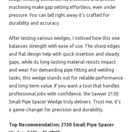
machining make gap setting effortless, even under
pressure. You can tell right away it’s crafted for
durability and accuracy.
After testing various wedges, I noticed how this one
balances strength with ease of use. The sharp edges
and flat design help with quick insertion and steady
gaps, while its long-lasting material resists impact
and wear. For demanding pipe fitting and welding
tasks, this wedge stands out for reliable performance
and long-term value. If you want a tool that handles
professional jobs with confidence, the Sawyer 2130
Small Pipe Spacer Wedge truly delivers. Trust me, it’s
a game-changer for precision and durability.
Top Recommendation:
2130 Small Pipe Spacer