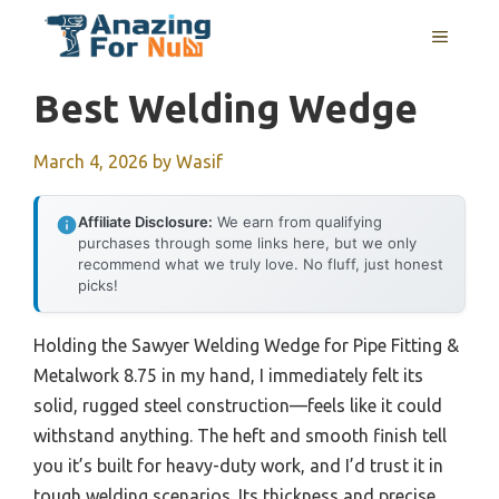
Skip
MENU
to
content
Best Welding Wedge
March 4, 2026
by
Wasif
Affiliate Disclosure:
We earn from qualifying
purchases through some links here, but we only
recommend what we truly love. No fluff, just honest
picks!
Holding the Sawyer Welding Wedge for Pipe Fitting &
Metalwork 8.75 in my hand, I immediately felt its
solid, rugged steel construction—feels like it could
withstand anything. The heft and smooth finish tell
you it’s built for heavy-duty work, and I’d trust it in
tough welding scenarios. Its thickness and precise