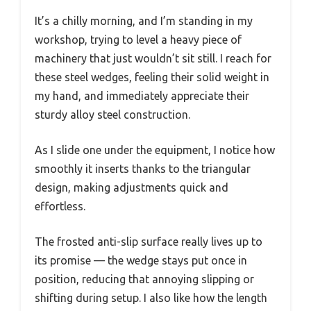
It’s a chilly morning, and I’m standing in my
workshop, trying to level a heavy piece of
machinery that just wouldn’t sit still. I reach for
these steel wedges, feeling their solid weight in
my hand, and immediately appreciate their
sturdy alloy steel construction.
As I slide one under the equipment, I notice how
smoothly it inserts thanks to the triangular
design, making adjustments quick and
effortless.
The frosted anti-slip surface really lives up to
its promise — the wedge stays put once in
position, reducing that annoying slipping or
shifting during setup. I also like how the length