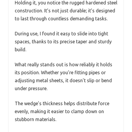
Holding it, you notice the rugged hardened steel
construction. It’s not just durable; it’s designed
to last through countless demanding tasks.
During use, I found it easy to slide into tight
spaces, thanks to its precise taper and sturdy
build.
What really stands out is how reliably it holds
its position. Whether you’re fitting pipes or
adjusting metal sheets, it doesn’t slip or bend
under pressure.
The wedge’s thickness helps distribute force
evenly, making it easier to clamp down on
stubborn materials.