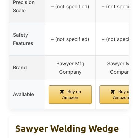
Precision
– (not specified)
– (not specified
Scale
Safety
– (not specified)
– (not specified
Features
Sawyer Mfg
Sawyer Mfg
Brand
Company
Company
Buy on
Buy on
Available
Amazon
Amazon
Sawyer Welding Wedge