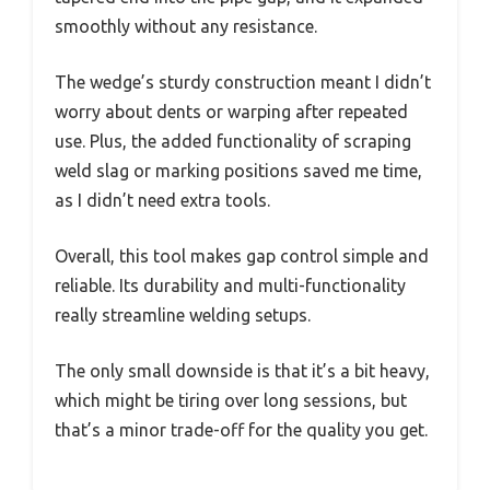
smoothly without any resistance.
The wedge’s sturdy construction meant I didn’t
worry about dents or warping after repeated
use. Plus, the added functionality of scraping
weld slag or marking positions saved me time,
as I didn’t need extra tools.
Overall, this tool makes gap control simple and
reliable. Its durability and multi-functionality
really streamline welding setups.
The only small downside is that it’s a bit heavy,
which might be tiring over long sessions, but
that’s a minor trade-off for the quality you get.