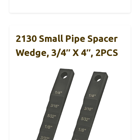
2130 Small Pipe Spacer
Wedge, 3/4″ X 4″, 2PCS