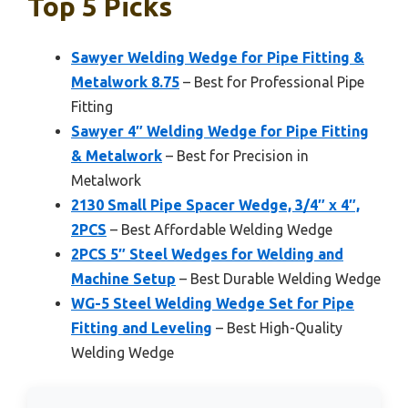
Top 5 Picks
Sawyer Welding Wedge for Pipe Fitting &
Metalwork 8.75
– Best for Professional Pipe
Fitting
Sawyer 4″ Welding Wedge for Pipe Fitting
& Metalwork
– Best for Precision in
Metalwork
2130 Small Pipe Spacer Wedge, 3/4″ x 4″,
2PCS
– Best Affordable Welding Wedge
2PCS 5″ Steel Wedges for Welding and
Machine Setup
– Best Durable Welding Wedge
WG-5 Steel Welding Wedge Set for Pipe
Fitting and Leveling
– Best High-Quality
Welding Wedge