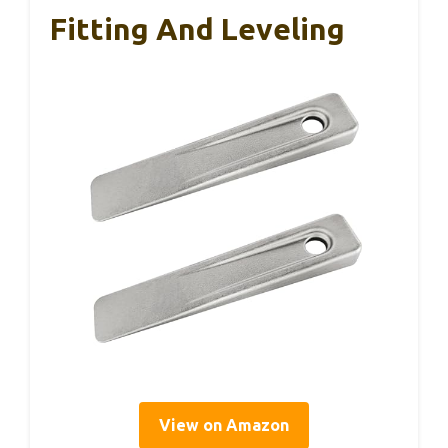
Fitting And Leveling
View on Amazon