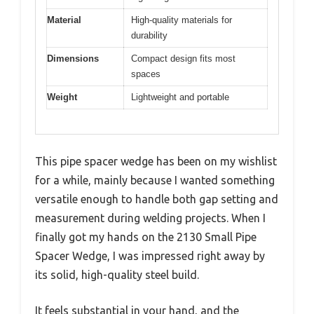
Material
High-quality materials for
durability
Dimensions
Compact design fits most
spaces
Weight
Lightweight and portable
This pipe spacer wedge has been on my wishlist
for a while, mainly because I wanted something
versatile enough to handle both gap setting and
measurement during welding projects. When I
finally got my hands on the 2130 Small Pipe
Spacer Wedge, I was impressed right away by
its solid, high-quality steel build.
It feels substantial in your hand, and the