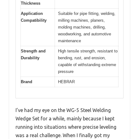
Thickness
Application
Suitable for pipe fitting, welding,
Compatibility
milling machines, planers,
molding machines, drilling,
woodworking, and automotive
maintenance
Strength and
High tensile strength, resistant to
Durability
bending, rust, and erosion,
capable of withstanding extreme
pressure
Brand
HEBRAR
I’ve had my eye on the WG-5 Steel Welding
Wedge Set for a while, mainly because I kept
running into situations where precise leveling
was a real challenge. When I finally got my