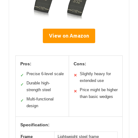
View on Amazon
Pros:
Cons:
Precise 6-level scale
Slightly heavy for
✓
✕
extended use
Durable high-
✓
strength steel
Price might be higher
✕
than basic wedges
Multi-functional
✓
design
Specification:
Frame
Lightweight steel frame