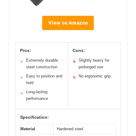
View on Amazon
Pros:
Cons:
Extremely durable
Slightly heavy for
✓
✕
steel construction
prolonged use
Easy to position and
No ergonomic grip
✓
✕
hold
Long-lasting
✓
performance
Specification:
Material
Hardened steel