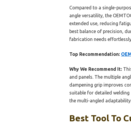
Compared to a single-purpose
angle versatility, the OEMT
extended use, reducing fati
best balance of precision, dur
fabrication needs effortlessly
Top Recommendation:
OEM
Why We Recommend It:
This
and panels. The multiple angl
dampening grip improves comf
suitable for detailed weldin
the multi-angled adaptabilit
Best Tool To C