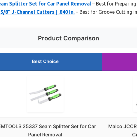
 Splitter Set for Car Panel Removal
– Best for Preparing
/8” J-Channel Cutters | .840 In.
– Best for Groove Cutting i
Product Comparison
Best Choice
MTOOLS 25337 Seam Splitter Set for Car
Malco JCCR
Panel Removal
Cu