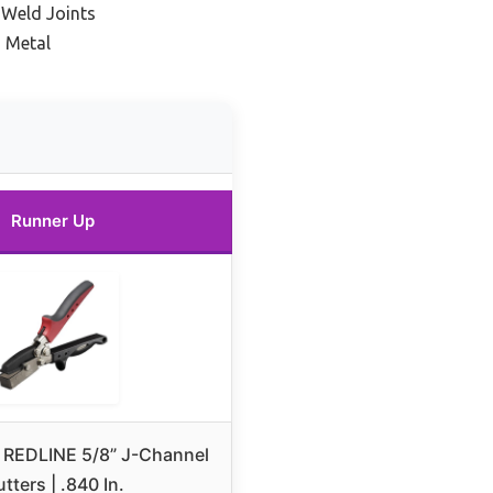
 Weld Joints
n Metal
Runner Up
 REDLINE 5/8” J-Channel
tters | .840 In.