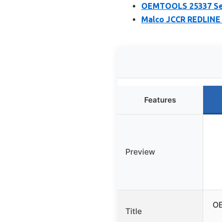
OEMTOOLS 25337 Seam
Malco JCCR REDLINE 5
Features
Preview
OE
Title