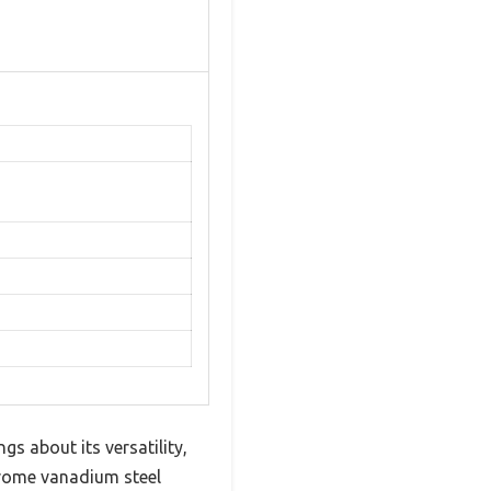
s about its versatility,
chrome vanadium steel