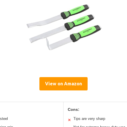
View on Amazon
Cons:
steel
Tips are very sharp
✕