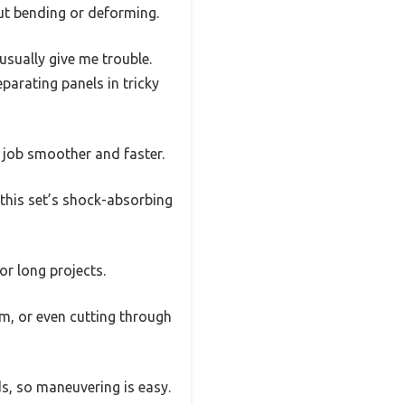
ut bending or deforming.
usually give me trouble.
parating panels in tricky
e job smoother and faster.
 this set’s shock-absorbing
r long projects.
rim, or even cutting through
ds, so maneuvering is easy.