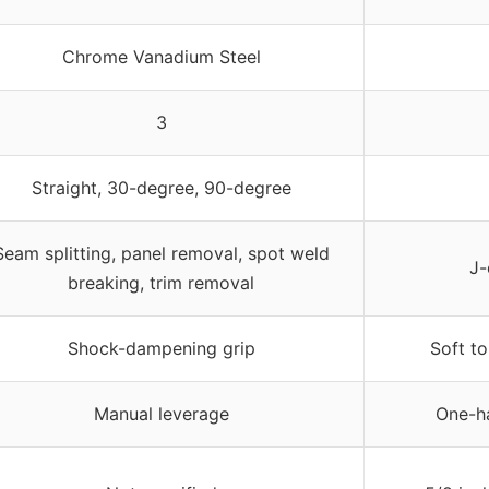
Chrome Vanadium Steel
3
Straight, 30-degree, 90-degree
Seam splitting, panel removal, spot weld
J-
breaking, trim removal
Shock-dampening grip
Soft to
Manual leverage
One-ha