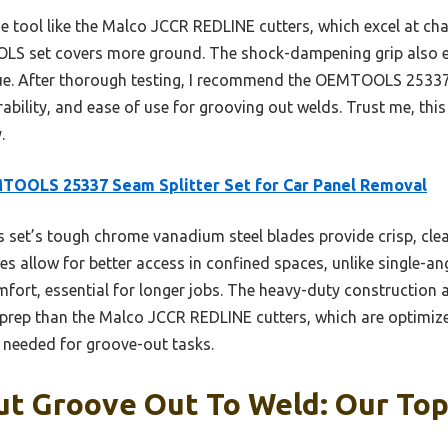
 tool like the Malco JCCR REDLINE cutters, which excel at chan
OOLS set covers more ground. The shock-dampening grip also 
gue. After thorough testing, I recommend the OEMTOOLS 25337 
ability, and ease of use for grooving out welds. Trust me, this
.
TOOLS 25337 Seam Splitter Set for Car Panel Removal
 set’s tough chrome vanadium steel blades provide crisp, cle
es allow for better access in confined spaces, unlike single-ang
ort, essential for longer jobs. The heavy-duty construction a
g prep than the Malco JCCR REDLINE cutters, which are optimize
y needed for groove-out tasks.
ut Groove Out To Weld: Our Top