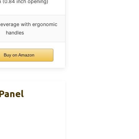
h (0.84 inch opening)
leverage with ergonomic
handles
Buy on Amazon
Panel