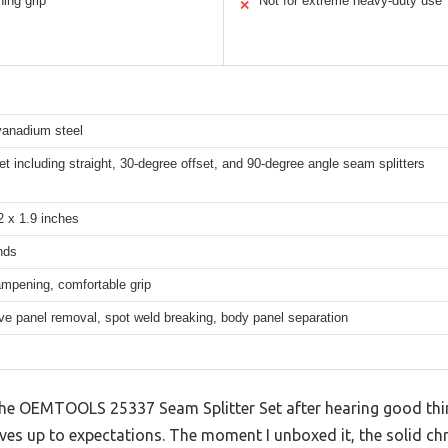
ing grip
Not for extreme heavy-duty use
✕
anadium steel
et including straight, 30-degree offset, and 90-degree angle seam splitters
2 x 1.9 inches
nds
mpening, comfortable grip
e panel removal, spot weld breaking, body panel separation
the OEMTOOLS 25337 Seam Splitter Set after hearing good thing
y lives up to expectations. The moment I unboxed it, the solid 