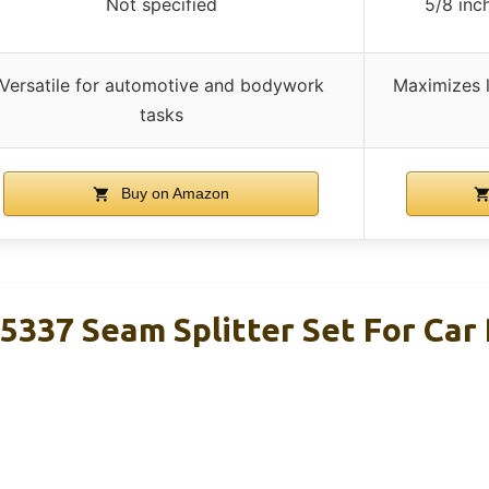
Not specified
5/8 inc
Versatile for automotive and bodywork
Maximizes 
tasks
Buy on Amazon
37 Seam Splitter Set For Car 