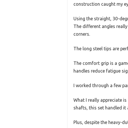
construction caught my ey
Using the straight, 30-deg
The different angles reall
corners.
The long steel tips are pe
The comfort grip is a game
handles reduce fatigue sign
I worked through a few pan
What I really appreciate is
shafts, this set handled it 
Plus, despite the heavy-du