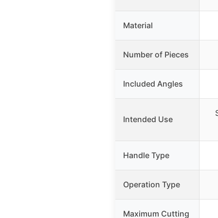
Material
Number of Pieces
Included Angles
Intended Use
Handle Type
Operation Type
Maximum Cutting