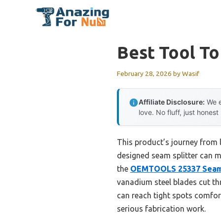
Skip
to
content
Best Tool T
February 28, 2026
by
Wasif
Affiliate Disclosure:
We e
love. No fluff, just honest
This product’s journey from 
designed seam splitter can ma
the
OEMTOOLS 25337 Sea
vanadium steel blades cut th
can reach tight spots comfor
serious fabrication work.