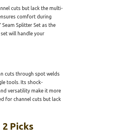
nel cuts but lack the multi-
ensures comfort during
Seam Splitter Set as the
 set will handle your
an cuts through spot welds
le tools. Its shock-
nd versatility make it more
d for channel cuts but lack
 2 Picks