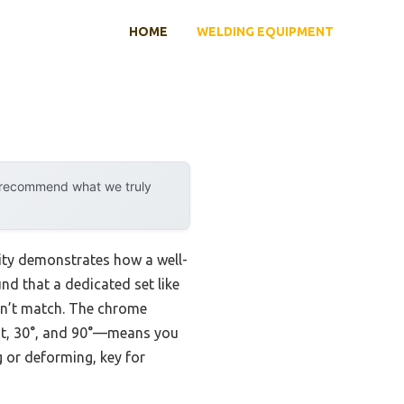
HOME
WELDING EQUIPMENT
y recommend what we truly
ity demonstrates how a well-
und that a dedicated set like
can’t match. The chrome
ght, 30°, and 90°—means you
 or deforming, key for