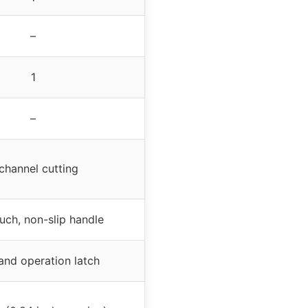
–
1
–
channel cutting
uch, non-slip handle
nd operation latch