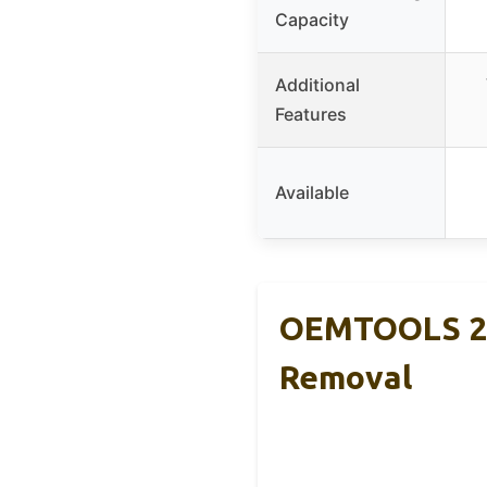
Capacity
Additional
Features
Available
OEMTOOLS 253
Removal