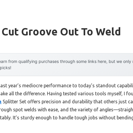
o Cut Groove Out To Weld
arn from qualifying purchases through some links here, but we onl
 picks!
last year’s mediocre performance to today’s standout capabil
ke all the difference. Having tested various tools myself, I fo
m
Splitter Set offers precision and durability that others just 
rough spot welds with ease, and the variety of angles—strai
tably. It’s sturdy enough to handle tough jobs without bending