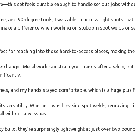
e—this set feels durable enough to handle serious jobs witho
ree, and 90-degree tools, I was able to access tight spots that 
y make a difference when working on stubborn spot welds or se
rfect for reaching into those hard-to-access places, making th
-changer. Metal work can strain your hands after a while, but
ificantly.
els, and my hands stayed comfortable, which is a huge plus fo
 its versatility. Whether I was breaking spot welds, removing t
all without any issues.
ty build, they’re surprisingly lightweight at just over two poun