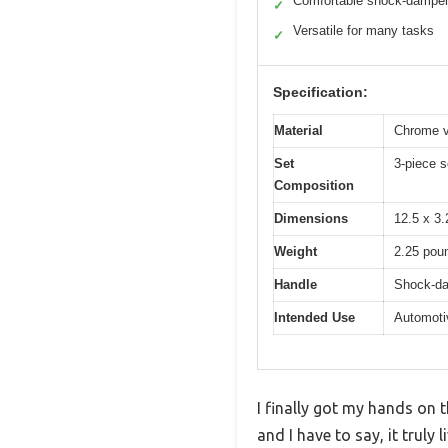
Comfortable shock-dampen
✓
Versatile for many tasks
✓
Specification:
Material
Chrome v
Set
3-piece s
Composition
Dimensions
12.5 x 3.
Weight
2.25 pou
Handle
Shock-da
Intended Use
Automotiv
I finally got my hands on 
and I have to say, it trul