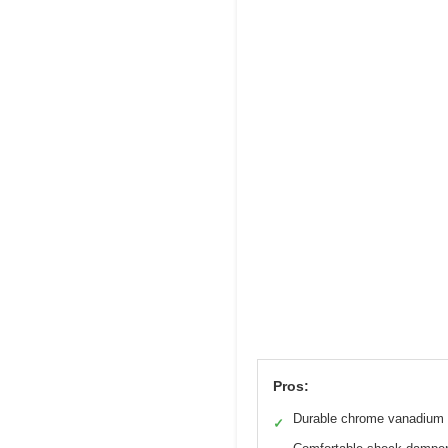
Pros:
Durable chrome vanadium 
✓