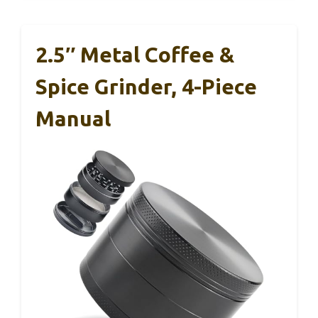
2.5″ Metal Coffee &
Spice Grinder, 4-Piece
Manual