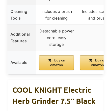
Cleaning
Includes a brush
Includes scrape
Tools
for cleaning
and brush
Detachable power
Additional
cord, easy
–
Features
storage
Buy on
Buy on
Available
Amazon
Amazon
COOL KNIGHT Electric
Herb Grinder 7.5″ Black