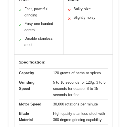
Fast, powerful
Bulky size
✓
✕
grinding
Slightly noisy
✕
Easy one-handed
✓
control
Durable stainless
✓
steel
Specification:
Capacity
120 grams of herbs or spices
Grinding
5 to 10 seconds for 120g; 3 to 5
Speed
seconds for coarse; 8 to 15
seconds for fine
Motor Speed
30,000 rotations per minute
Blade
High-quality stainless steel with
Material
360-degree grinding capability