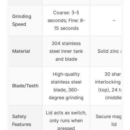
Coarse: 3-5
Grinding
seconds; Fine: 8-
–
Speed
15 seconds
304 stainless
Material
steel inner tank
Solid zinc allo
and blade
High-quality
30 sharp
stainless steel
interlocking tee
Blade/Teeth
blade, 360-
(top), 24 teet
degree grinding
(middle)
Lid acts as switch,
Safety
Secure magnet
only runs when
Features
lid
pressed