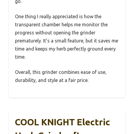
go.
One thing I really appreciated is how the
transparent chamber helps me monitor the
progress without opening the grinder
prematurely. It’s a small feature, but it saves me
time and keeps my herb perfectly ground every
time.
Overall, this grinder combines ease of use,
durability, and style at a fair price.
COOL KNIGHT Electric