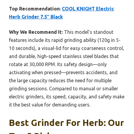
Top Recommendation:
COOL KNIGHT Electric
Herb Grinder 7.5″ Black
Why We Recommend It:
This model’s standout
features include its rapid grinding ability (120g in 5-
10 seconds), a visual-lid for easy coarseness control,
and durable, high-speed stainless steel blades that
rotate at 30,000 RPM. Its safety design—only
activating when pressed—prevents accidents, and
the large capacity reduces the need for multiple
grinding sessions. Compared to manual or smaller
electric grinders, its speed, capacity, and safety make
it the best value for demanding users.
Best Grinder For Herb: Our