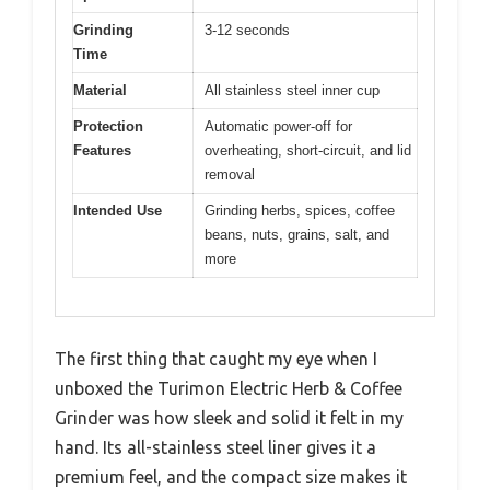
Grinding
3-12 seconds
Time
Material
All stainless steel inner cup
Protection
Automatic power-off for
Features
overheating, short-circuit, and lid
removal
Intended Use
Grinding herbs, spices, coffee
beans, nuts, grains, salt, and
more
The first thing that caught my eye when I
unboxed the Turimon Electric Herb & Coffee
Grinder was how sleek and solid it felt in my
hand. Its all-stainless steel liner gives it a
premium feel, and the compact size makes it