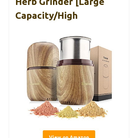
Herb Grinder [Large
Capacity/High
View on Amazon