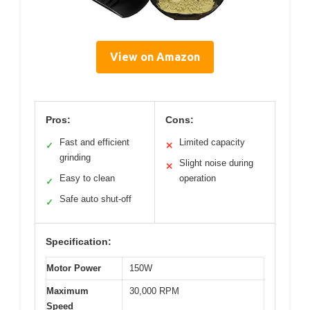
View on Amazon
Pros:
Cons:
Fast and efficient
Limited capacity
✓
✕
grinding
Slight noise during
✕
Easy to clean
operation
✓
Safe auto shut-off
✓
Specification:
Motor Power
150W
Maximum
30,000 RPM
Speed