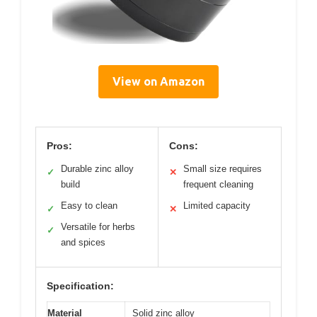
View on Amazon
Pros:
Cons:
Durable zinc alloy
Small size requires
✓
✕
build
frequent cleaning
Easy to clean
Limited capacity
✓
✕
Versatile for herbs
✓
and spices
Specification:
Material
Solid zinc alloy