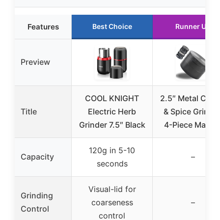
Features
Best Choice
Runner Up
Preview
COOL KNIGHT
2.5″ Metal Coff
Title
Electric Herb
& Spice Grinder
Grinder 7.5″ Black
4-Piece Manua
120g in 5-10
Capacity
–
seconds
Visual-lid for
Grinding
coarseness
–
Control
control