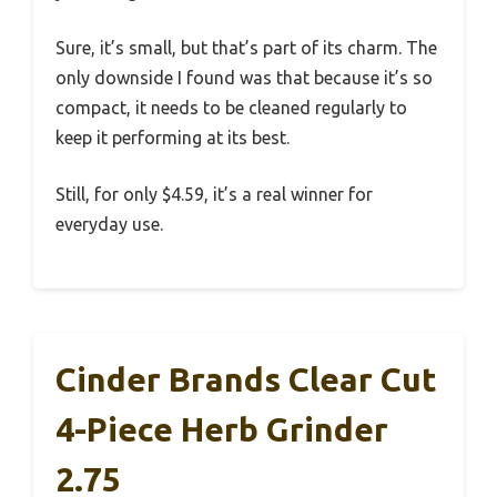
Sure, it’s small, but that’s part of its charm. The
only downside I found was that because it’s so
compact, it needs to be cleaned regularly to
keep it performing at its best.
Still, for only $4.59, it’s a real winner for
everyday use.
Cinder Brands Clear Cut
4-Piece Herb Grinder
2.75