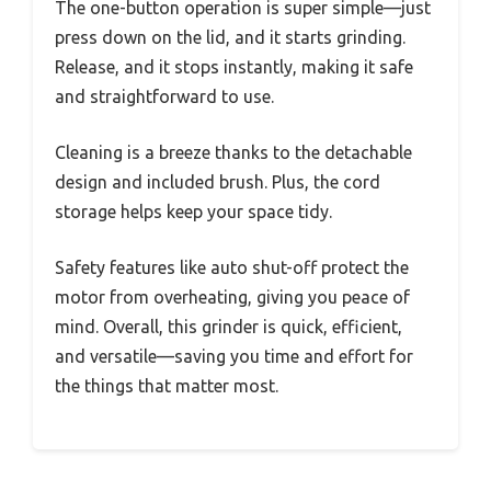
The one-button operation is super simple—just
press down on the lid, and it starts grinding.
Release, and it stops instantly, making it safe
and straightforward to use.
Cleaning is a breeze thanks to the detachable
design and included brush. Plus, the cord
storage helps keep your space tidy.
Safety features like auto shut-off protect the
motor from overheating, giving you peace of
mind. Overall, this grinder is quick, efficient,
and versatile—saving you time and effort for
the things that matter most.