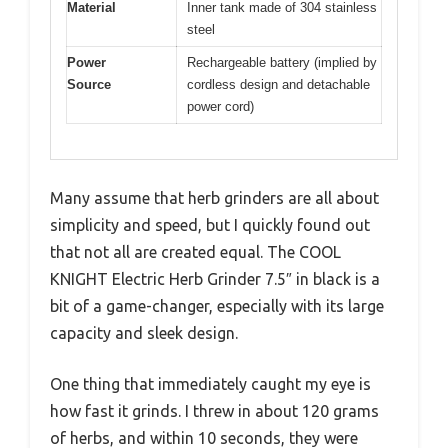
Material
Inner tank made of 304 stainless
steel
Power
Rechargeable battery (implied by
Source
cordless design and detachable
power cord)
Many assume that herb grinders are all about
simplicity and speed, but I quickly found out
that not all are created equal. The COOL
KNIGHT Electric Herb Grinder 7.5″ in black is a
bit of a game-changer, especially with its large
capacity and sleek design.
One thing that immediately caught my eye is
how fast it grinds. I threw in about 120 grams
of herbs, and within 10 seconds, they were