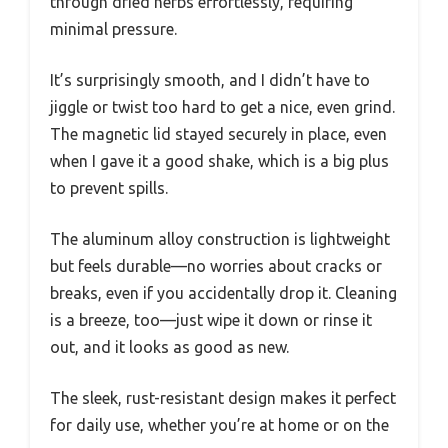
through dried herbs effortlessly, requiring
minimal pressure.
It’s surprisingly smooth, and I didn’t have to
jiggle or twist too hard to get a nice, even grind.
The magnetic lid stayed securely in place, even
when I gave it a good shake, which is a big plus
to prevent spills.
The aluminum alloy construction is lightweight
but feels durable—no worries about cracks or
breaks, even if you accidentally drop it. Cleaning
is a breeze, too—just wipe it down or rinse it
out, and it looks as good as new.
The sleek, rust-resistant design makes it perfect
for daily use, whether you’re at home or on the