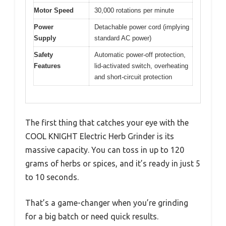
Motor Speed
30,000 rotations per minute
Power
Detachable power cord (implying
Supply
standard AC power)
Safety
Automatic power-off protection,
Features
lid-activated switch, overheating
and short-circuit protection
The first thing that catches your eye with the
COOL KNIGHT Electric Herb Grinder is its
massive capacity. You can toss in up to 120
grams of herbs or spices, and it’s ready in just 5
to 10 seconds.
That’s a game-changer when you’re grinding
for a big batch or need quick results.