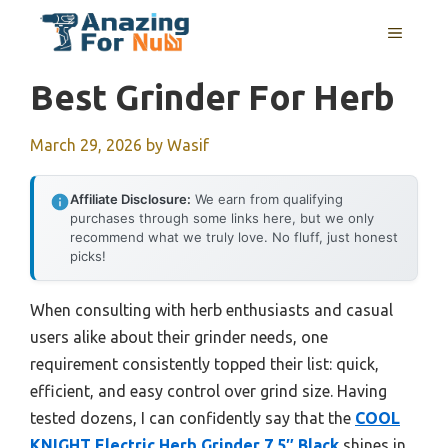
Skip
MENU
to
content
Best Grinder For Herb
March 29, 2026
by
Wasif
Affiliate Disclosure:
We earn from qualifying
purchases through some links here, but we only
recommend what we truly love. No fluff, just honest
picks!
When consulting with herb enthusiasts and casual
users alike about their grinder needs, one
requirement consistently topped their list: quick,
efficient, and easy control over grind size. Having
tested dozens, I can confidently say that the
COOL
KNIGHT Electric Herb Grinder 7.5″ Black
shines in