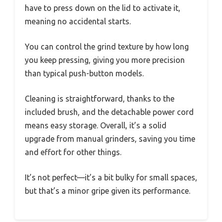
have to press down on the lid to activate it,
meaning no accidental starts.
You can control the grind texture by how long
you keep pressing, giving you more precision
than typical push-button models.
Cleaning is straightforward, thanks to the
included brush, and the detachable power cord
means easy storage. Overall, it’s a solid
upgrade from manual grinders, saving you time
and effort for other things.
It’s not perfect—it’s a bit bulky for small spaces,
but that’s a minor gripe given its performance.