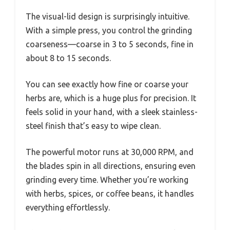
The visual-lid design is surprisingly intuitive.
With a simple press, you control the grinding
coarseness—coarse in 3 to 5 seconds, fine in
about 8 to 15 seconds.
You can see exactly how fine or coarse your
herbs are, which is a huge plus for precision. It
feels solid in your hand, with a sleek stainless-
steel finish that’s easy to wipe clean.
The powerful motor runs at 30,000 RPM, and
the blades spin in all directions, ensuring even
grinding every time. Whether you’re working
with herbs, spices, or coffee beans, it handles
everything effortlessly.