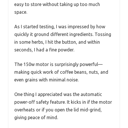
easy to store without taking up too much
space.
As I started testing, I was impressed by how
quickly it ground different ingredients. Tossing
in some herbs, I hit the button, and within
seconds, I had a fine powder.
The 150w motor is surprisingly powerful—
making quick work of coffee beans, nuts, and
even grains with minimal noise.
One thing I appreciated was the automatic
power-off safety feature. It kicks in if the motor
overheats or if you open the lid mid-grind,
giving peace of mind.