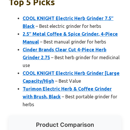
Top 5 Picks
COOL KNIGHT Electric Herb Grinder 7.5″
Black
– Best electric grinder for herbs
2.5″ Metal Coffee & Spice Grinder, 4-Piece
Manual
– Best manual grinder for herbs
Cinder Brands Clear Cut 4-Piece Herb
Grinder 2.75
– Best herb grinder for medicinal
use
COOL KNIGHT Electric Herb Grinder [Large
Capacity/High
– Best Value
Turimon Electric Herb & Coffee Grinder
with Brush, Black
– Best portable grinder for
herbs
Product Comparison