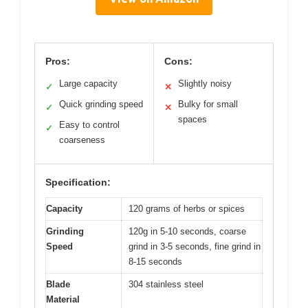
Pros:
Cons:
Large capacity
Slightly noisy
✓
✕
Quick grinding speed
Bulky for small
✓
✕
spaces
Easy to control
✓
coarseness
Specification:
Capacity
120 grams of herbs or spices
Grinding
120g in 5-10 seconds, coarse
Speed
grind in 3-5 seconds, fine grind in
8-15 seconds
Blade
304 stainless steel
Material