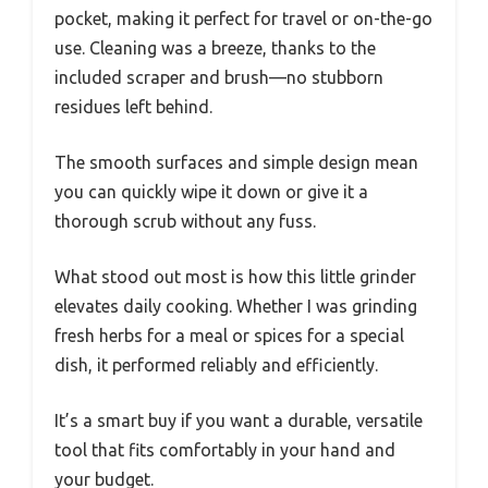
pocket, making it perfect for travel or on-the-go
use. Cleaning was a breeze, thanks to the
included scraper and brush—no stubborn
residues left behind.
The smooth surfaces and simple design mean
you can quickly wipe it down or give it a
thorough scrub without any fuss.
What stood out most is how this little grinder
elevates daily cooking. Whether I was grinding
fresh herbs for a meal or spices for a special
dish, it performed reliably and efficiently.
It’s a smart buy if you want a durable, versatile
tool that fits comfortably in your hand and
your budget.