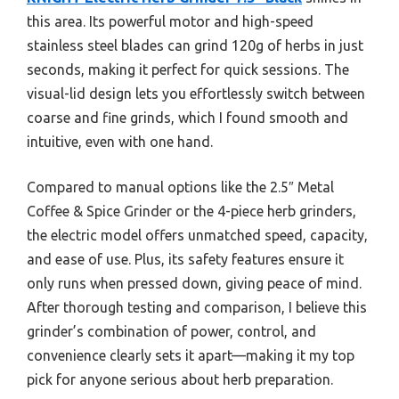
this area. Its powerful motor and high-speed
stainless steel blades can grind 120g of herbs in just
seconds, making it perfect for quick sessions. The
visual-lid design lets you effortlessly switch between
coarse and fine grinds, which I found smooth and
intuitive, even with one hand.
Compared to manual options like the 2.5″ Metal
Coffee & Spice Grinder or the 4-piece herb grinders,
the electric model offers unmatched speed, capacity,
and ease of use. Plus, its safety features ensure it
only runs when pressed down, giving peace of mind.
After thorough testing and comparison, I believe this
grinder’s combination of power, control, and
convenience clearly sets it apart—making it my top
pick for anyone serious about herb preparation.