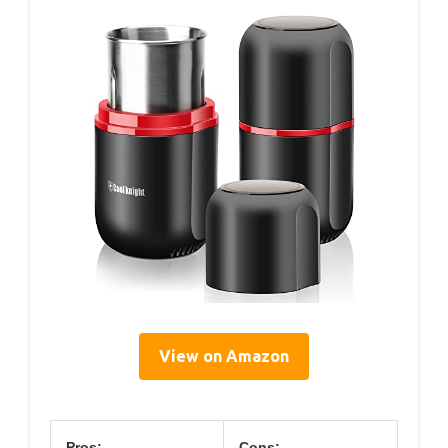
View on Amazon
Pros:
Cons: