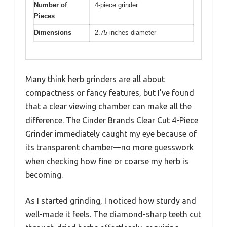
Number of
4-piece grinder
Pieces
Dimensions
2.75 inches diameter
Many think herb grinders are all about
compactness or fancy features, but I’ve found
that a clear viewing chamber can make all the
difference. The Cinder Brands Clear Cut 4-Piece
Grinder immediately caught my eye because of
its transparent chamber—no more guesswork
when checking how fine or coarse my herb is
becoming.
As I started grinding, I noticed how sturdy and
well-made it feels. The diamond-sharp teeth cut