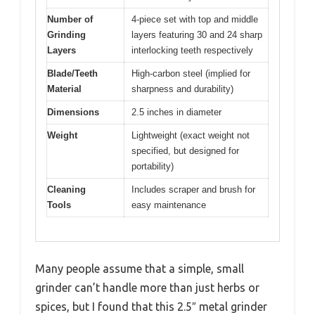
Number of
4-piece set with top and middle
Grinding
layers featuring 30 and 24 sharp
Layers
interlocking teeth respectively
Blade/Teeth
High-carbon steel (implied for
Material
sharpness and durability)
Dimensions
2.5 inches in diameter
Weight
Lightweight (exact weight not
specified, but designed for
portability)
Cleaning
Includes scraper and brush for
Tools
easy maintenance
Many people assume that a simple, small
grinder can’t handle more than just herbs or
spices, but I found that this 2.5″ metal grinder