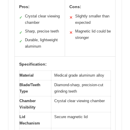
Pros:
Cons:
Crystal clear viewing
Slightly smaller than
✓
✕
chamber
expected
Sharp, precise teeth
Magnetic lid could be
✓
✕
stronger
Durable, lightweight
✓
aluminum
Specification:
Material
Medical grade aluminum alloy
Blade/Teeth
Diamond-sharp, precision-cut
Type
grinding teeth
Chamber
Crystal clear viewing chamber
Visibility
Lid
Secure magnetic lid
Mechanism