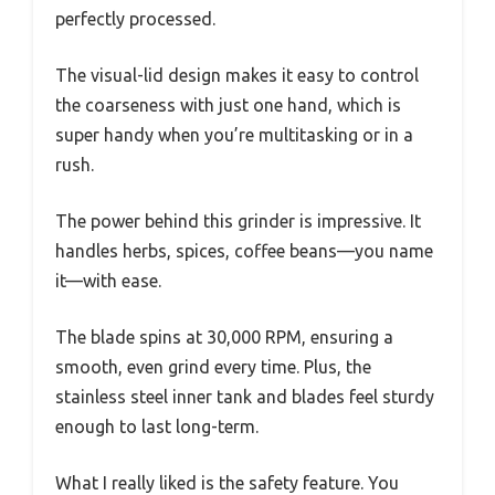
perfectly processed.
The visual-lid design makes it easy to control
the coarseness with just one hand, which is
super handy when you’re multitasking or in a
rush.
The power behind this grinder is impressive. It
handles herbs, spices, coffee beans—you name
it—with ease.
The blade spins at 30,000 RPM, ensuring a
smooth, even grind every time. Plus, the
stainless steel inner tank and blades feel sturdy
enough to last long-term.
What I really liked is the safety feature. You