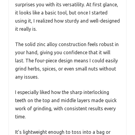
surprises you with its versatility. At first glance,
it looks like a basic tool, but once I started
using it, I realized how sturdy and well-designed
it really is.
The solid zinc alloy construction feels robust in
your hand, giving you confidence that it will
last. The four-piece design means I could easily
grind herbs, spices, or even small nuts without
any issues.
I especially liked how the sharp interlocking
teeth on the top and middle layers made quick
work of grinding, with consistent results every
time.
It’s lightweight enough to toss into a bag or