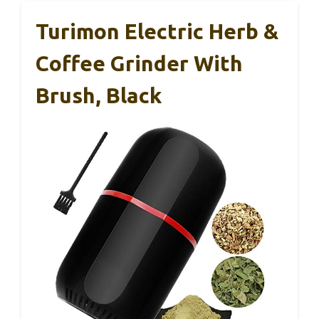
Turimon Electric Herb &
Coffee Grinder With
Brush, Black