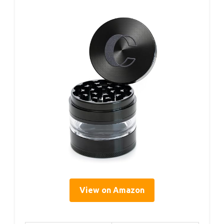
View on Amazon