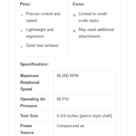
Pros:
Cons:
Precise control and
Limited to small-
✓
✕
speed
scale tasks
Lightweight and
May need additional
✓
✕
ergonomic
attachments
Quiet rear exhaust
✓
Specification:
Maximum
65,000 RPM
Rotational
Speed
Operating Air
90 PSI
Pressure
Tool Size
5-1/4 inches (pencil style shaft)
Power
Compressed air
Source