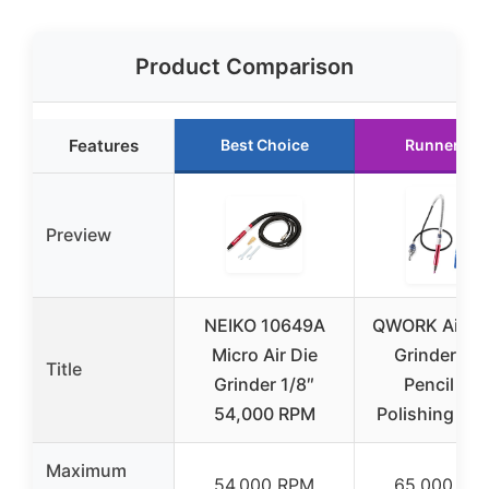
Product Comparison
Features
Best Choice
Runner Up
Preview
NEIKO 10649A
QWORK Air Mi
Micro Air Die
Grinder 1/8
Title
Grinder 1/8″
Pencil Die
54,000 RPM
Polishing Cut
Maximum
54,000 RPM
65,000 RP