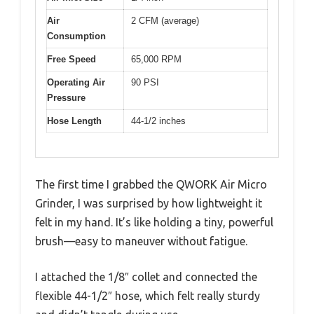
Air
2 CFM (average)
Consumption
Free Speed
65,000 RPM
Operating Air
90 PSI
Pressure
Hose Length
44-1/2 inches
The first time I grabbed the QWORK Air Micro
Grinder, I was surprised by how lightweight it
felt in my hand. It’s like holding a tiny, powerful
brush—easy to maneuver without fatigue.
I attached the 1/8″ collet and connected the
flexible 44-1/2″ hose, which felt really sturdy