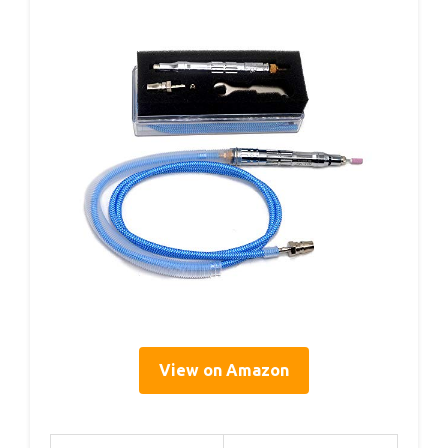
View on Amazon