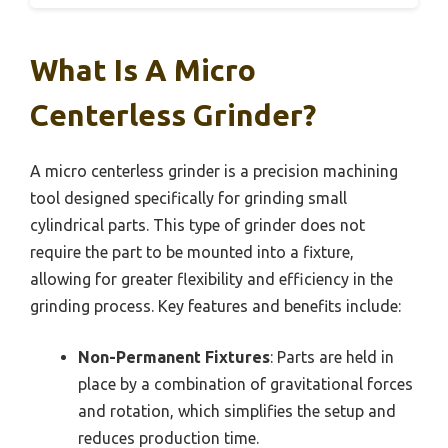
What Is A Micro
Centerless Grinder?
A micro centerless grinder is a precision machining
tool designed specifically for grinding small
cylindrical parts. This type of grinder does not
require the part to be mounted into a fixture,
allowing for greater flexibility and efficiency in the
grinding process. Key features and benefits include:
Non-Permanent Fixtures
: Parts are held in
place by a combination of gravitational forces
and rotation, which simplifies the setup and
reduces production time.