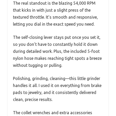
The real standout is the blazing 54,000 RPM
that kicks in with just a slight press of the
textured throttle. It’s smooth and responsive,
letting you dial in the exact speed you need.
The self-closing lever stays put once you set it,
so you don’t have to constantly hold it down
during detailed work. Plus, the included 5-foot
nylon hose makes reaching tight spots a breeze
without tugging or pulling.
Polishing, grinding, cleaning—this little grinder
handles it all. I used it on everything from brake
pads to jewelry, and it consistently delivered
clean, precise results.
The collet wrenches and extra accessories