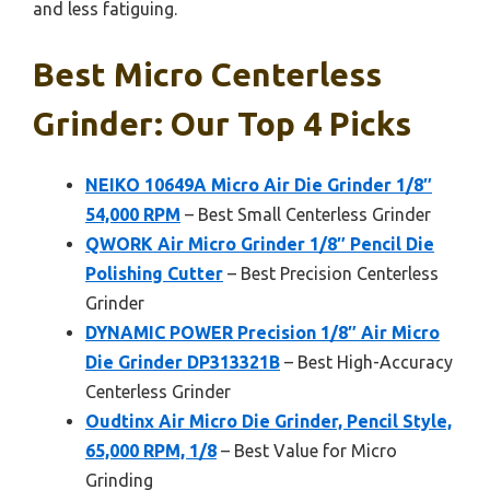
and less fatiguing.
Best Micro Centerless
Grinder: Our Top 4 Picks
NEIKO 10649A Micro Air Die Grinder 1/8″
54,000 RPM
– Best Small Centerless Grinder
QWORK Air Micro Grinder 1/8″ Pencil Die
Polishing Cutter
– Best Precision Centerless
Grinder
DYNAMIC POWER Precision 1/8″ Air Micro
Die Grinder DP313321B
– Best High-Accuracy
Centerless Grinder
Oudtinx Air Micro Die Grinder, Pencil Style,
65,000 RPM, 1/8
– Best Value for Micro
Grinding