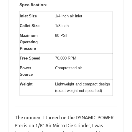
Specification:
Inlet Size
1/4 inch air inlet
Collet Size
1/8 inch
Maximum
90 PSI
Operating
Pressure
Free Speed
70,000 RPM
Power
Compressed air
Source
Weight
Lightweight and compact design
(exact weight not specified)
The moment I turned on the DYNAMIC POWER
Precision 1/8″ Air Micro Die Grinder, I was