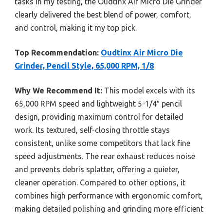
tasks in my testing, the Oudtinx Air Micro Die Grinder
clearly delivered the best blend of power, comfort,
and control, making it my top pick.
Top Recommendation:
Oudtinx Air Micro Die
Grinder, Pencil Style, 65,000 RPM, 1/8
Why We Recommend It:
This model excels with its
65,000 RPM speed and lightweight 5-1/4″ pencil
design, providing maximum control for detailed
work. Its textured, self-closing throttle stays
consistent, unlike some competitors that lack fine
speed adjustments. The rear exhaust reduces noise
and prevents debris splatter, offering a quieter,
cleaner operation. Compared to other options, it
combines high performance with ergonomic comfort,
making detailed polishing and grinding more efficient