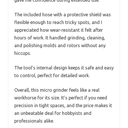
gave me confidence during extended use.
The included hose with a protective shield was
flexible enough to reach tricky spots, and I
appreciated how wear-resistant it felt after
hours of work. It handled grinding, cleaning,
and polishing molds and rotors without any
hiccups.
The tool’s internal design keeps it safe and easy
to control, perfect for detailed work.
Overall, this micro grinder feels like a real
workhorse for its size. It’s perfect if you need
precision in tight spaces, and the price makes it
an unbeatable deal for hobbyists and
professionals alike.