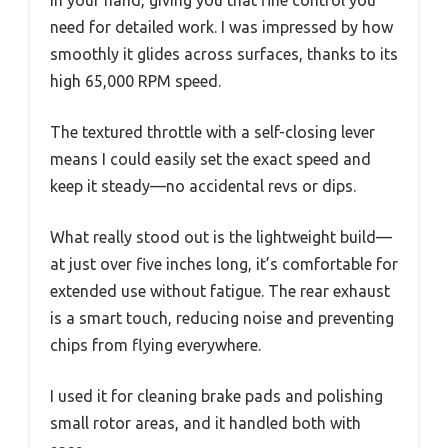
in your hand, giving you that fine control you
need for detailed work. I was impressed by how
smoothly it glides across surfaces, thanks to its
high 65,000 RPM speed.
The textured throttle with a self-closing lever
means I could easily set the exact speed and
keep it steady—no accidental revs or dips.
What really stood out is the lightweight build—
at just over five inches long, it’s comfortable for
extended use without fatigue. The rear exhaust
is a smart touch, reducing noise and preventing
chips from flying everywhere.
I used it for cleaning brake pads and polishing
small rotor areas, and it handled both with