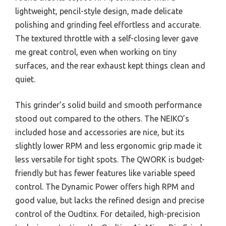
lightweight, pencil-style design, made delicate
polishing and grinding feel effortless and accurate.
The textured throttle with a self-closing lever gave
me great control, even when working on tiny
surfaces, and the rear exhaust kept things clean and
quiet.
This grinder’s solid build and smooth performance
stood out compared to the others. The NEIKO’s
included hose and accessories are nice, but its
slightly lower RPM and less ergonomic grip made it
less versatile for tight spots. The QWORK is budget-
friendly but has fewer features like variable speed
control. The Dynamic Power offers high RPM and
good value, but lacks the refined design and precise
control of the Oudtinx. For detailed, high-precision