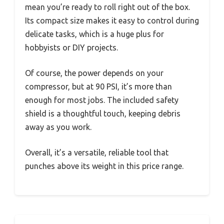
mean you’re ready to roll right out of the box.
Its compact size makes it easy to control during
delicate tasks, which is a huge plus for
hobbyists or DIY projects.
Of course, the power depends on your
compressor, but at 90 PSI, it’s more than
enough for most jobs. The included safety
shield is a thoughtful touch, keeping debris
away as you work.
Overall, it’s a versatile, reliable tool that
punches above its weight in this price range.