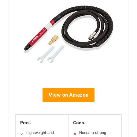
View on Amazon
Pros:
Cons:
Lightweight and
Needs a strong
✓
✕