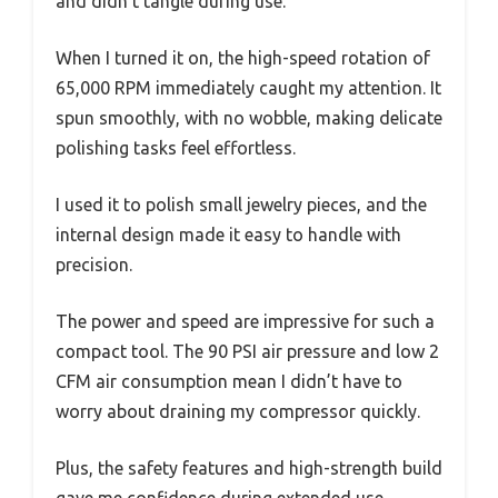
and didn’t tangle during use.
When I turned it on, the high-speed rotation of
65,000 RPM immediately caught my attention. It
spun smoothly, with no wobble, making delicate
polishing tasks feel effortless.
I used it to polish small jewelry pieces, and the
internal design made it easy to handle with
precision.
The power and speed are impressive for such a
compact tool. The 90 PSI air pressure and low 2
CFM air consumption mean I didn’t have to
worry about draining my compressor quickly.
Plus, the safety features and high-strength build