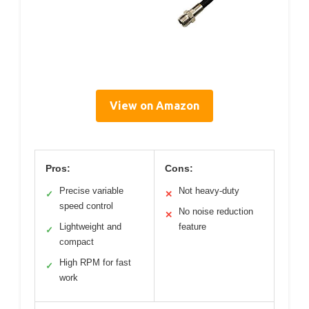
View on Amazon
Pros:
Cons:
Precise variable
Not heavy-duty
✓
✕
speed control
No noise reduction
✕
Lightweight and
feature
✓
compact
High RPM for fast
✓
work