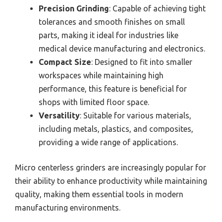
Precision Grinding
: Capable of achieving tight
tolerances and smooth finishes on small
parts, making it ideal for industries like
medical device manufacturing and electronics.
Compact Size
: Designed to fit into smaller
workspaces while maintaining high
performance, this feature is beneficial for
shops with limited floor space.
Versatility
: Suitable for various materials,
including metals, plastics, and composites,
providing a wide range of applications.
Micro centerless grinders are increasingly popular for
their ability to enhance productivity while maintaining
quality, making them essential tools in modern
manufacturing environments.