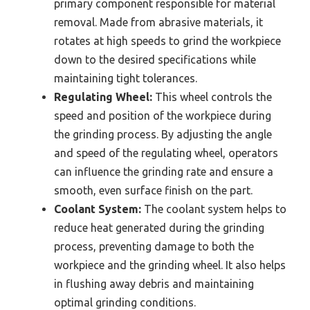
primary component responsible for material
removal. Made from abrasive materials, it
rotates at high speeds to grind the workpiece
down to the desired specifications while
maintaining tight tolerances.
Regulating Wheel:
This wheel controls the
speed and position of the workpiece during
the grinding process. By adjusting the angle
and speed of the regulating wheel, operators
can influence the grinding rate and ensure a
smooth, even surface finish on the part.
Coolant System:
The coolant system helps to
reduce heat generated during the grinding
process, preventing damage to both the
workpiece and the grinding wheel. It also helps
in flushing away debris and maintaining
optimal grinding conditions.