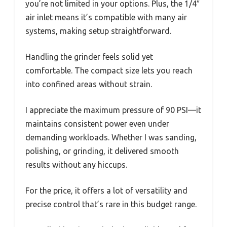
you’re not limited in your options. Plus, the 1/4″
air inlet means it’s compatible with many air
systems, making setup straightforward.
Handling the grinder feels solid yet
comfortable. The compact size lets you reach
into confined areas without strain.
I appreciate the maximum pressure of 90 PSI—it
maintains consistent power even under
demanding workloads. Whether I was sanding,
polishing, or grinding, it delivered smooth
results without any hiccups.
For the price, it offers a lot of versatility and
precise control that’s rare in this budget range.