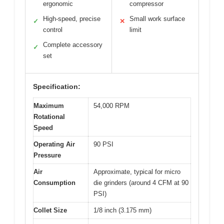
ergonomic
compressor
High-speed, precise
Small work surface
✓
✕
control
limit
Complete accessory
✓
set
Specification:
Maximum
54,000 RPM
Rotational
Speed
Operating Air
90 PSI
Pressure
Air
Approximate, typical for micro
Consumption
die grinders (around 4 CFM at 90
PSI)
Collet Size
1/8 inch (3.175 mm)