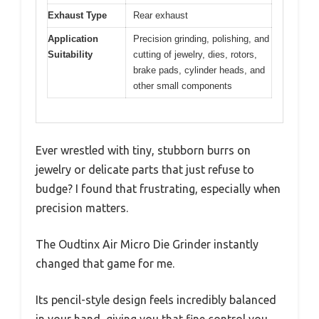
Exhaust Type
Rear exhaust
Application
Precision grinding, polishing, and
Suitability
cutting of jewelry, dies, rotors,
brake pads, cylinder heads, and
other small components
Ever wrestled with tiny, stubborn burrs on
jewelry or delicate parts that just refuse to
budge? I found that frustrating, especially when
precision matters.
The Oudtinx Air Micro Die Grinder instantly
changed that game for me.
Its pencil-style design feels incredibly balanced