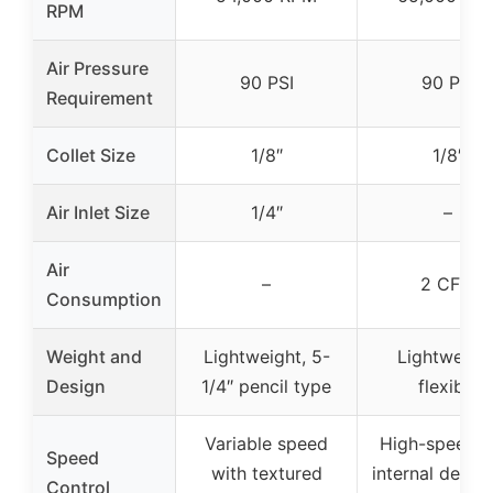
RPM
Air Pressure
90 PSI
90 PSI
Requirement
Collet Size
1/8″
1/8″
Air Inlet Size
1/4″
–
Air
–
2 CFM
Consumption
Weight and
Lightweight, 5-
Lightweight
Design
1/4″ pencil type
flexible
Variable speed
High-speed w
Speed
with textured
internal design
Control