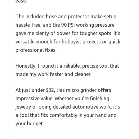
ease.
The included hose and protector make setup
hassle-free, and the 90 PSI working pressure
gave me plenty of power for tougher spots. It’s
versatile enough for hobbyist projects or quick
professional fixes.
Honestly, I found it a reliable, precise tool that
made my work faster and cleaner.
At just under $32, this micro grinder offers
impressive value. Whether you’re finishing
jewelry or doing detailed automotive work, it’s
a tool that fits comfortably in your hand and
your budget.