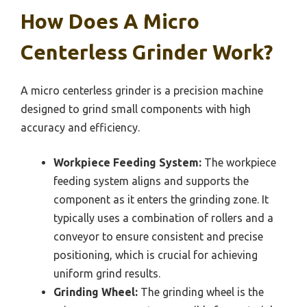
How Does A Micro
Centerless Grinder Work?
A micro centerless grinder is a precision machine
designed to grind small components with high
accuracy and efficiency.
Workpiece Feeding System:
The workpiece
feeding system aligns and supports the
component as it enters the grinding zone. It
typically uses a combination of rollers and a
conveyor to ensure consistent and precise
positioning, which is crucial for achieving
uniform grind results.
Grinding Wheel:
The grinding wheel is the