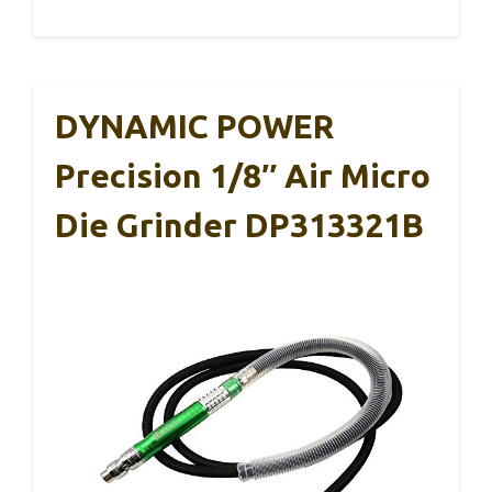
DYNAMIC POWER
Precision 1/8″ Air Micro
Die Grinder DP313321B