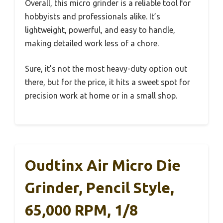
Overall, this micro grinder is a reliable tool for
hobbyists and professionals alike. It’s
lightweight, powerful, and easy to handle,
making detailed work less of a chore.
Sure, it’s not the most heavy-duty option out
there, but for the price, it hits a sweet spot for
precision work at home or in a small shop.
Oudtinx Air Micro Die
Grinder, Pencil Style,
65,000 RPM, 1/8