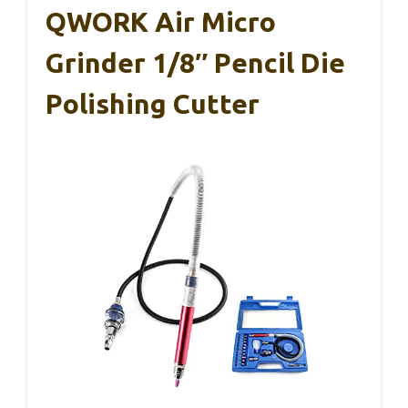
QWORK Air Micro
Grinder 1/8″ Pencil Die
Polishing Cutter