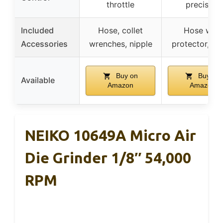
throttle
precision
Included
Hose, collet
Hose with
Accessories
wrenches, nipple
protector, shi
Buy on
Buy on
Available
Amazon
Amazon
NEIKO 10649A Micro Air
Die Grinder 1/8″ 54,000
RPM