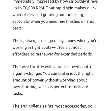
immediately impressed by how smoothly it revs
up to 70,000 RPM. That rapid spin makes quick
work of detailed grinding and polishing,
especially when you need fine finishes on small
parts.
The lightweight design really shines when you’re
working in tight spots—it feels almost
effortless to maneuver for extended periods.
The twist throttle with variable speed control is
a game-changer. You can dial in just the right
amount of power without worrying about
overshooting, which is perfect for delicate
tasks.
The 1/8″ collet size fits most accessories, so