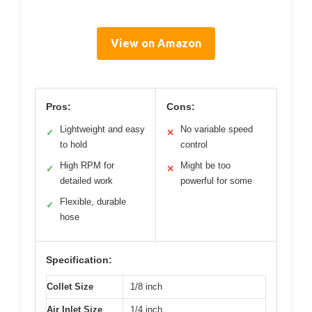
View on Amazon
Pros:
Cons:
Lightweight and easy
No variable speed
✓
✕
to hold
control
High RPM for
Might be too
✓
✕
detailed work
powerful for some
Flexible, durable
✓
hose
Specification:
Collet Size
1/8 inch
Air Inlet Size
1/4 inch