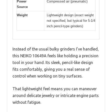
Power
Compressed air (pneumatic)
Source
Weight
Lightweight design (exact weight
not specified, but typical for 5-1/4
inch pencil-type grinders)
Instead of the usual bulky grinders I’ve handled,
this NEIKO 10649A feels like holding a precision
tool in your hand. Its sleek, pencil-like design
fits comfortably, giving you a real sense of
control when working on tiny surfaces.
That lightweight feel means you can maneuver
around delicate jewelry or intricate engine parts
without fatigue.