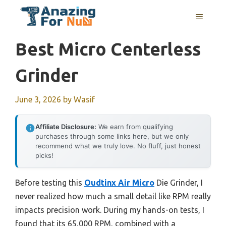
Skip
MENU
to
content
Best Micro Centerless
Grinder
June 3, 2026
by
Wasif
Affiliate Disclosure:
We earn from qualifying
purchases through some links here, but we only
recommend what we truly love. No fluff, just honest
picks!
Before testing this
Oudtinx Air Micro
Die Grinder, I
never realized how much a small detail like RPM really
impacts precision work. During my hands-on tests, I
found that its 65,000 RPM, combined with a