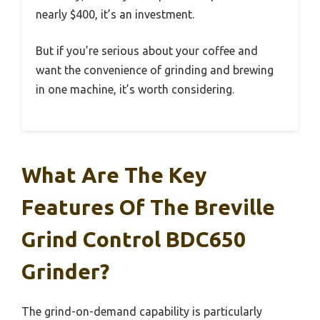
nearly $400, it’s an investment.
But if you’re serious about your coffee and
want the convenience of grinding and brewing
in one machine, it’s worth considering.
What Are The Key
Features Of The Breville
Grind Control BDC650
Grinder?
The grind-on-demand capability is particularly