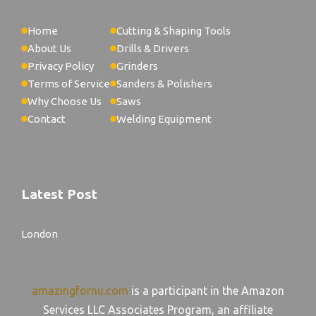
Home
Cutting & Shaping Tools
About Us
Drills & Drivers
Privacy Policy
Grinders
Terms of Service
Sanders & Polishers
Why Choose Us
Saws
Contact
Welding Equipment
Latest Post
London
amazingfornu.com
is a participant in the Amazon
Services LLC Associates Program, an affiliate