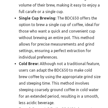
volume of their brew, making it easy to enjoy a
full carafe or a single cup.
Single Cup Brewing:
The BDC650 offers the
option to brew a single cup of coffee, ideal for
those who want a quick and convenient cup
without brewing an entire pot. This method
allows for precise measurements and grind
settings, ensuring a perfect extraction for
individual preferences.
Cold Brew:
Although not a traditional feature,
users can adapt the BDC650 to make cold
brew coffee by using the appropriate grind size
and steeping time. This method involves
steeping coarsely ground coffee in cold water
for an extended period, resulting in a smooth,
less acidic beverage.