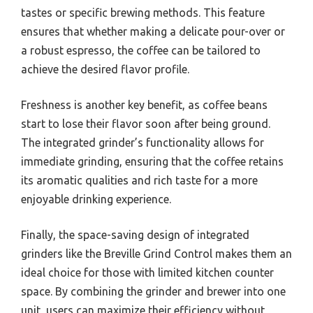
tastes or specific brewing methods. This feature
ensures that whether making a delicate pour-over or
a robust espresso, the coffee can be tailored to
achieve the desired flavor profile.
Freshness is another key benefit, as coffee beans
start to lose their flavor soon after being ground.
The integrated grinder’s functionality allows for
immediate grinding, ensuring that the coffee retains
its aromatic qualities and rich taste for a more
enjoyable drinking experience.
Finally, the space-saving design of integrated
grinders like the Breville Grind Control makes them an
ideal choice for those with limited kitchen counter
space. By combining the grinder and brewer into one
unit, users can maximize their efficiency without