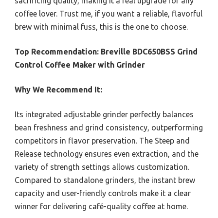
sacrificing quality, making it a real upgrade for any
coffee lover. Trust me, if you want a reliable, flavorful
brew with minimal fuss, this is the one to choose.
Top Recommendation:
Breville BDC650BSS Grind
Control Coffee Maker with Grinder
Why We Recommend It:
Its integrated adjustable grinder perfectly balances
bean freshness and grind consistency, outperforming
competitors in flavor preservation. The Steep and
Release technology ensures even extraction, and the
variety of strength settings allows customization.
Compared to standalone grinders, the instant brew
capacity and user-friendly controls make it a clear
winner for delivering café-quality coffee at home.