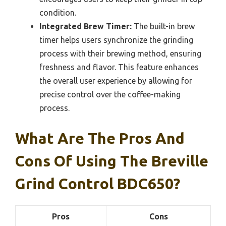
condition.
Integrated Brew Timer:
The built-in brew
timer helps users synchronize the grinding
process with their brewing method, ensuring
freshness and flavor. This feature enhances
the overall user experience by allowing for
precise control over the coffee-making
process.
What Are The Pros And
Cons Of Using The Breville
Grind Control BDC650?
Pros
Cons