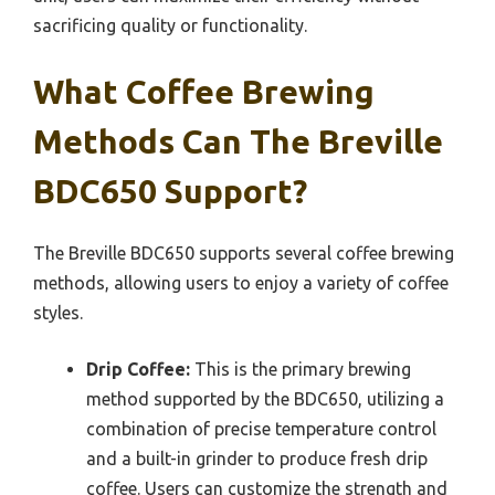
sacrificing quality or functionality.
What Coffee Brewing
Methods Can The Breville
BDC650 Support?
The Breville BDC650 supports several coffee brewing
methods, allowing users to enjoy a variety of coffee
styles.
Drip Coffee:
This is the primary brewing
method supported by the BDC650, utilizing a
combination of precise temperature control
and a built-in grinder to produce fresh drip
coffee. Users can customize the strength and