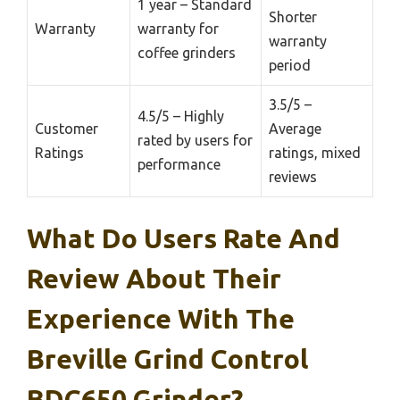
1 year – Standard
Shorter
Warranty
warranty for
warranty
coffee grinders
period
3.5/5 –
4.5/5 – Highly
Customer
Average
rated by users for
Ratings
ratings, mixed
performance
reviews
What Do Users Rate And
Review About Their
Experience With The
Breville Grind Control
BDC650 Grinder?