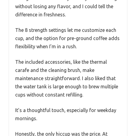
without losing any flavor, and I could tell the
difference in freshness.
The 8 strength settings let me customize each
cup, and the option for pre-ground coffee adds
flexibility when I’m in a rush.
The included accessories, like the thermal
carafe and the cleaning brush, make
maintenance straightforward. I also liked that
the water tank is large enough to brew multiple
cups without constant refilling.
It’s a thoughtful touch, especially for weekday
mornings.
Honestly, the only hiccup was the price. At