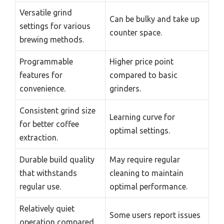
Versatile grind
Can be bulky and take up
settings for various
counter space.
brewing methods.
Programmable
Higher price point
features for
compared to basic
convenience.
grinders.
Consistent grind size
Learning curve for
for better coffee
optimal settings.
extraction.
Durable build quality
May require regular
that withstands
cleaning to maintain
regular use.
optimal performance.
Relatively quiet
Some users report issues
operation compared