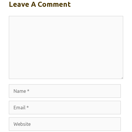
Leave A Comment
Comment
Name
Email
Website