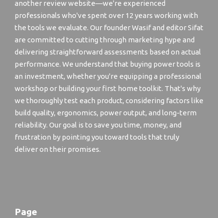
another review website—we're experienced
professionals who've spent over 12 years working with
the tools we evaluate. Our founder Wasif and editor Sifat
are committed to cutting through marketing hype and
delivering straightforward assessments based on actual
performance. We understand that buying power tools is
an investment, whether you're equipping a professional
workshop or building your first home toolkit. That's why
we thoroughly test each product, considering factors like
build quality, ergonomics, power output, and long-term
reliability. Our goal is to save you time, money, and
frustration by pointing you toward tools that truly
deliver on their promises.
Page