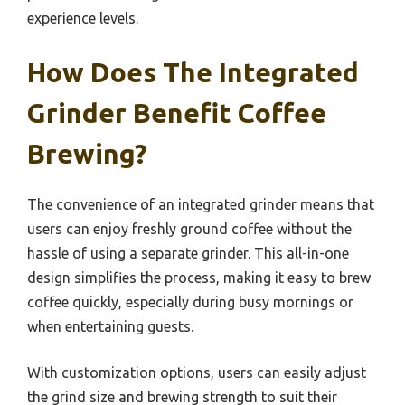
experience levels.
How Does The Integrated
Grinder Benefit Coffee
Brewing?
The convenience of an integrated grinder means that
users can enjoy freshly ground coffee without the
hassle of using a separate grinder. This all-in-one
design simplifies the process, making it easy to brew
coffee quickly, especially during busy mornings or
when entertaining guests.
With customization options, users can easily adjust
the grind size and brewing strength to suit their