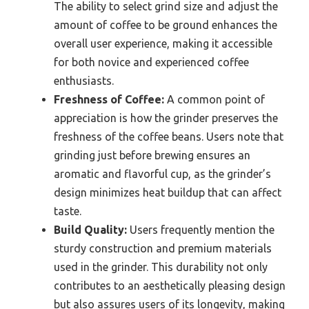
The ability to select grind size and adjust the
amount of coffee to be ground enhances the
overall user experience, making it accessible
for both novice and experienced coffee
enthusiasts.
Freshness of Coffee:
A common point of
appreciation is how the grinder preserves the
freshness of the coffee beans. Users note that
grinding just before brewing ensures an
aromatic and flavorful cup, as the grinder’s
design minimizes heat buildup that can affect
taste.
Build Quality:
Users frequently mention the
sturdy construction and premium materials
used in the grinder. This durability not only
contributes to an aesthetically pleasing design
but also assures users of its longevity, making