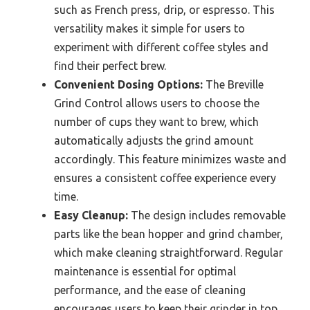
such as French press, drip, or espresso. This
versatility makes it simple for users to
experiment with different coffee styles and
find their perfect brew.
Convenient Dosing Options:
The Breville
Grind Control allows users to choose the
number of cups they want to brew, which
automatically adjusts the grind amount
accordingly. This feature minimizes waste and
ensures a consistent coffee experience every
time.
Easy Cleanup:
The design includes removable
parts like the bean hopper and grind chamber,
which make cleaning straightforward. Regular
maintenance is essential for optimal
performance, and the ease of cleaning
encourages users to keep their grinder in top