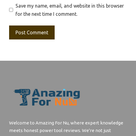
Save my name, email, and website in this browser
for the next time I comment.
Welcome to Amazing For Nu, where expert knowledge
meets honest power tool reviews. We're not just