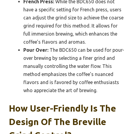
French Press:
While the BDC650 does not
have a specific setting for French press, users
can adjust the grind size to achieve the coarse
grind required for this method. It allows for
full immersion brewing, which enhances the
coffee’s flavors and aromas.
Pour Over:
The BDC650 can be used for pour-
over brewing by selecting a finer grind and
manually controlling the water flow. This
method emphasizes the coffee’s nuanced
flavors and is favored by coffee enthusiasts
who appreciate the art of brewing.
How User-Friendly Is The
Design Of The Breville