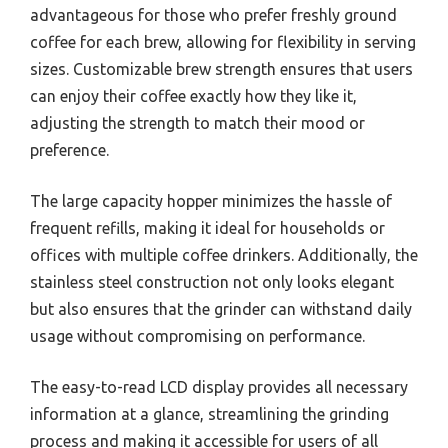
advantageous for those who prefer freshly ground
coffee for each brew, allowing for flexibility in serving
sizes. Customizable brew strength ensures that users
can enjoy their coffee exactly how they like it,
adjusting the strength to match their mood or
preference.
The large capacity hopper minimizes the hassle of
frequent refills, making it ideal for households or
offices with multiple coffee drinkers. Additionally, the
stainless steel construction not only looks elegant
but also ensures that the grinder can withstand daily
usage without compromising on performance.
The easy-to-read LCD display provides all necessary
information at a glance, streamlining the grinding
process and making it accessible for users of all