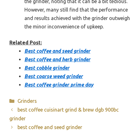
the grinder, noting that it can be a bit tedious.
However, many still find that the performance
and results achieved with the grinder outweigh
the minor inconvenience of upkeep.
Related Post:
Best coffee and seed grinder
Best coffee and herb grinder
Best cobble grinder
Best coarse weed grinder
Best coffee grinder prime day
Categories
Grinders
best coffee cuisinart grind & brew dgb 900bc
grinder
best coffee and seed grinder