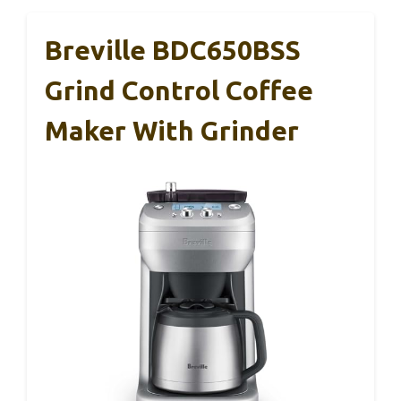
Breville BDC650BSS
Grind Control Coffee
Maker With Grinder