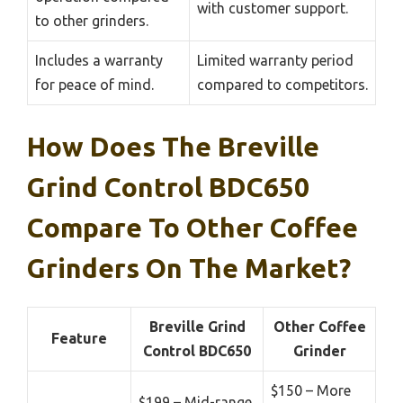
with customer support.
to other grinders.
Includes a warranty
Limited warranty period
for peace of mind.
compared to competitors.
How Does The Breville
Grind Control BDC650
Compare To Other Coffee
Grinders On The Market?
Breville Grind
Other Coffee
Feature
Control BDC650
Grinder
$150 – More
$199 – Mid-range