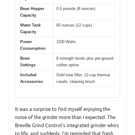
Bean Hopper
0.5 pounds (8 ounces)
Capacity
Water Tank
60 ounces (12 cups)
Capacity
Power
1100 Watts
Consumption
Brew
8 strength levels plus pre-ground
Settings
coffee option
Included
Gold tone filter, 12-cup thermal
Accessories
carafe, cleaning brush
It was a surprise to find myself enjoying the
noise of the grinder more than I expected. The
Breville Grind Control’s integrated grinder whirs
to life, and suddenly, I’m reminded that fresh