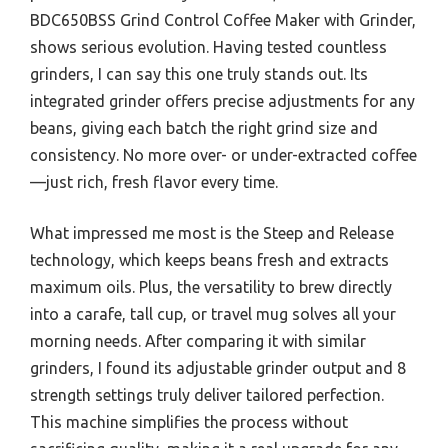
BDC650BSS Grind Control Coffee Maker with Grinder,
shows serious evolution. Having tested countless
grinders, I can say this one truly stands out. Its
integrated grinder offers precise adjustments for any
beans, giving each batch the right grind size and
consistency. No more over- or under-extracted coffee
—just rich, fresh flavor every time.
What impressed me most is the Steep and Release
technology, which keeps beans fresh and extracts
maximum oils. Plus, the versatility to brew directly
into a carafe, tall cup, or travel mug solves all your
morning needs. After comparing it with similar
grinders, I found its adjustable grinder output and 8
strength settings truly deliver tailored perfection.
This machine simplifies the process without