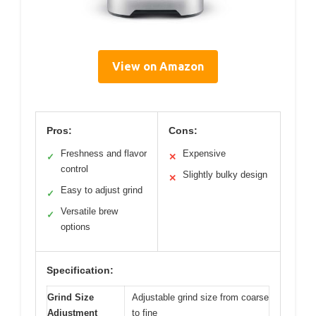
View on Amazon
Pros:
Cons:
Freshness and flavor
Expensive
✓
✕
control
Slightly bulky design
✕
Easy to adjust grind
✓
Versatile brew
✓
options
Specification:
Grind Size
Adjustable grind size from coarse
Adjustment
to fine