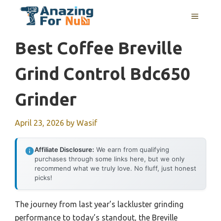
Skip
MENU
to
content
Best Coffee Breville
Grind Control Bdc650
Grinder
April 23, 2026
by
Wasif
Affiliate Disclosure:
We earn from qualifying
purchases through some links here, but we only
recommend what we truly love. No fluff, just honest
picks!
The journey from last year’s lackluster grinding
performance to today’s standout, the Breville