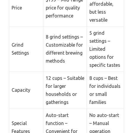
affordable,
Price
price for quality
but less
performance
versatile
5 grind
8 grind settings –
settings –
Grind
Customizable for
Limited
Settings
different brewing
options for
methods
specific tastes
12 cups – Suitable
8 cups – Best
for larger
for individuals
Capacity
households or
or small
gatherings
families
Auto-start
No auto-start
Special
function –
– Manual
Features
Convenient for
operation