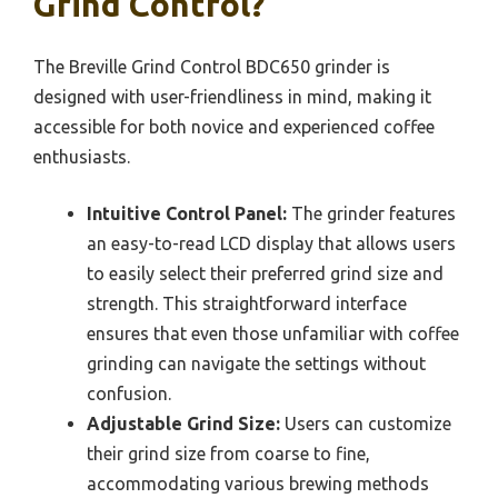
Grind Control?
The Breville Grind Control BDC650 grinder is
designed with user-friendliness in mind, making it
accessible for both novice and experienced coffee
enthusiasts.
Intuitive Control Panel:
The grinder features
an easy-to-read LCD display that allows users
to easily select their preferred grind size and
strength. This straightforward interface
ensures that even those unfamiliar with coffee
grinding can navigate the settings without
confusion.
Adjustable Grind Size:
Users can customize
their grind size from coarse to fine,
accommodating various brewing methods