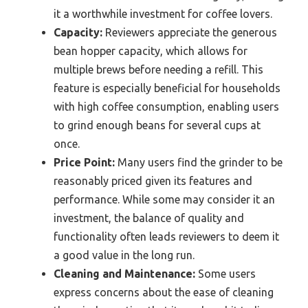
it a worthwhile investment for coffee lovers.
Capacity:
Reviewers appreciate the generous
bean hopper capacity, which allows for
multiple brews before needing a refill. This
feature is especially beneficial for households
with high coffee consumption, enabling users
to grind enough beans for several cups at
once.
Price Point:
Many users find the grinder to be
reasonably priced given its features and
performance. While some may consider it an
investment, the balance of quality and
functionality often leads reviewers to deem it
a good value in the long run.
Cleaning and Maintenance:
Some users
express concerns about the ease of cleaning