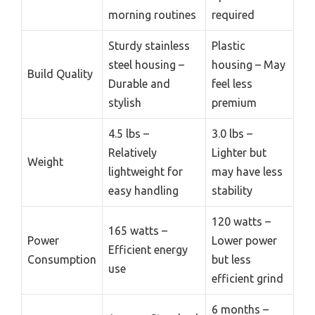
morning routines
required
Sturdy stainless
Plastic
steel housing –
housing – May
Build Quality
Durable and
feel less
stylish
premium
4.5 lbs –
3.0 lbs –
Relatively
Lighter but
Weight
lightweight for
may have less
easy handling
stability
120 watts –
165 watts –
Power
Lower power
Efficient energy
Consumption
but less
use
efficient grind
6 months –