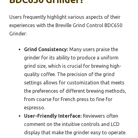
Users frequently highlight various aspects of their
experiences with the Breville Grind Control BDC650
Grinder:
Grind Consistency:
Many users praise the
grinder for its ability to produce a uniform
grind size, which is crucial for brewing high-
quality coffee. The precision of the grind
settings allows for customization that meets
the preferences of different brewing methods,
from coarse for French press to fine for
espresso.
User-Friendly Interface:
Reviewers often
comment on the intuitive controls and LCD
display that make the grinder easy to operate.