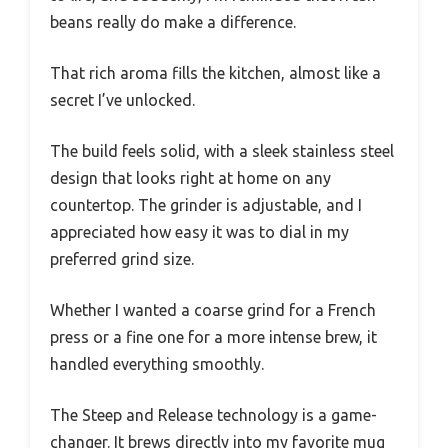
beans really do make a difference.
That rich aroma fills the kitchen, almost like a
secret I’ve unlocked.
The build feels solid, with a sleek stainless steel
design that looks right at home on any
countertop. The grinder is adjustable, and I
appreciated how easy it was to dial in my
preferred grind size.
Whether I wanted a coarse grind for a French
press or a fine one for a more intense brew, it
handled everything smoothly.
The Steep and Release technology is a game-
changer. It brews directly into my favorite mug