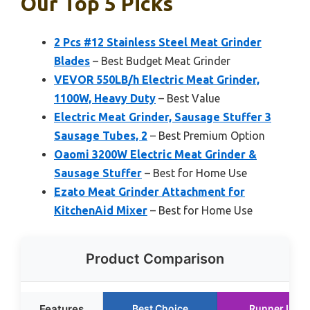
Our Top 5 Picks
2 Pcs #12 Stainless Steel Meat Grinder
Blades
– Best Budget Meat Grinder
VEVOR 550LB/h Electric Meat Grinder,
1100W, Heavy Duty
– Best Value
Electric Meat Grinder, Sausage Stuffer 3
Sausage Tubes, 2
– Best Premium Option
Oaomi 3200W Electric Meat Grinder &
Sausage Stuffer
– Best for Home Use
Ezato Meat Grinder Attachment for
KitchenAid Mixer
– Best for Home Use
Product Comparison
Features
Best Choice
Runner Up