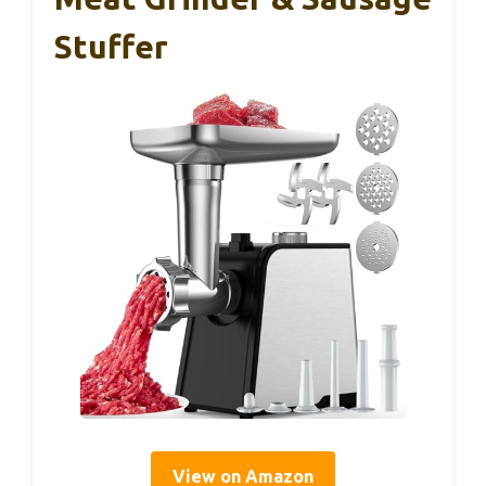
Stuffer
View on Amazon