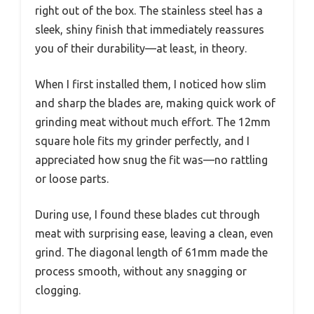
right out of the box. The stainless steel has a
sleek, shiny finish that immediately reassures
you of their durability—at least, in theory.
When I first installed them, I noticed how slim
and sharp the blades are, making quick work of
grinding meat without much effort. The 12mm
square hole fits my grinder perfectly, and I
appreciated how snug the fit was—no rattling
or loose parts.
During use, I found these blades cut through
meat with surprising ease, leaving a clean, even
grind. The diagonal length of 61mm made the
process smooth, without any snagging or
clogging.