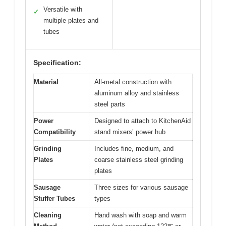
Versatile with
✓
multiple plates and
tubes
Specification:
Material
All-metal construction with
aluminum alloy and stainless
steel parts
Power
Designed to attach to KitchenAid
Compatibility
stand mixers’ power hub
Grinding
Includes fine, medium, and
Plates
coarse stainless steel grinding
plates
Sausage
Three sizes for various sausage
Stuffer Tubes
types
Cleaning
Hand wash with soap and warm