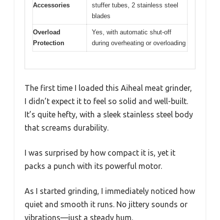
Accessories
stuffer tubes, 2 stainless steel
blades
Overload
Yes, with automatic shut-off
Protection
during overheating or overloading
The first time I loaded this Aiheal meat grinder,
I didn’t expect it to feel so solid and well-built.
It’s quite hefty, with a sleek stainless steel body
that screams durability.
I was surprised by how compact it is, yet it
packs a punch with its powerful motor.
As I started grinding, I immediately noticed how
quiet and smooth it runs. No jittery sounds or
vibrations—just a steady hum.