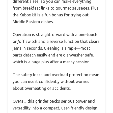
different sizes, so you can make everything
from breakfast links to gourmet sausages. Plus,
the Kubbe kit is a fun bonus for trying out
Middle Eastern dishes.
Operation is straightforward with a one-touch
on/off switch and a reverse function that clears
jams in seconds. Cleaning is simple—most
parts detach easily and are dishwasher safe,
which is a huge plus after a messy session.
The safety locks and overload protection mean
you can use it confidently without worries
about overheating or accidents.
Overall, this grinder packs serious power and
versatility into a compact, user-friendly design.