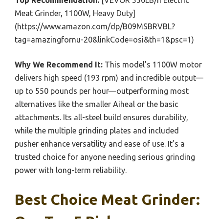
Top Recommendation:
[VEVOR 550LB/h Electric
Meat Grinder, 1100W, Heavy Duty]
(https://www.amazon.com/dp/B09MSBRVBL?
tag=amazingfornu-20&linkCode=osi&th=1&psc=1)
Why We Recommend It:
This model’s 1100W motor
delivers high speed (193 rpm) and incredible output—
up to 550 pounds per hour—outperforming most
alternatives like the smaller Aiheal or the basic
attachments. Its all-steel build ensures durability,
while the multiple grinding plates and included
pusher enhance versatility and ease of use. It’s a
trusted choice for anyone needing serious grinding
power with long-term reliability.
Best Choice Meat Grinder: