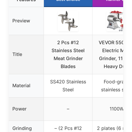
Preview
2 Pcs #12
VEVOR 550LB/
Stainless Steel
Electric Meat
Title
Meat Grinder
Grinder, 1100W
Blades
Heavy Duty
SS420 Stainless
Food-grade
Material
Steel
stainless stee
Power
–
1100W
Grinding
– (2 Pcs #12
2 plates (6 mm,