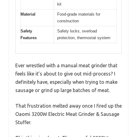
kit
Material
Food-grade materials for
construction
Safety
Safety locks, overload
Features
protection, thermostat system
Ever wrestled with a manual meat grinder that
feels like it’s about to give out mid-process? I
definitely have, especially when trying to make
sausage or grind up large batches of meat.
That frustration melted away once I fired up the
Oaomi 3200W Electric Meat Grinder & Sausage
Stuffer.