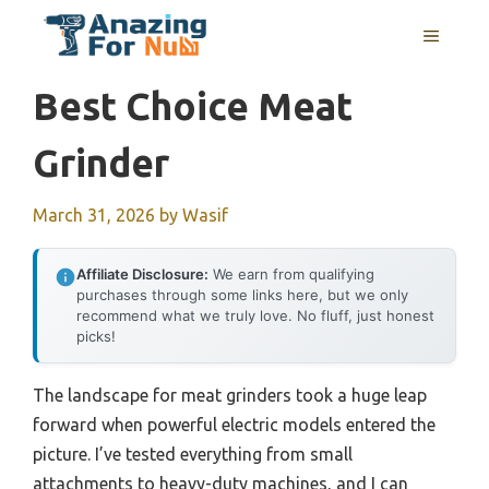
Skip
MENU
to
content
Best Choice Meat
Grinder
March 31, 2026
by
Wasif
Affiliate Disclosure:
We earn from qualifying
purchases through some links here, but we only
recommend what we truly love. No fluff, just honest
picks!
The landscape for meat grinders took a huge leap
forward when powerful electric models entered the
picture. I’ve tested everything from small
attachments to heavy-duty machines, and I can