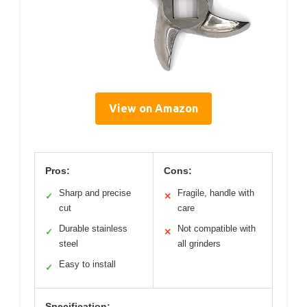
View on Amazon
Pros:
Cons:
Sharp and precise
Fragile, handle with
✓
✕
cut
care
Durable stainless
Not compatible with
✓
✕
steel
all grinders
Easy to install
✓
Specification: