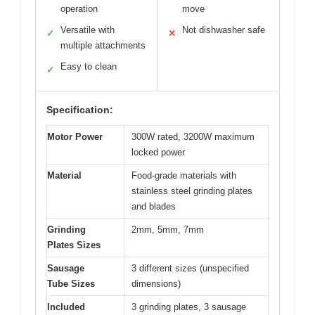
operation
move
Versatile with
Not dishwasher safe
✓
✕
multiple attachments
Easy to clean
✓
Specification:
Motor Power
300W rated, 3200W maximum
locked power
Material
Food-grade materials with
stainless steel grinding plates
and blades
Grinding
2mm, 5mm, 7mm
Plates Sizes
Sausage
3 different sizes (unspecified
Tube Sizes
dimensions)
Included
3 grinding plates, 3 sausage