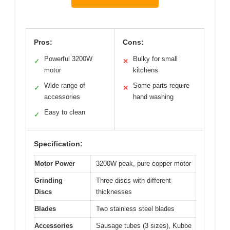
Pros:
Cons:
Powerful 3200W
Bulky for small
✓
✕
motor
kitchens
Wide range of
Some parts require
✓
✕
accessories
hand washing
Easy to clean
✓
Specification:
Motor Power
3200W peak, pure copper motor
Grinding
Three discs with different
Discs
thicknesses
Blades
Two stainless steel blades
Accessories
Sausage tubes (3 sizes), Kubbe