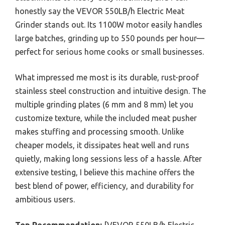
honestly say the VEVOR 550LB/h Electric Meat
Grinder stands out. Its 1100W motor easily handles
large batches, grinding up to 550 pounds per hour—
perfect for serious home cooks or small businesses.
What impressed me most is its durable, rust-proof
stainless steel construction and intuitive design. The
multiple grinding plates (6 mm and 8 mm) let you
customize texture, while the included meat pusher
makes stuffing and processing smooth. Unlike
cheaper models, it dissipates heat well and runs
quietly, making long sessions less of a hassle. After
extensive testing, I believe this machine offers the
best blend of power, efficiency, and durability for
ambitious users.