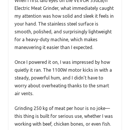
When I first laid eyes on the VEVOR 550LB/h
Electric Meat Grinder, what immediately caught
my attention was how solid and sleek it feels in
your hand. The stainless steel surface is
smooth, polished, and surprisingly lightweight
for a heavy-duty machine, which makes
maneuvering it easier than I expected.
Once I powered it on, I was impressed by how
quietly it ran. The 1100W motor kicks in with a
steady, powerful hum, and I didn’t have to
worry about overheating thanks to the smart
air vents.
Grinding 250 kg of meat per hour is no joke—
this thing is built for serious use, whether I was
working with beef, chicken bones, or even fish.