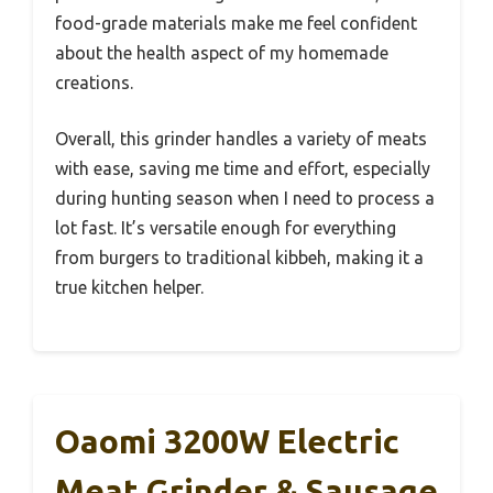
food-grade materials make me feel confident
about the health aspect of my homemade
creations.
Overall, this grinder handles a variety of meats
with ease, saving me time and effort, especially
during hunting season when I need to process a
lot fast. It’s versatile enough for everything
from burgers to traditional kibbeh, making it a
true kitchen helper.
Oaomi 3200W Electric
Meat Grinder & Sausage