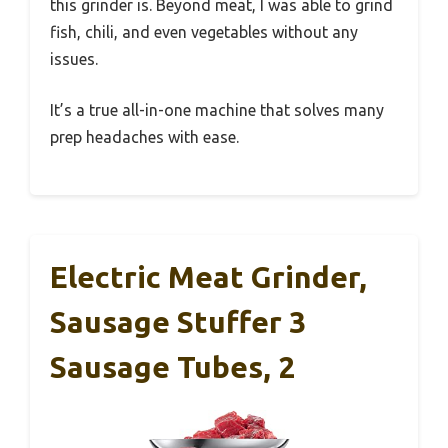
this grinder is. Beyond meat, I was able to grind
fish, chili, and even vegetables without any
issues.
It’s a true all-in-one machine that solves many
prep headaches with ease.
Electric Meat Grinder,
Sausage Stuffer 3
Sausage Tubes, 2