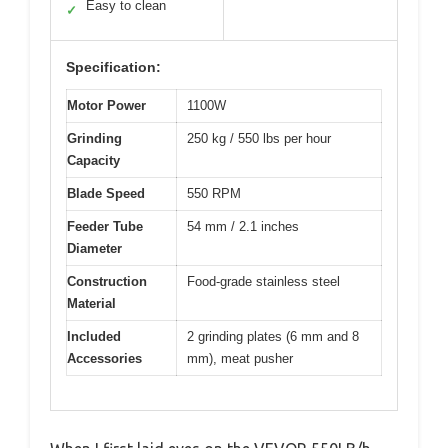
Easy to clean
✓
Specification:
Motor Power
1100W
Grinding
250 kg / 550 lbs per hour
Capacity
Blade Speed
550 RPM
Feeder Tube
54 mm / 2.1 inches
Diameter
Construction
Food-grade stainless steel
Material
Included
2 grinding plates (6 mm and 8
Accessories
mm), meat pusher