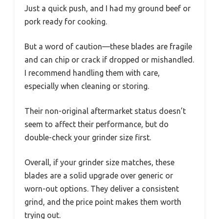
Just a quick push, and I had my ground beef or
pork ready for cooking.
But a word of caution—these blades are fragile
and can chip or crack if dropped or mishandled.
I recommend handling them with care,
especially when cleaning or storing.
Their non-original aftermarket status doesn’t
seem to affect their performance, but do
double-check your grinder size first.
Overall, if your grinder size matches, these
blades are a solid upgrade over generic or
worn-out options. They deliver a consistent
grind, and the price point makes them worth
trying out.