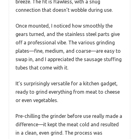
breeze. The fit is flawless, with a snug
connection that doesn’t wobble during use.
Once mounted, I noticed how smoothly the
gears turned, and the stainless steel parts give
off a professional vibe. The various grinding
plates—fine, medium, and coarse—are easy to
swap in, and I appreciated the sausage stuffing
tubes that come with it.
It’s surprisingly versatile for a kitchen gadget,
ready to grind everything from meat to cheese
or even vegetables.
Pre-chilling the grinder before use really made a
difference—it kept the meat cold and resulted
in a clean, even grind. The process was