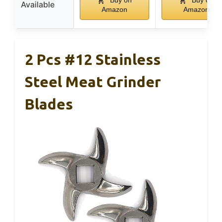
Buy on
Buy on
Available
Amazon
Amazon
2 Pcs #12 Stainless
Steel Meat Grinder
Blades