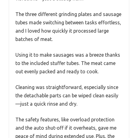
The three different grinding plates and sausage
tubes made switching between tasks effortless,
and I loved how quickly it processed large
batches of meat.
Using it to make sausages was a breeze thanks
to the included stuffer tubes. The meat came
out evenly packed and ready to cook.
Cleaning was straightforward, especially since
the detachable parts can be wiped clean easily
—just a quick rinse and dry.
The safety features, like overload protection
and the auto shut-off if it overheats, gave me
peace of mind during extended use. Plus, the