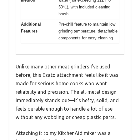
Method
water (not exceeding 122℉ or
50℃), with included cleaning
brush
Additional
Pre-chill feature to maintain low
Features
grinding temperature, detachable
components for easy cleaning
Unlike many other meat grinders I’ve used
before, this Ezato attachment feels like it was
made for serious home cooks who want
reliability and precision. The all-metal design
immediately stands out—it’s hefty, solid, and
feels durable enough to handle a lot of use
without any wobbling or cheap plastic parts.
Attaching it to my KitchenAid mixer was a