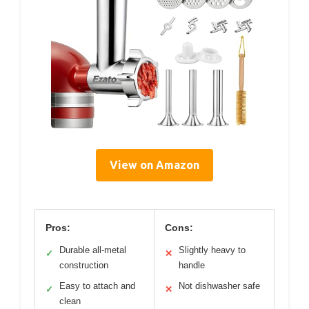
View on Amazon
Pros:
Cons:
Durable all-metal
Slightly heavy to
✓
✕
construction
handle
Easy to attach and
Not dishwasher safe
✓
✕
clean