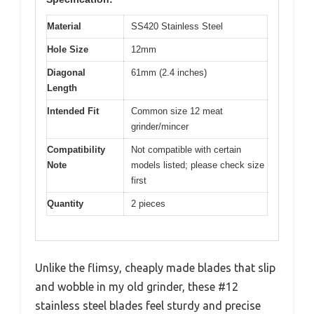
Material
SS420 Stainless Steel
Hole Size
12mm
Diagonal
61mm (2.4 inches)
Length
Intended Fit
Common size 12 meat
grinder/mincer
Compatibility
Not compatible with certain
Note
models listed; please check size
first
Quantity
2 pieces
Unlike the flimsy, cheaply made blades that slip
and wobble in my old grinder, these #12
stainless steel blades feel sturdy and precise