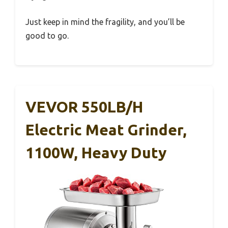
Just keep in mind the fragility, and you’ll be
good to go.
VEVOR 550LB/h
Electric Meat Grinder,
1100W, Heavy Duty