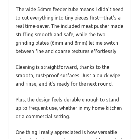
The wide 54mm feeder tube means I didn’t need
to cut everything into tiny pieces first—that’s a
real time-saver. The included meat pusher made
stuffing smooth and safe, while the two
grinding plates (6mm and 8mm) let me switch
between fine and coarse textures effortlessly.
Cleaning is straightforward, thanks to the
smooth, rust-proof surfaces. Just a quick wipe
and rinse, and it’s ready for the next round.
Plus, the design feels durable enough to stand
up to frequent use, whether in my home kitchen
or a commercial setting.
One thing I really appreciated is how versatile