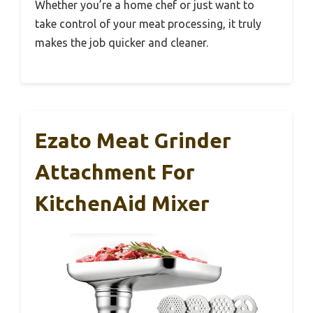
Whether you’re a home chef or just want to
take control of your meat processing, it truly
makes the job quicker and cleaner.
Ezato Meat Grinder
Attachment For
KitchenAid Mixer