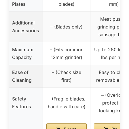
Plates
blades)
mm)
Meat pusher,
Additional
– (Blades only)
grinding plates
Accessories
sausage tube
Maximum
– (Fits common
Up to 250 kg/5
Capacity
12mm grinder)
lbs per hour
Ease of
– (Check size
Easy to clean
Cleaning
first)
removable par
– (Overload
Safety
– (Fragile blades,
protection,
Features
handle with care)
locking knob)