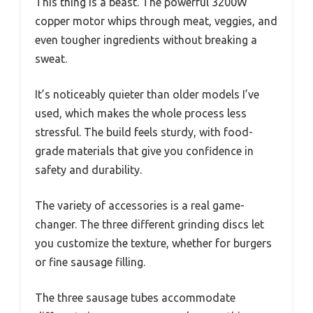
This thing is a beast. The powerful 3200W
copper motor whips through meat, veggies, and
even tougher ingredients without breaking a
sweat.
It’s noticeably quieter than older models I’ve
used, which makes the whole process less
stressful. The build feels sturdy, with food-
grade materials that give you confidence in
safety and durability.
The variety of accessories is a real game-
changer. The three different grinding discs let
you customize the texture, whether for burgers
or fine sausage filling.
The three sausage tubes accommodate