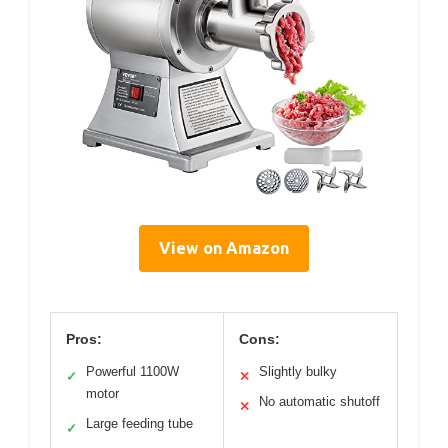
View on Amazon
Pros:
Cons:
Powerful 1100W
Slightly bulky
✓
✕
motor
No automatic shutoff
✕
Large feeding tube
✓