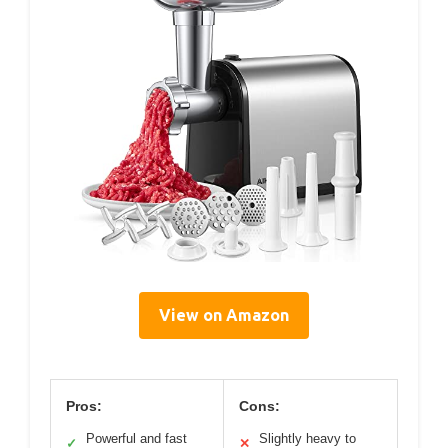
View on Amazon
Pros:
Cons:
Powerful and fast
Slightly heavy to
✓
✕