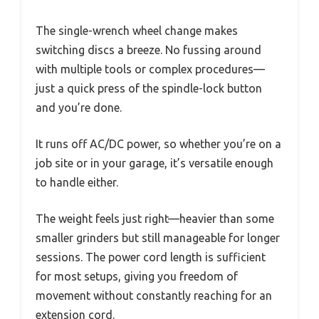
The single-wrench wheel change makes
switching discs a breeze. No fussing around
with multiple tools or complex procedures—
just a quick press of the spindle-lock button
and you’re done.
It runs off AC/DC power, so whether you’re on a
job site or in your garage, it’s versatile enough
to handle either.
The weight feels just right—heavier than some
smaller grinders but still manageable for longer
sessions. The power cord length is sufficient
for most setups, giving you freedom of
movement without constantly reaching for an
extension cord.