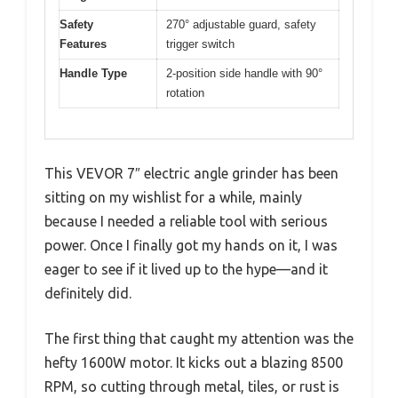
Safety
270° adjustable guard, safety
Features
trigger switch
Handle Type
2-position side handle with 90°
rotation
This VEVOR 7″ electric angle grinder has been
sitting on my wishlist for a while, mainly
because I needed a reliable tool with serious
power. Once I finally got my hands on it, I was
eager to see if it lived up to the hype—and it
definitely did.
The first thing that caught my attention was the
hefty 1600W motor. It kicks out a blazing 8500
RPM, so cutting through metal, tiles, or rust is