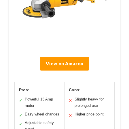
View on Amazon
Pros:
Cons:
Powerful 13 Amp
Slightly heavy for
✓
✕
motor
prolonged use
Easy wheel changes
Higher price point
✓
✕
Adjustable safety
✓