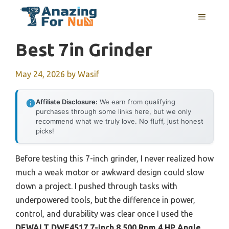
Skip
MENU
to
content
Best 7in Grinder
May 24, 2026
by
Wasif
Affiliate Disclosure:
We earn from qualifying
purchases through some links here, but we only
recommend what we truly love. No fluff, just honest
picks!
Before testing this 7-inch grinder, I never realized how
much a weak motor or awkward design could slow
down a project. I pushed through tasks with
underpowered tools, but the difference in power,
control, and durability was clear once I used the
DEWALT DWE4517 7-Inch 8,500 Rpm 4 HP Angle