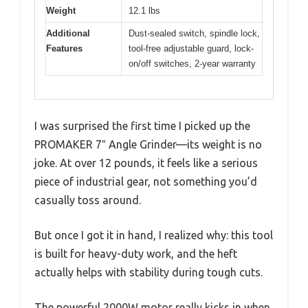
Weight
12.1 lbs
Additional
Dust-sealed switch, spindle lock,
Features
tool-free adjustable guard, lock-
on/off switches, 2-year warranty
I was surprised the first time I picked up the
PROMAKER 7″ Angle Grinder—its weight is no
joke. At over 12 pounds, it feels like a serious
piece of industrial gear, not something you’d
casually toss around.
But once I got it in hand, I realized why: this tool
is built for heavy-duty work, and the heft
actually helps with stability during tough cuts.
The powerful 2000W motor really kicks in when