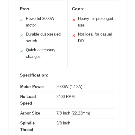
Pros:
Cons:
Powerful 2000W
Heavy for prolonged
✓
✕
motor
use
Durable dust-sealed
Not ideal for casual
✓
✕
switch
DIY
Quick accessory
✓
changes
Specification:
Motor Power
2000W (17.2A)
No-Load
8400 RPM
Speed
Arbor Size
7/8 inch (22.23mm)
Spindle
5/8 inch
Thread