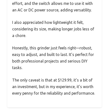
effort, and the switch allows me to use it with
an AC or DC power source, adding versatility.
I also appreciated how lightweight it felt,
considering its size, making longer jobs less of
a chore.
Honestly, this grinder just feels right—robust,
easy to adjust, and built to last. It’s perfect for
both professional projects and serious DIY
tasks.
The only caveat is that at $129.99, it’s a bit of
an investment, but in my experience, it’s worth
every penny for the reliability and performance.