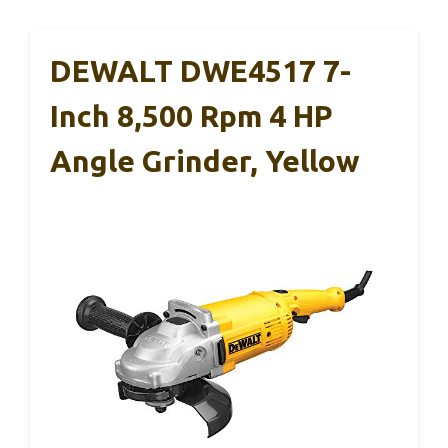
DEWALT DWE4517 7-
Inch 8,500 Rpm 4 HP
Angle Grinder, Yellow