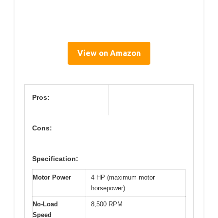
View on Amazon
Pros:
Cons:
Specification:
Motor Power
4 HP (maximum motor
horsepower)
No-Load
8,500 RPM
Speed