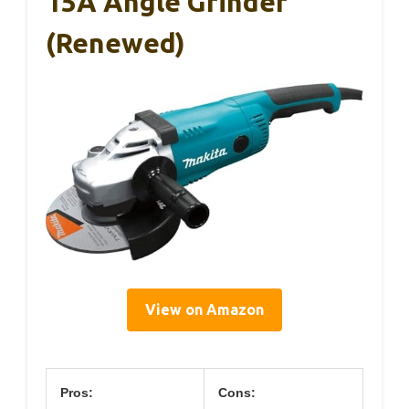
15A Angle Grinder
(Renewed)
View on Amazon
Pros:
Cons: