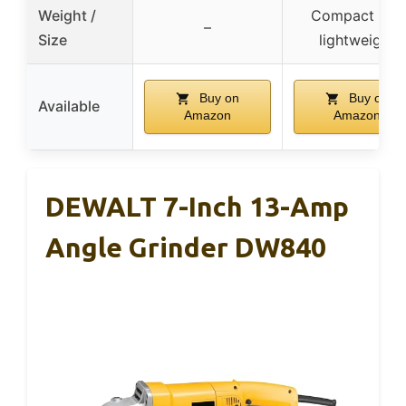
Weight /
Compact and
–
Size
lightweight
Buy on
Buy on
Available
Amazon
Amazon
DEWALT 7-Inch 13-Amp
Angle Grinder DW840