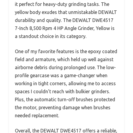
it perfect for heavy-duty grinding tasks. The
yellow body exudes that unmistakable DEWALT
durability and quality. The DEWALT DWE4517
7-Inch 8,500 Rpm 4 HP Angle Grinder, Yellow is
a standout choice in its category.
One of my favorite features is the epoxy coated
field and armature, which held up well against
airborne debris during prolonged use. The low-
profile gearcase was a game-changer when
working in tight corners, allowing me to access
spaces I couldn’t reach with bulkier grinders.
Plus, the automatic turn-off brushes protected
the motor, preventing damage when brushes
needed replacement.
Overall, the DEWALT DWE4517 offers a reliable,