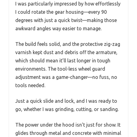
I was particularly impressed by how effortlessly
I could rotate the gear housing—every 90
degrees with just a quick twist—making those
awkward angles way easier to manage.
The build feels solid, and the protective zig-zag
varnish kept dust and debris off the armature,
which should mean it’ll last longer in tough
environments. The tool-less wheel guard
adjustment was a game-changer—no fuss, no
tools needed.
Just a quick slide and lock, and I was ready to
go, whether I was grinding, cutting, or sanding.
The power under the hood isn’t just for show. It
glides through metal and concrete with minimal