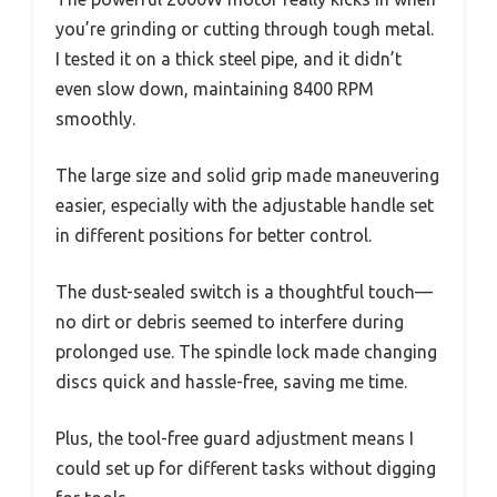
you’re grinding or cutting through tough metal.
I tested it on a thick steel pipe, and it didn’t
even slow down, maintaining 8400 RPM
smoothly.
The large size and solid grip made maneuvering
easier, especially with the adjustable handle set
in different positions for better control.
The dust-sealed switch is a thoughtful touch—
no dirt or debris seemed to interfere during
prolonged use. The spindle lock made changing
discs quick and hassle-free, saving me time.
Plus, the tool-free guard adjustment means I
could set up for different tasks without digging