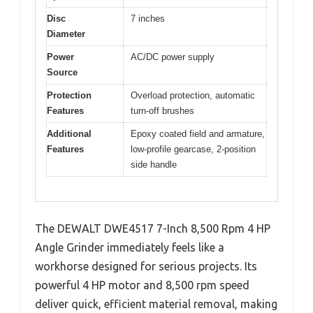
Disc
7 inches
Diameter
Power
AC/DC power supply
Source
Protection
Overload protection, automatic
Features
turn-off brushes
Additional
Epoxy coated field and armature,
Features
low-profile gearcase, 2-position
side handle
The DEWALT DWE4517 7-Inch 8,500 Rpm 4 HP
Angle Grinder immediately feels like a
workhorse designed for serious projects. Its
powerful 4 HP motor and 8,500 rpm speed
deliver quick, efficient material removal, making