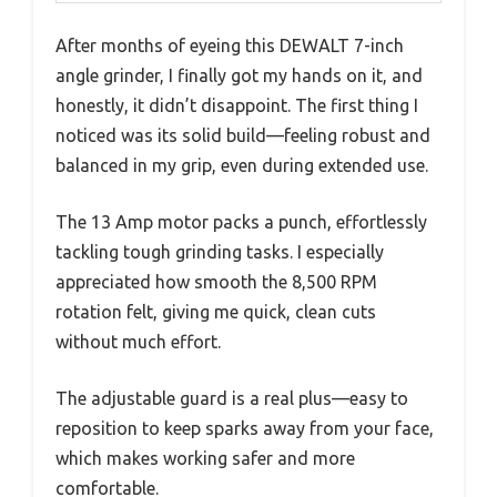
After months of eyeing this DEWALT 7-inch
angle grinder, I finally got my hands on it, and
honestly, it didn’t disappoint. The first thing I
noticed was its solid build—feeling robust and
balanced in my grip, even during extended use.
The 13 Amp motor packs a punch, effortlessly
tackling tough grinding tasks. I especially
appreciated how smooth the 8,500 RPM
rotation felt, giving me quick, clean cuts
without much effort.
The adjustable guard is a real plus—easy to
reposition to keep sparks away from your face,
which makes working safer and more
comfortable.