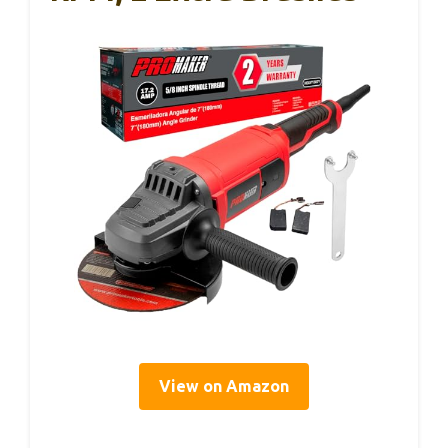
View on Amazon