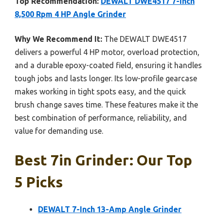
Top Recommendation:
DEWALT DWE4517 7-Inch
8,500 Rpm 4 HP Angle Grinder
Why We Recommend It:
The DEWALT DWE4517
delivers a powerful 4 HP motor, overload protection,
and a durable epoxy-coated field, ensuring it handles
tough jobs and lasts longer. Its low-profile gearcase
makes working in tight spots easy, and the quick
brush change saves time. These features make it the
best combination of performance, reliability, and
value for demanding use.
Best 7in Grinder: Our Top
5 Picks
DEWALT 7-Inch 13-Amp Angle Grinder