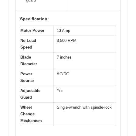
guard
Specification:
Motor Power
13 Amp
No-Load
8,500 RPM
Speed
Blade
7 inches
Diameter
Power
AC/DC
Source
Adjustable
Yes
Guard
Wheel
Single-wrench with spindle-lock
Change
Mechanism