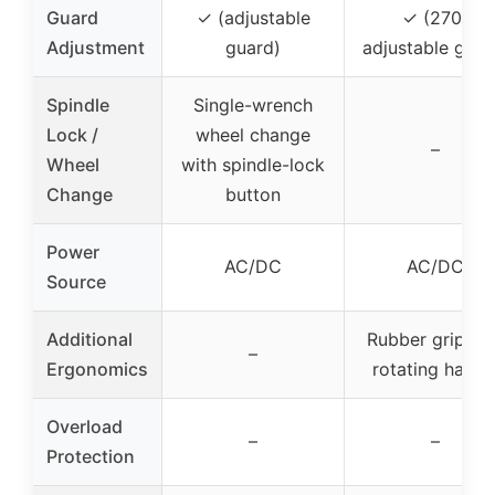
Guard
✓ (adjustable
✓ (270°
Adjustment
guard)
adjustable guar
Spindle
Single-wrench
Lock /
wheel change
–
Wheel
with spindle-lock
Change
button
Power
AC/DC
AC/DC
Source
Additional
Rubber grip, 9
–
Ergonomics
rotating handl
Overload
–
–
Protection