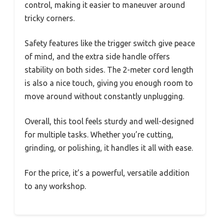
control, making it easier to maneuver around
tricky corners.
Safety features like the trigger switch give peace
of mind, and the extra side handle offers
stability on both sides. The 2-meter cord length
is also a nice touch, giving you enough room to
move around without constantly unplugging.
Overall, this tool feels sturdy and well-designed
for multiple tasks. Whether you’re cutting,
grinding, or polishing, it handles it all with ease.
For the price, it’s a powerful, versatile addition
to any workshop.