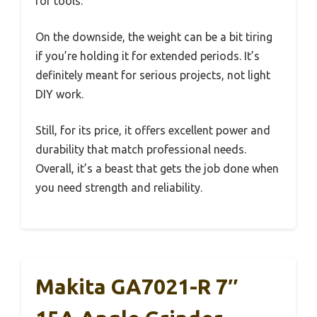
for tools.
On the downside, the weight can be a bit tiring
if you’re holding it for extended periods. It’s
definitely meant for serious projects, not light
DIY work.
Still, for its price, it offers excellent power and
durability that match professional needs.
Overall, it’s a beast that gets the job done when
you need strength and reliability.
Makita GA7021-R 7″