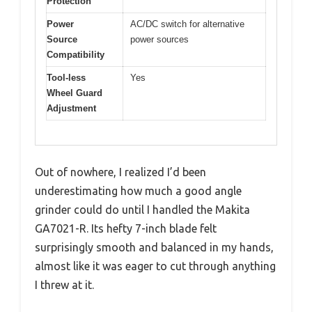
Protection
Power
AC/DC switch for alternative
Source
power sources
Compatibility
Tool-less
Yes
Wheel Guard
Adjustment
Out of nowhere, I realized I’d been
underestimating how much a good angle
grinder could do until I handled the Makita
GA7021-R. Its hefty 7-inch blade felt
surprisingly smooth and balanced in my hands,
almost like it was eager to cut through anything
I threw at it.