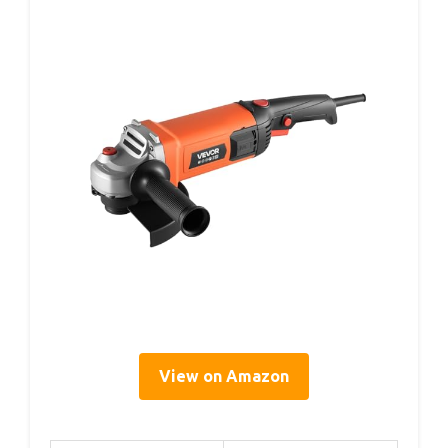
View on Amazon