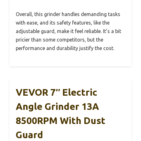
Overall, this grinder handles demanding tasks
with ease, and its safety features, like the
adjustable guard, make it feel reliable. It’s a bit
pricier than some competitors, but the
performance and durability justify the cost.
VEVOR 7″ Electric
Angle Grinder 13A
8500RPM With Dust
Guard