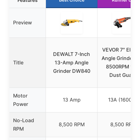
Features
Preview
VEVOR 7″ Electr
DEWALT 7-Inch
Angle Grinder 1
Title
13-Amp Angle
8500RPM wit
Grinder DW840
Dust Guard
Motor
13 Amp
13A (1600W)
Power
No-Load
8,500 RPM
8,500 RPM
RPM