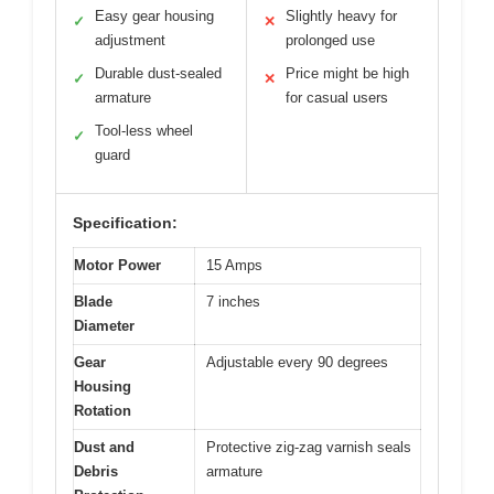
Easy gear housing
Slightly heavy for
✓
✕
adjustment
prolonged use
Durable dust-sealed
Price might be high
✓
✕
armature
for casual users
Tool-less wheel
✓
guard
Specification:
Motor Power
15 Amps
Blade
7 inches
Diameter
Gear
Adjustable every 90 degrees
Housing
Rotation
Dust and
Protective zig-zag varnish seals
Debris
armature