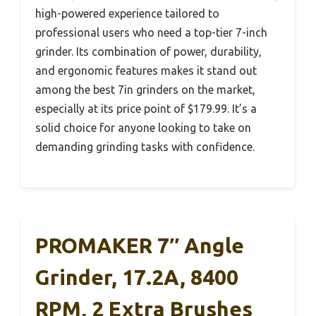
high-powered experience tailored to
professional users who need a top-tier 7-inch
grinder. Its combination of power, durability,
and ergonomic features makes it stand out
among the best 7in grinders on the market,
especially at its price point of $179.99. It’s a
solid choice for anyone looking to take on
demanding grinding tasks with confidence.
PROMAKER 7″ Angle
Grinder, 17.2A, 8400
RPM, 2 Extra Brushes