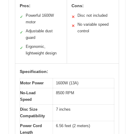
Pros:
Cons:
Powerful 1600W
Disc not included
✓
✕
motor
No variable speed
✕
Adjustable dust
control
✓
guard
Ergonomic,
✓
lightweight design
Specification:
Motor Power
1600W (13A)
No-Load
8500 RPM
Speed
Disc Size
7 inches
Compatibility
Power Cord
6.56 feet (2 meters)
Length