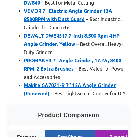
DW840
– Best for Metal Cutting
VEVOR 7″ Electric Angle Grinder 13A
8500RPM with Dust Guard
– Best Industrial
Grinder for Concrete
DEWALT DWE4517 7-Inch 8,500 Rpm 4 HP
Angle Grinder, Yellow
– Best Overall Heavy-
Duty Grinder
PROMAKER 7″ Angle Grinder, 17.2A, 8400
RPM, 2 Extra Brushes
– Best Value for Power
and Accessories
Makita GA7021-R 7″ 15A Angle Grinder
(Renewed)
– Best Lightweight Grinder for DIY
Product Comparison
Best Choice
Runner Up