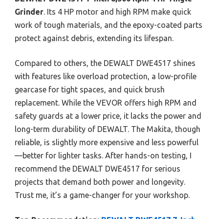
Grinder
. Its 4 HP motor and high RPM make quick
work of tough materials, and the epoxy-coated parts
protect against debris, extending its lifespan.
Compared to others, the DEWALT DWE4517 shines
with features like overload protection, a low-profile
gearcase for tight spaces, and quick brush
replacement. While the VEVOR offers high RPM and
safety guards at a lower price, it lacks the power and
long-term durability of DEWALT. The Makita, though
reliable, is slightly more expensive and less powerful
—better for lighter tasks. After hands-on testing, I
recommend the DEWALT DWE4517 for serious
projects that demand both power and longevity.
Trust me, it’s a game-changer for your workshop.