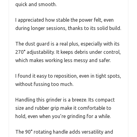
quick and smooth.
I appreciated how stable the power felt, even
during longer sessions, thanks to its solid build.
The dust guard is a real plus, especially with its
270° adjustability. It keeps debris under control,
which makes working less messy and safer.
I found it easy to reposition, even in tight spots,
without fussing too much.
Handling this grinder is a breeze. Its compact
size and rubber grip make it comfortable to
hold, even when you’re grinding for a while.
The 90° rotating handle adds versatility and