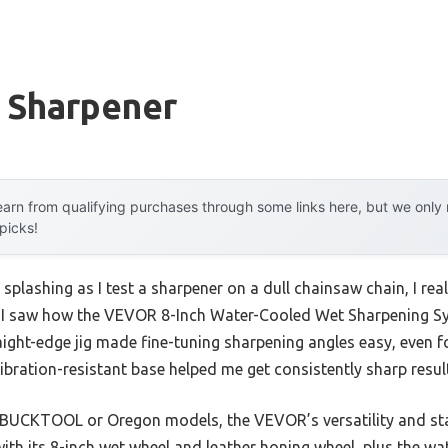
r Sharpener
arn from qualifying purchases through some links here, but we onl
 picks!
splashing as I test a sharpener on a dull chainsaw chain, I rea
n I saw how the VEVOR 8-Inch Water-Cooled Wet Sharpening Sys
ight-edge jig made fine-tuning sharpening angles easy, even fo
ration-resistant base helped me get consistently sharp resul
 BUCKTOOL or Oregon models, the VEVOR’s versatility and stabi
ith its 8-inch wet wheel and leather honing wheel, plus the w