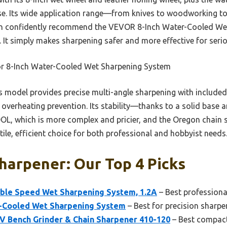
se. Its wide application range—from knives to woodworking to
 can confidently recommend the VEVOR 8-Inch Water-Cooled We
e. It simply makes sharpening safer and more effective for seri
r 8-Inch Water-Cooled Wet Sharpening System
 model provides precise multi-angle sharpening with include
 overheating prevention. Its stability—thanks to a solid base
L, which is more complex and pricier, and the Oregon chain sh
ile, efficient choice for both professional and hobbyist needs
harpener: Our Top 4 Picks
ble Speed Wet Sharpening System, 1.2A
– Best professiona
-Cooled Wet Sharpening System
– Best for precision sharpe
 Bench Grinder & Chain Sharpener 410-120
– Best compact