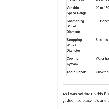
Variable
90 to 16
Speed Range
Sharpening
10 inche
Wheel
Diameter
Stropping
8 inches
Wheel
Diameter
Cooling
Water tra
System
Tool Support
Universal
As I was setting up this 
glided into place. It’s one