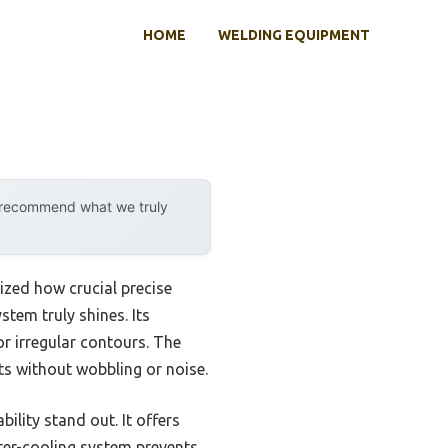
HOME
WELDING EQUIPMENT
y recommend what we truly
lized how crucial precise
tem truly shines. Its
r irregular contours. The
ts without wobbling or noise.
lity stand out. It offers
ater-cooling system prevents