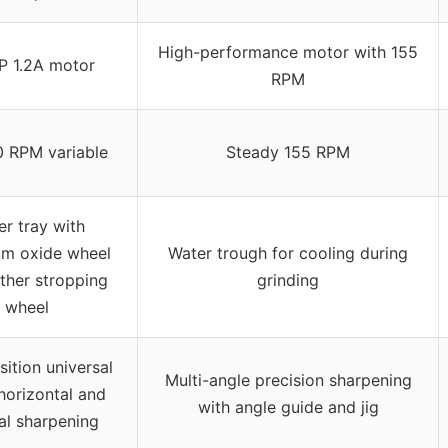
High-performance motor with 155
P 1.2A motor
RPM
 RPM variable
Steady 155 RPM
r tray with
um oxide wheel
Water trough for cooling during
ther stropping
grinding
wheel
ition universal
Multi-angle precision sharpening
 horizontal and
with angle guide and jig
al sharpening