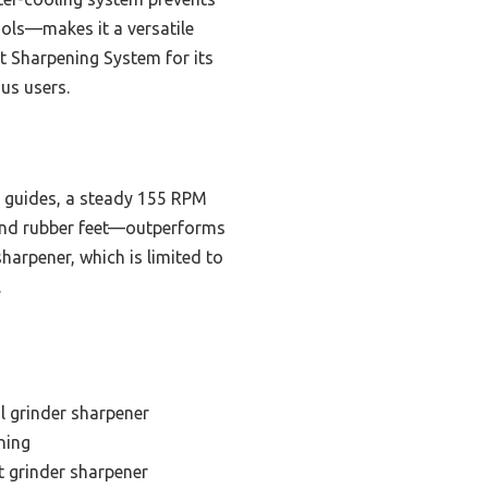
ols—makes it a versatile
t Sharpening System for its
ous users.
d guides, a steady 155 RPM
 and rubber feet—outperforms
arpener, which is limited to
.
l grinder sharpener
ning
 grinder sharpener