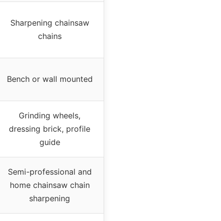
Sharpening chainsaw
chains
Bench or wall mounted
Grinding wheels,
dressing brick, profile
guide
Semi-professional and
home chainsaw chain
sharpening