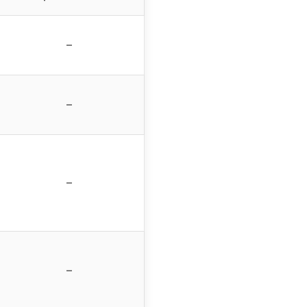
–
–
–
–