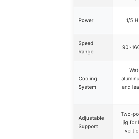
Power
1/5 H
Speed
90~160
Range
Wate
Cooling
alumin
System
and lea
Two-pos
Adjustable
jig for
Support
vertic