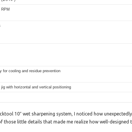
0 RPM
s
y for cooling and residue prevention
 jig with horizontal and vertical positioning
Bucktool 10″ wet sharpening system, I noticed how unexpectedl
 of those little details that made me realize how well-designed t