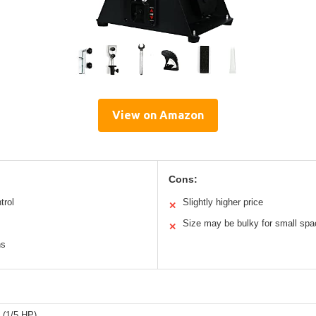
View on Amazon
Cons:
trol
Slightly higher price
✕
Size may be bulky for small sp
✕
ns
 (1/5 HP)