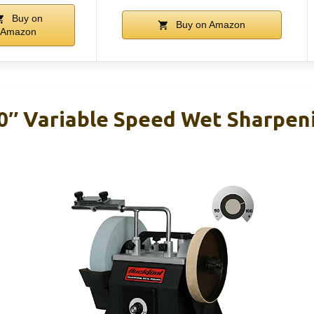
Buy on
Buy on Amazon
Amazon
″ Variable Speed Wet Sharpeni