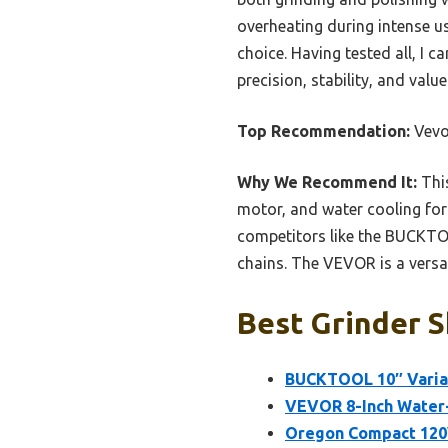
overheating during intense u
choice. Having tested all, I
precision, stability, and valu
Top Recommendation:
Vevo
Why We Recommend It:
This
motor, and water cooling for
competitors like the BUCKTOO
chains. The VEVOR is a versat
Best Grinder S
BUCKTOOL 10″ Varia
VEVOR 8-Inch Water
Oregon Compact 120V