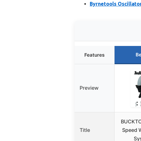
Byrnetools Oscillato
Be
Features
Preview
BUCKTOO
Title
Speed 
Sy