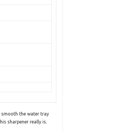
y smooth the water tray
his sharpener really is.