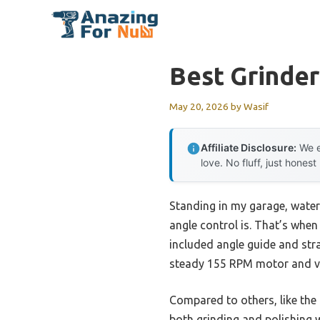
Skip
to
content
Best Grinde
May 20, 2026
by
Wasif
Affiliate Disclosure:
We e
love. No fluff, just honest
Standing in my garage, water 
angle control is. That’s whe
included angle guide and stra
steady 155 RPM motor and vib
Compared to others, like the
both grinding and polishing w