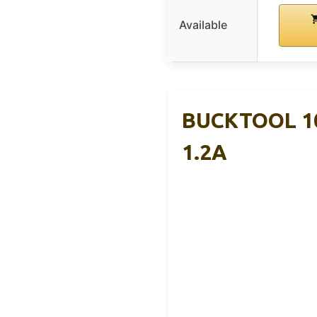
Available
BUCKTOOL 10
1.2A