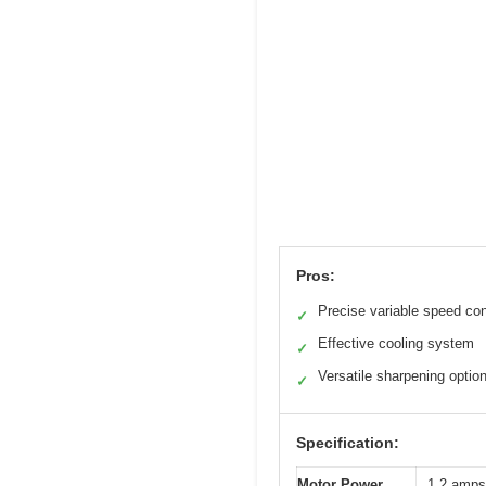
Pros:
Precise variable speed con
✓
Effective cooling system
✓
Versatile sharpening optio
✓
Specification:
Motor Power
1.2 amps