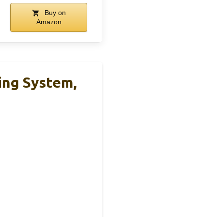
Buy on
Amazon
ng System,