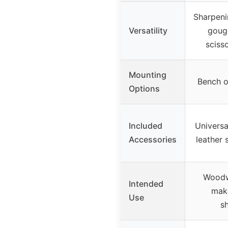
Sharpeni
Versatility
gouge
sciss
Mounting
Bench o
Options
Included
Universal
Accessories
leather 
Woodw
Intended
make
Use
s