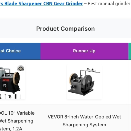
rs Blade Sharpener CBN Gear Grinder
– Best manual grinder
Product Comparison
st Choice
Runner Up
L 10″ Variable
VEVOR 8-Inch Water-Cooled Wet
Wet Sharpening
Sharpening System
stem, 1.2A