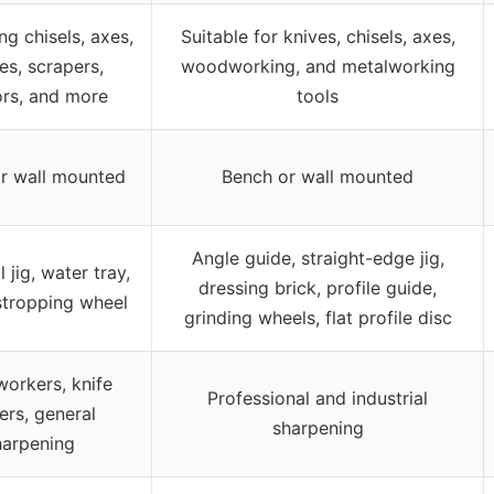
ng chisels, axes,
Suitable for knives, chisels, axes,
s, scrapers,
woodworking, and metalworking
ors, and more
tools
r wall mounted
Bench or wall mounted
Angle guide, straight-edge jig,
 jig, water tray,
dressing brick, profile guide,
stropping wheel
grinding wheels, flat profile disc
orkers, knife
Professional and industrial
rs, general
sharpening
harpening