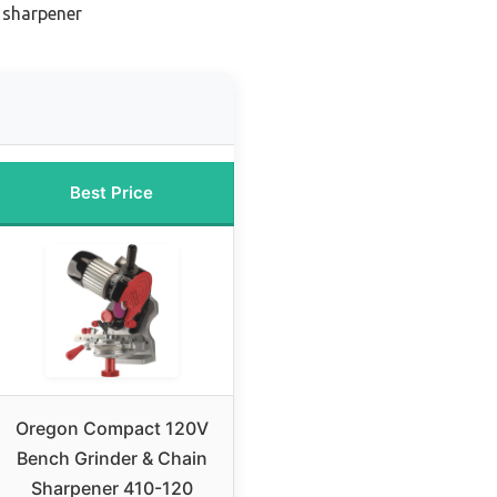
 sharpener
Best Price
Oregon Compact 120V
Bench Grinder & Chain
Sharpener 410-120