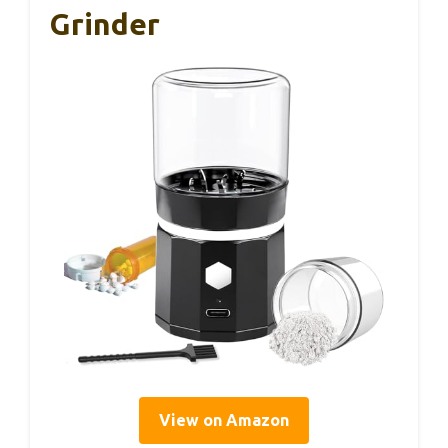
Grinder
View on Amazon