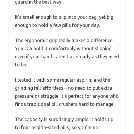
guard in the best way.
It’s small enough to slip into your bag, yet big
enough to hold a few pills for your day.
The ergonomic grip really makes a difference.
You can hold it comfortably without slipping,
even if your hands aren’t as steady as they used
to be.
I tested it with some regular aspirin, and the
grinding felt effortless—no need to put extra
pressure or struggle. It’s perfect for anyone who
finds traditional pill crushers hard to manage.
The capacity is surprisingly ample. It holds up
to four aspirin-sized pills, so you’re not