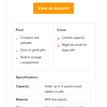
View on Amazon
Pros:
Cons:
Compact and
Limited capacity
✓
✕
portable
Might be small for
✕
Easy to grind pills
large pills
✓
Built-in storage
✓
compartment
Specification:
Capacity
Holds up to 4 aspirin-sized
tablets or pills
Material
BPA-free plastic