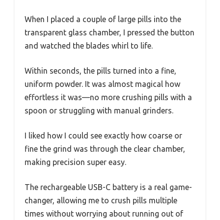
When I placed a couple of large pills into the
transparent glass chamber, I pressed the button
and watched the blades whirl to life.
Within seconds, the pills turned into a fine,
uniform powder. It was almost magical how
effortless it was—no more crushing pills with a
spoon or struggling with manual grinders.
I liked how I could see exactly how coarse or
fine the grind was through the clear chamber,
making precision super easy.
The rechargeable USB-C battery is a real game-
changer, allowing me to crush pills multiple
times without worrying about running out of