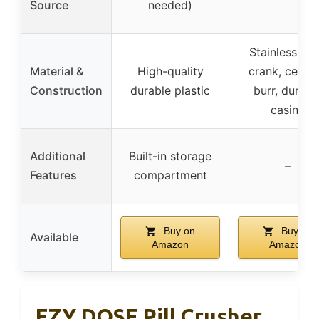
Source
needed)
Stainless ste
Material &
High-quality
crank, ceram
Construction
durable plastic
burr, durabl
casing
Additional
Built-in storage
–
Features
compartment
Buy on
Buy on
Available
Amazon
Amazon
EZY DOSE Pill Crusher