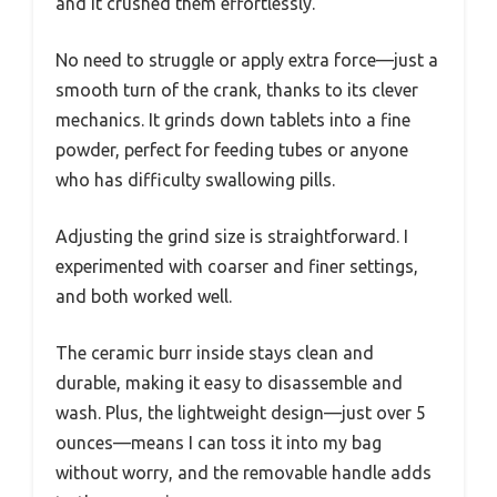
and it crushed them effortlessly.
No need to struggle or apply extra force—just a
smooth turn of the crank, thanks to its clever
mechanics. It grinds down tablets into a fine
powder, perfect for feeding tubes or anyone
who has difficulty swallowing pills.
Adjusting the grind size is straightforward. I
experimented with coarser and finer settings,
and both worked well.
The ceramic burr inside stays clean and
durable, making it easy to disassemble and
wash. Plus, the lightweight design—just over 5
ounces—means I can toss it into my bag
without worry, and the removable handle adds