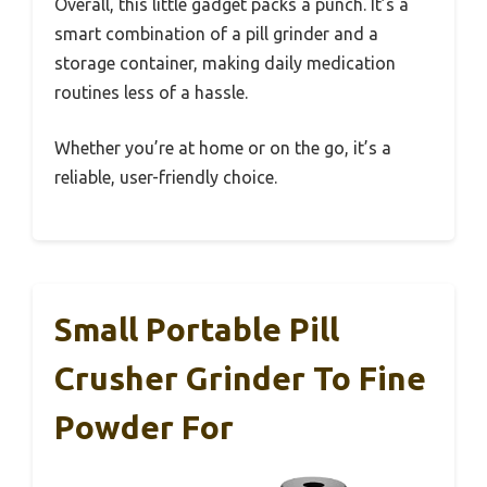
Overall, this little gadget packs a punch. It’s a
smart combination of a pill grinder and a
storage container, making daily medication
routines less of a hassle.
Whether you’re at home or on the go, it’s a
reliable, user-friendly choice.
Small Portable Pill
Crusher Grinder To Fine
Powder For