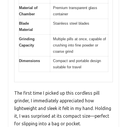
Material of
Premium transparent glass
Chamber
container
Blade
Stainless steel blades
Material
Grinding
Multiple pills at once, capable of
Capacity
crushing into fine powder or
coarse grind
Dimensions
Compact and portable design
suitable for travel
The first time I picked up this cordless pill
grinder, I immediately appreciated how
lightweight and sleek it felt in my hand. Holding
it, I was surprised at its compact size—perfect
for slipping into a bag or pocket.