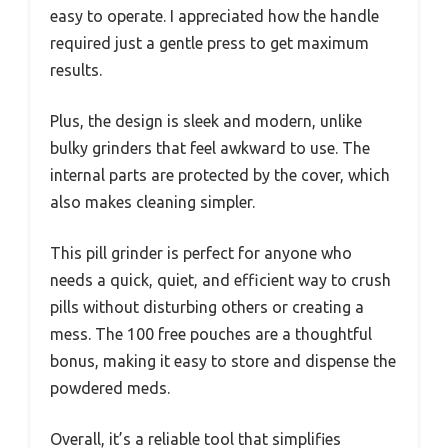
easy to operate. I appreciated how the handle
required just a gentle press to get maximum
results.
Plus, the design is sleek and modern, unlike
bulky grinders that feel awkward to use. The
internal parts are protected by the cover, which
also makes cleaning simpler.
This pill grinder is perfect for anyone who
needs a quick, quiet, and efficient way to crush
pills without disturbing others or creating a
mess. The 100 free pouches are a thoughtful
bonus, making it easy to store and dispense the
powdered meds.
Overall, it’s a reliable tool that simplifies