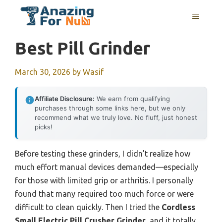
Skip
MENU
to
content
Best Pill Grinder
March 30, 2026
by
Wasif
Affiliate Disclosure:
We earn from qualifying
purchases through some links here, but we only
recommend what we truly love. No fluff, just honest
picks!
Before testing these grinders, I didn’t realize how
much effort manual devices demanded—especially
for those with limited grip or arthritis. I personally
found that many required too much force or were
difficult to clean quickly. Then I tried the
Cordless
Small Electric Pill Crusher Grinder
, and it totally