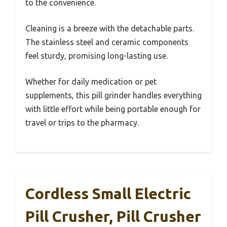
to the convenience.
Cleaning is a breeze with the detachable parts.
The stainless steel and ceramic components
feel sturdy, promising long-lasting use.
Whether for daily medication or pet
supplements, this pill grinder handles everything
with little effort while being portable enough for
travel or trips to the pharmacy.
Cordless Small Electric
Pill Crusher, Pill Crusher