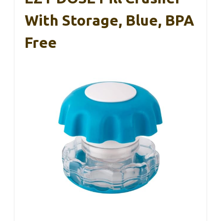
With Storage, Blue, BPA
Free