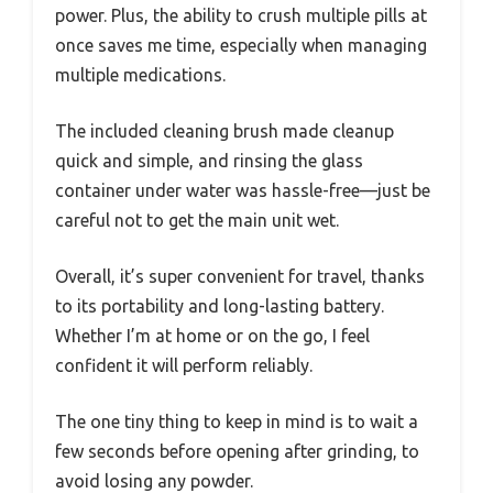
power. Plus, the ability to crush multiple pills at
once saves me time, especially when managing
multiple medications.
The included cleaning brush made cleanup
quick and simple, and rinsing the glass
container under water was hassle-free—just be
careful not to get the main unit wet.
Overall, it’s super convenient for travel, thanks
to its portability and long-lasting battery.
Whether I’m at home or on the go, I feel
confident it will perform reliably.
The one tiny thing to keep in mind is to wait a
few seconds before opening after grinding, to
avoid losing any powder.