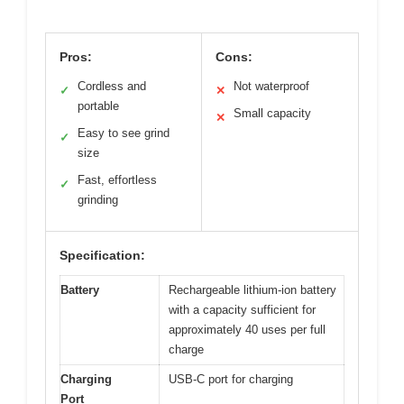
Pros:
Cons:
Cordless and
Not waterproof
✓
✕
portable
Small capacity
✕
Easy to see grind
✓
size
Fast, effortless
✓
grinding
Specification:
Battery
Rechargeable lithium-ion battery
with a capacity sufficient for
approximately 40 uses per full
charge
Charging
USB-C port for charging
Port