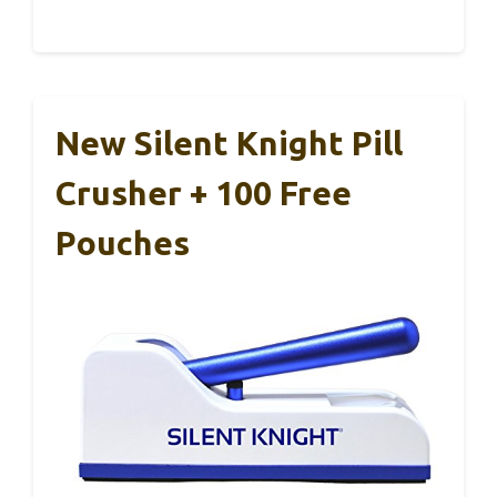
New Silent Knight Pill
Crusher + 100 Free
Pouches