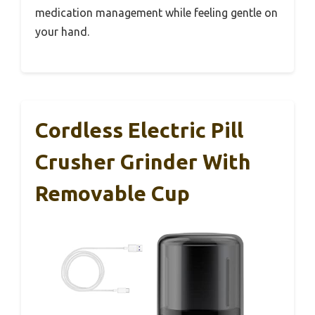
medication management while feeling gentle on
your hand.
Cordless Electric Pill
Crusher Grinder With
Removable Cup