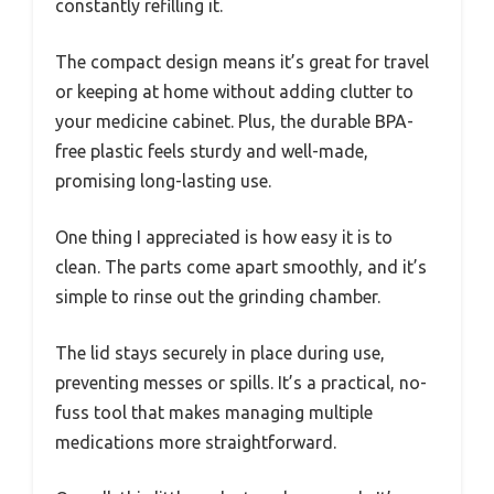
constantly refilling it.
The compact design means it’s great for travel
or keeping at home without adding clutter to
your medicine cabinet. Plus, the durable BPA-
free plastic feels sturdy and well-made,
promising long-lasting use.
One thing I appreciated is how easy it is to
clean. The parts come apart smoothly, and it’s
simple to rinse out the grinding chamber.
The lid stays securely in place during use,
preventing messes or spills. It’s a practical, no-
fuss tool that makes managing multiple
medications more straightforward.