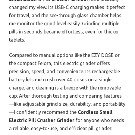
changed my view. Its USB-C charging makes it perfect
for travel, and the see-through glass chamber helps
me monitor the grind level easily. Grinding multiple
pills in seconds became effortless, even for thicker
tablets.
Compared to manual options like the EZY DOSE or
the compact Feiorn, this electric grinder offers
precision, speed, and convenience. Its rechargeable
battery lets me crush over 40 doses on a single
charge, and cleaning is a breeze with the removable
cup. After thorough testing and comparing features
—like adjustable grind size, durability, and portability
—I confidently recommend the
Cordless Small
Electric Pill Crusher Grinder
for anyone who needs
a reliable, easy-to-use, and efficient pill grinder.