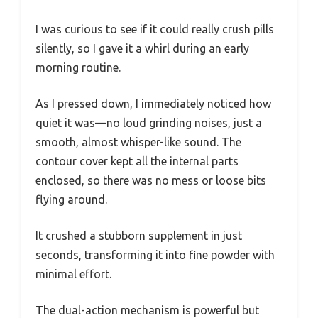
I was curious to see if it could really crush pills
silently, so I gave it a whirl during an early
morning routine.
As I pressed down, I immediately noticed how
quiet it was—no loud grinding noises, just a
smooth, almost whisper-like sound. The
contour cover kept all the internal parts
enclosed, so there was no mess or loose bits
flying around.
It crushed a stubborn supplement in just
seconds, transforming it into fine powder with
minimal effort.
The dual-action mechanism is powerful but