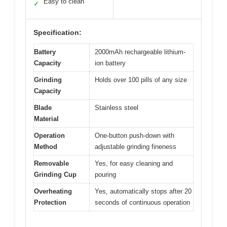
Easy to clean
✓
Specification:
Battery
2000mAh rechargeable lithium-
Capacity
ion battery
Grinding
Holds over 100 pills of any size
Capacity
Blade
Stainless steel
Material
Operation
One-button push-down with
Method
adjustable grinding fineness
Removable
Yes, for easy cleaning and
Grinding Cup
pouring
Overheating
Yes, automatically stops after 20
Protection
seconds of continuous operation