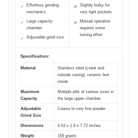
Effortless grinding
Slightly bulky for
✓
✕
mechanics
very tight pockets
Large capacity
Manual operation
✓
✕
chamber
requires some
turning effort
Adjustable grind size
✓
Specification:
Material
Stainless steel (crank and
outside casing), ceramic burr
inside
Maximum
Multiple pills of various sizes in
Capacity
the large upper chamber
Adjustable
Coarse to very fine powder
Grind Size
Dimensions
4.53 x 1.9 x 7.72 inches
Weight
158 grams