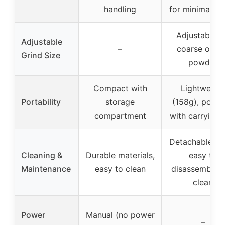
handling
for minimal ef
Adjustable f
Adjustable
–
coarse or fi
Grind Size
powder
Compact with
Lightweigh
Portability
storage
(158g), porta
compartment
with carrying 
Detachable par
Cleaning &
Durable materials,
easy to
Maintenance
easy to clean
disassemble 
clean
Power
Manual (no power
–