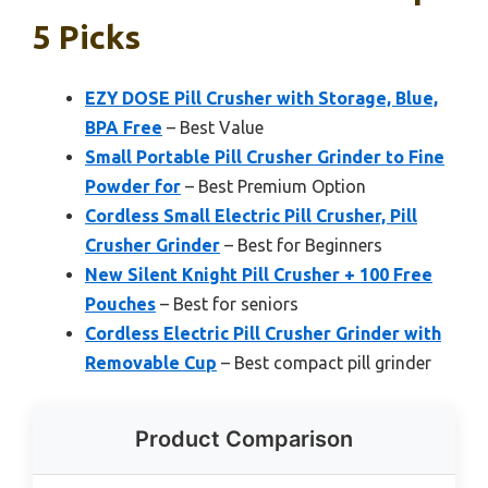
5 Picks
EZY DOSE Pill Crusher with Storage, Blue,
BPA Free
– Best Value
Small Portable Pill Crusher Grinder to Fine
Powder for
– Best Premium Option
Cordless Small Electric Pill Crusher, Pill
Crusher Grinder
– Best for Beginners
New Silent Knight Pill Crusher + 100 Free
Pouches
– Best for seniors
Cordless Electric Pill Crusher Grinder with
Removable Cup
– Best compact pill grinder
Product Comparison