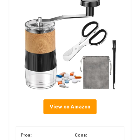
View on Amazon
Pros:
Cons: