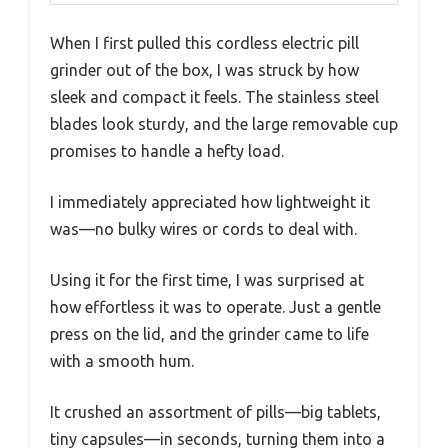
When I first pulled this cordless electric pill
grinder out of the box, I was struck by how
sleek and compact it feels. The stainless steel
blades look sturdy, and the large removable cup
promises to handle a hefty load.
I immediately appreciated how lightweight it
was—no bulky wires or cords to deal with.
Using it for the first time, I was surprised at
how effortless it was to operate. Just a gentle
press on the lid, and the grinder came to life
with a smooth hum.
It crushed an assortment of pills—big tablets,
tiny capsules—in seconds, turning them into a