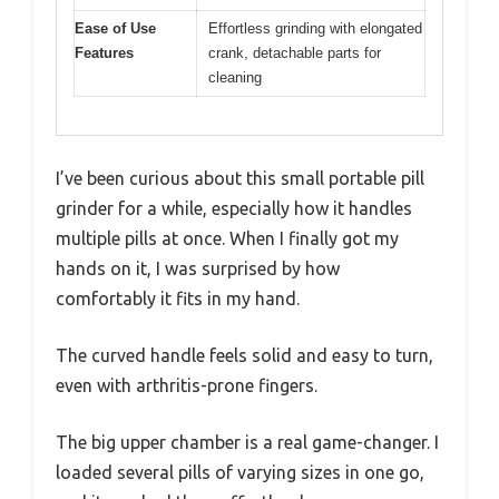
Ease of Use
Effortless grinding with elongated
Features
crank, detachable parts for
cleaning
I’ve been curious about this small portable pill
grinder for a while, especially how it handles
multiple pills at once. When I finally got my
hands on it, I was surprised by how
comfortably it fits in my hand.
The curved handle feels solid and easy to turn,
even with arthritis-prone fingers.
The big upper chamber is a real game-changer. I
loaded several pills of varying sizes in one go,