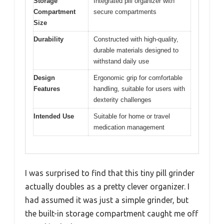
Storage
Integrated pill organizer with
Compartment
secure compartments
Size
Durability
Constructed with high-quality,
durable materials designed to
withstand daily use
Design
Ergonomic grip for comfortable
Features
handling, suitable for users with
dexterity challenges
Intended Use
Suitable for home or travel
medication management
I was surprised to find that this tiny pill grinder
actually doubles as a pretty clever organizer. I
had assumed it was just a simple grinder, but
the built-in storage compartment caught me off