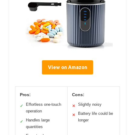
View on Amazon
Pros:
Cons:
Effortless one-touch
Slightly noisy
✓
✕
operation
Battery life could be
✕
Handles large
longer
✓
quantities