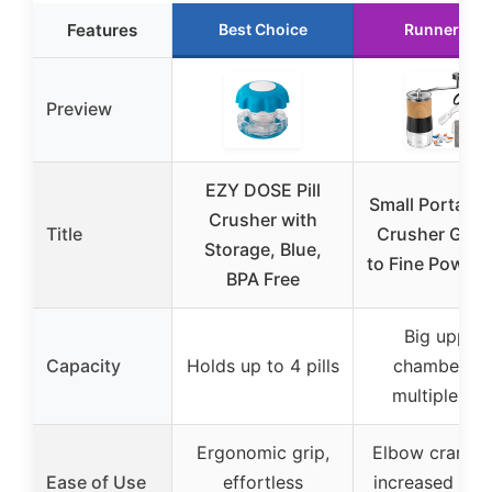
Features
Best Choice
Runner Up
Preview
EZY DOSE Pill
Small Portable 
Crusher with
Title
Crusher Grin
Storage, Blue,
to Fine Powder
BPA Free
Big upper
Capacity
Holds up to 4 pills
chamber fo
multiple pill
Ergonomic grip,
Elbow crank w
Ease of Use
effortless
increased tor