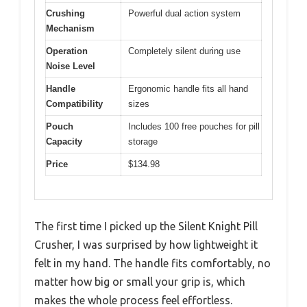
Crushing
Powerful dual action system
Mechanism
Operation
Completely silent during use
Noise Level
Handle
Ergonomic handle fits all hand
Compatibility
sizes
Pouch
Includes 100 free pouches for pill
Capacity
storage
Price
$134.98
The first time I picked up the Silent Knight Pill
Crusher, I was surprised by how lightweight it
felt in my hand. The handle fits comfortably, no
matter how big or small your grip is, which
makes the whole process feel effortless.