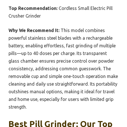
Top Recommendation:
Cordless Small Electric Pill
Crusher Grinder
Why We Recommend It:
This model combines
powerful stainless steel blades with a rechargeable
battery, enabling effortless, fast grinding of multiple
pills—up to 40 doses per charge. Its transparent
glass chamber ensures precise control over powder
consistency, addressing common guesswork. The
removable cup and simple one-touch operation make
cleaning and daily use straightforward. Its portability
outshines manual options, making it ideal for travel
and home use, especially for users with limited grip
strength.
Best Pill Grinder: Our Top