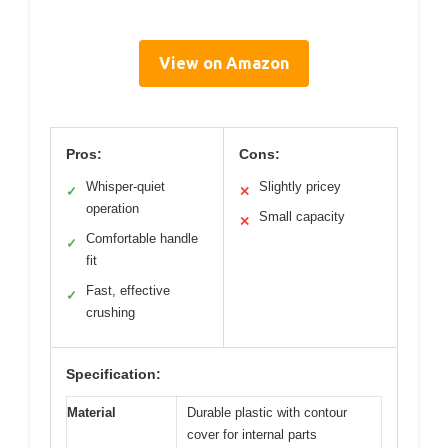
View on Amazon
Pros:
Cons:
Whisper-quiet
Slightly pricey
✓
✕
operation
Small capacity
✕
Comfortable handle
✓
fit
Fast, effective
✓
crushing
Specification:
Material
Durable plastic with contour
cover for internal parts