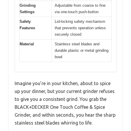
Grinding
Adjustable from coarse to fine
Settings
via one-touch push-button
Safety
Lid-locking safety mechanism
Features
that prevents operation unless
securely closed
Material
Stainless steel blades and
durable plastic or metal grinding
bowl
Imagine you’re in your kitchen, about to spice
up your dinner, but your current grinder refuses
to give you a consistent grind. You grab the
BLACK+DECKER One Touch Coffee & Spice
Grinder, and within seconds, you hear the sharp
stainless steel blades whirring to life.