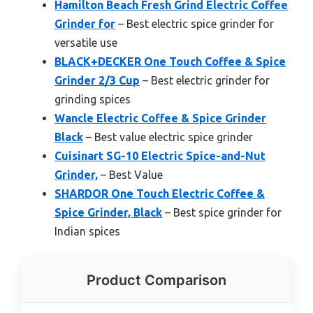
Hamilton Beach Fresh Grind Electric Coffee
Grinder for
– Best electric spice grinder for
versatile use
BLACK+DECKER One Touch Coffee & Spice
Grinder 2/3 Cup
– Best electric grinder for
grinding spices
Wancle Electric Coffee & Spice Grinder
Black
– Best value electric spice grinder
Cuisinart SG-10 Electric Spice-and-Nut
Grinder,
– Best Value
SHARDOR One Touch Electric Coffee &
Spice Grinder, Black
– Best spice grinder for
Indian spices
Product Comparison