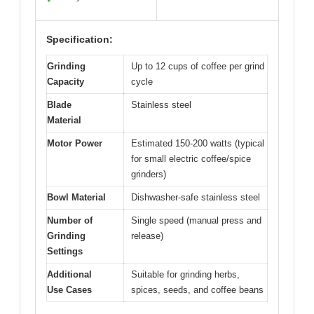
Specification:
Grinding
Up to 12 cups of coffee per grind
Capacity
cycle
Blade
Stainless steel
Material
Motor Power
Estimated 150-200 watts (typical
for small electric coffee/spice
grinders)
Bowl Material
Dishwasher-safe stainless steel
Number of
Single speed (manual press and
Grinding
release)
Settings
Additional
Suitable for grinding herbs,
Use Cases
spices, seeds, and coffee beans