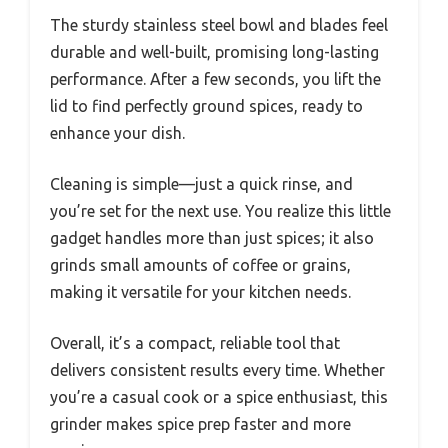
The sturdy stainless steel bowl and blades feel
durable and well-built, promising long-lasting
performance. After a few seconds, you lift the
lid to find perfectly ground spices, ready to
enhance your dish.
Cleaning is simple—just a quick rinse, and
you’re set for the next use. You realize this little
gadget handles more than just spices; it also
grinds small amounts of coffee or grains,
making it versatile for your kitchen needs.
Overall, it’s a compact, reliable tool that
delivers consistent results every time. Whether
you’re a casual cook or a spice enthusiast, this
grinder makes spice prep faster and more