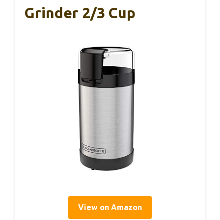
Grinder 2/3 Cup
View on Amazon