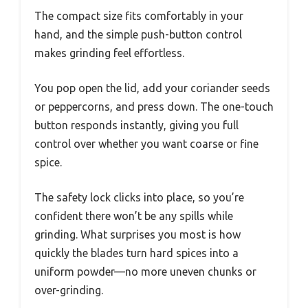
The compact size fits comfortably in your
hand, and the simple push-button control
makes grinding feel effortless.
You pop open the lid, add your coriander seeds
or peppercorns, and press down. The one-touch
button responds instantly, giving you full
control over whether you want coarse or fine
spice.
The safety lock clicks into place, so you’re
confident there won’t be any spills while
grinding. What surprises you most is how
quickly the blades turn hard spices into a
uniform powder—no more uneven chunks or
over-grinding.