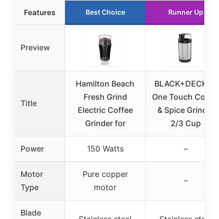
Features
Best Choice
Runner Up
Preview
Hamilton Beach
BLACK+DECKER
Fresh Grind
One Touch Coffe
Title
Electric Coffee
& Spice Grinder
Grinder for
2/3 Cup
Power
150 Watts
–
Motor
Pure copper
–
Type
motor
Blade