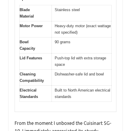
Blade
Stainless steel
Material
Motor Power
Heavy-duty motor (exact wattage
not specified)
Bowl
90 grams
Capacity
Lid Features
Push-top lid with extra storage
space
Cleaning
Dishwasher-safe lid and bowl
Compatibility
Electrical
Built to North American electrical
Standards
standards
From the moment I unboxed the Cuisinart SG-