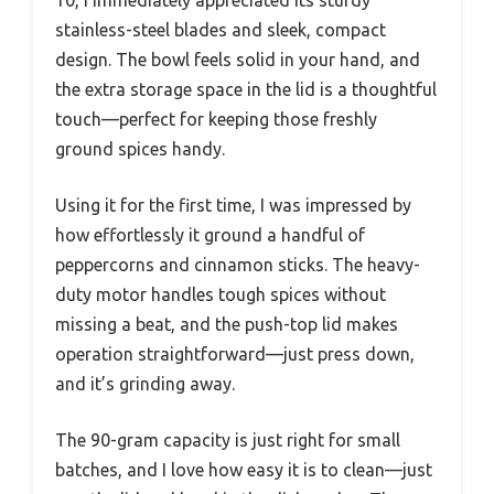
10, I immediately appreciated its sturdy
stainless-steel blades and sleek, compact
design. The bowl feels solid in your hand, and
the extra storage space in the lid is a thoughtful
touch—perfect for keeping those freshly
ground spices handy.
Using it for the first time, I was impressed by
how effortlessly it ground a handful of
peppercorns and cinnamon sticks. The heavy-
duty motor handles tough spices without
missing a beat, and the push-top lid makes
operation straightforward—just press down,
and it’s grinding away.
The 90-gram capacity is just right for small
batches, and I love how easy it is to clean—just