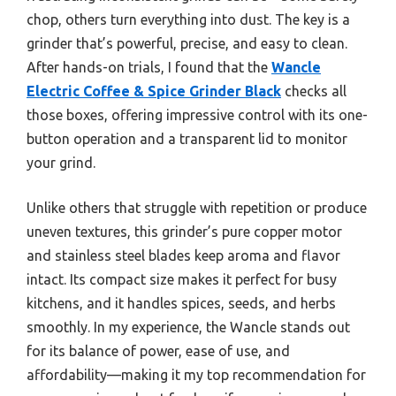
chop, others turn everything into dust. The key is a
grinder that’s powerful, precise, and easy to clean.
After hands-on trials, I found that the
Wancle
Electric Coffee & Spice Grinder Black
checks all
those boxes, offering impressive control with its one-
button operation and a transparent lid to monitor
your grind.
Unlike others that struggle with repetition or produce
uneven textures, this grinder’s pure copper motor
and stainless steel blades keep aroma and flavor
intact. Its compact size makes it perfect for busy
kitchens, and it handles spices, seeds, and herbs
smoothly. In my experience, the Wancle stands out
for its balance of power, ease of use, and
affordability—making it my top recommendation for