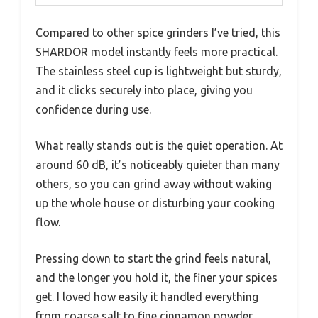
Compared to other spice grinders I’ve tried, this
SHARDOR model instantly feels more practical.
The stainless steel cup is lightweight but sturdy,
and it clicks securely into place, giving you
confidence during use.
What really stands out is the quiet operation. At
around 60 dB, it’s noticeably quieter than many
others, so you can grind away without waking
up the whole house or disturbing your cooking
flow.
Pressing down to start the grind feels natural,
and the longer you hold it, the finer your spices
get. I loved how easily it handled everything
from coarse salt to fine cinnamon powder,