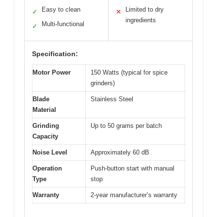
Easy to clean
Limited to dry
✓
✕
ingredients
Multi-functional
✓
Specification:
Motor Power
150 Watts (typical for spice
grinders)
Blade
Stainless Steel
Material
Grinding
Up to 50 grams per batch
Capacity
Noise Level
Approximately 60 dB
Operation
Push-button start with manual
Type
stop
Warranty
2-year manufacturer’s warranty