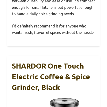
between durability and ease of use. It’s compact
enough for small kitchens but powerful enough
to handle daily spice grinding needs.
I’d definitely recommend it for anyone who
wants fresh, flavorful spices without the hassle.
SHARDOR One Touch
Electric Coffee & Spice
Grinder, Black