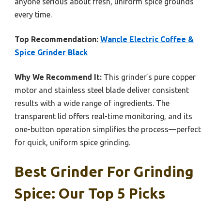
anyone serious about fresh, uniform spice grounds
every time.
Top Recommendation:
Wancle Electric Coffee &
Spice Grinder Black
Why We Recommend It:
This grinder’s pure copper
motor and stainless steel blade deliver consistent
results with a wide range of ingredients. The
transparent lid offers real-time monitoring, and its
one-button operation simplifies the process—perfect
for quick, uniform spice grinding.
Best Grinder For Grinding
Spice: Our Top 5 Picks