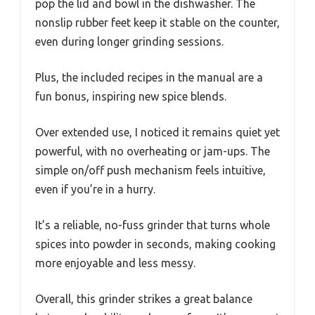
pop the lid and bowl in the dishwasher. The
nonslip rubber feet keep it stable on the counter,
even during longer grinding sessions.
Plus, the included recipes in the manual are a
fun bonus, inspiring new spice blends.
Over extended use, I noticed it remains quiet yet
powerful, with no overheating or jam-ups. The
simple on/off push mechanism feels intuitive,
even if you’re in a hurry.
It’s a reliable, no-fuss grinder that turns whole
spices into powder in seconds, making cooking
more enjoyable and less messy.
Overall, this grinder strikes a great balance