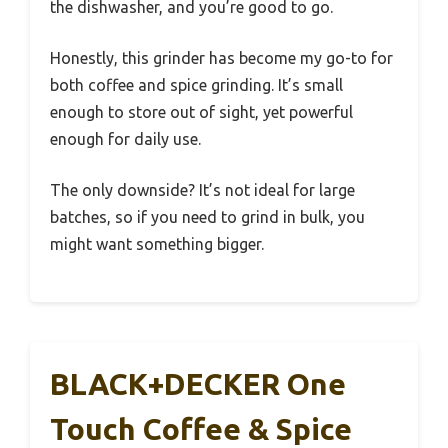
the dishwasher, and you’re good to go.
Honestly, this grinder has become my go-to for
both coffee and spice grinding. It’s small
enough to store out of sight, yet powerful
enough for daily use.
The only downside? It’s not ideal for large
batches, so if you need to grind in bulk, you
might want something bigger.
BLACK+DECKER One
Touch Coffee & Spice