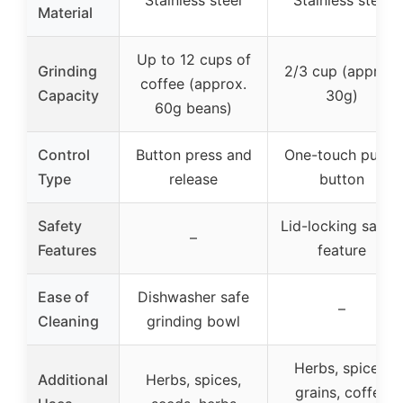
Stainless steel
Stainless steel
Material
Up to 12 cups of
Grinding
2/3 cup (approx.
coffee (approx.
Capacity
30g)
60g beans)
Control
Button press and
One-touch push-
Type
release
button
Safety
Lid-locking safet
–
Features
feature
Ease of
Dishwasher safe
–
Cleaning
grinding bowl
Herbs, spices,
Additional
Herbs, spices,
grains, coffee