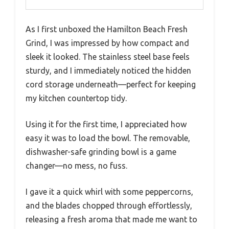
As I first unboxed the Hamilton Beach Fresh
Grind, I was impressed by how compact and
sleek it looked. The stainless steel base feels
sturdy, and I immediately noticed the hidden
cord storage underneath—perfect for keeping
my kitchen countertop tidy.
Using it for the first time, I appreciated how
easy it was to load the bowl. The removable,
dishwasher-safe grinding bowl is a game
changer—no mess, no fuss.
I gave it a quick whirl with some peppercorns,
and the blades chopped through effortlessly,
releasing a fresh aroma that made me want to