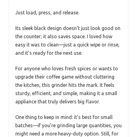
Just load, press, and release.
Its sleek black design doesn’t just look good on
the counter; it also saves space. I loved how
easy it was to clean—just a quick wipe or rinse,
and it’s ready for the next use.
For anyone who loves fresh spices or wants to
upgrade their coffee game without cluttering
the kitchen, this grinder hits the mark. It feels
sturdy, efficient, and simple, making it a small
appliance that truly delivers big flavor.
One thing to keep in mind: it’s best for small
batches—if you’re grinding large quantities, you
might need a more heavy-duty option. Still, for