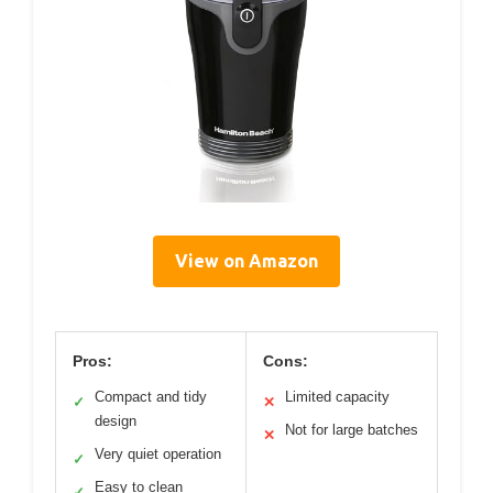
View on Amazon
Pros:
Cons:
Compact and tidy
Limited capacity
✓
✕
design
Not for large batches
✕
Very quiet operation
✓
Easy to clean
✓