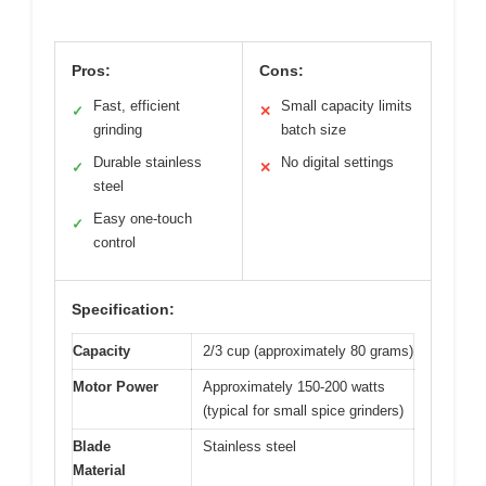
Pros:
Cons:
Fast, efficient
Small capacity limits
✓
✕
grinding
batch size
Durable stainless
No digital settings
✓
✕
steel
Easy one-touch
✓
control
Specification:
Capacity
2/3 cup (approximately 80 grams)
Motor Power
Approximately 150-200 watts
(typical for small spice grinders)
Blade
Stainless steel
Material