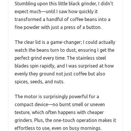
Stumbling upon this little black grinder, I didn’t
expect much—until I saw how quickly it
transformed a handful of coffee beans into a
fine powder with just a press of a button.
The clear lid is a game-changer; I could actually
watch the beans turn to dust, ensuring I get the
perfect grind every time. The stainless steel
blades spin rapidly, and I was surprised at how
evenly they ground not just coffee but also
spices, seeds, and nuts.
The motor is surprisingly powerful for a
compact device—no burnt smell or uneven
texture, which often happens with cheaper
grinders. Plus, the one-touch operation makes it
effortless to use, even on busy mornings.