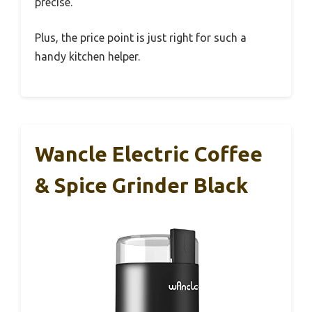
precise.
Plus, the price point is just right for such a
handy kitchen helper.
Wancle Electric Coffee
& Spice Grinder Black