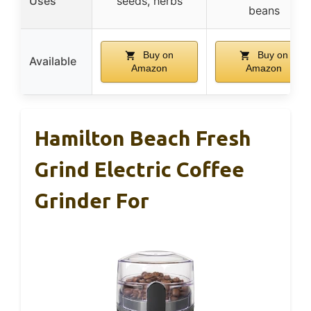
Uses
seeds, herbs
beans
Buy on
Buy on
Available
Amazon
Amazon
Hamilton Beach Fresh
Grind Electric Coffee
Grinder For