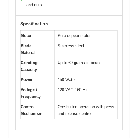
and nuts
Specification:
Motor
Pure copper motor
Blade
Stainless steel
Material
Grinding
Up to 60 grams of beans
Capacity
Power
150 Watts
Voltage /
120 VAC / 60 Hz
Frequency
Control
One-button operation with press-
Mechanism
and-release control