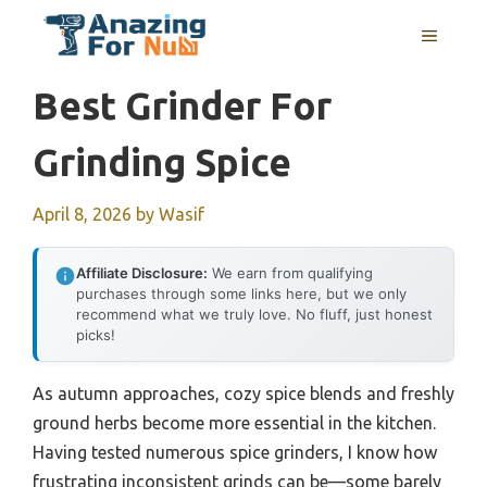
Skip
MENU
to
content
Best Grinder For
Grinding Spice
April 8, 2026
by
Wasif
Affiliate Disclosure:
We earn from qualifying
purchases through some links here, but we only
recommend what we truly love. No fluff, just honest
picks!
As autumn approaches, cozy spice blends and freshly
ground herbs become more essential in the kitchen.
Having tested numerous spice grinders, I know how
frustrating inconsistent grinds can be—some barely