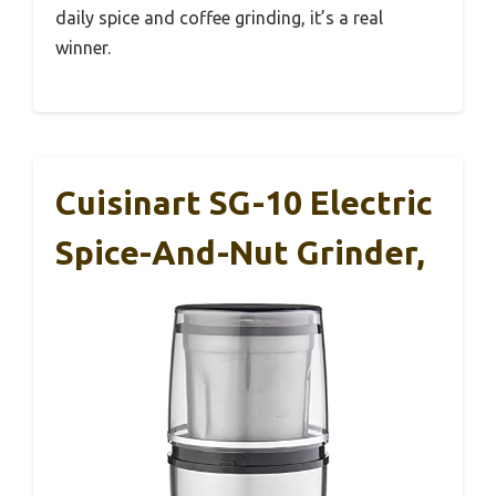
daily spice and coffee grinding, it’s a real
winner.
Cuisinart SG-10 Electric
Spice-And-Nut Grinder,