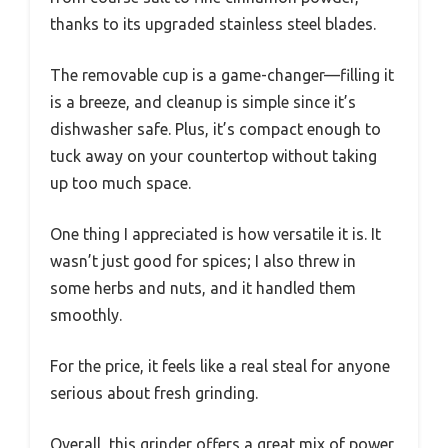
thanks to its upgraded stainless steel blades.
The removable cup is a game-changer—filling it
is a breeze, and cleanup is simple since it’s
dishwasher safe. Plus, it’s compact enough to
tuck away on your countertop without taking
up too much space.
One thing I appreciated is how versatile it is. It
wasn’t just good for spices; I also threw in
some herbs and nuts, and it handled them
smoothly.
For the price, it feels like a real steal for anyone
serious about fresh grinding.
Overall, this grinder offers a great mix of power,