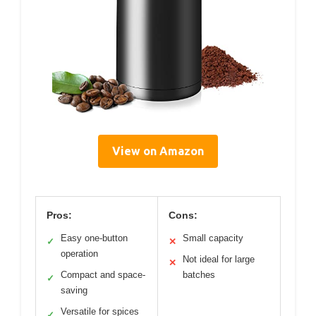
View on Amazon
Pros:
Cons:
Easy one-button
Small capacity
✓
✕
operation
Not ideal for large
✕
Compact and space-
batches
✓
saving
Versatile for spices
✓