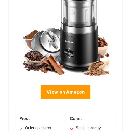
View on Amazon
Pros:
Cons:
Quiet operation
Small capacity
✓
✕