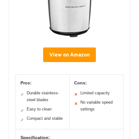
View on Amazon
Pros:
Cons:
Durable stainless-
Limited capacity
✓
✕
steel blades
No variable speed
✕
Easy to clean
settings
✓
Compact and stable
✓
Specification: