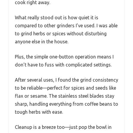
cook right away.
What really stood out is how quiet it is
compared to other grinders I’ve used. I was able
to grind herbs or spices without disturbing
anyone else in the house.
Plus, the simple one-button operation means I
don’t have to fuss with complicated settings.
After several uses, I found the grind consistency
to be reliable—perfect for spices and seeds like
flax or sesame. The stainless steel blades stay
sharp, handling everything from coffee beans to
tough herbs with ease.
Cleanup is a breeze too—just pop the bowl in