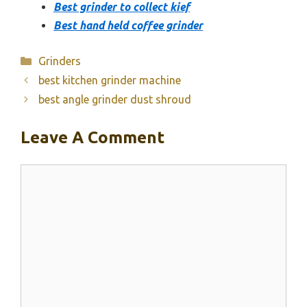
Best grinder to collect kief
Best hand held coffee grinder
Categories
Grinders
best kitchen grinder machine
best angle grinder dust shroud
Leave A Comment
Comment