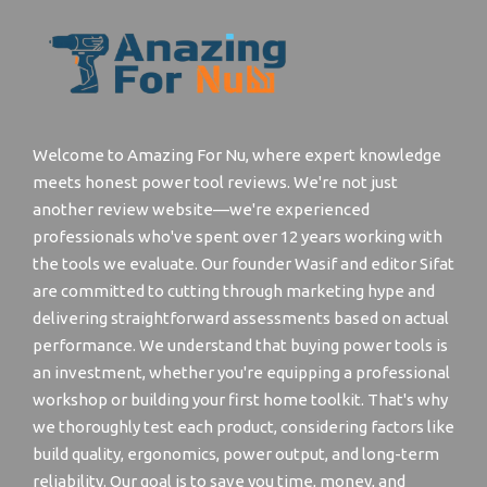
Welcome to Amazing For Nu, where expert knowledge
meets honest power tool reviews. We're not just
another review website—we're experienced
professionals who've spent over 12 years working with
the tools we evaluate. Our founder Wasif and editor Sifat
are committed to cutting through marketing hype and
delivering straightforward assessments based on actual
performance. We understand that buying power tools is
an investment, whether you're equipping a professional
workshop or building your first home toolkit. That's why
we thoroughly test each product, considering factors like
build quality, ergonomics, power output, and long-term
reliability. Our goal is to save you time, money, and