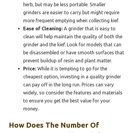
herb, but may be less portable. Smaller
grinders are easier to carry but might require
more frequent emptying when collecting kief.
Ease of Cleaning:
A grinder that is easy to
clean will help maintain the quality of both the
grinder and the kief. Look for models that can
be disassembled or have smooth surfaces that
prevent buildup of resin and plant matter.
Price:
While it is tempting to go for the
cheapest option, investing in a quality grinder
can pay off in the long run. Prices can vary
widely, so consider the features and materials
to ensure you get the best value for your
money.
How Does The Number Of