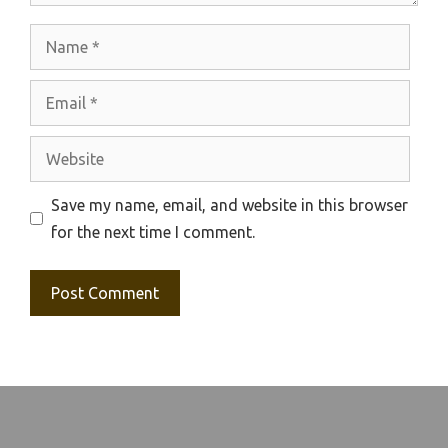
Name
Email
Website
Save my name, email, and website in this browser
for the next time I comment.