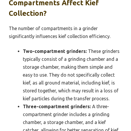
Compartments Affect Kief
Collection?
The number of compartments in a grinder
significantly influences kief collection efficiency.
Two-compartment grinders:
These grinders
typically consist of a grinding chamber and a
storage chamber, making them simple and
easy to use. They do not specifically collect
kief, as all ground material, including kief, is
stored together, which may result in a loss of
kief particles during the transfer process.
Three-compartment grinders:
A three-
compartment grinder includes a grinding
chamber, a storage chamber, and a kief
catcher, allowing for better separation of kief