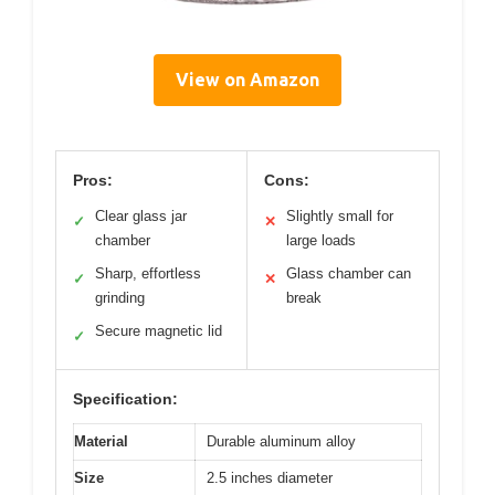
View on Amazon
Pros:
Cons:
Clear glass jar
Slightly small for
✓
✕
chamber
large loads
Sharp, effortless
Glass chamber can
✓
✕
grinding
break
Secure magnetic lid
✓
Specification:
Material
Durable aluminum alloy
Size
2.5 inches diameter