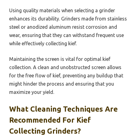
Using quality materials when selecting a grinder
enhances its durability. Grinders made from stainless
steel or anodized aluminum resist corrosion and
wear, ensuring that they can withstand frequent use
while effectively collecting kief.
Maintaining the screen is vital for optimal kief
collection. A clean and unobstructed screen allows
for the free flow of kief, preventing any buildup that
might hinder the process and ensuring that you
maximize your yield.
What Cleaning Techniques Are
Recommended For Kief
Collecting Grinders?