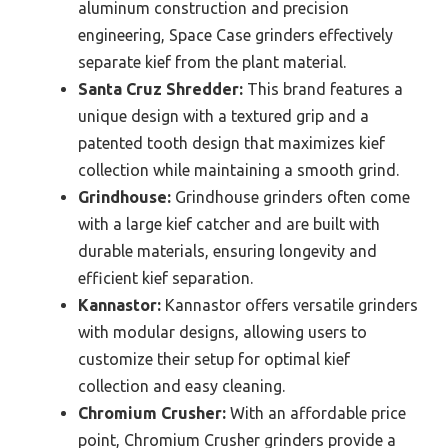
aluminum construction and precision
engineering, Space Case grinders effectively
separate kief from the plant material.
Santa Cruz Shredder:
This brand features a
unique design with a textured grip and a
patented tooth design that maximizes kief
collection while maintaining a smooth grind.
Grindhouse:
Grindhouse grinders often come
with a large kief catcher and are built with
durable materials, ensuring longevity and
efficient kief separation.
Kannastor:
Kannastor offers versatile grinders
with modular designs, allowing users to
customize their setup for optimal kief
collection and easy cleaning.
Chromium Crusher:
With an affordable price
point, Chromium Crusher grinders provide a