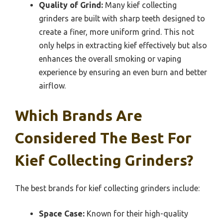
Quality of Grind:
Many kief collecting
grinders are built with sharp teeth designed to
create a finer, more uniform grind. This not
only helps in extracting kief effectively but also
enhances the overall smoking or vaping
experience by ensuring an even burn and better
airflow.
Which Brands Are
Considered The Best For
Kief Collecting Grinders?
The best brands for kief collecting grinders include:
Space Case:
Known for their high-quality