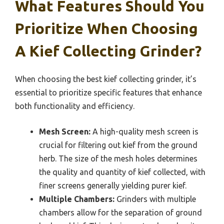
What Features Should You
Prioritize When Choosing
A Kief Collecting Grinder?
When choosing the best kief collecting grinder, it’s
essential to prioritize specific features that enhance
both functionality and efficiency.
Mesh Screen:
A high-quality mesh screen is
crucial for filtering out kief from the ground
herb. The size of the mesh holes determines
the quality and quantity of kief collected, with
finer screens generally yielding purer kief.
Multiple Chambers:
Grinders with multiple
chambers allow for the separation of ground