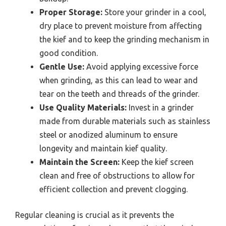
Proper Storage:
Store your grinder in a cool,
dry place to prevent moisture from affecting
the kief and to keep the grinding mechanism in
good condition.
Gentle Use:
Avoid applying excessive force
when grinding, as this can lead to wear and
tear on the teeth and threads of the grinder.
Use Quality Materials:
Invest in a grinder
made from durable materials such as stainless
steel or anodized aluminum to ensure
longevity and maintain kief quality.
Maintain the Screen:
Keep the kief screen
clean and free of obstructions to allow for
efficient collection and prevent clogging.
Regular cleaning is crucial as it prevents the