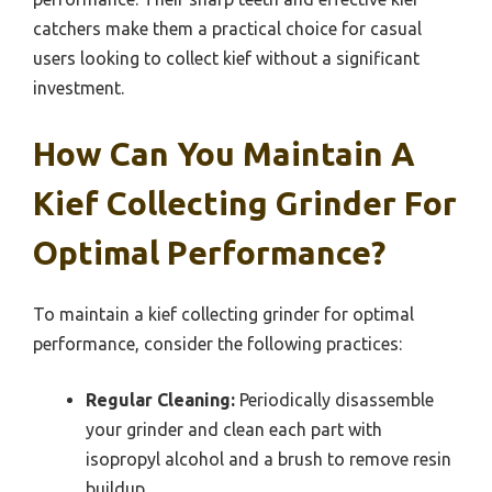
catchers make them a practical choice for casual
users looking to collect kief without a significant
investment.
How Can You Maintain A
Kief Collecting Grinder For
Optimal Performance?
To maintain a kief collecting grinder for optimal
performance, consider the following practices:
Regular Cleaning:
Periodically disassemble
your grinder and clean each part with
isopropyl alcohol and a brush to remove resin
buildup.