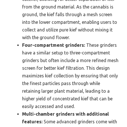
from the ground material. As the cannabis is
ground, the kief falls through a mesh screen
into the lower compartment, enabling users to
collect and utilize pure kief without mixing it
with the ground flower.
Four-compartment grinders:
These grinders
have a similar setup to three-compartment
grinders but often include a more refined mesh
screen for better kief filtration. This design
maximizes kief collection by ensuring that only
the finest particles pass through while
retaining larger plant material, leading to a
higher yield of concentrated kief that can be
easily accessed and used.
Multi-chamber grinders with additional
features:
Some advanced grinders come with