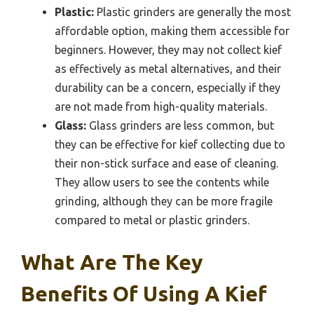
Plastic:
Plastic grinders are generally the most
affordable option, making them accessible for
beginners. However, they may not collect kief
as effectively as metal alternatives, and their
durability can be a concern, especially if they
are not made from high-quality materials.
Glass:
Glass grinders are less common, but
they can be effective for kief collecting due to
their non-stick surface and ease of cleaning.
They allow users to see the contents while
grinding, although they can be more fragile
compared to metal or plastic grinders.
What Are The Key
Benefits Of Using A Kief