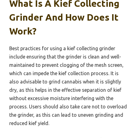
What Is A Kief Collecting
Grinder And How Does It
Work?
Best practices for using a kief collecting grinder
include ensuring that the grinder is clean and well-
maintained to prevent clogging of the mesh screen,
which can impede the kief collection process. It is
also advisable to grind cannabis when it is slightly
dry, as this helps in the effective separation of kief
without excessive moisture interfering with the
process. Users should also take care not to overload
the grinder, as this can lead to uneven grinding and
reduced kief yield.