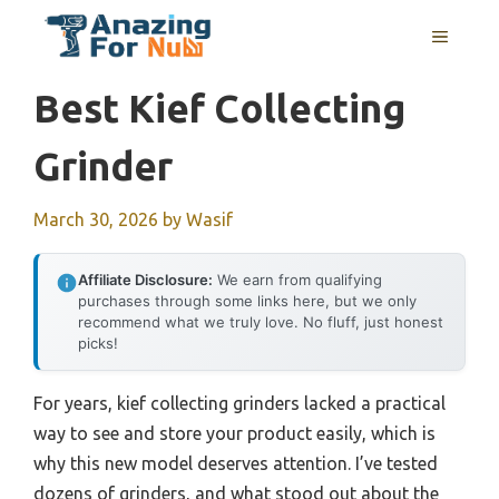
Skip
MENU
to
content
Best Kief Collecting
Grinder
March 30, 2026
by
Wasif
Affiliate Disclosure:
We earn from qualifying
purchases through some links here, but we only
recommend what we truly love. No fluff, just honest
picks!
For years, kief collecting grinders lacked a practical
way to see and store your product easily, which is
why this new model deserves attention. I’ve tested
dozens of grinders, and what stood out about the