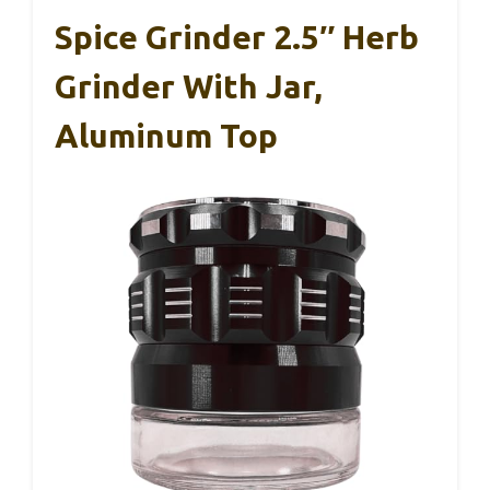
Spice Grinder 2.5″ Herb
Grinder With Jar,
Aluminum Top