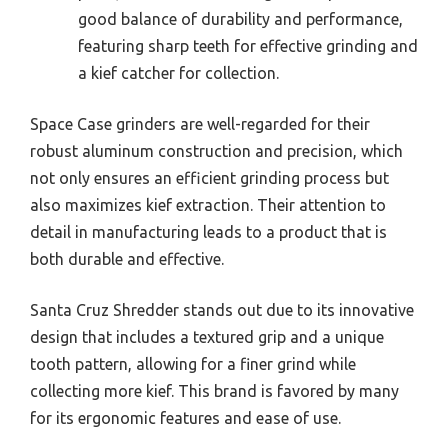
good balance of durability and performance,
featuring sharp teeth for effective grinding and
a kief catcher for collection.
Space Case grinders are well-regarded for their
robust aluminum construction and precision, which
not only ensures an efficient grinding process but
also maximizes kief extraction. Their attention to
detail in manufacturing leads to a product that is
both durable and effective.
Santa Cruz Shredder stands out due to its innovative
design that includes a textured grip and a unique
tooth pattern, allowing for a finer grind while
collecting more kief. This brand is favored by many
for its ergonomic features and ease of use.