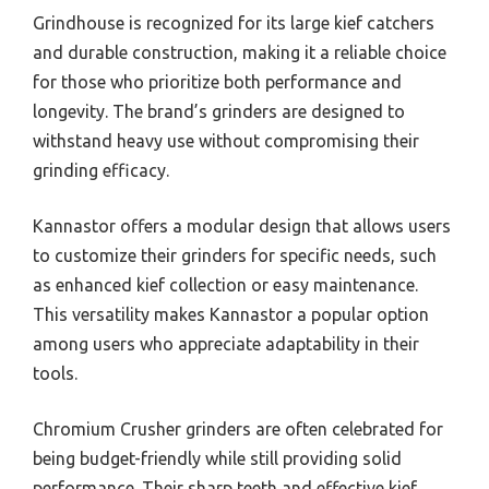
Grindhouse is recognized for its large kief catchers
and durable construction, making it a reliable choice
for those who prioritize both performance and
longevity. The brand’s grinders are designed to
withstand heavy use without compromising their
grinding efficacy.
Kannastor offers a modular design that allows users
to customize their grinders for specific needs, such
as enhanced kief collection or easy maintenance.
This versatility makes Kannastor a popular option
among users who appreciate adaptability in their
tools.
Chromium Crusher grinders are often celebrated for
being budget-friendly while still providing solid
performance. Their sharp teeth and effective kief