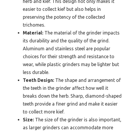
herb and kief. This design not only makes it
easier to collect kief but also helps in
preserving the potency of the collected
trichomes.
Material:
The material of the grinder impacts
its durability and the quality of the grind.
Aluminum and stainless steel are popular
choices for their strength and resistance to
wear, while plastic grinders may be lighter but
less durable.
Teeth Design:
The shape and arrangement of
the teeth in the grinder affect how well it
breaks down the herb. Sharp, diamond-shaped
teeth provide a finer grind and make it easier
to collect more kief.
Size:
The size of the grinder is also important,
as larger grinders can accommodate more