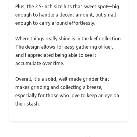
Plus, the 2.5-inch size hits that sweet spot—big
enough to handle a decent amount, but small
enough to carry around effortlessly.
Where things really shine is in the kief collection.
The design allows for easy gathering of kief,
and I appreciated being able to see it
accumulate over time.
Overall, it’s a solid, well-made grinder that
makes grinding and collecting a breeze,
especially for those who love to keep an eye on
their stash.