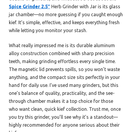
Spice Grinder 2.5″
Herb Grinder with Jar is its glass
jar chamber—no more guessing if you caught enough
kief. It’s simple, effective, and keeps everything fresh
while letting you monitor your stash.
What really impressed me is its durable aluminum
alloy construction combined with sharp precision
teeth, making grinding effortless every single time.
The magnetic lid prevents spills, so you won’t waste
anything, and the compact size sits perfectly in your
hand for daily use. I’ve used many grinders, but this
one’s balance of quality, practicality, and the see-
through chamber makes it a top choice for those
who want clean, quick kief collection. Trust me, once
you try this grinder, you’ll see why it’s a standout—
highly recommended for anyone serious about their