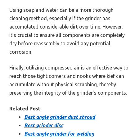
Using soap and water can be a more thorough
cleaning method, especially if the grinder has
accumulated considerable dirt over time. However,
it’s crucial to ensure all components are completely
dry before reassembly to avoid any potential
corrosion.
Finally, utilizing compressed air is an effective way to
reach those tight corners and nooks where kief can
accumulate without physical scrubbing, thereby
preserving the integrity of the grinder’s components.
Related Post:
Best angle grinder dust shroud
Best grinder disc
Best angle grinder for welding