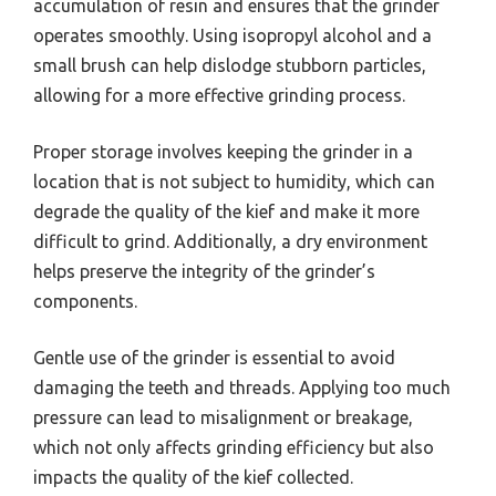
accumulation of resin and ensures that the grinder
operates smoothly. Using isopropyl alcohol and a
small brush can help dislodge stubborn particles,
allowing for a more effective grinding process.
Proper storage involves keeping the grinder in a
location that is not subject to humidity, which can
degrade the quality of the kief and make it more
difficult to grind. Additionally, a dry environment
helps preserve the integrity of the grinder’s
components.
Gentle use of the grinder is essential to avoid
damaging the teeth and threads. Applying too much
pressure can lead to misalignment or breakage,
which not only affects grinding efficiency but also
impacts the quality of the kief collected.