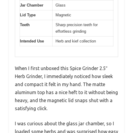
Jar Chamber
Glass
Lid Type
Magnetic
Teeth
Sharp precision teeth for
effortless grinding
Intended Use
Herb and kief collection
When I first unboxed this Spice Grinder 2.5″
Herb Grinder, I immediately noticed how sleek
and compact it felt in my hand. The matte
aluminum top has a nice heft to it without being
heavy, and the magnetic lid snaps shut with a
satisfying click.
I was curious about the glass jar chamber, so I
loaded some herbs and was surprised how easy