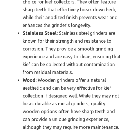
choice for kief collectors. They often feature
sharp teeth that effectively break down herb,
while their anodized finish prevents wear and
enhances the grinder’s longevity.
Stainless Steel:
Stainless steel grinders are
known for their strength and resistance to
corrosion. They provide a smooth grinding
experience and are easy to clean, ensuring that
kief can be collected without contamination
from residual materials.
Wood:
Wooden grinders offer a natural
aesthetic and can be very effective for kief
collection if designed well. While they may not
be as durable as metal grinders, quality
wooden options often have sharp teeth and
can provide a unique grinding experience,
although they may require more maintenance.