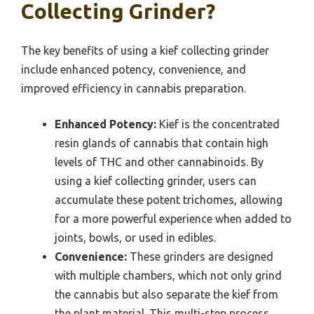
Collecting Grinder?
The key benefits of using a kief collecting grinder
include enhanced potency, convenience, and
improved efficiency in cannabis preparation.
Enhanced Potency:
Kief is the concentrated
resin glands of cannabis that contain high
levels of THC and other cannabinoids. By
using a kief collecting grinder, users can
accumulate these potent trichomes, allowing
for a more powerful experience when added to
joints, bowls, or used in edibles.
Convenience:
These grinders are designed
with multiple chambers, which not only grind
the cannabis but also separate the kief from
the plant material. This multi-step process