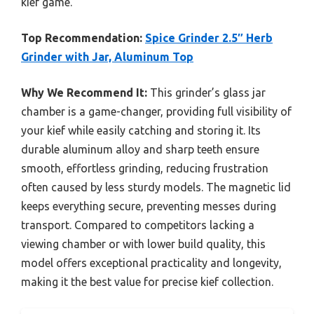
kief game.
Top Recommendation:
Spice Grinder 2.5″ Herb
Grinder with Jar, Aluminum Top
Why We Recommend It:
This grinder’s glass jar
chamber is a game-changer, providing full visibility of
your kief while easily catching and storing it. Its
durable aluminum alloy and sharp teeth ensure
smooth, effortless grinding, reducing frustration
often caused by less sturdy models. The magnetic lid
keeps everything secure, preventing messes during
transport. Compared to competitors lacking a
viewing chamber or with lower build quality, this
model offers exceptional practicality and longevity,
making it the best value for precise kief collection.