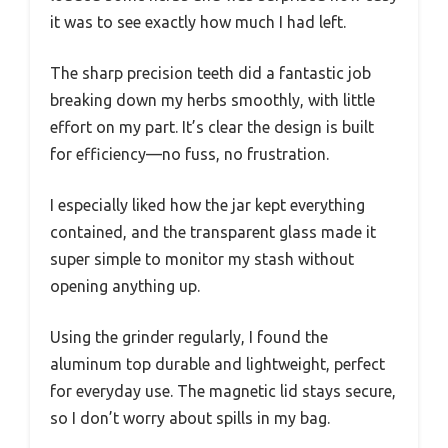
it was to see exactly how much I had left.
The sharp precision teeth did a fantastic job
breaking down my herbs smoothly, with little
effort on my part. It’s clear the design is built
for efficiency—no fuss, no frustration.
I especially liked how the jar kept everything
contained, and the transparent glass made it
super simple to monitor my stash without
opening anything up.
Using the grinder regularly, I found the
aluminum top durable and lightweight, perfect
for everyday use. The magnetic lid stays secure,
so I don’t worry about spills in my bag.