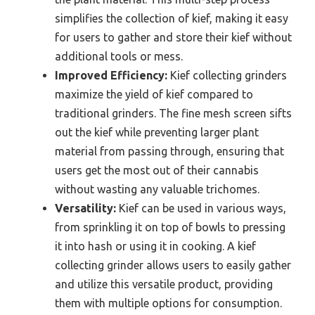
simplifies the collection of kief, making it easy
for users to gather and store their kief without
additional tools or mess.
Improved Efficiency:
Kief collecting grinders
maximize the yield of kief compared to
traditional grinders. The fine mesh screen sifts
out the kief while preventing larger plant
material from passing through, ensuring that
users get the most out of their cannabis
without wasting any valuable trichomes.
Versatility:
Kief can be used in various ways,
from sprinkling it on top of bowls to pressing
it into hash or using it in cooking. A kief
collecting grinder allows users to easily gather
and utilize this versatile product, providing
them with multiple options for consumption.