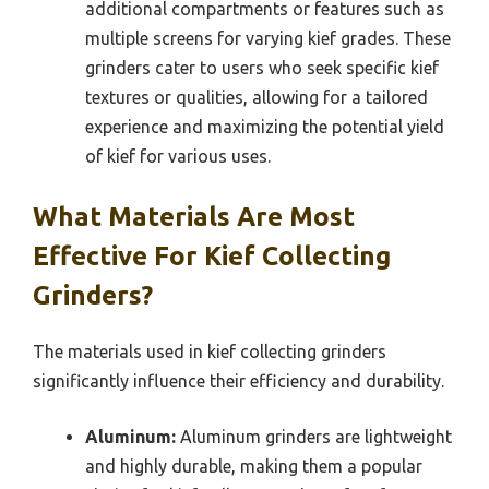
additional compartments or features such as
multiple screens for varying kief grades. These
grinders cater to users who seek specific kief
textures or qualities, allowing for a tailored
experience and maximizing the potential yield
of kief for various uses.
What Materials Are Most
Effective For Kief Collecting
Grinders?
The materials used in kief collecting grinders
significantly influence their efficiency and durability.
Aluminum:
Aluminum grinders are lightweight
and highly durable, making them a popular