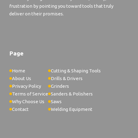
frustration by pointing you toward tools that truly
deliver on their promises.
Page
Home
Cutting & Shaping Tools
About Us
Drills & Drivers
Privacy Policy
Grinders
Terms of Service
Sanders & Polishers
Why Choose Us
Saws
Contact
Welding Equipment