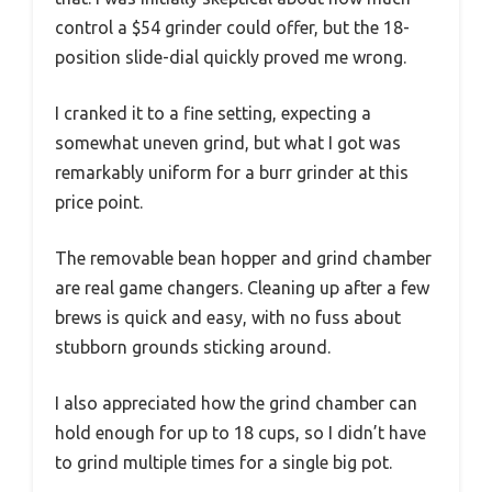
control a $54 grinder could offer, but the 18-
position slide-dial quickly proved me wrong.
I cranked it to a fine setting, expecting a
somewhat uneven grind, but what I got was
remarkably uniform for a burr grinder at this
price point.
The removable bean hopper and grind chamber
are real game changers. Cleaning up after a few
brews is quick and easy, with no fuss about
stubborn grounds sticking around.
I also appreciated how the grind chamber can
hold enough for up to 18 cups, so I didn’t have
to grind multiple times for a single big pot.