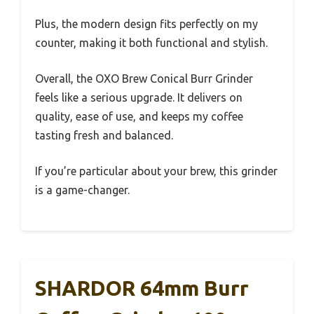
Plus, the modern design fits perfectly on my
counter, making it both functional and stylish.
Overall, the OXO Brew Conical Burr Grinder
feels like a serious upgrade. It delivers on
quality, ease of use, and keeps my coffee
tasting fresh and balanced.
If you’re particular about your brew, this grinder
is a game-changer.
SHARDOR 64mm Burr