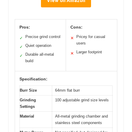
View on Amazon
Pros:
Cons:
Precise grind control
Pricey for casual
✓
✕
users
Quiet operation
✓
Larger footprint
✕
Durable all-metal
✓
build
Specification:
Burr Size
64mm flat burr
Grinding
100 adjustable grind size levels
Settings
Material
All-metal grinding chamber and
stainless steel components