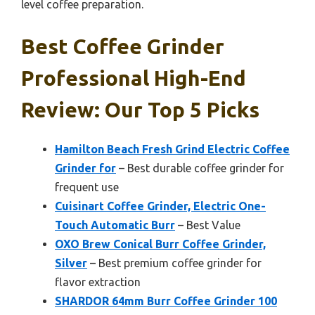
level coffee preparation.
Best Coffee Grinder
Professional High-End
Review: Our Top 5 Picks
Hamilton Beach Fresh Grind Electric Coffee
Grinder for
– Best durable coffee grinder for
frequent use
Cuisinart Coffee Grinder, Electric One-
Touch Automatic Burr
– Best Value
OXO Brew Conical Burr Coffee Grinder,
Silver
– Best premium coffee grinder for
flavor extraction
SHARDOR 64mm Burr Coffee Grinder 100