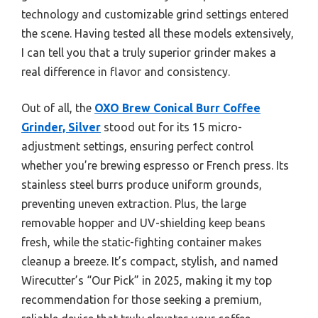
technology and customizable grind settings entered
the scene. Having tested all these models extensively,
I can tell you that a truly superior grinder makes a
real difference in flavor and consistency.
Out of all, the
OXO Brew Conical Burr Coffee
Grinder, Silver
stood out for its 15 micro-
adjustment settings, ensuring perfect control
whether you’re brewing espresso or French press. Its
stainless steel burrs produce uniform grounds,
preventing uneven extraction. Plus, the large
removable hopper and UV-shielding keep beans
fresh, while the static-fighting container makes
cleanup a breeze. It’s compact, stylish, and named
Wirecutter’s “Our Pick” in 2025, making it my top
recommendation for those seeking a premium,