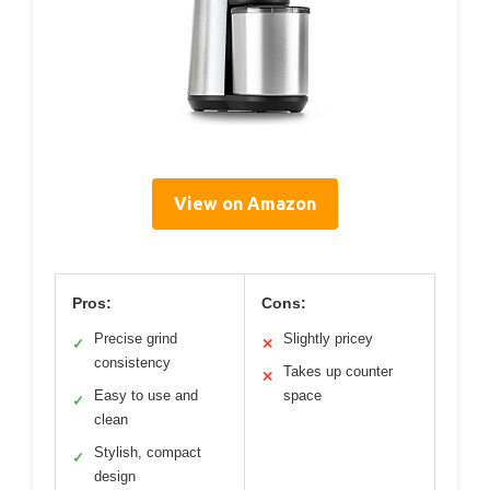
View on Amazon
Pros:
Cons:
Precise grind
Slightly pricey
✓
✕
consistency
Takes up counter
✕
Easy to use and
space
✓
clean
Stylish, compact
✓
design