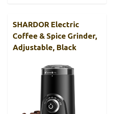
SHARDOR Electric
Coffee & Spice Grinder,
Adjustable, Black