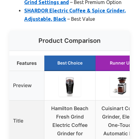
Grind Settings and
– Best Premium Option
SHARDOR Electric Coffee & Spice Grinder,
Adjustable, Black
– Best Value
Product Comparison
Features
Best Choice
Runner Up
Preview
Hamilton Beach
Cuisinart Coffe
Fresh Grind
Grinder, Electri
Title
Electric Coffee
One-Touch
Grinder for
Automatic Burr