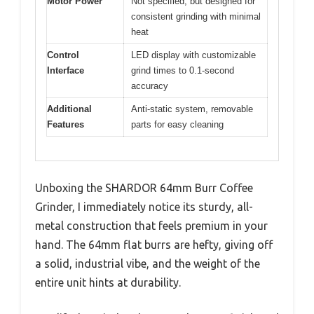
Motor Power
Not specified, but designed for
consistent grinding with minimal
heat
Control
LED display with customizable
Interface
grind times to 0.1-second
accuracy
Additional
Anti-static system, removable
Features
parts for easy cleaning
Unboxing the SHARDOR 64mm Burr Coffee
Grinder, I immediately notice its sturdy, all-
metal construction that feels premium in your
hand. The 64mm flat burrs are hefty, giving off
a solid, industrial vibe, and the weight of the
entire unit hints at durability.