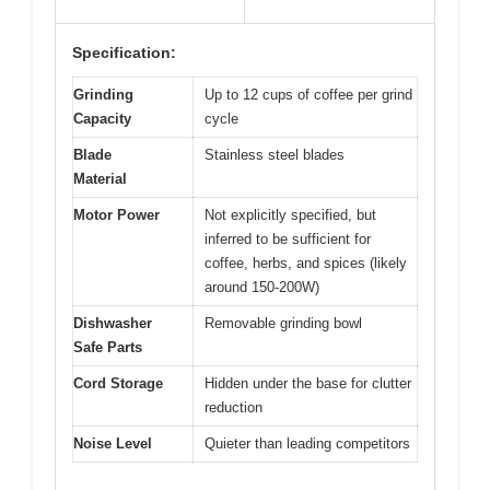
Specification:
Grinding
Up to 12 cups of coffee per grind
Capacity
cycle
Blade
Stainless steel blades
Material
Motor Power
Not explicitly specified, but
inferred to be sufficient for
coffee, herbs, and spices (likely
around 150-200W)
Dishwasher
Removable grinding bowl
Safe Parts
Cord Storage
Hidden under the base for clutter
reduction
Noise Level
Quieter than leading competitors