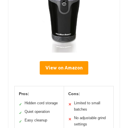
View on Amazon
Pros:
Cons:
Hidden cord storage
Limited to small
✓
✕
batches
Quiet operation
✓
No adjustable grind
✕
Easy cleanup
✓
settings