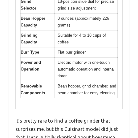
Grind
18-position slide dial for precise
Selector
grind size adjustment
Bean Hopper
8 ounces (approximately 226
Capacity
grams)
Grinding
Suitable for 4 to 18 cups of
Capacity
coffee
Burr Type
Flat burr grinder
Power and
Electric motor with one-touch
Operation
automatic operation and internal
timer
Removable
Bean hopper, grind chamber, and
Components
bean chamber for easy cleaning
It’s pretty rare to find a coffee grinder that
surprises me, but this Cuisinart model did just
that. I was initially skeptical about how much