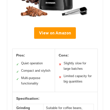
View on Amazon
Pros:
Cons:
Quiet operation
Slightly slow for
✓
✕
large batches
Compact and stylish
✓
Limited capacity for
✕
Multi-purpose
✓
big quantities
functionality
Specification:
Grinding
Suitable for coffee beans,