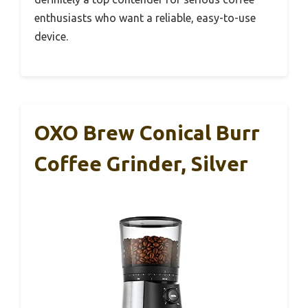
enthusiasts who want a reliable, easy-to-use
device.
OXO Brew Conical Burr
Coffee Grinder, Silver