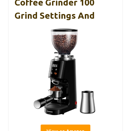
Coffee Grinder 100
Grind Settings And