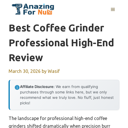
Skip
MENU
to
content
Best Coffee Grinder
Professional High-End
Review
March 30, 2026
by
Wasif
Affiliate Disclosure:
We earn from qualifying
purchases through some links here, but we only
recommend what we truly love. No fluff, just honest
picks!
The landscape for professional high-end coffee
grinders shifted dramatically when precision burr