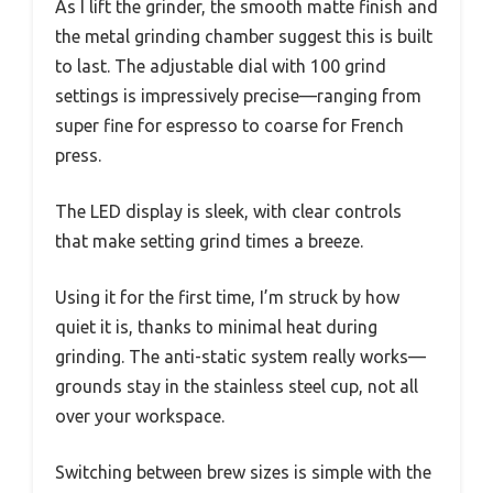
As I lift the grinder, the smooth matte finish and
the metal grinding chamber suggest this is built
to last. The adjustable dial with 100 grind
settings is impressively precise—ranging from
super fine for espresso to coarse for French
press.
The LED display is sleek, with clear controls
that make setting grind times a breeze.
Using it for the first time, I’m struck by how
quiet it is, thanks to minimal heat during
grinding. The anti-static system really works—
grounds stay in the stainless steel cup, not all
over your workspace.
Switching between brew sizes is simple with the