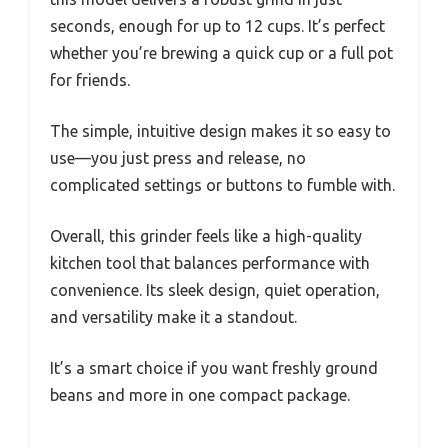
seconds, enough for up to 12 cups. It’s perfect
whether you’re brewing a quick cup or a full pot
for friends.
The simple, intuitive design makes it so easy to
use—you just press and release, no
complicated settings or buttons to fumble with.
Overall, this grinder feels like a high-quality
kitchen tool that balances performance with
convenience. Its sleek design, quiet operation,
and versatility make it a standout.
It’s a smart choice if you want freshly ground
beans and more in one compact package.