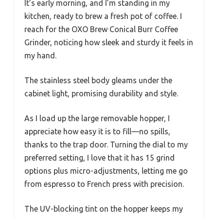
It’s early morning, and I’m standing in my
kitchen, ready to brew a fresh pot of coffee. I
reach for the OXO Brew Conical Burr Coffee
Grinder, noticing how sleek and sturdy it feels in
my hand.
The stainless steel body gleams under the
cabinet light, promising durability and style.
As I load up the large removable hopper, I
appreciate how easy it is to fill—no spills,
thanks to the trap door. Turning the dial to my
preferred setting, I love that it has 15 grind
options plus micro-adjustments, letting me go
from espresso to French press with precision.
The UV-blocking tint on the hopper keeps my