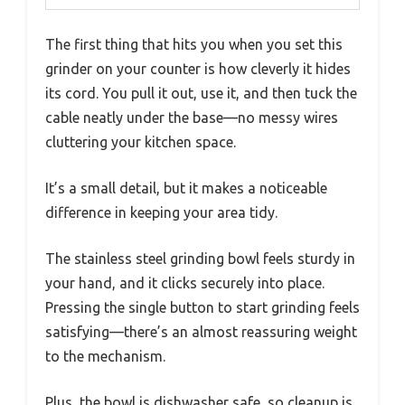
The first thing that hits you when you set this
grinder on your counter is how cleverly it hides
its cord. You pull it out, use it, and then tuck the
cable neatly under the base—no messy wires
cluttering your kitchen space.
It’s a small detail, but it makes a noticeable
difference in keeping your area tidy.
The stainless steel grinding bowl feels sturdy in
your hand, and it clicks securely into place.
Pressing the single button to start grinding feels
satisfying—there’s an almost reassuring weight
to the mechanism.
Plus, the bowl is dishwasher safe, so cleanup is