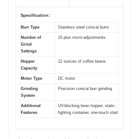
Specification:
Burr Type
Stainless steel conical burrs
Number of
15 plus micro-adjustments
Grind
Settings
Hopper
12 ounces of coffee beans
Capacity
Motor Type
DC motor
Grinding
Precision conical burr grinding
System
Additional
UV-blocking bean hopper, static-
Features
fighting container, one-touch start