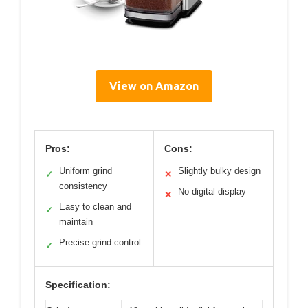
View on Amazon
Pros:
Cons:
Uniform grind
Slightly bulky design
✓
✕
consistency
No digital display
✕
Easy to clean and
✓
maintain
Precise grind control
✓
Specification: