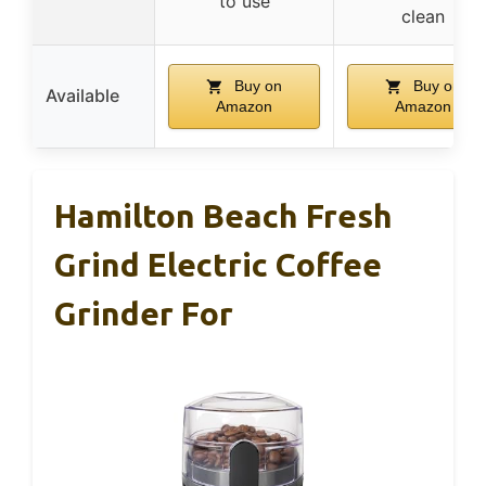
to use
clean
Buy on
Buy on
Available
Amazon
Amazon
Hamilton Beach Fresh
Grind Electric Coffee
Grinder For