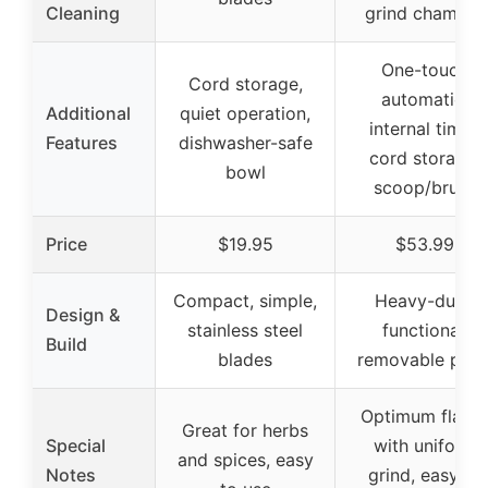
Cleaning
grind chamber
One-touch
Cord storage,
automatic,
Additional
quiet operation,
internal timer,
Features
dishwasher-safe
cord storage,
bowl
scoop/brush
Price
$19.95
$53.99
Compact, simple,
Heavy-duty,
Design &
stainless steel
functional,
Build
blades
removable part
Optimum flavo
Great for herbs
Special
with uniform
and spices, easy
Notes
grind, easy to