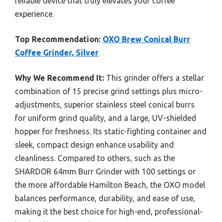
reliable device that truly elevates your coffee
experience.
Top Recommendation:
OXO Brew Conical Burr
Coffee Grinder, Silver
Why We Recommend It:
This grinder offers a stellar
combination of 15 precise grind settings plus micro-
adjustments, superior stainless steel conical burrs
for uniform grind quality, and a large, UV-shielded
hopper for freshness. Its static-fighting container and
sleek, compact design enhance usability and
cleanliness. Compared to others, such as the
SHARDOR 64mm Burr Grinder with 100 settings or
the more affordable Hamilton Beach, the OXO model
balances performance, durability, and ease of use,
making it the best choice for high-end, professional-