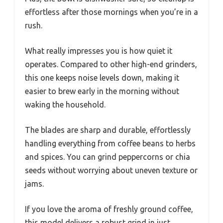
effortless after those mornings when you’re in a
rush.
What really impresses you is how quiet it
operates. Compared to other high-end grinders,
this one keeps noise levels down, making it
easier to brew early in the morning without
waking the household.
The blades are sharp and durable, effortlessly
handling everything from coffee beans to herbs
and spices. You can grind peppercorns or chia
seeds without worrying about uneven texture or
jams.
If you love the aroma of freshly ground coffee,
this model delivers a robust grind in just