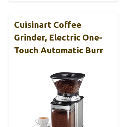
Cuisinart Coffee
Grinder, Electric One-
Touch Automatic Burr