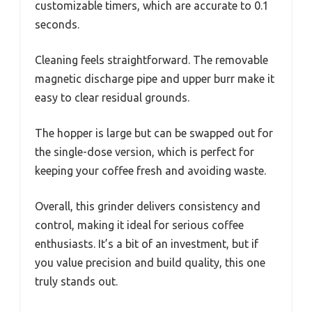
customizable timers, which are accurate to 0.1
seconds.
Cleaning feels straightforward. The removable
magnetic discharge pipe and upper burr make it
easy to clear residual grounds.
The hopper is large but can be swapped out for
the single-dose version, which is perfect for
keeping your coffee fresh and avoiding waste.
Overall, this grinder delivers consistency and
control, making it ideal for serious coffee
enthusiasts. It’s a bit of an investment, but if
you value precision and build quality, this one
truly stands out.