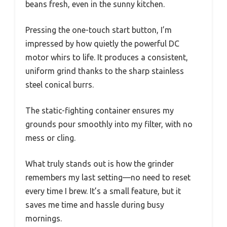
beans fresh, even in the sunny kitchen.
Pressing the one-touch start button, I’m
impressed by how quietly the powerful DC
motor whirs to life. It produces a consistent,
uniform grind thanks to the sharp stainless
steel conical burrs.
The static-fighting container ensures my
grounds pour smoothly into my filter, with no
mess or cling.
What truly stands out is how the grinder
remembers my last setting—no need to reset
every time I brew. It’s a small feature, but it
saves me time and hassle during busy
mornings.