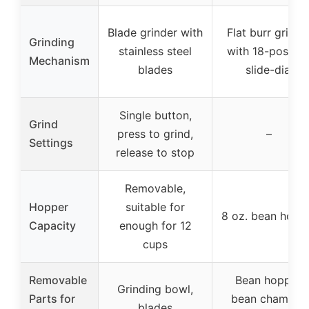
Blade grinder with
Flat burr grinde
Grinding
stainless steel
with 18-positio
Mechanism
blades
slide-dial
Single button,
Grind
press to grind,
–
Settings
release to stop
Removable,
Hopper
suitable for
8 oz. bean hopp
Capacity
enough for 12
cups
Removable
Bean hopper,
Grinding bowl,
Parts for
bean chamber,
blades