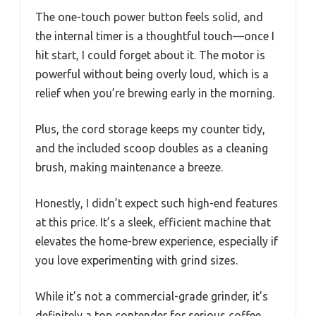
The one-touch power button feels solid, and
the internal timer is a thoughtful touch—once I
hit start, I could forget about it. The motor is
powerful without being overly loud, which is a
relief when you’re brewing early in the morning.
Plus, the cord storage keeps my counter tidy,
and the included scoop doubles as a cleaning
brush, making maintenance a breeze.
Honestly, I didn’t expect such high-end features
at this price. It’s a sleek, efficient machine that
elevates the home-brew experience, especially if
you love experimenting with grind sizes.
While it’s not a commercial-grade grinder, it’s
definitely a top contender for serious coffee