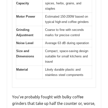
Capacity
spices, herbs, grains, and
staples
Motor Power
Estimated 150-200W based on
typical high-end coffee grinders
Grinding
Coarse to fine with seconds
Adjustment
marks for precise control
Noise Level
Average 63 dB during operation
Size and
Compact, space-saving design
Dimensions
suitable for small kitchens and
travel
Material
Likely durable plastic and
stainless steel components
You’ve probably fought with bulky coffee
grinders that take up half the counter or, worse,