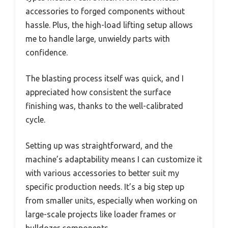
accessories to forged components without
hassle. Plus, the high-load lifting setup allows
me to handle large, unwieldy parts with
confidence.
The blasting process itself was quick, and I
appreciated how consistent the surface
finishing was, thanks to the well-calibrated
cycle.
Setting up was straightforward, and the
machine’s adaptability means I can customize it
with various accessories to better suit my
specific production needs. It’s a big step up
from smaller units, especially when working on
large-scale projects like loader frames or
bulldozer components.