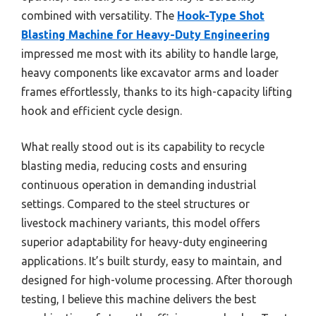
combined with versatility. The
Hook-Type Shot
Blasting Machine for Heavy-Duty Engineering
impressed me most with its ability to handle large,
heavy components like excavator arms and loader
frames effortlessly, thanks to its high-capacity lifting
hook and efficient cycle design.
What really stood out is its capability to recycle
blasting media, reducing costs and ensuring
continuous operation in demanding industrial
settings. Compared to the steel structures or
livestock machinery variants, this model offers
superior adaptability for heavy-duty engineering
applications. It’s built sturdy, easy to maintain, and
designed for high-volume processing. After thorough
testing, I believe this machine delivers the best