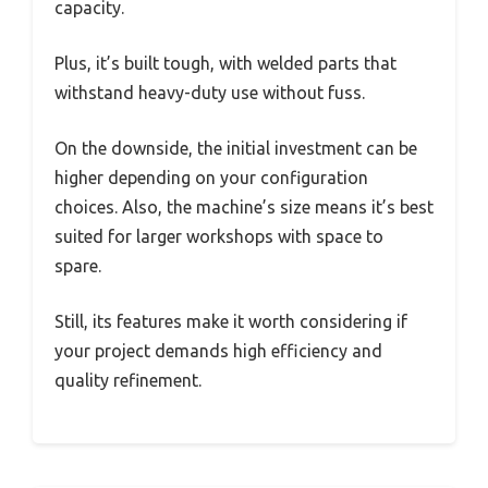
capacity.
Plus, it’s built tough, with welded parts that
withstand heavy-duty use without fuss.
On the downside, the initial investment can be
higher depending on your configuration
choices. Also, the machine’s size means it’s best
suited for larger workshops with space to
spare.
Still, its features make it worth considering if
your project demands high efficiency and
quality refinement.