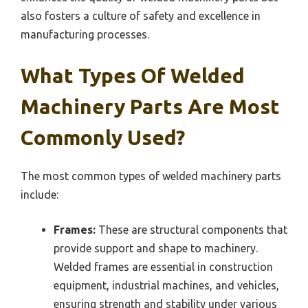
also fosters a culture of safety and excellence in
manufacturing processes.
What Types Of Welded
Machinery Parts Are Most
Commonly Used?
The most common types of welded machinery parts
include:
Frames:
These are structural components that
provide support and shape to machinery.
Welded frames are essential in construction
equipment, industrial machines, and vehicles,
ensuring strength and stability under various