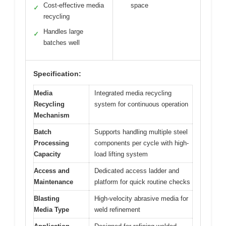
Cost-effective media
space
✓
recycling
Handles large
✓
batches well
Specification:
Media
Integrated media recycling
Recycling
system for continuous operation
Mechanism
Batch
Supports handling multiple steel
Processing
components per cycle with high-
Capacity
load lifting system
Access and
Dedicated access ladder and
Maintenance
platform for quick routine checks
Blasting
High-velocity abrasive media for
Media Type
weld refinement