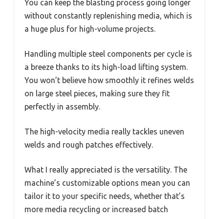
You can keep the blasting process going longer
without constantly replenishing media, which is
a huge plus for high-volume projects.
Handling multiple steel components per cycle is
a breeze thanks to its high-load lifting system.
You won’t believe how smoothly it refines welds
on large steel pieces, making sure they fit
perfectly in assembly.
The high-velocity media really tackles uneven
welds and rough patches effectively.
What I really appreciated is the versatility. The
machine’s customizable options mean you can
tailor it to your specific needs, whether that’s
more media recycling or increased batch