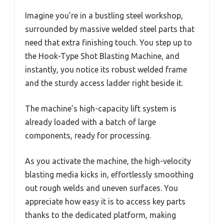
Imagine you’re in a bustling steel workshop,
surrounded by massive welded steel parts that
need that extra finishing touch. You step up to
the Hook-Type Shot Blasting Machine, and
instantly, you notice its robust welded frame
and the sturdy access ladder right beside it.
The machine’s high-capacity lift system is
already loaded with a batch of large
components, ready for processing.
As you activate the machine, the high-velocity
blasting media kicks in, effortlessly smoothing
out rough welds and uneven surfaces. You
appreciate how easy it is to access key parts
thanks to the dedicated platform, making