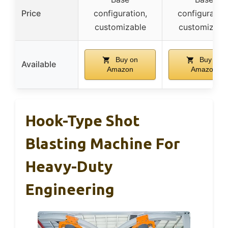
Price
configuration,
configuration
customizable
customizabl
Buy on
Buy on
Available
Amazon
Amazon
Hook-Type Shot
Blasting Machine For
Heavy-Duty
Engineering