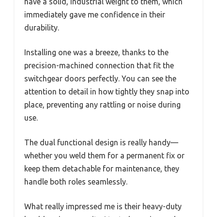
have a solid, industrial weight to them, which
immediately gave me confidence in their
durability.
Installing one was a breeze, thanks to the
precision-machined connection that fit the
switchgear doors perfectly. You can see the
attention to detail in how tightly they snap into
place, preventing any rattling or noise during
use.
The dual functional design is really handy—
whether you weld them for a permanent fix or
keep them detachable for maintenance, they
handle both roles seamlessly.
What really impressed me is their heavy-duty