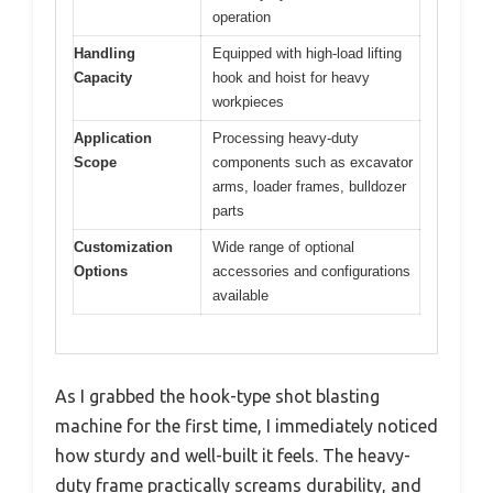
operation
Handling
Equipped with high-load lifting
Capacity
hook and hoist for heavy
workpieces
Application
Processing heavy-duty
Scope
components such as excavator
arms, loader frames, bulldozer
parts
Customization
Wide range of optional
Options
accessories and configurations
available
As I grabbed the hook-type shot blasting
machine for the first time, I immediately noticed
how sturdy and well-built it feels. The heavy-
duty frame practically screams durability, and