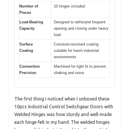
Number of
10 hinges included
Pieces
Load-Bearing
Designed to withstand frequent
Capacity
opening and closing under heavy
load
Surface
Corrosion-resistant coating
Coating
suitable for harsh industrial
environments
Connection
Machined for tight fit to prevent
Precision
shaking and noise
The first thing I noticed when I unboxed these
10pcs Industrial Control Switchgear Doors with
Welded Hinges was how sturdy and well-made
each hinge felt in my hand. The welded hinges