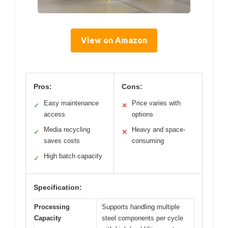
View on Amazon
Pros:
Cons:
Easy maintenance
Price varies with
✓
✕
access
options
Media recycling
Heavy and space-
✓
✕
saves costs
consuming
High batch capacity
✓
Specification:
Processing
Supports handling multiple
Capacity
steel components per cycle