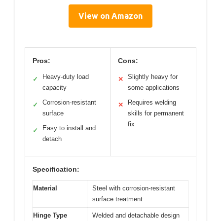
View on Amazon
Pros:
Cons:
Heavy-duty load
Slightly heavy for
✓
✕
capacity
some applications
Corrosion-resistant
Requires welding
✓
✕
surface
skills for permanent
fix
Easy to install and
✓
detach
Specification:
Material
Steel with corrosion-resistant
surface treatment
Hinge Type
Welded and detachable design