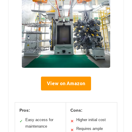
View on Amazon
Pros:
Cons:
Easy access for
Higher initial cost
✓
✕
maintenance
Requires ample
✕