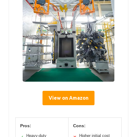
View on Amazon
Pros:
Cons:
Heavy-duty
Higher initial cost