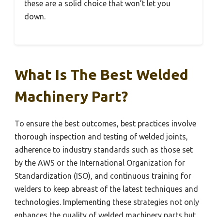
these are a solid choice that won’t let you
down.
What Is The Best Welded
Machinery Part?
To ensure the best outcomes, best practices involve
thorough inspection and testing of welded joints,
adherence to industry standards such as those set
by the AWS or the International Organization for
Standardization (ISO), and continuous training for
welders to keep abreast of the latest techniques and
technologies. Implementing these strategies not only
enhances the quality of welded machinery parts but