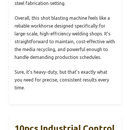
steel fabrication setting.
Overall, this shot blasting machine feels like a
reliable workhorse designed specifically for
large-scale, high-efficiency welding shops. It’s
straightforward to maintain, cost-effective with
the media recycling, and powerful enough to
handle demanding production schedules.
Sure, it’s heavy-duty, but that’s exactly what
you need for precise, consistent results every
time.
10pcs Industrial Control