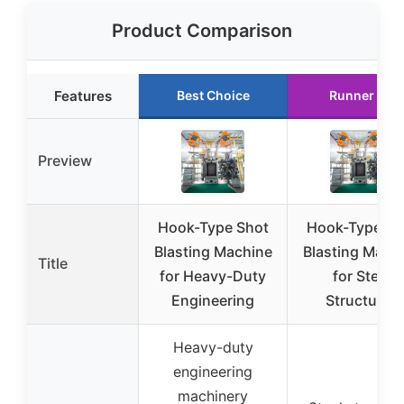
Product Comparison
Features
Best Choice
Runner Up
Preview
Hook-Type Shot
Hook-Type Sh
Blasting Machine
Blasting Mach
Title
for Heavy-Duty
for Steel
Engineering
Structures
Heavy-duty
engineering
machinery