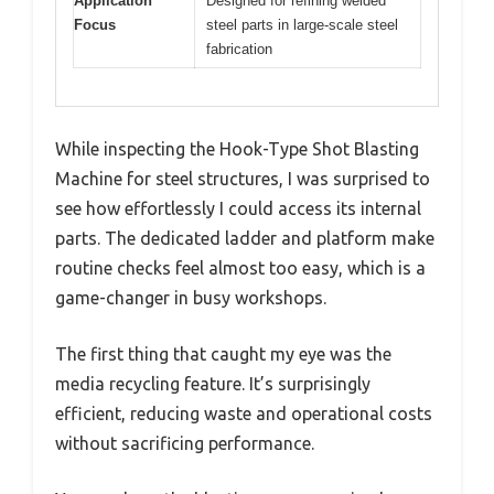
Application
Designed for refining welded
Focus
steel parts in large-scale steel
fabrication
While inspecting the Hook-Type Shot Blasting
Machine for steel structures, I was surprised to
see how effortlessly I could access its internal
parts. The dedicated ladder and platform make
routine checks feel almost too easy, which is a
game-changer in busy workshops.
The first thing that caught my eye was the
media recycling feature. It’s surprisingly
efficient, reducing waste and operational costs
without sacrificing performance.