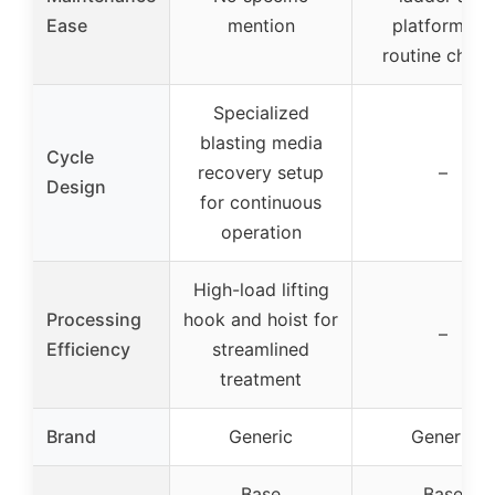
Ease
mention
platform for
routine chec
Specialized
blasting media
Cycle
recovery setup
–
Design
for continuous
operation
High-load lifting
Processing
hook and hoist for
–
Efficiency
streamlined
treatment
Brand
Generic
Generic
Base
Base