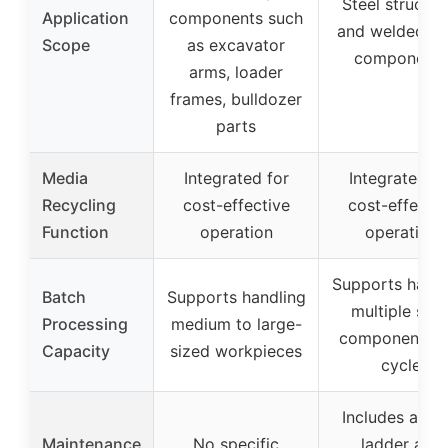
Steel structur
Application
components such
and welded st
Scope
as excavator
components
arms, loader
frames, bulldozer
parts
Media
Integrated for
Integrated fo
Recycling
cost-effective
cost-effectiv
Function
operation
operation
Supports handl
Batch
Supports handling
multiple stee
Processing
medium to large-
components p
Capacity
sized workpieces
cycle
Includes acce
Maintenance
No specific
ladder and