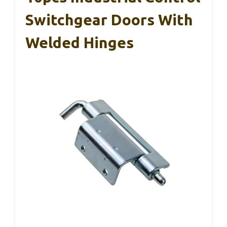
Switchgear Doors With
Welded Hinges