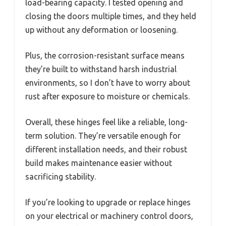
load-bearing capacity. I tested opening and
closing the doors multiple times, and they held
up without any deformation or loosening.
Plus, the corrosion-resistant surface means
they’re built to withstand harsh industrial
environments, so I don’t have to worry about
rust after exposure to moisture or chemicals.
Overall, these hinges feel like a reliable, long-
term solution. They’re versatile enough for
different installation needs, and their robust
build makes maintenance easier without
sacrificing stability.
If you’re looking to upgrade or replace hinges
on your electrical or machinery control doors,