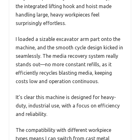
the integrated lifting hook and hoist made
handling large, heavy workpieces feel
surprisingly effortless.
I loaded a sizable excavator arm part onto the
machine, and the smooth cycle design kicked in
seamlessly. The media recovery system really
stands out—no more constant refills, as it
efficiently recycles blasting media, keeping
costs low and operation continuous.
It’s clear this machine is designed for heavy-
duty, industrial use, with a focus on efficiency
and reliability.
The compatibility with different workpiece
types means I can switch from cast metal