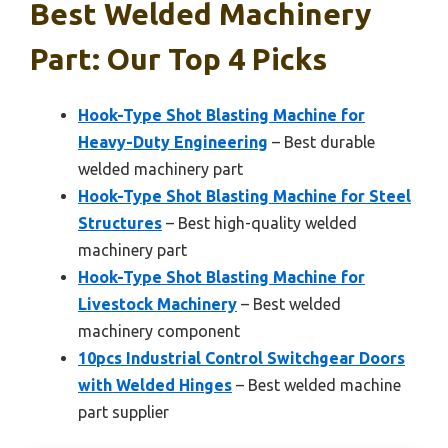
Best Welded Machinery
Part: Our Top 4 Picks
Hook-Type Shot Blasting Machine for
Heavy-Duty Engineering
– Best durable
welded machinery part
Hook-Type Shot Blasting Machine for Steel
Structures
– Best high-quality welded
machinery part
Hook-Type Shot Blasting Machine for
Livestock Machinery
– Best welded
machinery component
10pcs Industrial Control Switchgear Doors
with Welded Hinges
– Best welded machine
part supplier