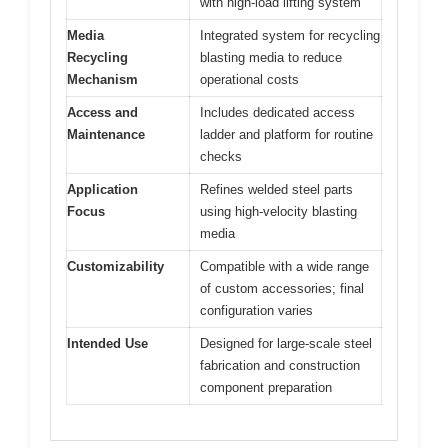
with high-load lifting system
Media
Integrated system for recycling
Recycling
blasting media to reduce
Mechanism
operational costs
Access and
Includes dedicated access
Maintenance
ladder and platform for routine
checks
Application
Refines welded steel parts
Focus
using high-velocity blasting
media
Customizability
Compatible with a wide range
of custom accessories; final
configuration varies
Intended Use
Designed for large-scale steel
fabrication and construction
component preparation