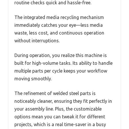
routine checks quick and hassle-free.
The integrated media recycling mechanism
immediately catches your eye—less media
waste, less cost, and continuous operation
without interruptions.
During operation, you realize this machine is
built for high-volume tasks. Its ability to handle
multiple parts per cycle keeps your workflow
moving smoothly.
The refinement of welded steel parts is
noticeably cleaner, ensuring they fit perfectly in
your assembly line. Plus, the customizable
options mean you can tweak it for different
projects, which is a real time-saver in a busy