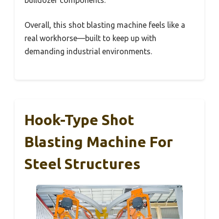
Overall, this shot blasting machine feels like a
real workhorse—built to keep up with
demanding industrial environments.
Hook-Type Shot
Blasting Machine For
Steel Structures