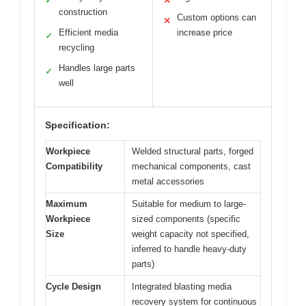
✓
✕
construction
Custom options can
✕
Efficient media
increase price
✓
recycling
Handles large parts
✓
well
Specification:
Workpiece
Welded structural parts, forged
Compatibility
mechanical components, cast
metal accessories
Maximum
Suitable for medium to large-
Workpiece
sized components (specific
Size
weight capacity not specified,
inferred to handle heavy-duty
parts)
Cycle Design
Integrated blasting media
recovery system for continuous