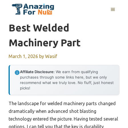
Skip
MENU
to
content
Best Welded
Machinery Part
March 1, 2026
by
Wasif
Affiliate Disclosure:
We earn from qualifying
purchases through some links here, but we only
recommend what we truly love. No fluff, just honest
picks!
The landscape for welded machinery parts changed
dramatically when advanced shot blasting
technology entered the picture. Having tested several
options, I can tell you that the key is durability