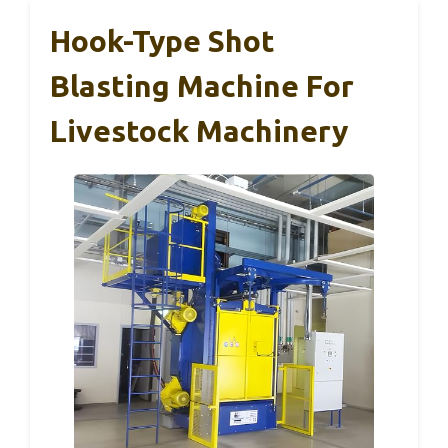
Hook-Type Shot
Blasting Machine For
Livestock Machinery