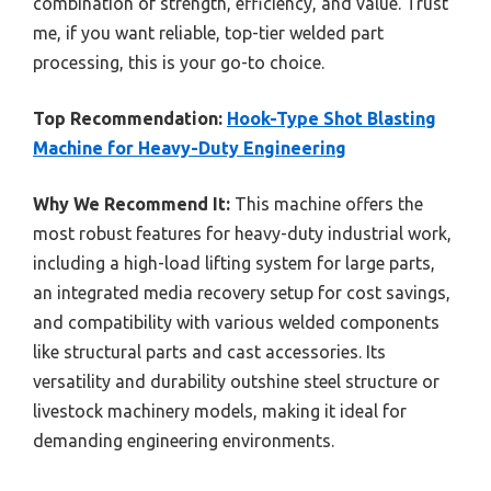
combination of strength, efficiency, and value. Trust
me, if you want reliable, top-tier welded part
processing, this is your go-to choice.
Top Recommendation:
Hook-Type Shot Blasting
Machine for Heavy-Duty Engineering
Why We Recommend It:
This machine offers the
most robust features for heavy-duty industrial work,
including a high-load lifting system for large parts,
an integrated media recovery setup for cost savings,
and compatibility with various welded components
like structural parts and cast accessories. Its
versatility and durability outshine steel structure or
livestock machinery models, making it ideal for
demanding engineering environments.