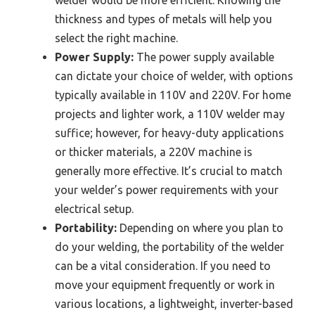
thickness and types of metals will help you
select the right machine.
Power Supply:
The power supply available
can dictate your choice of welder, with options
typically available in 110V and 220V. For home
projects and lighter work, a 110V welder may
suffice; however, for heavy-duty applications
or thicker materials, a 220V machine is
generally more effective. It’s crucial to match
your welder’s power requirements with your
electrical setup.
Portability:
Depending on where you plan to
do your welding, the portability of the welder
can be a vital consideration. If you need to
move your equipment frequently or work in
various locations, a lightweight, inverter-based