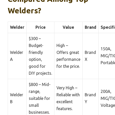
Welders?
Welder
Price
Value
Brand
Specifi
$300 –
Budget-
High –
150A,
Welder
friendly
Offers great
Brand
MIG/TIG
A
option,
performance
X
Portabl
good for
for the price.
DIY projects.
$800 – Mid-
Very High –
range,
200A,
Welder
Reliable with
Brand
suitable for
MIG/TIG
B
excellent
Y
small
Voltage
features.
businesses.