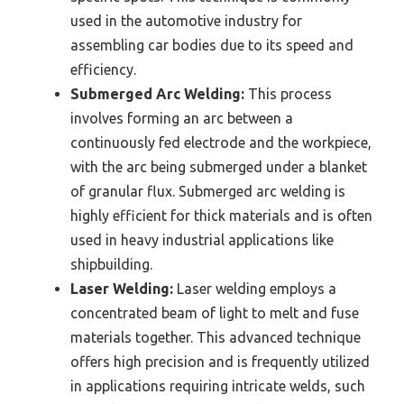
used in the automotive industry for
assembling car bodies due to its speed and
efficiency.
Submerged Arc Welding:
This process
involves forming an arc between a
continuously fed electrode and the workpiece,
with the arc being submerged under a blanket
of granular flux. Submerged arc welding is
highly efficient for thick materials and is often
used in heavy industrial applications like
shipbuilding.
Laser Welding:
Laser welding employs a
concentrated beam of light to melt and fuse
materials together. This advanced technique
offers high precision and is frequently utilized
in applications requiring intricate welds, such