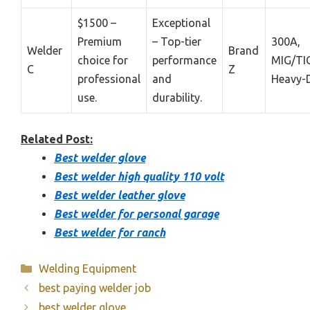
$1500 –
Exceptional
Premium
– Top-tier
300A,
Welder
Brand
choice for
performance
MIG/TIG
C
Z
professional
and
Heavy-
use.
durability.
Related Post:
Best welder glove
Best welder high quality 110 volt
Best welder leather glove
Best welder for personal garage
Best welder for ranch
Categories
Welding Equipment
best paying welder job
best welder glove