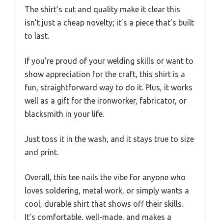
The shirt’s cut and quality make it clear this
isn’t just a cheap novelty; it’s a piece that’s built
to last.
If you’re proud of your welding skills or want to
show appreciation for the craft, this shirt is a
fun, straightforward way to do it. Plus, it works
well as a gift for the ironworker, fabricator, or
blacksmith in your life.
Just toss it in the wash, and it stays true to size
and print.
Overall, this tee nails the vibe for anyone who
loves soldering, metal work, or simply wants a
cool, durable shirt that shows off their skills.
It’s comfortable, well-made, and makes a