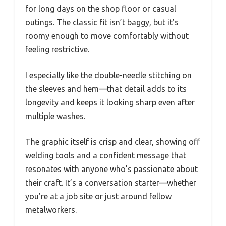
for long days on the shop floor or casual
outings. The classic fit isn’t baggy, but it’s
roomy enough to move comfortably without
feeling restrictive.
I especially like the double-needle stitching on
the sleeves and hem—that detail adds to its
longevity and keeps it looking sharp even after
multiple washes.
The graphic itself is crisp and clear, showing off
welding tools and a confident message that
resonates with anyone who’s passionate about
their craft. It’s a conversation starter—whether
you’re at a job site or just around fellow
metalworkers.