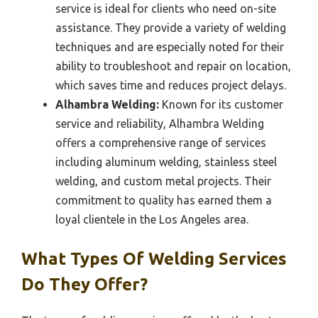
service is ideal for clients who need on-site
assistance. They provide a variety of welding
techniques and are especially noted for their
ability to troubleshoot and repair on location,
which saves time and reduces project delays.
Alhambra Welding:
Known for its customer
service and reliability, Alhambra Welding
offers a comprehensive range of services
including aluminum welding, stainless steel
welding, and custom metal projects. Their
commitment to quality has earned them a
loyal clientele in the Los Angeles area.
What Types Of Welding Services
Do They Offer?