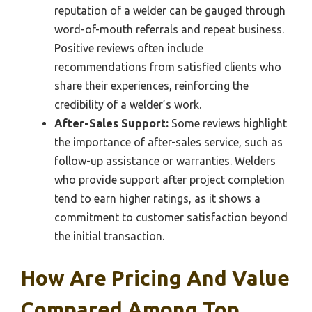
reputation of a welder can be gauged through
word-of-mouth referrals and repeat business.
Positive reviews often include
recommendations from satisfied clients who
share their experiences, reinforcing the
credibility of a welder’s work.
After-Sales Support:
Some reviews highlight
the importance of after-sales service, such as
follow-up assistance or warranties. Welders
who provide support after project completion
tend to earn higher ratings, as it shows a
commitment to customer satisfaction beyond
the initial transaction.
How Are Pricing And Value
Compared Among Top