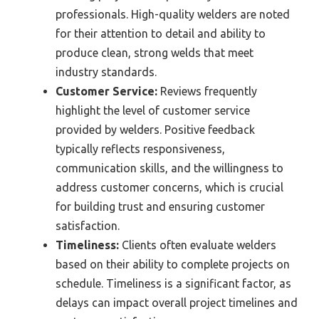
professionals. High-quality welders are noted
for their attention to detail and ability to
produce clean, strong welds that meet
industry standards.
Customer Service:
Reviews frequently
highlight the level of customer service
provided by welders. Positive feedback
typically reflects responsiveness,
communication skills, and the willingness to
address customer concerns, which is crucial
for building trust and ensuring customer
satisfaction.
Timeliness:
Clients often evaluate welders
based on their ability to complete projects on
schedule. Timeliness is a significant factor, as
delays can impact overall project timelines and