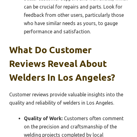
can be crucial for repairs and parts. Look for
feedback from other users, particularly those
who have similar needs as yours, to gauge
performance and satisfaction.
What Do Customer
Reviews Reveal About
Welders In Los Angeles?
Customer reviews provide valuable insights into the
quality and reliability of welders in Los Angeles.
Quality of Work:
Customers often comment
on the precision and craftsmanship of the
welding projects completed by local