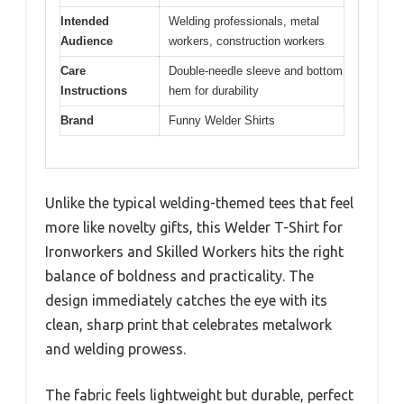
Intended
Welding professionals, metal
Audience
workers, construction workers
Care
Double-needle sleeve and bottom
Instructions
hem for durability
Brand
Funny Welder Shirts
Unlike the typical welding-themed tees that feel
more like novelty gifts, this Welder T-Shirt for
Ironworkers and Skilled Workers hits the right
balance of boldness and practicality. The
design immediately catches the eye with its
clean, sharp print that celebrates metalwork
and welding prowess.
The fabric feels lightweight but durable, perfect