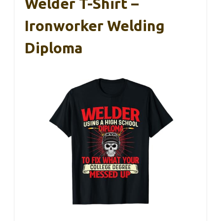
Welder T-Shirt –
Ironworker Welding
Diploma