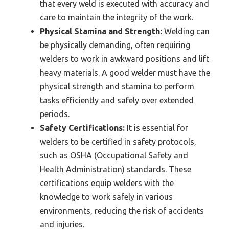
that every weld is executed with accuracy and
care to maintain the integrity of the work.
Physical Stamina and Strength:
Welding can
be physically demanding, often requiring
welders to work in awkward positions and lift
heavy materials. A good welder must have the
physical strength and stamina to perform
tasks efficiently and safely over extended
periods.
Safety Certifications:
It is essential for
welders to be certified in safety protocols,
such as OSHA (Occupational Safety and
Health Administration) standards. These
certifications equip welders with the
knowledge to work safely in various
environments, reducing the risk of accidents
and injuries.