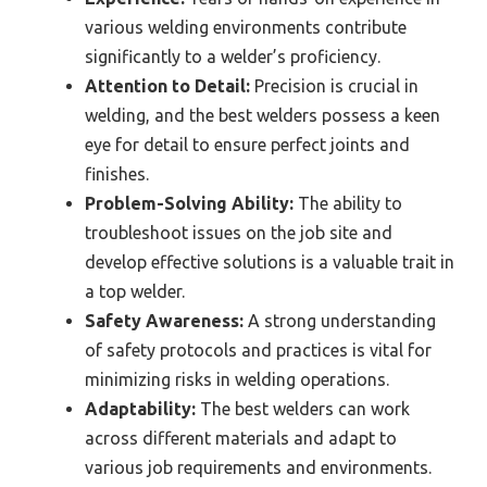
various welding environments contribute
significantly to a welder’s proficiency.
Attention to Detail:
Precision is crucial in
welding, and the best welders possess a keen
eye for detail to ensure perfect joints and
finishes.
Problem-Solving Ability:
The ability to
troubleshoot issues on the job site and
develop effective solutions is a valuable trait in
a top welder.
Safety Awareness:
A strong understanding
of safety protocols and practices is vital for
minimizing risks in welding operations.
Adaptability:
The best welders can work
across different materials and adapt to
various job requirements and environments.