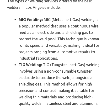
The types of welding services offered by the best
welders in Los Angeles include:
MIG Welding:
MIG (Metal Inert Gas) welding is
a popular method that uses a continuous wire
feed as an electrode and a shielding gas to
protect the weld pool. This technique is known
for its speed and versatility, making it ideal for
projects ranging from automotive repairs to
industrial fabrications.
TIG Welding:
TIG (Tungsten Inert Gas) welding
involves using a non-consumable tungsten
electrode to produce the weld, alongside a
shielding gas. This method allows for high
precision and control, making it suitable for
welding thin materials and producing high-
quality welds in stainless steel and aluminum.