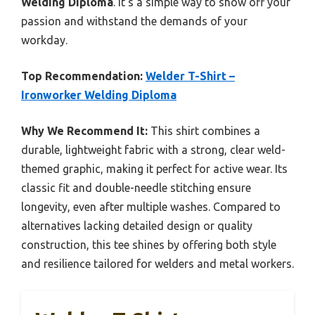
Welding Diploma
. It’s a simple way to show off your
passion and withstand the demands of your
workday.
Top Recommendation:
Welder T-Shirt –
Ironworker Welding Diploma
Why We Recommend It:
This shirt combines a
durable, lightweight fabric with a strong, clear weld-
themed graphic, making it perfect for active wear. Its
classic fit and double-needle stitching ensure
longevity, even after multiple washes. Compared to
alternatives lacking detailed design or quality
construction, this tee shines by offering both style
and resilience tailored for welders and metal workers.