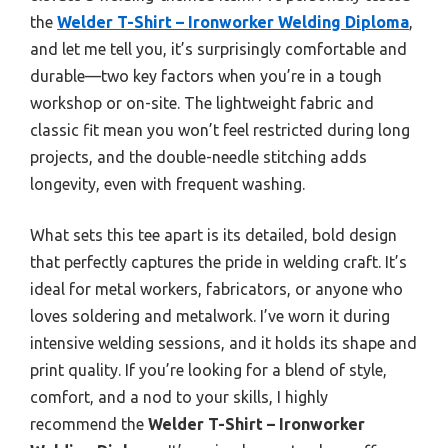
the
Welder T-Shirt – Ironworker Welding Diploma
,
and let me tell you, it’s surprisingly comfortable and
durable—two key factors when you’re in a tough
workshop or on-site. The lightweight fabric and
classic fit mean you won’t feel restricted during long
projects, and the double-needle stitching adds
longevity, even with frequent washing.
What sets this tee apart is its detailed, bold design
that perfectly captures the pride in welding craft. It’s
ideal for metal workers, fabricators, or anyone who
loves soldering and metalwork. I’ve worn it during
intensive welding sessions, and it holds its shape and
print quality. If you’re looking for a blend of style,
comfort, and a nod to your skills, I highly
recommend the
Welder T-Shirt – Ironworker