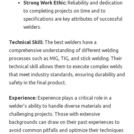
Strong Work Ethic:
Reliability and dedication
to completing projects on time and to
specifications are key attributes of successful
welders.
Technical Skill:
The best welders have a
comprehensive understanding of different welding
processes such as MIG, TIG, and stick welding. Their
technical skill allows them to execute complex welds
that meet industry standards, ensuring durability and
safety in the final product.
Experience:
Experience plays a critical role in a
welder’s ability to handle diverse materials and
challenging projects. Those with extensive
backgrounds can draw on their past experiences to
avoid common pitfalls and optimize their techniques