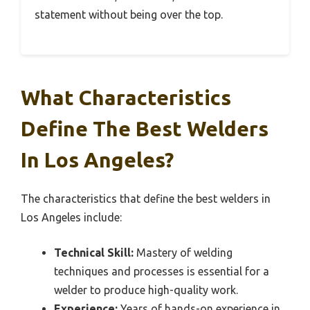
statement without being over the top.
What Characteristics
Define The Best Welders
In Los Angeles?
The characteristics that define the best welders in
Los Angeles include:
Technical Skill:
Mastery of welding
techniques and processes is essential for a
welder to produce high-quality work.
Experience:
Years of hands-on experience in