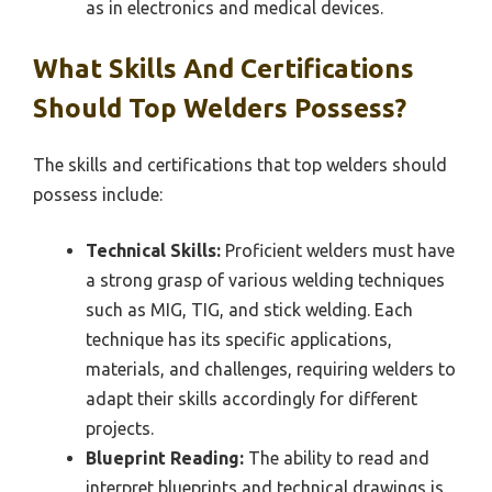
as in electronics and medical devices.
What Skills And Certifications
Should Top Welders Possess?
The skills and certifications that top welders should
possess include:
Technical Skills:
Proficient welders must have
a strong grasp of various welding techniques
such as MIG, TIG, and stick welding. Each
technique has its specific applications,
materials, and challenges, requiring welders to
adapt their skills accordingly for different
projects.
Blueprint Reading:
The ability to read and
interpret blueprints and technical drawings is