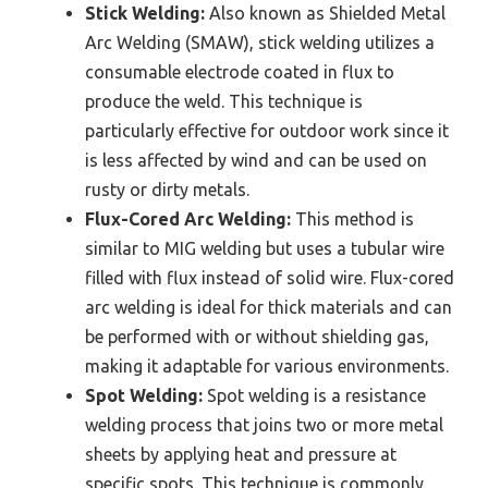
Stick Welding:
Also known as Shielded Metal
Arc Welding (SMAW), stick welding utilizes a
consumable electrode coated in flux to
produce the weld. This technique is
particularly effective for outdoor work since it
is less affected by wind and can be used on
rusty or dirty metals.
Flux-Cored Arc Welding:
This method is
similar to MIG welding but uses a tubular wire
filled with flux instead of solid wire. Flux-cored
arc welding is ideal for thick materials and can
be performed with or without shielding gas,
making it adaptable for various environments.
Spot Welding:
Spot welding is a resistance
welding process that joins two or more metal
sheets by applying heat and pressure at
specific spots. This technique is commonly