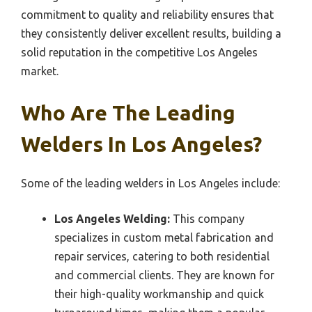
commitment to quality and reliability ensures that
they consistently deliver excellent results, building a
solid reputation in the competitive Los Angeles
market.
Who Are The Leading
Welders In Los Angeles?
Some of the leading welders in Los Angeles include:
Los Angeles Welding:
This company
specializes in custom metal fabrication and
repair services, catering to both residential
and commercial clients. They are known for
their high-quality workmanship and quick