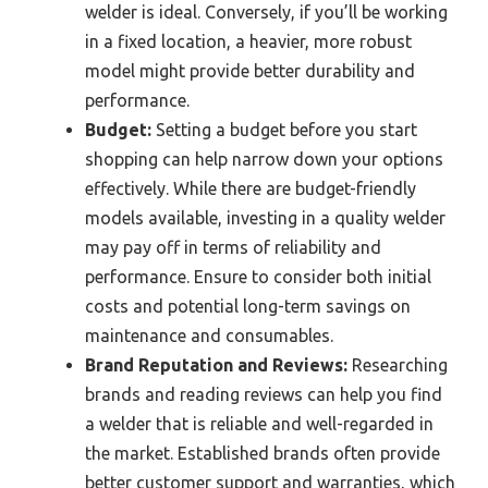
welder is ideal. Conversely, if you’ll be working
in a fixed location, a heavier, more robust
model might provide better durability and
performance.
Budget:
Setting a budget before you start
shopping can help narrow down your options
effectively. While there are budget-friendly
models available, investing in a quality welder
may pay off in terms of reliability and
performance. Ensure to consider both initial
costs and potential long-term savings on
maintenance and consumables.
Brand Reputation and Reviews:
Researching
brands and reading reviews can help you find
a welder that is reliable and well-regarded in
the market. Established brands often provide
better customer support and warranties, which