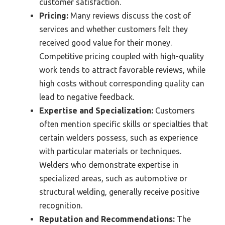
customer satisfaction.
Pricing:
Many reviews discuss the cost of
services and whether customers felt they
received good value for their money.
Competitive pricing coupled with high-quality
work tends to attract favorable reviews, while
high costs without corresponding quality can
lead to negative feedback.
Expertise and Specialization:
Customers
often mention specific skills or specialties that
certain welders possess, such as experience
with particular materials or techniques.
Welders who demonstrate expertise in
specialized areas, such as automotive or
structural welding, generally receive positive
recognition.
Reputation and Recommendations:
The