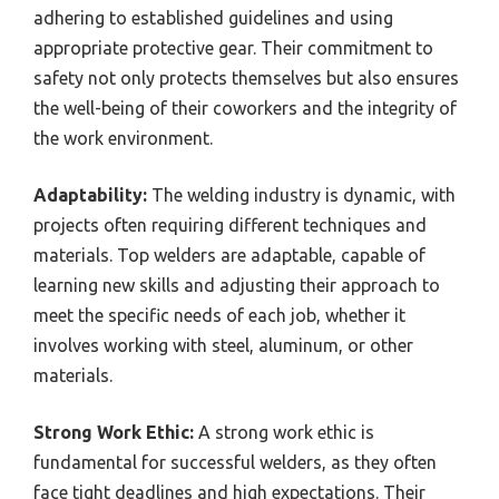
adhering to established guidelines and using
appropriate protective gear. Their commitment to
safety not only protects themselves but also ensures
the well-being of their coworkers and the integrity of
the work environment.
Adaptability:
The welding industry is dynamic, with
projects often requiring different techniques and
materials. Top welders are adaptable, capable of
learning new skills and adjusting their approach to
meet the specific needs of each job, whether it
involves working with steel, aluminum, or other
materials.
Strong Work Ethic:
A strong work ethic is
fundamental for successful welders, as they often
face tight deadlines and high expectations. Their