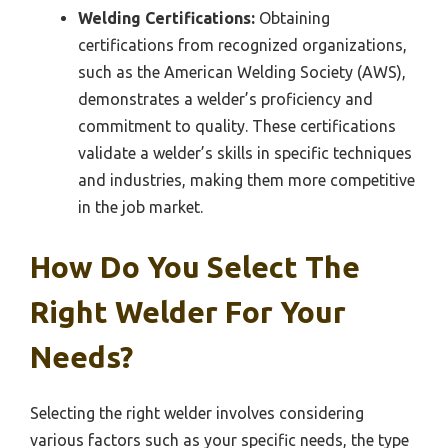
Welding Certifications:
Obtaining
certifications from recognized organizations,
such as the American Welding Society (AWS),
demonstrates a welder’s proficiency and
commitment to quality. These certifications
validate a welder’s skills in specific techniques
and industries, making them more competitive
in the job market.
How Do You Select The
Right Welder For Your
Needs?
Selecting the right welder involves considering
various factors such as your specific needs, the type