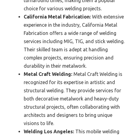
turnaround times, making them a popular
choice for various welding projects.
California Metal Fabrication:
With extensive
experience in the industry, California Metal
Fabrication offers a wide range of welding
services including MIG, TIG, and stick welding.
Their skilled team is adept at handling
complex projects, ensuring precision and
durability in their metalwork.
Metal Craft Welding:
Metal Craft Welding is
recognized for its expertise in artistic and
structural welding. They provide services for
both decorative metalwork and heavy-duty
structural projects, often collaborating with
architects and designers to bring unique
visions to life.
Welding Los Angeles:
This mobile welding