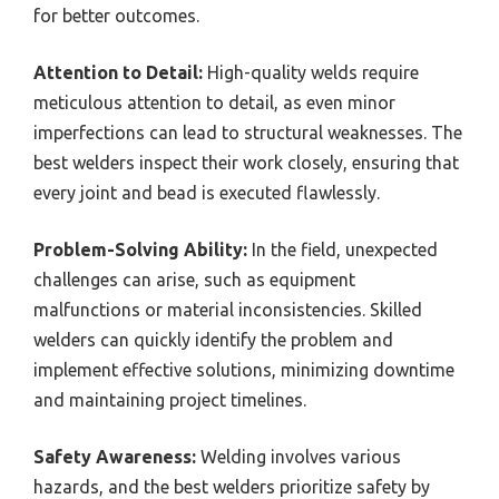
for better outcomes.
Attention to Detail:
High-quality welds require
meticulous attention to detail, as even minor
imperfections can lead to structural weaknesses. The
best welders inspect their work closely, ensuring that
every joint and bead is executed flawlessly.
Problem-Solving Ability:
In the field, unexpected
challenges can arise, such as equipment
malfunctions or material inconsistencies. Skilled
welders can quickly identify the problem and
implement effective solutions, minimizing downtime
and maintaining project timelines.
Safety Awareness:
Welding involves various
hazards, and the best welders prioritize safety by