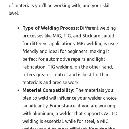
of materials you’ll be working with, and your skill
level.
Type of Welding Process:
Different welding
processes like MIG, TIG, and Stick are suited
for different applications. MIG welding is user-
friendly and ideal for beginners, making it
perfect for automotive repairs and light
fabrication. TIG welding, on the other hand,
offers greater control and is best for thin
materials and precise work.
Material Compatibility:
The materials you
plan to weld will influence your welder choice
significantly. For instance, if you are working
with aluminum, a welder that supports AC TIG
welding is essential, while for steel, a MIG
welder would be more efficient. Knowing the