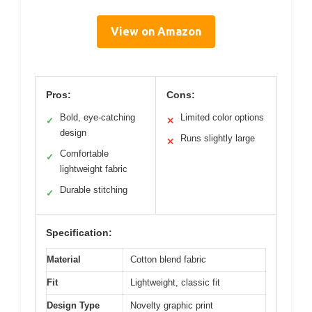
View on Amazon
Pros:
Cons:
Bold, eye-catching
Limited color options
✓
✕
design
Runs slightly large
✕
Comfortable
✓
lightweight fabric
Durable stitching
✓
Specification:
Material
Cotton blend fabric
Fit
Lightweight, classic fit
Design Type
Novelty graphic print