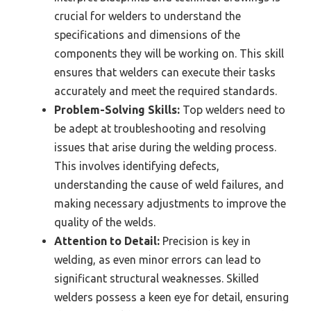
crucial for welders to understand the
specifications and dimensions of the
components they will be working on. This skill
ensures that welders can execute their tasks
accurately and meet the required standards.
Problem-Solving Skills:
Top welders need to
be adept at troubleshooting and resolving
issues that arise during the welding process.
This involves identifying defects,
understanding the cause of weld failures, and
making necessary adjustments to improve the
quality of the welds.
Attention to Detail:
Precision is key in
welding, as even minor errors can lead to
significant structural weaknesses. Skilled
welders possess a keen eye for detail, ensuring