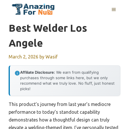
Skip
MENU
to
content
Best Welder Los
Angele
March 2, 2026
by
Wasif
Affiliate Disclosure:
We earn from qualifying
purchases through some links here, but we only
recommend what we truly love. No fluff, just honest
picks!
This product’s journey from last year’s mediocre
performance to today’s standout capability
demonstrates how a thoughtful design can truly
elevate a welding-themed item. I’ve personally tested