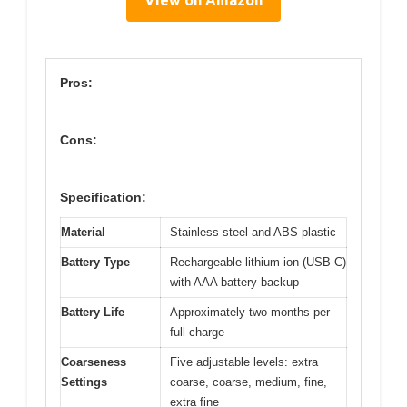
Pros:
Cons:
Specification:
Material
Stainless steel and ABS plastic
Battery Type
Rechargeable lithium-ion (USB-C)
with AAA battery backup
Battery Life
Approximately two months per
full charge
Coarseness
Five adjustable levels: extra
Settings
coarse, coarse, medium, fine,
extra fine