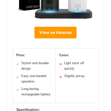
View on Amazon
Pros:
Cons:
Stylish and durable
Light turns off
✓
✕
design
quickly
Easy one-handed
Slightly pricey
✓
✕
operation
Long-lasting
✓
rechargeable battery
Specification: