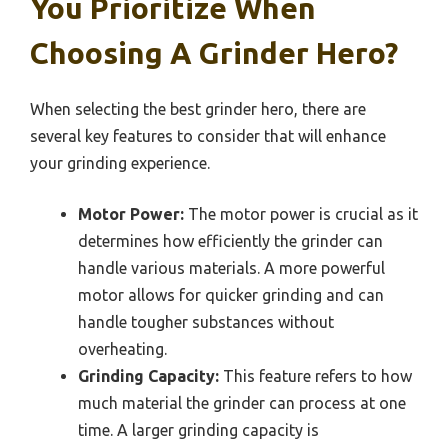
You Prioritize When
Choosing A Grinder Hero?
When selecting the best grinder hero, there are
several key features to consider that will enhance
your grinding experience.
Motor Power:
The motor power is crucial as it
determines how efficiently the grinder can
handle various materials. A more powerful
motor allows for quicker grinding and can
handle tougher substances without
overheating.
Grinding Capacity:
This feature refers to how
much material the grinder can process at one
time. A larger grinding capacity is