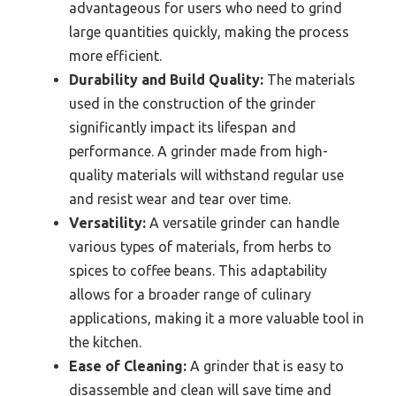
advantageous for users who need to grind
large quantities quickly, making the process
more efficient.
Durability and Build Quality:
The materials
used in the construction of the grinder
significantly impact its lifespan and
performance. A grinder made from high-
quality materials will withstand regular use
and resist wear and tear over time.
Versatility:
A versatile grinder can handle
various types of materials, from herbs to
spices to coffee beans. This adaptability
allows for a broader range of culinary
applications, making it a more valuable tool in
the kitchen.
Ease of Cleaning:
A grinder that is easy to
disassemble and clean will save time and