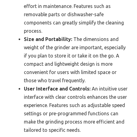
effort in maintenance. Features such as
removable parts or dishwasher-safe
components can greatly simplify the cleaning
process.
Size and Portability:
The dimensions and
weight of the grinder are important, especially
if you plan to store it or take it on the go. A
compact and lightweight design is more
convenient for users with limited space or
those who travel frequently.
User Interface and Controls:
An intuitive user
interface with clear controls enhances the user
experience. Features such as adjustable speed
settings or pre-programmed functions can
make the grinding process more efficient and
tailored to specific needs.