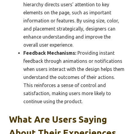
hierarchy directs users’ attention to key
elements on the page, such as important
information or features. By using size, color,
and placement strategically, designers can
enhance understanding and improve the
overall user experience.
Feedback Mechanisms:
Providing instant
feedback through animations or notifications
when users interact with the design helps them
understand the outcomes of their actions.
This reinforces a sense of control and
satisfaction, making users more likely to
continue using the product.
What Are Users Saying
About Their Experiences