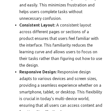
and easily. This minimizes frustration and
helps users complete tasks without
unnecessary confusion.
Consistent Layout:
A consistent layout
across different pages or sections of a
product ensures that users feel familiar with
the interface. This familiarity reduces the
learning curve and allows users to focus on
their tasks rather than figuring out how to use
the design.
Responsive Design:
Responsive design
adapts to various devices and screen sizes,
providing a seamless experience whether on a
smartphone, tablet, or desktop. This flexibility
is crucial in today’s multi-device world,
ensuring that all users can access content and