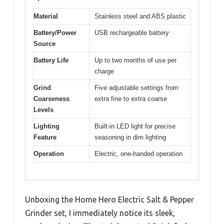
Material
Stainless steel and ABS plastic
Battery/Power
USB rechargeable battery
Source
Battery Life
Up to two months of use per
charge
Grind
Five adjustable settings from
Coarseness
extra fine to extra coarse
Levels
Lighting
Built-in LED light for precise
Feature
seasoning in dim lighting
Operation
Electric, one-handed operation
Unboxing the Home Hero Electric Salt & Pepper
Grinder set, I immediately notice its sleek,