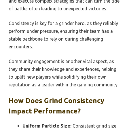
and execute complex strategies that can turn the tide
of battle, often leading to unexpected victories.
Consistency is key for a grinder hero, as they reliably
perform under pressure, ensuring their team has a
stable backbone to rely on during challenging
encounters.
Community engagement is another vital aspect, as
they share their knowledge and experiences, helping
to uplift new players while solidifying their own
reputation as a leader within the gaming community.
How Does Grind Consistency
Impact Performance?
Uniform Particle Size:
Consistent grind size