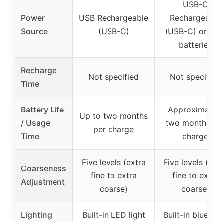
USB-C
Power
USB Rechargeable
Rechargeable
Source
(USB-C)
(USB-C) or AA
batteries
Recharge
Not specified
Not specified
Time
Battery Life
Approximatel
Up to two months
/ Usage
two months pe
per charge
Time
charge
Five levels (extra
Five levels (ext
Coarseness
fine to extra
fine to extra
Adjustment
coarse)
coarse)
Lighting
Built-in LED light
Built-in blue lig