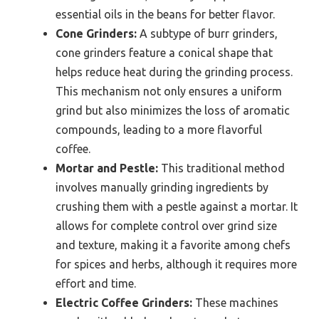
essential oils in the beans for better flavor.
Cone Grinders:
A subtype of burr grinders,
cone grinders feature a conical shape that
helps reduce heat during the grinding process.
This mechanism not only ensures a uniform
grind but also minimizes the loss of aromatic
compounds, leading to a more flavorful
coffee.
Mortar and Pestle:
This traditional method
involves manually grinding ingredients by
crushing them with a pestle against a mortar. It
allows for complete control over grind size
and texture, making it a favorite among chefs
for spices and herbs, although it requires more
effort and time.
Electric Coffee Grinders:
These machines