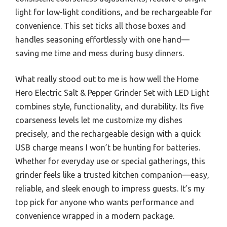
light for low-light conditions, and be rechargeable for
convenience. This set ticks all those boxes and
handles seasoning effortlessly with one hand—
saving me time and mess during busy dinners.
What really stood out to me is how well the Home
Hero Electric Salt & Pepper Grinder Set with LED Light
combines style, functionality, and durability. Its five
coarseness levels let me customize my dishes
precisely, and the rechargeable design with a quick
USB charge means I won’t be hunting for batteries.
Whether for everyday use or special gatherings, this
grinder feels like a trusted kitchen companion—easy,
reliable, and sleek enough to impress guests. It’s my
top pick for anyone who wants performance and
convenience wrapped in a modern package.