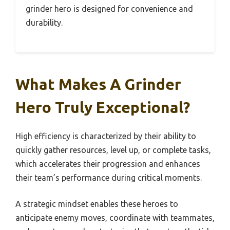
grinder hero is designed for convenience and
durability.
What Makes A Grinder
Hero Truly Exceptional?
High efficiency is characterized by their ability to
quickly gather resources, level up, or complete tasks,
which accelerates their progression and enhances
their team’s performance during critical moments.
A strategic mindset enables these heroes to
anticipate enemy moves, coordinate with teammates,