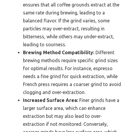
ensures that all coffee grounds extract at the
same rate during brewing, leading to a
balanced flavor. If the grind varies, some
particles may over-extract, resulting in
bitterness, while others may under-extract,
leading to sourness.
Brewing Method Compatibility:
Different
brewing methods require specific grind sizes
for optimal results. For instance, espresso
needs a fine grind for quick extraction, while
French press requires a coarser grind to avoid
clogging and over-extraction.
Increased Surface Area:
Finer grinds have a
larger surface area, which can enhance
extraction but may also lead to over-
extraction if not monitored. Conversely,