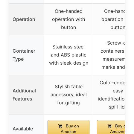
One-handed
One-handed
Operation
operation with
operation wit
button
button
Screw-on
Stainless steel
Container
containers wit
and ABS plastic
Type
measurement
with sleek design
marks and lid
Color-coded fo
Stylish table
Additional
easy
accessory, ideal
Features
identification, n
for gifting
spill lids
Buy on
Buy on
Available
Amazon
Amazon