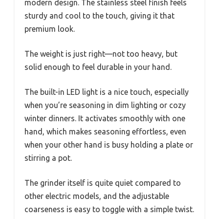
modern design. The stainless steel finish feels
sturdy and cool to the touch, giving it that
premium look.
The weight is just right—not too heavy, but
solid enough to feel durable in your hand.
The built-in LED light is a nice touch, especially
when you’re seasoning in dim lighting or cozy
winter dinners. It activates smoothly with one
hand, which makes seasoning effortless, even
when your other hand is busy holding a plate or
stirring a pot.
The grinder itself is quite quiet compared to
other electric models, and the adjustable
coarseness is easy to toggle with a simple twist.