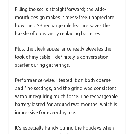
Filling the set is straightforward; the wide-
mouth design makes it mess-free. I appreciate
how the USB rechargeable feature saves the
hassle of constantly replacing batteries.
Plus, the sleek appearance really elevates the
look of my table—definitely a conversation
starter during gatherings.
Performance-wise, I tested it on both coarse
and fine settings, and the grind was consistent
without requiring much force. The rechargeable
battery lasted for around two months, which is
impressive for everyday use.
It’s especially handy during the holidays when