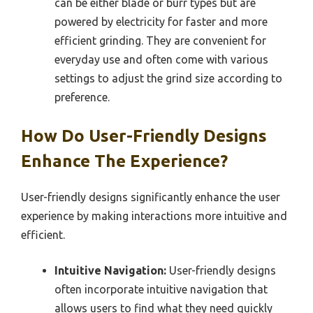
can be either blade or burr types but are
powered by electricity for faster and more
efficient grinding. They are convenient for
everyday use and often come with various
settings to adjust the grind size according to
preference.
How Do User-Friendly Designs
Enhance The Experience?
User-friendly designs significantly enhance the user
experience by making interactions more intuitive and
efficient.
Intuitive Navigation:
User-friendly designs
often incorporate intuitive navigation that
allows users to find what they need quickly