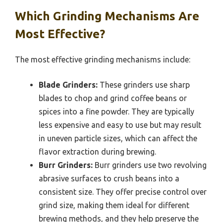
Which Grinding Mechanisms Are
Most Effective?
The most effective grinding mechanisms include:
Blade Grinders:
These grinders use sharp
blades to chop and grind coffee beans or
spices into a fine powder. They are typically
less expensive and easy to use but may result
in uneven particle sizes, which can affect the
flavor extraction during brewing.
Burr Grinders:
Burr grinders use two revolving
abrasive surfaces to crush beans into a
consistent size. They offer precise control over
grind size, making them ideal for different
brewing methods, and they help preserve the