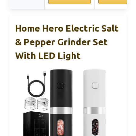
Home Hero Electric Salt
& Pepper Grinder Set
With LED Light