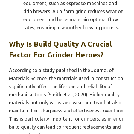
equipment, such as espresso machines and
drip brewers. A uniform grind reduces wear on
equipment and helps maintain optimal flow
rates, ensuring a smoother brewing process.
Why Is Build Quality A Crucial
Factor For Grinder Heroes?
According to a study published in the Journal of
Materials Science, the materials used in construction
significantly affect the lifespan and reliability of
mechanical tools (Smith et al., 2020). Higher quality
materials not only withstand wear and tear but also
maintain their sharpness and effectiveness over time.
This is particularly important for grinders, as inferior
build quality can lead to frequent replacements and