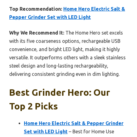
Top Recommendation:
Home Hero Electric Salt &
Pepper Grinder Set with LED Light
Why We Recommend It:
The Home Hero set excels
with its five coarseness options, rechargeable USB
convenience, and bright LED light, making it highly
versatile. It outperforms others with a sleek stainless
steel design and long-lasting rechargeability,
delivering consistent grinding even in dim lighting.
Best Grinder Hero: Our
Top 2 Picks
Home Hero Electric Salt & Pepper Grinder
Set with LED Light
– Best for Home Use