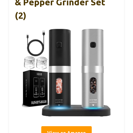
& Pepper Grinder Set
(2)
View on Amazon