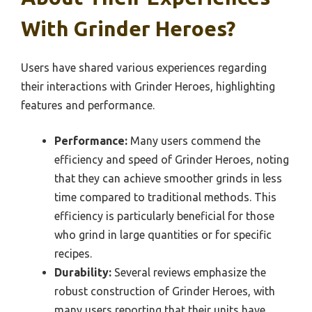
With Grinder Heroes?
Users have shared various experiences regarding
their interactions with Grinder Heroes, highlighting
features and performance.
Performance:
Many users commend the
efficiency and speed of Grinder Heroes, noting
that they can achieve smoother grinds in less
time compared to traditional methods. This
efficiency is particularly beneficial for those
who grind in large quantities or for specific
recipes.
Durability:
Several reviews emphasize the
robust construction of Grinder Heroes, with
many users reporting that their units have