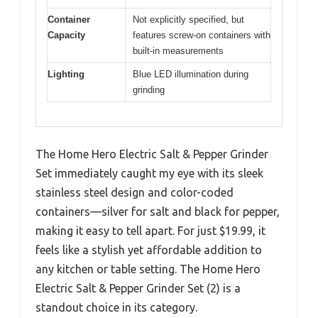
Container
Not explicitly specified, but
Capacity
features screw-on containers with
built-in measurements
Lighting
Blue LED illumination during
grinding
The Home Hero Electric Salt & Pepper Grinder
Set immediately caught my eye with its sleek
stainless steel design and color-coded
containers—silver for salt and black for pepper,
making it easy to tell apart. For just $19.99, it
feels like a stylish yet affordable addition to
any kitchen or table setting. The Home Hero
Electric Salt & Pepper Grinder Set (2) is a
standout choice in its category.