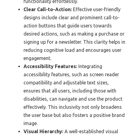
functionality effortlessly.
Clear Call-to-Action:
Effective user-friendly
designs include clear and prominent call-to-
action buttons that guide users towards
desired actions, such as making a purchase or
signing up for a newsletter. This clarity helps in
reducing cognitive load and encourages user
engagement.
Accessibility Features:
Integrating
accessibility features, such as screen reader
compatibility and adjustable text sizes,
ensures that all users, including those with
disabilities, can navigate and use the product
effectively. This inclusivity not only broadens
the user base but also fosters a positive brand
image.
Visual Hierarchy:
A well-established visual