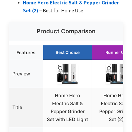
Home Hero Electric Salt & Pepper Grinder
Set (2)
– Best for Home Use
Product Comparison
Features
Best Choice
Runner Up
Preview
Home Hero
Home Hero
Electric Salt &
Electric Salt &
Title
Pepper Grinder
Pepper Grinde
Set with LED Light
Set (2)