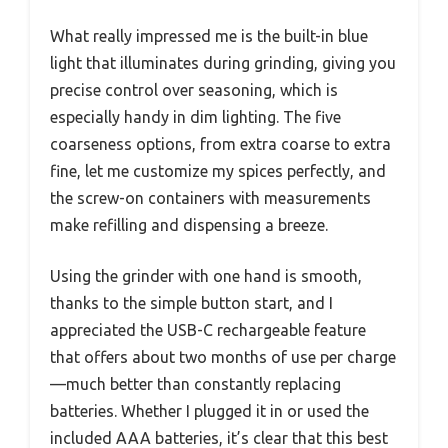
What really impressed me is the built-in blue
light that illuminates during grinding, giving you
precise control over seasoning, which is
especially handy in dim lighting. The five
coarseness options, from extra coarse to extra
fine, let me customize my spices perfectly, and
the screw-on containers with measurements
make refilling and dispensing a breeze.
Using the grinder with one hand is smooth,
thanks to the simple button start, and I
appreciated the USB-C rechargeable feature
that offers about two months of use per charge
—much better than constantly replacing
batteries. Whether I plugged it in or used the
included AAA batteries, it’s clear that this best