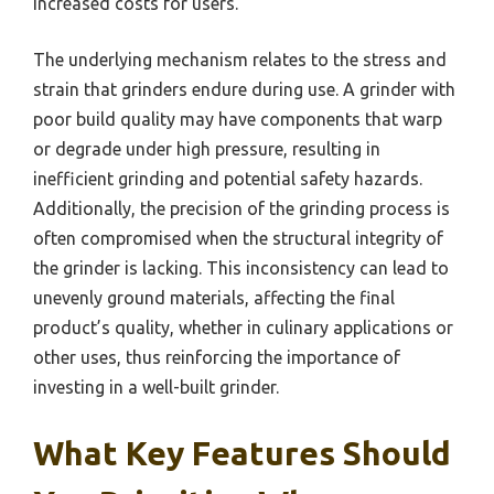
increased costs for users.
The underlying mechanism relates to the stress and
strain that grinders endure during use. A grinder with
poor build quality may have components that warp
or degrade under high pressure, resulting in
inefficient grinding and potential safety hazards.
Additionally, the precision of the grinding process is
often compromised when the structural integrity of
the grinder is lacking. This inconsistency can lead to
unevenly ground materials, affecting the final
product’s quality, whether in culinary applications or
other uses, thus reinforcing the importance of
investing in a well-built grinder.
What Key Features Should