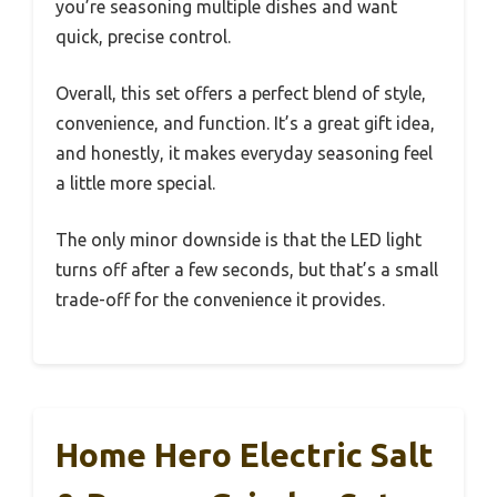
you’re seasoning multiple dishes and want
quick, precise control.
Overall, this set offers a perfect blend of style,
convenience, and function. It’s a great gift idea,
and honestly, it makes everyday seasoning feel
a little more special.
The only minor downside is that the LED light
turns off after a few seconds, but that’s a small
trade-off for the convenience it provides.
Home Hero Electric Salt