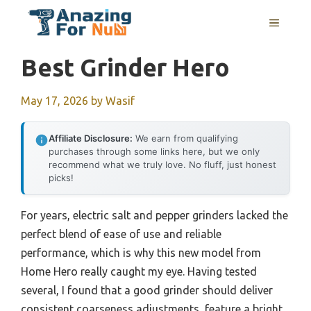
Skip
MENU
to
content
Best Grinder Hero
May 17, 2026
by
Wasif
Affiliate Disclosure:
We earn from qualifying
purchases through some links here, but we only
recommend what we truly love. No fluff, just honest
picks!
For years, electric salt and pepper grinders lacked the
perfect blend of ease of use and reliable
performance, which is why this new model from
Home Hero really caught my eye. Having tested
several, I found that a good grinder should deliver
consistent coarseness adjustments, feature a bright