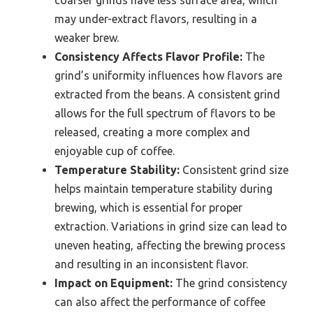
coarser grinds have less surface area, which
may under-extract flavors, resulting in a
weaker brew.
Consistency Affects Flavor Profile:
The
grind’s uniformity influences how flavors are
extracted from the beans. A consistent grind
allows for the full spectrum of flavors to be
released, creating a more complex and
enjoyable cup of coffee.
Temperature Stability:
Consistent grind size
helps maintain temperature stability during
brewing, which is essential for proper
extraction. Variations in grind size can lead to
uneven heating, affecting the brewing process
and resulting in an inconsistent flavor.
Impact on Equipment:
The grind consistency
can also affect the performance of coffee