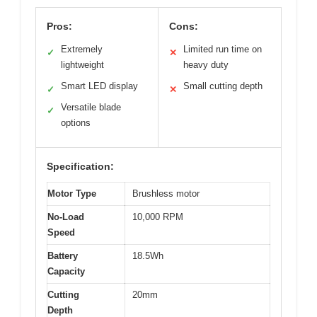
Pros:
Cons:
Extremely
Limited run time on
✓
✕
lightweight
heavy duty
Smart LED display
Small cutting depth
✓
✕
Versatile blade
✓
options
Specification:
Motor Type
Brushless motor
No-Load
10,000 RPM
Speed
Battery
18.5Wh
Capacity
Cutting
20mm
Depth