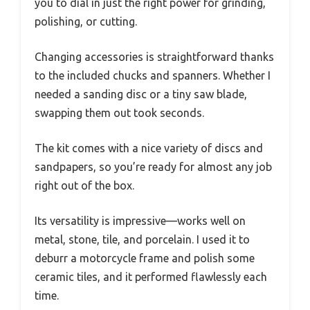
you to dial in just the right power for grinding,
polishing, or cutting.
Changing accessories is straightforward thanks
to the included chucks and spanners. Whether I
needed a sanding disc or a tiny saw blade,
swapping them out took seconds.
The kit comes with a nice variety of discs and
sandpapers, so you’re ready for almost any job
right out of the box.
Its versatility is impressive—works well on
metal, stone, tile, and porcelain. I used it to
deburr a motorcycle frame and polish some
ceramic tiles, and it performed flawlessly each
time.