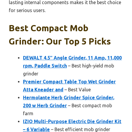
lasting internal components makes it the best choice
for serious users.
Best Compact Mob
Grinder: Our Top 5 Picks
DEWALT 4.5″ Angle Grinder, 11 Amp, 11,000
rpm, Paddle Switch
– Best high-yield mob
grinder
Premier Compact Table Top Wet Grinder
Atta Kneader and
– Best Value
Hermolante Herb Grinder Spice Grinder,
200 w Herb Grinder
– Best compact mob
farm
IZIO Multi-Purpose Electric Die Grinder Kit
– 6 Variable
– Best efficient mob grinder