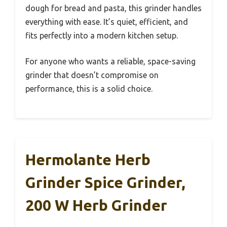
dough for bread and pasta, this grinder handles
everything with ease. It’s quiet, efficient, and
fits perfectly into a modern kitchen setup.
For anyone who wants a reliable, space-saving
grinder that doesn’t compromise on
performance, this is a solid choice.
Hermolante Herb
Grinder Spice Grinder,
200 W Herb Grinder