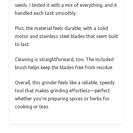
seeds. I tested it with a mix of everything, and it
handled each task smoothly.
Plus, the material feels durable, with a solid
motor and stainless steel blades that seem built
to last.
Cleaning is straightforward, too. The included
brush helps keep the blades free from residue.
Overall, this grinder feels like a reliable, speedy
tool that makes grinding effortless—perfect
whether you’re preparing spices or herbs for
cooking or teas.