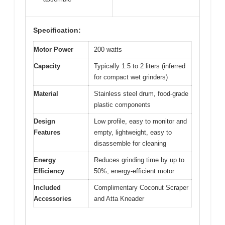
Specification:
Motor Power
200 watts
Capacity
Typically 1.5 to 2 liters (inferred
for compact wet grinders)
Material
Stainless steel drum, food-grade
plastic components
Design
Low profile, easy to monitor and
Features
empty, lightweight, easy to
disassemble for cleaning
Energy
Reduces grinding time by up to
Efficiency
50%, energy-efficient motor
Included
Complimentary Coconut Scraper
Accessories
and Atta Kneader