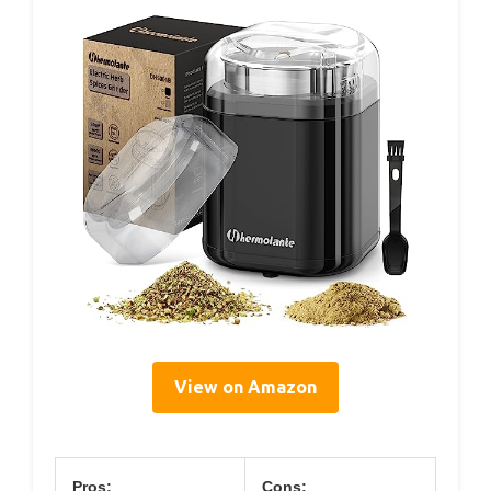
View on Amazon
Pros:
Cons: