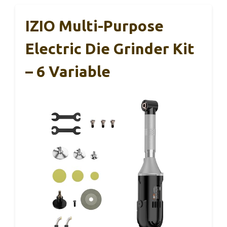
IZIO Multi-Purpose
Electric Die Grinder Kit
– 6 Variable