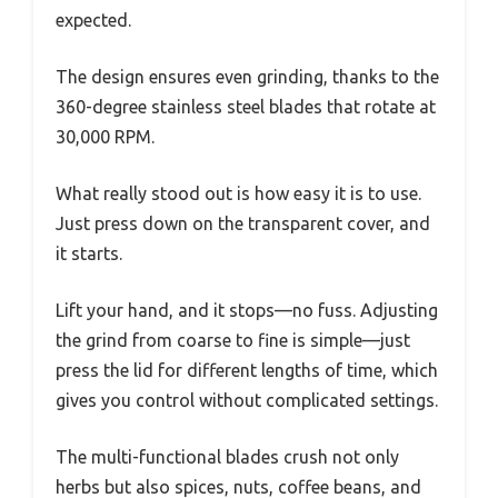
expected.
The design ensures even grinding, thanks to the
360-degree stainless steel blades that rotate at
30,000 RPM.
What really stood out is how easy it is to use.
Just press down on the transparent cover, and
it starts.
Lift your hand, and it stops—no fuss. Adjusting
the grind from coarse to fine is simple—just
press the lid for different lengths of time, which
gives you control without complicated settings.
The multi-functional blades crush not only
herbs but also spices, nuts, coffee beans, and