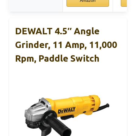
Amazon
DEWALT 4.5″ Angle
Grinder, 11 Amp, 11,000
Rpm, Paddle Switch