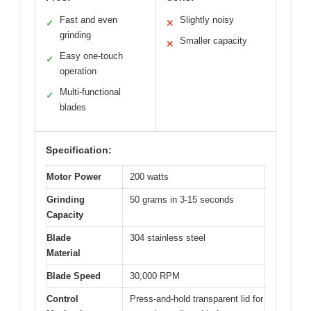
Fast and even
Slightly noisy
✓
✕
grinding
Smaller capacity
✕
Easy one-touch
✓
operation
Multi-functional
✓
blades
Specification:
Motor Power
200 watts
Grinding
50 grams in 3-15 seconds
Capacity
Blade
304 stainless steel
Material
Blade Speed
30,000 RPM
Control
Press-and-hold transparent lid for