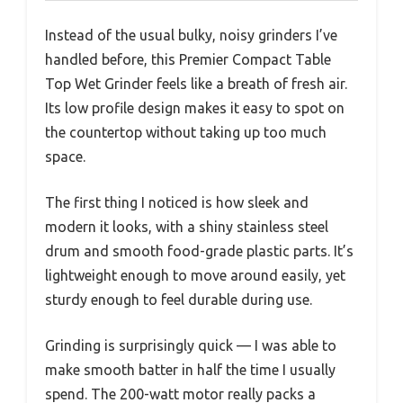
Instead of the usual bulky, noisy grinders I’ve
handled before, this Premier Compact Table
Top Wet Grinder feels like a breath of fresh air.
Its low profile design makes it easy to spot on
the countertop without taking up too much
space.
The first thing I noticed is how sleek and
modern it looks, with a shiny stainless steel
drum and smooth food-grade plastic parts. It’s
lightweight enough to move around easily, yet
sturdy enough to feel durable during use.
Grinding is surprisingly quick — I was able to
make smooth batter in half the time I usually
spend. The 200-watt motor really packs a