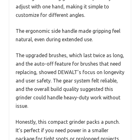
adjust with one hand, making it simple to
customize for different angles.
The ergonomic side handle made gripping feel
natural, even during extended use.
The upgraded brushes, which last twice as long,
and the auto-off feature for brushes that need
replacing, showed DEWALT’s focus on longevity
and user safety. The gear system felt reliable,
and the overall build quality suggested this
grinder could handle heavy-duty work without
issue.
Honestly, this compact grinder packs a punch.
It’s perfect if you need power in a smaller
package for tight spots or prolonged projects.