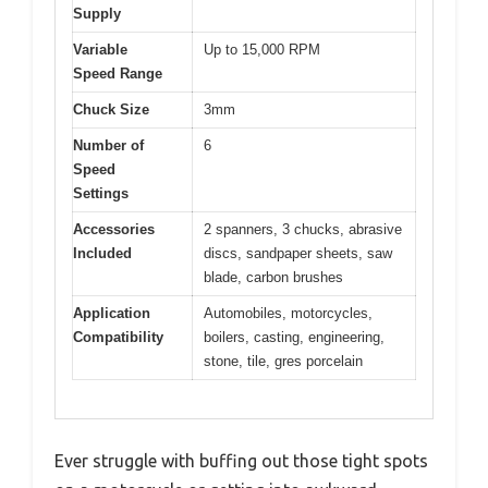
Supply
Variable
Up to 15,000 RPM
Speed Range
Chuck Size
3mm
Number of
6
Speed
Settings
Accessories
2 spanners, 3 chucks, abrasive
Included
discs, sandpaper sheets, saw
blade, carbon brushes
Application
Automobiles, motorcycles,
Compatibility
boilers, casting, engineering,
stone, tile, gres porcelain
Ever struggle with buffing out those tight spots