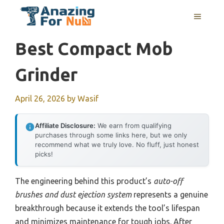
Skip
MENU
to
content
Best Compact Mob
Grinder
April 26, 2026
by
Wasif
Affiliate Disclosure:
We earn from qualifying
purchases through some links here, but we only
recommend what we truly love. No fluff, just honest
picks!
The engineering behind this product’s
auto-off
brushes and dust ejection system
represents a genuine
breakthrough because it extends the tool’s lifespan
and minimizes maintenance for tough jobs. After