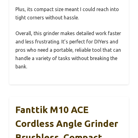
Plus, its compact size meant I could reach into
tight corners without hassle.
Overall, this grinder makes detailed work faster
and less frustrating. It’s perfect for DIYers and
pros who need a portable, reliable tool that can
handle a variety of tasks without breaking the
bank.
Fanttik M10 ACE
Cordless Angle Grinder
Brushless, Compact