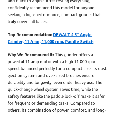
and quick to adjust. After testing everything, I
confidently recommend this model for anyone
seeking a high-performance, compact grinder that
truly covers all bases.
Top Recommendation:
DEWALT 4.5″ Angle
Grinder, 11 Amp, 11,000 rpm, Paddle Switch
Why We Recommend It:
This grinder offers a
powerful 11 amp motor with a high 11,000 rpm
speed, balanced perfectly for a compact size. Its dust
ejection system and over-sized brushes ensure
durability and longevity, even under heavy use. The
quick-change wheel system saves time, while the
safety features like the paddle lock-off make it safer
for frequent or demanding tasks. Compared to
others, its combination of power, comfort, and long-