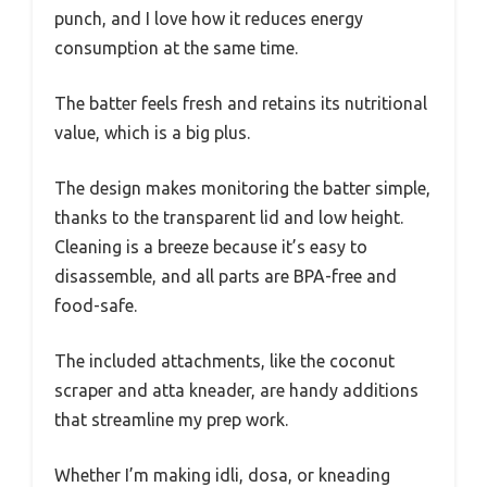
punch, and I love how it reduces energy
consumption at the same time.
The batter feels fresh and retains its nutritional
value, which is a big plus.
The design makes monitoring the batter simple,
thanks to the transparent lid and low height.
Cleaning is a breeze because it’s easy to
disassemble, and all parts are BPA-free and
food-safe.
The included attachments, like the coconut
scraper and atta kneader, are handy additions
that streamline my prep work.
Whether I’m making idli, dosa, or kneading