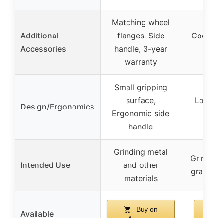
Matching wheel
Additional
flanges, Side
Coconu
Accessories
handle, 3-year
warranty
Small gripping
surface,
Low p
Design/Ergonomics
Ergonomic side
handle
Grinding metal
Grindin
Intended Use
and other
grains,
materials
Buy on
Available