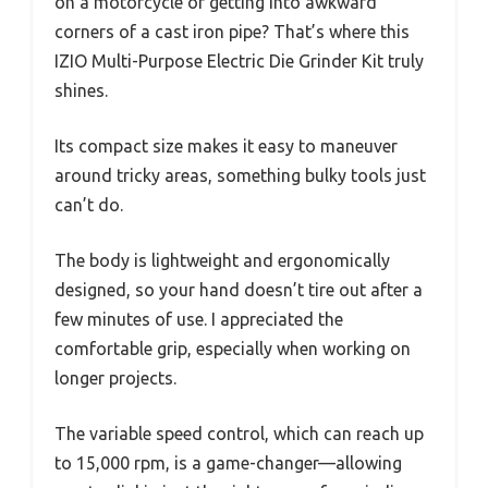
on a motorcycle or getting into awkward
corners of a cast iron pipe? That’s where this
IZIO Multi-Purpose Electric Die Grinder Kit truly
shines.
Its compact size makes it easy to maneuver
around tricky areas, something bulky tools just
can’t do.
The body is lightweight and ergonomically
designed, so your hand doesn’t tire out after a
few minutes of use. I appreciated the
comfortable grip, especially when working on
longer projects.
The variable speed control, which can reach up
to 15,000 rpm, is a game-changer—allowing