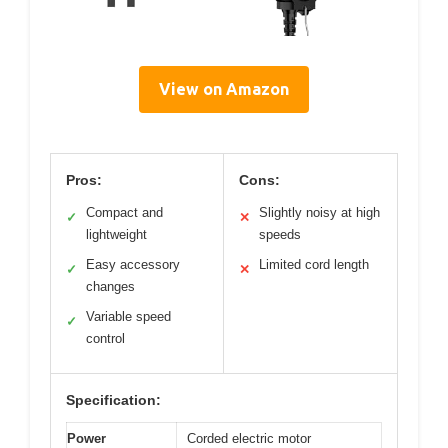
View on Amazon
Pros:
Cons:
Compact and
Slightly noisy at high
✓
✕
lightweight
speeds
Easy accessory
Limited cord length
✓
✕
changes
Variable speed
✓
control
Specification:
Power
Corded electric motor