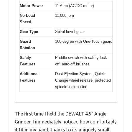
Motor Power
11 Amp (AC/DC motor)
No-Load
11,000 rpm
Speed
Gear Type
Spiral bevel gear
Guard
360-degree with One-Touch guard
Rotation
Safety
Paddle switch with safety lock-
Features
off, auto-off brushes
Additional
Dust Ejection System, Quick-
Features
Change wheel release, protected
spindle lock button
The first time I held the DEWALT 4.5″ Angle
Grinder, I immediately noticed how comfortably
it fit in my hand, thanks to its uniquely small