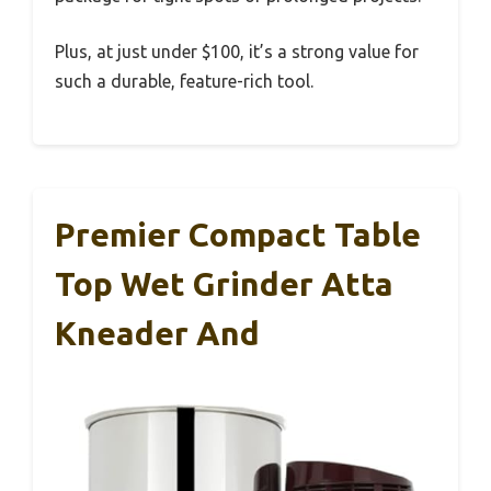
Plus, at just under $100, it’s a strong value for
such a durable, feature-rich tool.
Premier Compact Table
Top Wet Grinder Atta
Kneader And