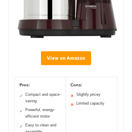
View on Amazon
Pros:
Cons:
Compact and space-
Slightly pricey
✓
✕
saving
Limited capacity
✕
Powerful, energy-
✓
efficient motor
Easy to clean and
✓
assemble