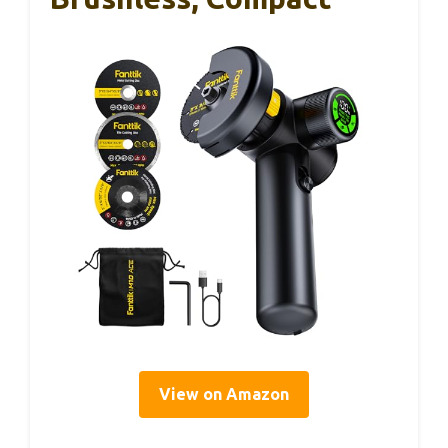
View on Amazon