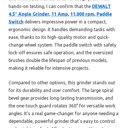
hands-on testing, I can confirm that the
DEWALT
4.5″ Angle Grinder, 11 Amp, 11,000 rpm, Paddle
Switch
delivers impressive power in a compact,
ergonomic design. It handles demanding tasks with
ease, thanks to its high-quality motor and quick-
change wheel system. The paddle switch with safety
lock-off ensures safe operation, and the oversized
brushes double the lifespan of previous models,
making it reliable for intensive projects.
Compared to other options, this grinder stands out
for its durability and user comfort. The large spiral
bevel gear provides long-lasting transmission, and
the one-touch guard rotates 360° for versatile work
angles. It’s a real game-changer for anyone needing a
dependable, powerful grinder that’s easy to control