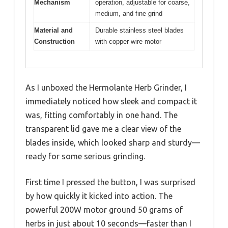
Mechanism
operation, adjustable for coarse,
medium, and fine grind
Material and
Durable stainless steel blades
Construction
with copper wire motor
As I unboxed the Hermolante Herb Grinder, I
immediately noticed how sleek and compact it
was, fitting comfortably in one hand. The
transparent lid gave me a clear view of the
blades inside, which looked sharp and sturdy—
ready for some serious grinding.
First time I pressed the button, I was surprised
by how quickly it kicked into action. The
powerful 200W motor ground 50 grams of
herbs in just about 10 seconds—faster than I