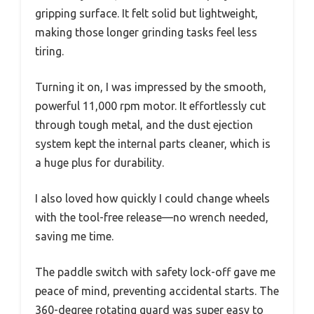
gripping surface. It felt solid but lightweight,
making those longer grinding tasks feel less
tiring.
Turning it on, I was impressed by the smooth,
powerful 11,000 rpm motor. It effortlessly cut
through tough metal, and the dust ejection
system kept the internal parts cleaner, which is
a huge plus for durability.
I also loved how quickly I could change wheels
with the tool-free release—no wrench needed,
saving me time.
The paddle switch with safety lock-off gave me
peace of mind, preventing accidental starts. The
360-degree rotating guard was super easy to