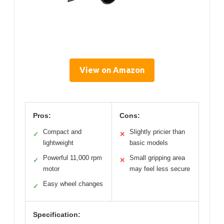
View on Amazon
Pros:
Cons:
Compact and
Slightly pricier than
✓
✕
lightweight
basic models
Powerful 11,000 rpm
Small gripping area
✓
✕
motor
may feel less secure
Easy wheel changes
✓
Specification: