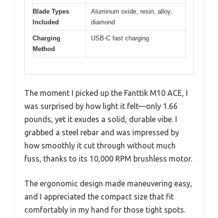
Blade Types
Aluminum oxide, resin, alloy,
Included
diamond
Charging
USB-C fast charging
Method
The moment I picked up the Fanttik M10 ACE, I
was surprised by how light it felt—only 1.66
pounds, yet it exudes a solid, durable vibe. I
grabbed a steel rebar and was impressed by
how smoothly it cut through without much
fuss, thanks to its 10,000 RPM brushless motor.
The ergonomic design made maneuvering easy,
and I appreciated the compact size that fit
comfortably in my hand for those tight spots.