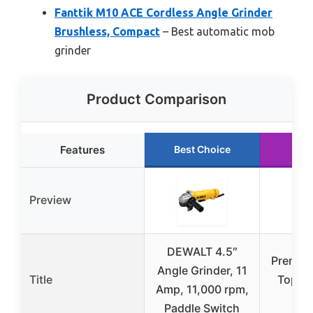
Fanttik M10 ACE Cordless Angle Grinder
Brushless, Compact
– Best automatic mob
grinder
Product Comparison
Features
Best Choice
Preview
DEWALT 4.5″
Premier
Angle Grinder, 11
Title
Top We
Amp, 11,000 rpm,
Kn
Paddle Switch