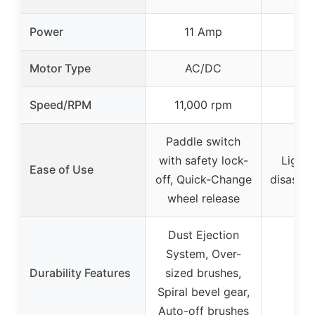
Power
11 Amp
2
Motor Type
AC/DC
Speed/RPM
11,000 rpm
Paddle switch
with safety lock-
Lightw
Ease of Use
off, Quick-Change
disasse
wheel release
Dust Ejection
System, Over-
Durability Features
sized brushes,
Spiral bevel gear,
Auto-off brushes