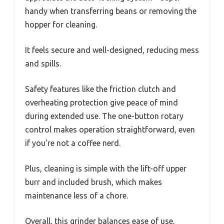
handy when transferring beans or removing the
hopper for cleaning.
It feels secure and well-designed, reducing mess
and spills.
Safety features like the friction clutch and
overheating protection give peace of mind
during extended use. The one-button rotary
control makes operation straightforward, even
if you’re not a coffee nerd.
Plus, cleaning is simple with the lift-off upper
burr and included brush, which makes
maintenance less of a chore.
Overall, this grinder balances ease of use,