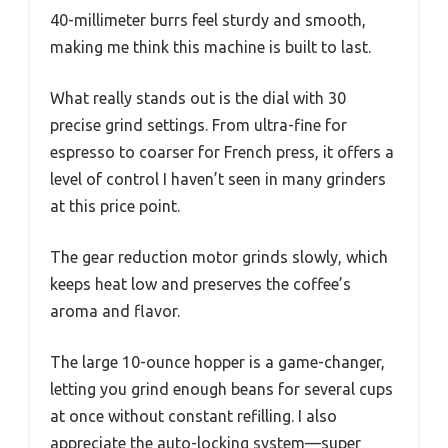
40-millimeter burrs feel sturdy and smooth,
making me think this machine is built to last.
What really stands out is the dial with 30
precise grind settings. From ultra-fine for
espresso to coarser for French press, it offers a
level of control I haven’t seen in many grinders
at this price point.
The gear reduction motor grinds slowly, which
keeps heat low and preserves the coffee’s
aroma and flavor.
The large 10-ounce hopper is a game-changer,
letting you grind enough beans for several cups
at once without constant refilling. I also
appreciate the auto-locking system—super