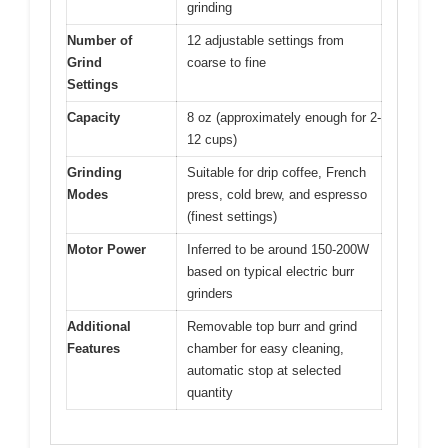
grinding
Number of
12 adjustable settings from
Grind
coarse to fine
Settings
Capacity
8 oz (approximately enough for 2-
12 cups)
Grinding
Suitable for drip coffee, French
Modes
press, cold brew, and espresso
(finest settings)
Motor Power
Inferred to be around 150-200W
based on typical electric burr
grinders
Additional
Removable top burr and grind
Features
chamber for easy cleaning,
automatic stop at selected
quantity