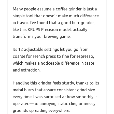
Many people assume a coffee grinder is just a
simple tool that doesn’t make much difference
in flavor. I’ve found that a good burr grinder,
like this KRUPS Precision model, actually
transforms your brewing game.
Its 12 adjustable settings let you go from
coarse for French press to fine for espresso,
which makes a noticeable difference in taste
and extraction.
Handling this grinder feels sturdy, thanks to its
metal burrs that ensure consistent grind size
every time. I was surprised at how smoothly it
operated—no annoying static cling or messy
grounds spreading everywhere.