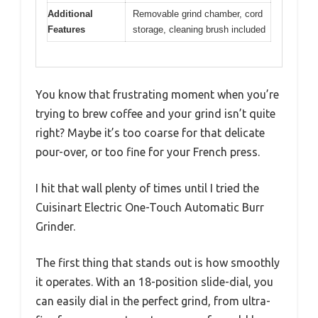
Additional
Removable grind chamber, cord
Features
storage, cleaning brush included
You know that frustrating moment when you’re
trying to brew coffee and your grind isn’t quite
right? Maybe it’s too coarse for that delicate
pour-over, or too fine for your French press.
I hit that wall plenty of times until I tried the
Cuisinart Electric One-Touch Automatic Burr
Grinder.
The first thing that stands out is how smoothly
it operates. With an 18-position slide-dial, you
can easily dial in the perfect grind, from ultra-