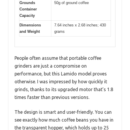
Grounds
50g of ground coffee
Container
Capacity
Dimensions
7.64 inches x 2.68 inches; 430
and Weight
grams
People often assume that portable coffee
grinders are just a compromise on
performance, but this Lamido model proves
otherwise. I was impressed by how quickly it
grinds, thanks to its upgraded motor that’s 1.8
times faster than previous versions.
The design is smart and user-friendly. You can
see exactly how much coffee beans you have in
the transparent hopper, which holds up to 25