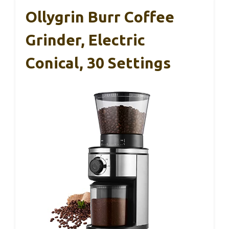
Ollygrin Burr Coffee
Grinder, Electric
Conical, 30 Settings