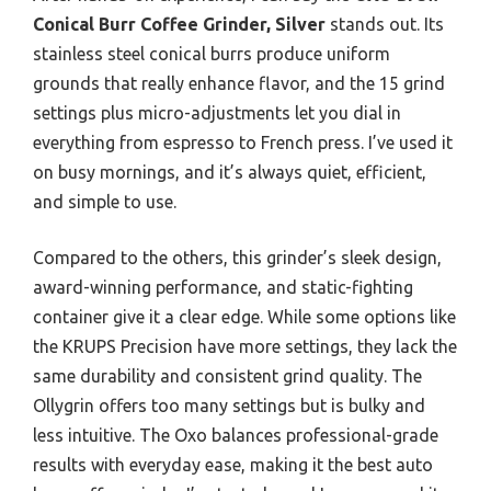
Conical Burr Coffee Grinder, Silver
stands out. Its
stainless steel conical burrs produce uniform
grounds that really enhance flavor, and the 15 grind
settings plus micro-adjustments let you dial in
everything from espresso to French press. I’ve used it
on busy mornings, and it’s always quiet, efficient,
and simple to use.
Compared to the others, this grinder’s sleek design,
award-winning performance, and static-fighting
container give it a clear edge. While some options like
the KRUPS Precision have more settings, they lack the
same durability and consistent grind quality. The
Ollygrin offers too many settings but is bulky and
less intuitive. The Oxo balances professional-grade
results with everyday ease, making it the best auto