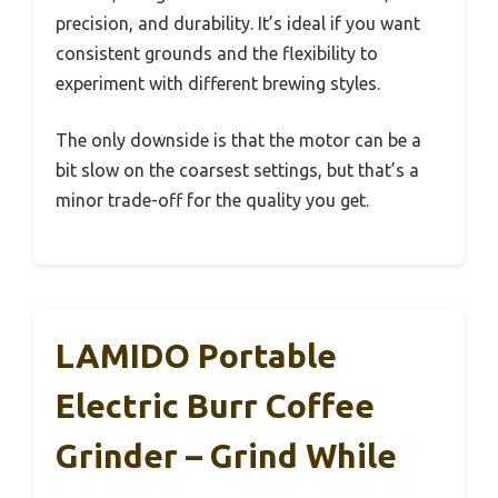
precision, and durability. It’s ideal if you want
consistent grounds and the flexibility to
experiment with different brewing styles.
The only downside is that the motor can be a
bit slow on the coarsest settings, but that’s a
minor trade-off for the quality you get.
LAMIDO Portable
Electric Burr Coffee
Grinder – Grind While