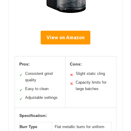
View on Amazon
Pros:
Cons:
Consistent grind
Slight static cling
✓
✕
quality
Capacity limits for
✕
Easy to clean
large batches
✓
Adjustable settings
✓
Specification:
Burr Type
Flat metallic burrs for uniform