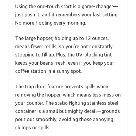
Using the one-touch start is a game-changer—
just push it, and it remembers your last setting.
No more fiddling every morning.
The large hopper, holding up to 12 ounces,
means fewer refills, so you’re not constantly
stopping to fill up. Plus, the UV-blocking tint
keeps your beans fresh, even if you keep your
coffee station in a sunny spot.
The trap door feature prevents spills when
removing the hopper, which means less mess on
your counter. The static-fighting stainless steel
container is a small but mighty detail—grounds
pour out smoothly, avoiding those annoying
clumps or spills.