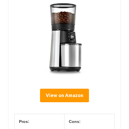
View on Amazon
Pros:
Cons: