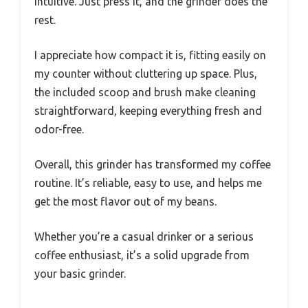
intuitive. Just press it, and the grinder does the
rest.
I appreciate how compact it is, fitting easily on
my counter without cluttering up space. Plus,
the included scoop and brush make cleaning
straightforward, keeping everything fresh and
odor-free.
Overall, this grinder has transformed my coffee
routine. It’s reliable, easy to use, and helps me
get the most flavor out of my beans.
Whether you’re a casual drinker or a serious
coffee enthusiast, it’s a solid upgrade from
your basic grinder.