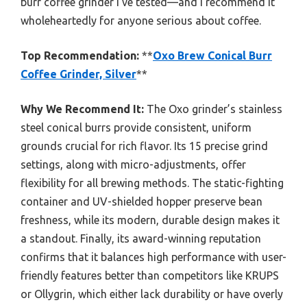
burr coffee grinder I’ve tested—and I recommend it
wholeheartedly for anyone serious about coffee.
Top Recommendation:
**
Oxo Brew Conical Burr
Coffee Grinder, Silver
**
Why We Recommend It:
The Oxo grinder’s stainless
steel conical burrs provide consistent, uniform
grounds crucial for rich flavor. Its 15 precise grind
settings, along with micro-adjustments, offer
flexibility for all brewing methods. The static-fighting
container and UV-shielded hopper preserve bean
freshness, while its modern, durable design makes it
a standout. Finally, its award-winning reputation
confirms that it balances high performance with user-
friendly features better than competitors like KRUPS
or Ollygrin, which either lack durability or have overly