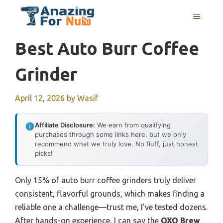
Skip
MENU
to
content
Best Auto Burr Coffee
Grinder
April 12, 2026
by
Wasif
Affiliate Disclosure:
We earn from qualifying
purchases through some links here, but we only
recommend what we truly love. No fluff, just honest
picks!
Only 15% of auto burr coffee grinders truly deliver
consistent, flavorful grounds, which makes finding a
reliable one a challenge—trust me, I’ve tested dozens.
After hands-on experience, I can say the
OXO Brew