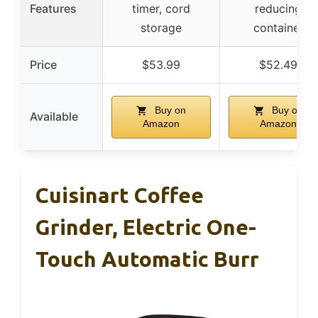
Features
timer, cord
reducing
storage
container
Price
$53.99
$52.49
Buy on
Buy on
Available
Amazon
Amazon
Cuisinart Coffee
Grinder, Electric One-
Touch Automatic Burr