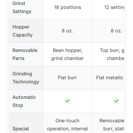
Grind
18 positions
12 settings
Settings
Hopper
8 oz.
8 oz.
Capacity
Removable
Bean hopper,
Top burr, grind
Parts
grind chamber
chamber
Grinding
Flat burr
Flat metallic bur
Technology
Automatic
✓
✓
Stop
One-touch
Removable to
Special
operation, internal
burr, static-