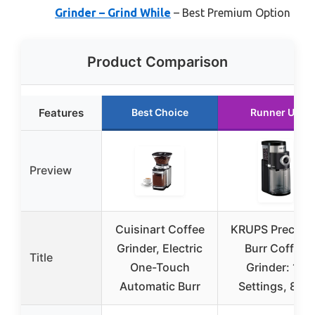
Grinder – Grind While
– Best Premium Option
Product Comparison
Features
Best Choice
Runner Up
Preview
Cuisinart Coffee
KRUPS Precisio
Grinder, Electric
Burr Coffee
Title
One-Touch
Grinder: 12
Automatic Burr
Settings, 8 oz