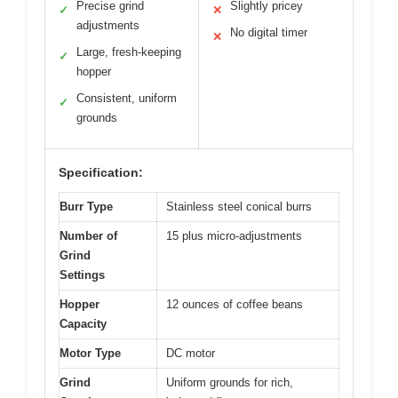
Precise grind
Slightly pricey
✓
✕
adjustments
No digital timer
✕
Large, fresh-keeping
✓
hopper
Consistent, uniform
✓
grounds
Specification:
Burr Type
Stainless steel conical burrs
Number of
15 plus micro-adjustments
Grind
Settings
Hopper
12 ounces of coffee beans
Capacity
Motor Type
DC motor
Grind
Uniform grounds for rich,