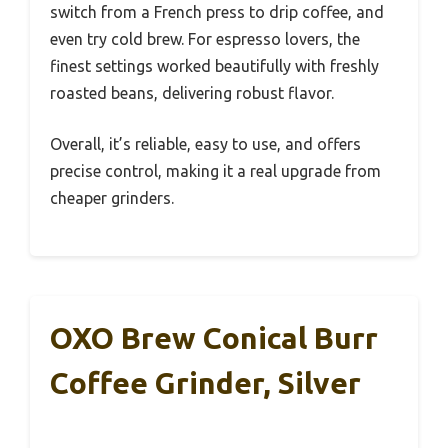
switch from a French press to drip coffee, and
even try cold brew. For espresso lovers, the
finest settings worked beautifully with freshly
roasted beans, delivering robust flavor.
Overall, it’s reliable, easy to use, and offers
precise control, making it a real upgrade from
cheaper grinders.
OXO Brew Conical Burr
Coffee Grinder, Silver