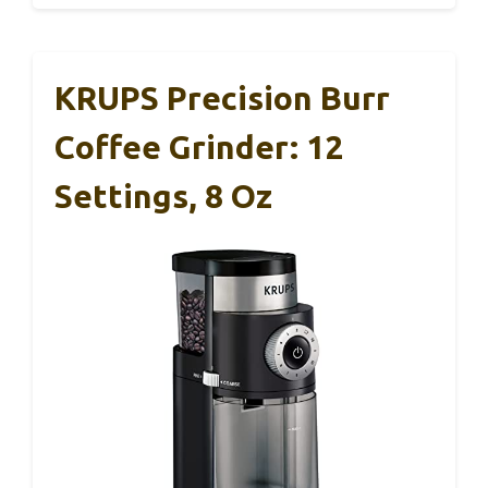
KRUPS Precision Burr
Coffee Grinder: 12
Settings, 8 Oz