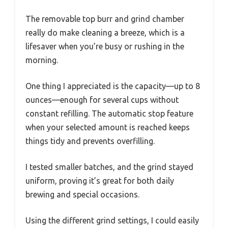
The removable top burr and grind chamber
really do make cleaning a breeze, which is a
lifesaver when you’re busy or rushing in the
morning.
One thing I appreciated is the capacity—up to 8
ounces—enough for several cups without
constant refilling. The automatic stop feature
when your selected amount is reached keeps
things tidy and prevents overfilling.
I tested smaller batches, and the grind stayed
uniform, proving it’s great for both daily
brewing and special occasions.
Using the different grind settings, I could easily