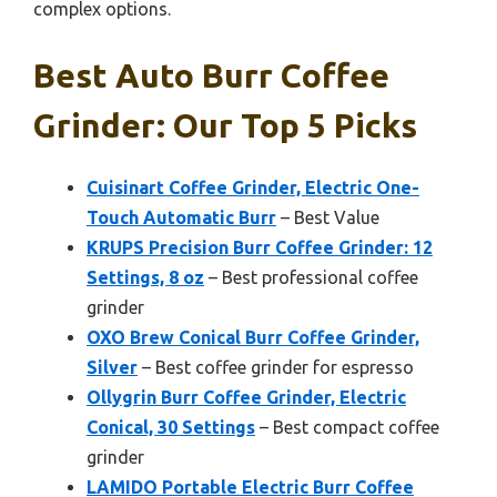
complex options.
Best Auto Burr Coffee
Grinder: Our Top 5 Picks
Cuisinart Coffee Grinder, Electric One-
Touch Automatic Burr
– Best Value
KRUPS Precision Burr Coffee Grinder: 12
Settings, 8 oz
– Best professional coffee
grinder
OXO Brew Conical Burr Coffee Grinder,
Silver
– Best coffee grinder for espresso
Ollygrin Burr Coffee Grinder, Electric
Conical, 30 Settings
– Best compact coffee
grinder
LAMIDO Portable Electric Burr Coffee