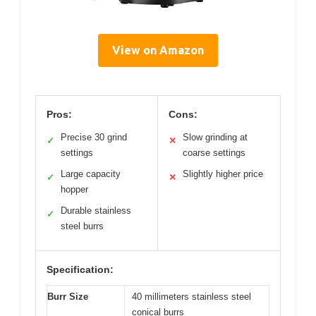
View on Amazon
Pros:
Cons:
Precise 30 grind
Slow grinding at
✓
✕
settings
coarse settings
Large capacity
Slightly higher price
✓
✕
hopper
Durable stainless
✓
steel burrs
Specification:
Burr Size
40 millimeters stainless steel
conical burrs