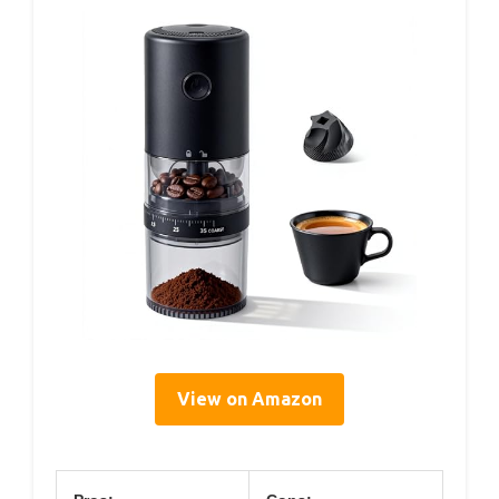
View on Amazon