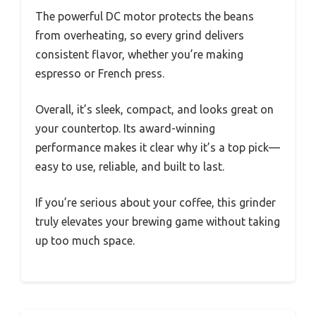
The powerful DC motor protects the beans
from overheating, so every grind delivers
consistent flavor, whether you’re making
espresso or French press.
Overall, it’s sleek, compact, and looks great on
your countertop. Its award-winning
performance makes it clear why it’s a top pick—
easy to use, reliable, and built to last.
If you’re serious about your coffee, this grinder
truly elevates your brewing game without taking
up too much space.