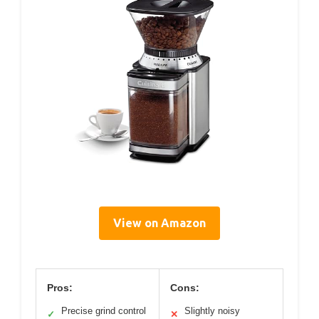
View on Amazon
Pros:
Cons:
Precise grind control
Slightly noisy
✓
✕