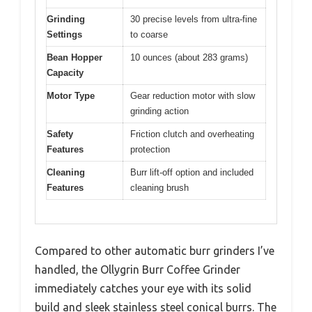
Grinding
30 precise levels from ultra-fine
Settings
to coarse
Bean Hopper
10 ounces (about 283 grams)
Capacity
Motor Type
Gear reduction motor with slow
grinding action
Safety
Friction clutch and overheating
Features
protection
Cleaning
Burr lift-off option and included
Features
cleaning brush
Compared to other automatic burr grinders I’ve
handled, the Ollygrin Burr Coffee Grinder
immediately catches your eye with its solid
build and sleek stainless steel conical burrs. The