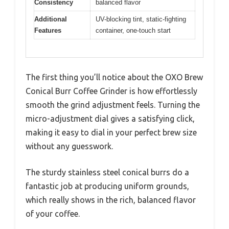
Consistency
balanced flavor
Additional
UV-blocking tint, static-fighting
Features
container, one-touch start
The first thing you’ll notice about the OXO Brew
Conical Burr Coffee Grinder is how effortlessly
smooth the grind adjustment feels. Turning the
micro-adjustment dial gives a satisfying click,
making it easy to dial in your perfect brew size
without any guesswork.
The sturdy stainless steel conical burrs do a
fantastic job at producing uniform grounds,
which really shows in the rich, balanced flavor
of your coffee.