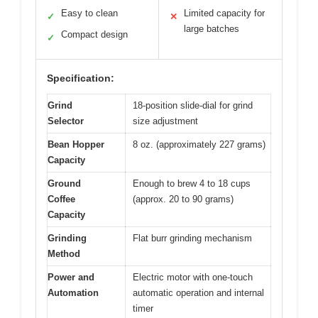
Easy to clean
Limited capacity for
✓
✕
large batches
Compact design
✓
Specification:
Grind
18-position slide-dial for grind
Selector
size adjustment
Bean Hopper
8 oz. (approximately 227 grams)
Capacity
Ground
Enough to brew 4 to 18 cups
Coffee
(approx. 20 to 90 grams)
Capacity
Grinding
Flat burr grinding mechanism
Method
Power and
Electric motor with one-touch
Automation
automatic operation and internal
timer