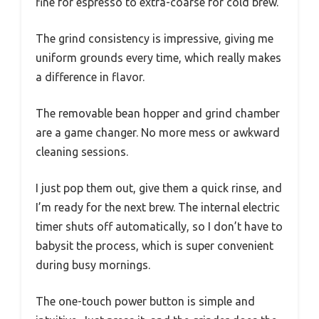
fine for espresso to extra-coarse for cold brew.
The grind consistency is impressive, giving me
uniform grounds every time, which really makes
a difference in flavor.
The removable bean hopper and grind chamber
are a game changer. No more mess or awkward
cleaning sessions.
I just pop them out, give them a quick rinse, and
I’m ready for the next brew. The internal electric
timer shuts off automatically, so I don’t have to
babysit the process, which is super convenient
during busy mornings.
The one-touch power button is simple and