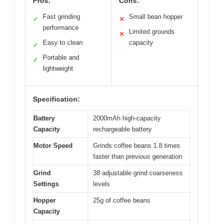
Pros:
Cons:
Fast grinding
Small bean hopper
✓
✕
performance
Limited grounds
✕
Easy to clean
capacity
✓
Portable and
✓
lightweight
Specification:
Battery
2000mAh high-capacity
Capacity
rechargeable battery
Motor Speed
Grinds coffee beans 1.8 times
faster than previous generation
Grind
38 adjustable grind coarseness
Settings
levels
Hopper
25g of coffee beans
Capacity